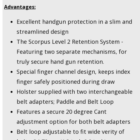
Advantages:
Excellent handgun protection in a slim and
streamlined design
The Scorpus Level 2 Retention System -
Featuring two separate mechanisms, for
truly secure hand gun retention.
Special finger channel design, keeps index
finger safely positioned during draw
Holster supplied with two interchangeable
belt adapters; Paddle and Belt Loop
Features a secure 20 degree Cant
adjustment option for both belt adapters
Belt loop adjustable to fit wide verity of