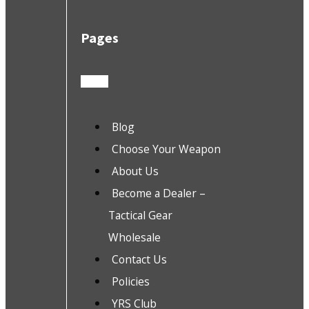
Pages
Blog
Choose Your Weapon
About Us
Become a Dealer –
Tactical Gear
Wholesale
Contact Us
Policies
YRS Club