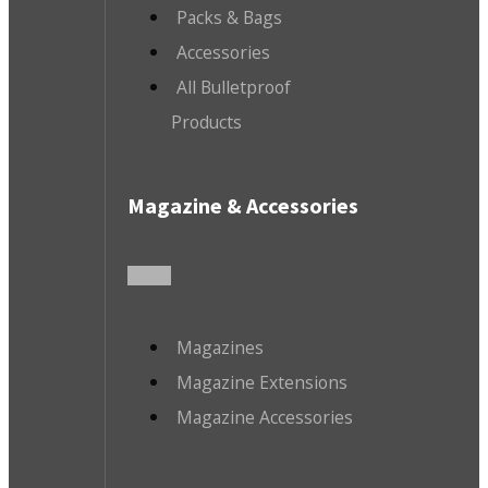
Packs & Bags
Accessories
All Bulletproof
Products
Magazine & Accessories
Magazines
Magazine Extensions
Magazine Accessories