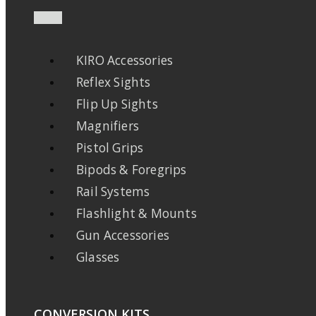
KIRO Accessories
Reflex Sights
Flip Up Sights
Magnifiers
Pistol Grips
Bipods & Foregrips
Rail Systems
Flashlight & Mounts
Gun Accessories
Glasses
CONVERSION KITS