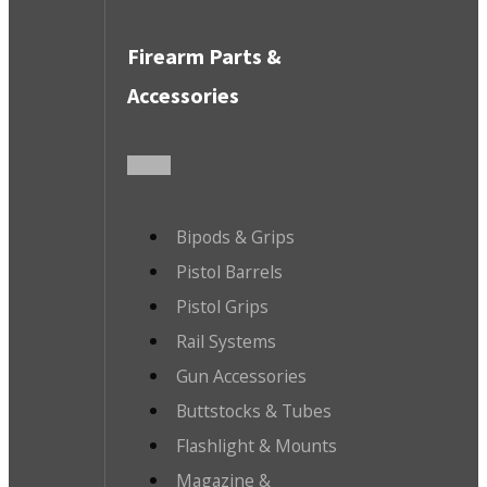
Firearm Parts &
Accessories
Bipods & Grips
Pistol Barrels
Pistol Grips
Rail Systems
Gun Accessories
Buttstocks & Tubes
Flashlight & Mounts
Magazine &