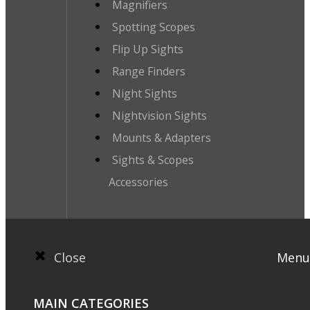
Magnifiers
Spotting Scopes
Flip Up Sights
Range Finders
Night Sights
Nightvision Sights
Mounts & Adapters
Sights & Scopes
Accessories
Close
Menu
MAIN CATEGORIES