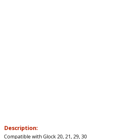
Description:
Compatible with Glock 20, 21, 29, 30