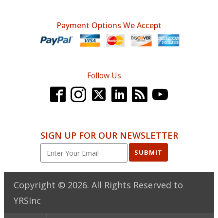
Payment Options We Accept
Follow Us
SIGN UP FOR OUR NEWSLETTER
SUBMIT
Copyright ©
2026
. All Rights Reserved to
YRSInc