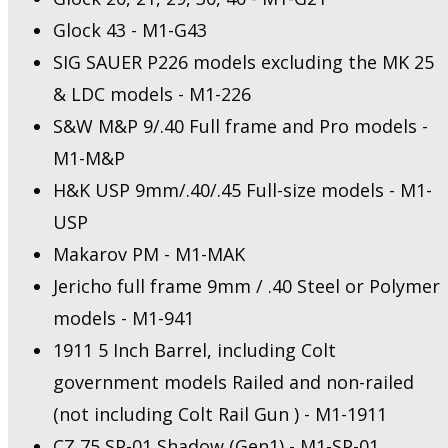
Glock 43 - M1-G43
SIG SAUER P226 models excluding the MK 25
& LDC models - M1-226
S&W M&P 9/.40 Full frame and Pro models -
M1-M&P
H&K USP 9mm/.40/.45 Full-size models - M1-
USP
Makarov PM - M1-MAK
Jericho full frame 9mm / .40 Steel or Polymer
models - M1-941
1911 5 Inch Barrel, including Colt
government models Railed and non-railed
(not including Colt Rail Gun ) - M1-1911
CZ 75 SP-01 Shadow (Gen1) - M1-SP-01