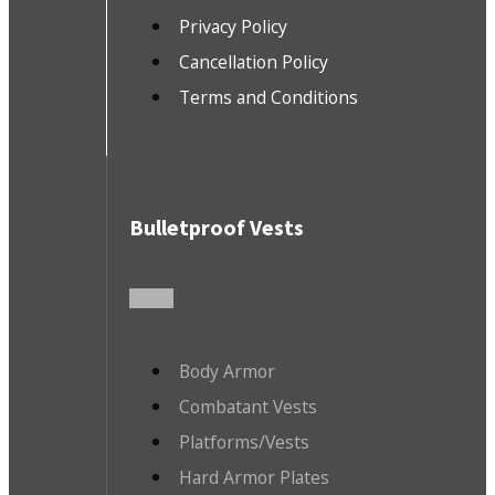
Privacy Policy
Cancellation Policy
Terms and Conditions
Bulletproof Vests
Body Armor
Combatant Vests
Platforms/Vests
Hard Armor Plates