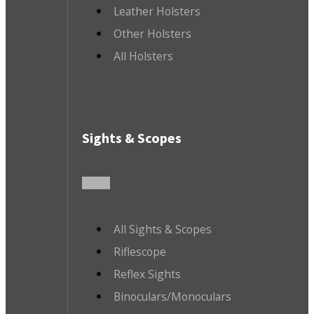
Leather Holsters
Other Holsters
All Holsters
Sights & Scopes
All Sights & Scopes
Riflescope
Reflex Sights
Binoculars/Monoculars