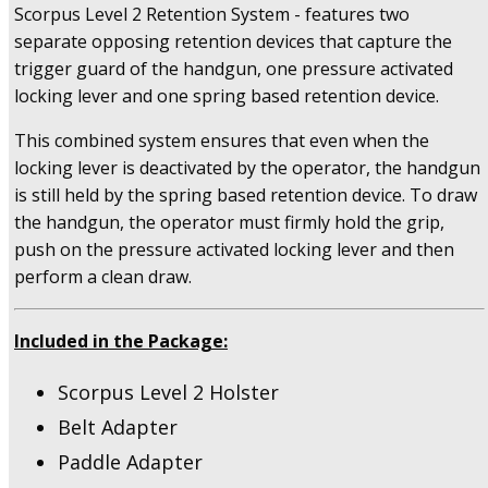
(sc-
Scorpus Level 2 Retention System - features two
g21rb)
separate opposing retention devices that capture the
quantity
trigger guard of the handgun, one pressure activated
locking lever and one spring based retention device.
This combined system ensures that even when the
locking lever is deactivated by the operator, the handgun
is still held by the spring based retention device. To draw
the handgun, the operator must firmly hold the grip,
push on the pressure activated locking lever and then
perform a clean draw.
Included in the Package:
Scorpus Level 2 Holster
Belt Adapter
Paddle Adapter