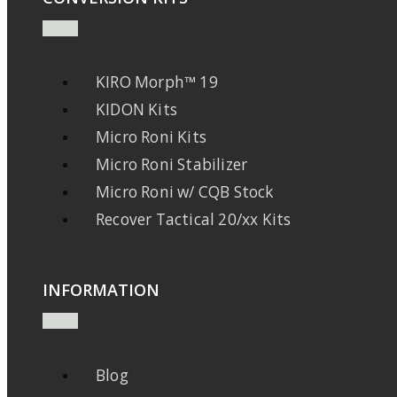
KIRO Morph™ 19
KIDON Kits
Micro Roni Kits
Micro Roni Stabilizer
Micro Roni w/ CQB Stock
Recover Tactical 20/xx Kits
INFORMATION
Blog