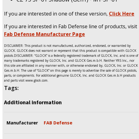
If you are interested in one of these version,
Click Here
If you are interested in Fab Defense line of products, visit
Fab Defense Manufacturer Page
DISCLAIMER: This product is not manufactured, authorized, endorsed, or warranted by
GLOCK. GLOCK does not warrant or represent that this product is compatible with GLOCK
pistols.DISCLAIMER: “GLOCK” is a federally registered trademark of GLOCK, Inc. and is one of
many trademarks registered by GLOCK, Inc. and GLOCK Ges.m.b.H. Neither YRS Inc., nor
this site are affiliated in any manner with, or otherwise endorsed by, GLOCK, Inc. or GLOCK
Ges.m.b.H. The use of “GLOCK” on this page is merely to advertise the sale of GLOCK pistols,
parts, or components. For additional genuine GLOCK, Inc. and GLOCK Ges.m.b.H products
and parts visit www.glock.com.
Tags:
Additional information
Manufacturer
FAB Defense