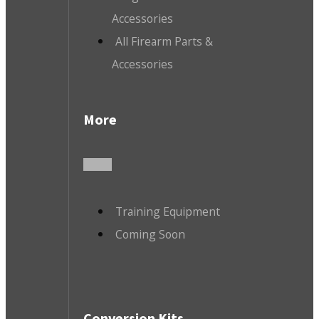
Accessories
All Firearm Parts &
Accessories
More
Training Equipment
Coming Soon
Conversion Kits