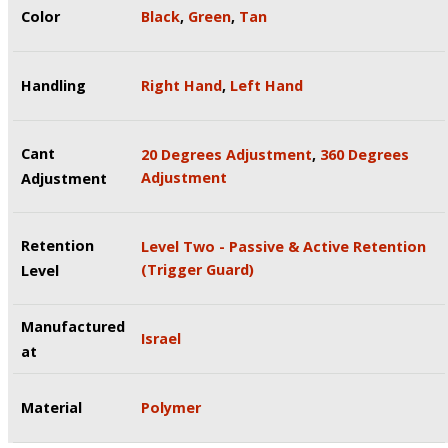
Color
Black
,
Green
,
Tan
Handling
Right Hand
,
Left Hand
Cant
20 Degrees Adjustment
,
360 Degrees
Adjustment
Adjustment
Retention
Level Two - Passive & Active Retention
(Trigger Guard)
Level
Manufactured
Israel
at
Material
Polymer