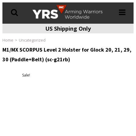
US Shipping Only
Products
search
Home
Uncategorized
M1/MX SCORPUS Level 2 Holster for Glock 20, 21, 29,
30 (Paddle+Belt) (sc-g21rb)
Sale!