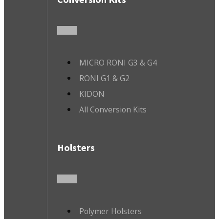
MICRO RONI G3 & G4
RONI G1 & G2
KIDON
All Conversion Kits
Holsters
Polymer Holsters