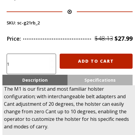
SKU:
sc-g21rb_2
Origin
$
48.13
$
27.99
Price:
price
was:
i
M1/MX
ADD TO CART
SCORPUS
$48.13.
Level
2
Description
Specifications
Holster
The M1 is our first and most familiar holster
for
configuration; with interchangeable belt adapters and
Glock
Cant adjustment of 20 degrees, the holster can easily
20,
21,
change from zero Cant up to 10 degrees, enabling the
29,
operator to customize the holster for his specific needs
30
and modes of carry.
(Paddle+Belt)