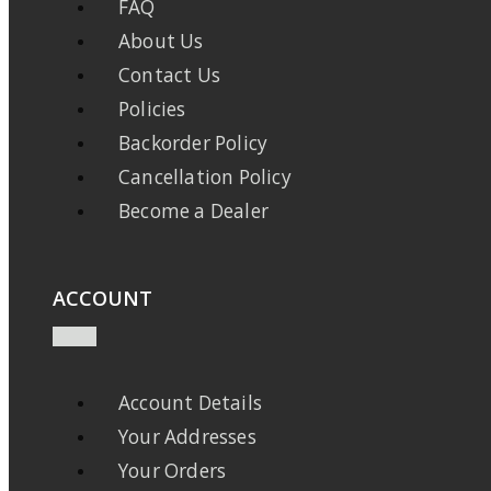
FAQ
About Us
Contact Us
Policies
Backorder Policy
Cancellation Policy
Become a Dealer
ACCOUNT
Account Details
Your Addresses
Your Orders