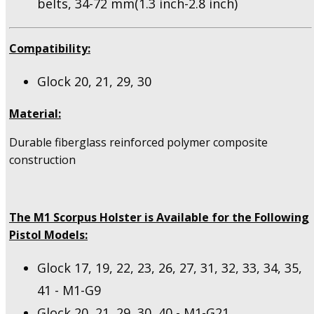
belts, 34-72 mm(1.3 inch-2.8 inch)
Compatibility:
Glock 20, 21, 29, 30
Material:
Durable fiberglass reinforced polymer composite
construction
The M1 Scorpus Holster is Available for the Following
Pistol Models:
Glock 17, 19, 22, 23, 26, 27, 31, 32, 33, 34, 35,
41 - M1-G9
Glock 20, 21, 29, 30, 40 - M1-G21