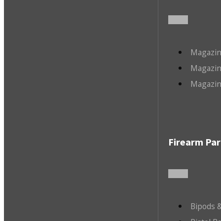
Magazin
Magazin
Magazin
Firearm Par
Bipods &