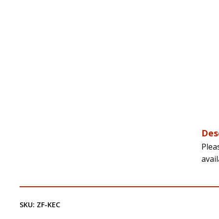
Des
Plea
avai
SKU:
ZF-KEC