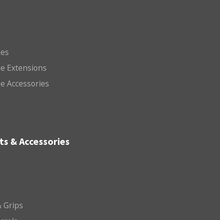
es
e Extensions
e Accessories
ts & Accessories
 Grips