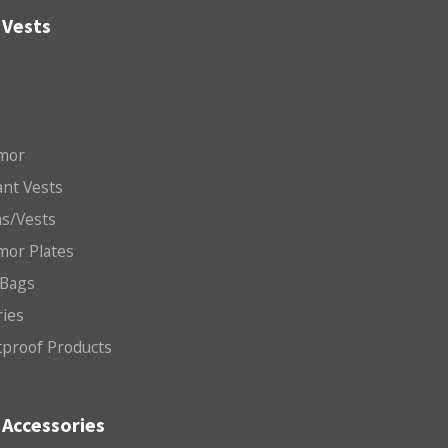
 Vests
mor
nt Vests
ms/Vests
mor Plates
 Bags
ries
etproof Products
Accessories