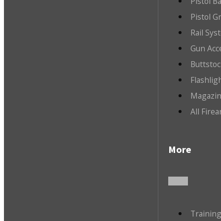
Pistol B
Pistol G
Rail Sys
Gun Acc
Buttsto
Flashlig
Magazin
All Fire
More
Trainin