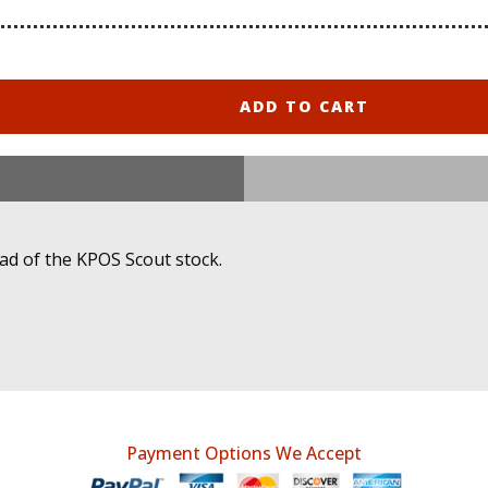
ADD TO CART
ad of the KPOS Scout stock.
Payment Options We Accept