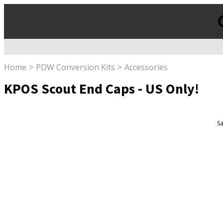
Products
search
Home
PDW Conversion Kits
Accessories
KPOS Scout End Caps - US Only!
Sa