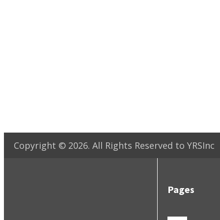
Copyright ©
2026
. All Rights Reserved to YRSInc
Pages