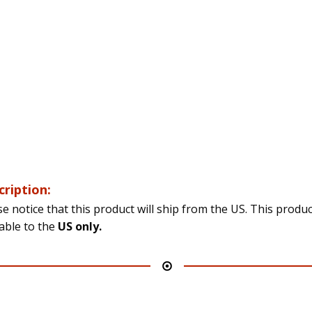
cription:
se notice that this product will ship from the US. This produc
lable to the
US only.