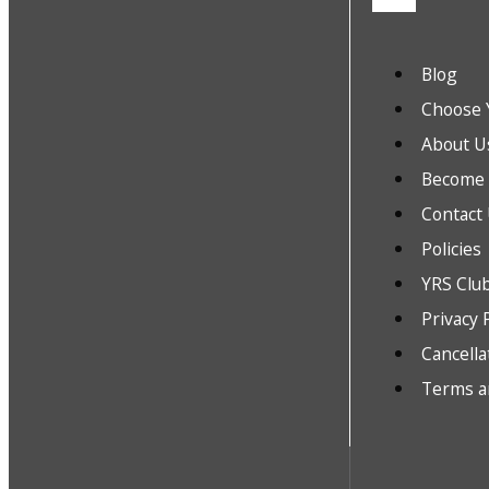
Blog
Choose 
About U
Become a
Contact
Policies
YRS Clu
Privacy 
Cancella
Terms a