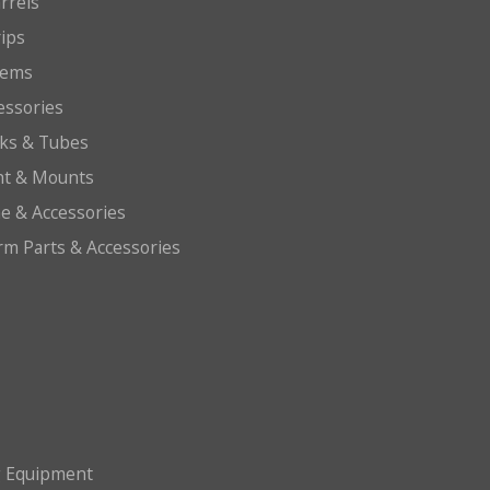
arrels
rips
tems
essories
cks & Tubes
ht & Mounts
e & Accessories
arm Parts & Accessories
g Equipment