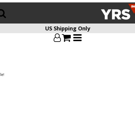
US Shipping Only
le!