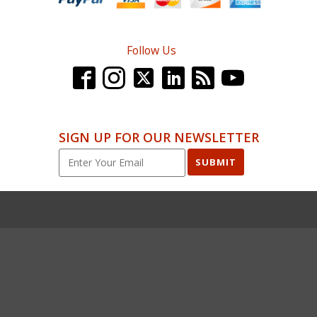
Follow Us
SIGN UP FOR OUR NEWSLETTER
SUBMIT