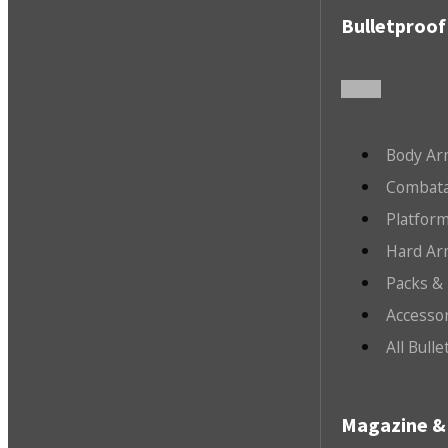
Bulletproof
Body Ar
Combata
Platfor
Hard Ar
Packs &
Accesso
All Bull
Magazine & 