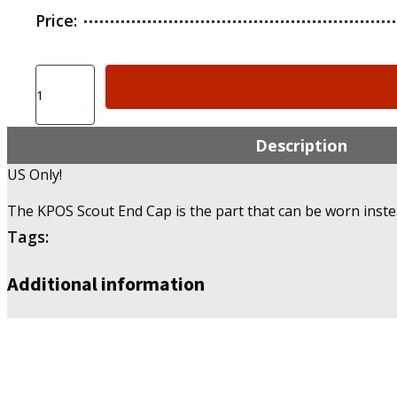
Price:
KPOS
Scout
End
Caps
Description
-
US Only!
US
Only!
The KPOS Scout End Cap is the part that can be worn inste
quantity
Tags:
Additional information