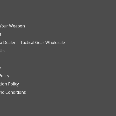
Your Weapon
s
 Dealer – Tactical Gear Wholesale
 Us
b
Policy
tion Policy
nd Conditions