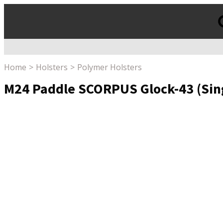
Products
search
Home
Holsters
Polymer Holsters
M24 Paddle SCORPUS Glock-43 (Singl