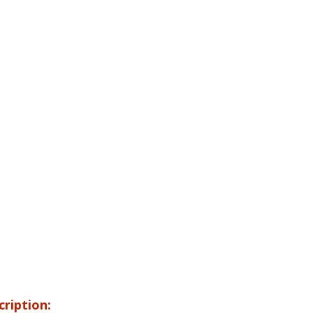
cription: