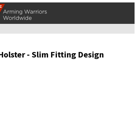
lster - Slim Fitting Design