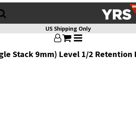
US Shipping Only
e Stack 9mm) Level 1/2 Retention Ho