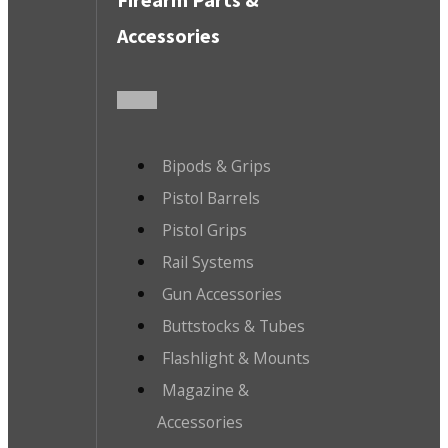
Accessories
Bipods & Grips
Pistol Barrels
Pistol Grips
Rail Systems
Gun Accessories
Buttstocks & Tubes
Flashlight & Mounts
Magazine &
Accessories