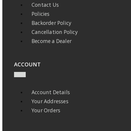
Contact Us
Policies
Backorder Policy
Cancellation Policy
Become a Dealer
ACCOUNT
Account Details
Your Addresses
Your Orders