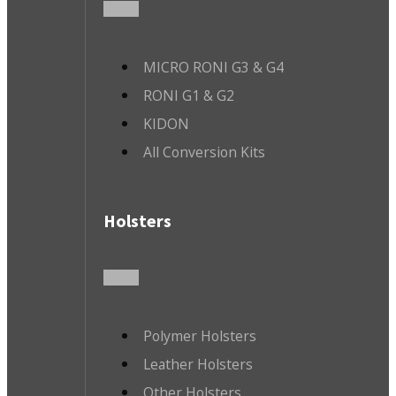
MICRO RONI G3 & G4
RONI G1 & G2
KIDON
All Conversion Kits
Holsters
Polymer Holsters
Leather Holsters
Other Holsters