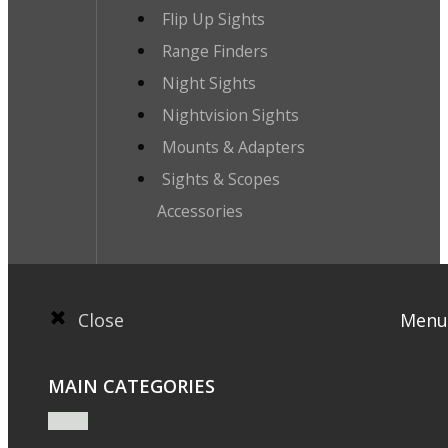
Flip Up Sights
Range Finders
Night Sights
Nightvision Sights
Mounts & Adapters
Sights & Scopes
Accessories
Close
Menu
MAIN CATEGORIES