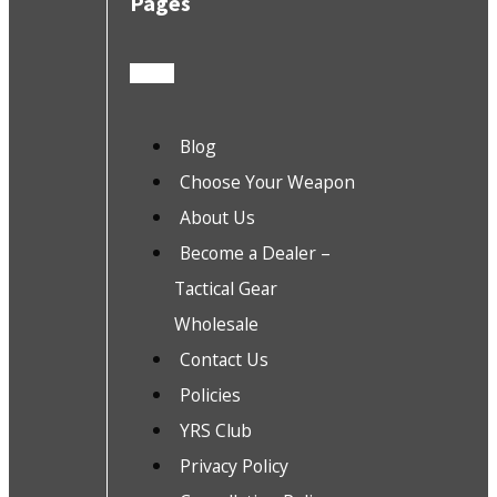
Pages
Blog
Choose Your Weapon
About Us
Become a Dealer –
Tactical Gear
Wholesale
Contact Us
Policies
YRS Club
Privacy Policy