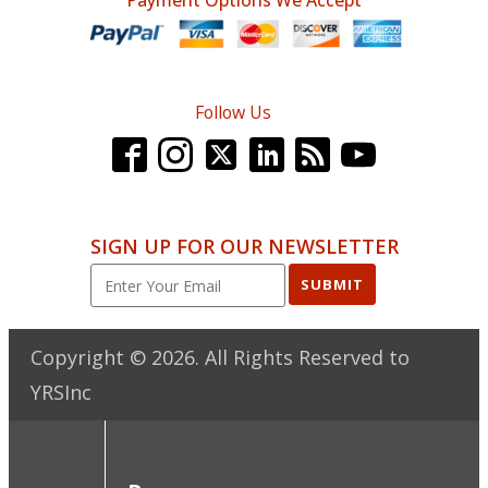
Payment Options We Accept
Follow Us
SIGN UP FOR OUR NEWSLETTER
SUBMIT
Copyright ©
2026
. All Rights Reserved to
YRSInc