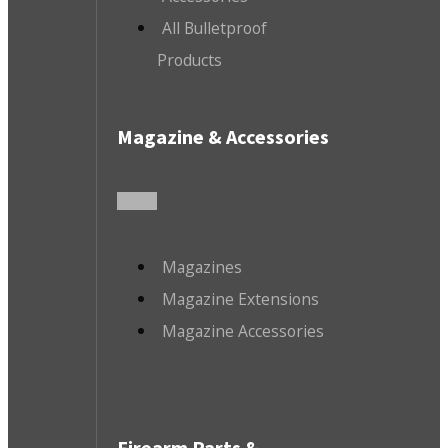
All Bulletproof
Products
Magazine & Accessories
Magazines
Magazine Extensions
Magazine Accessories
Firearm Parts &