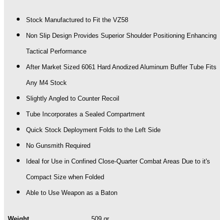
JOINT)
quantity
Stock Manufactured to Fit the VZ58
Non Slip Design Provides Superior Shoulder Positioning Enhancing
Tactical Performance
After Market Sized 6061 Hard Anodized Aluminum Buffer Tube Fits
Any M4 Stock
Slightly Angled to Counter Recoil
Tube Incorporates a Sealed Compartment
Quick Stock Deployment Folds to the Left Side
No Gunsmith Required
Ideal for Use in Confined Close-Quarter Combat Areas Due to it's
Compact Size when Folded
Able to Use Weapon as a Baton
Weight
509 gr