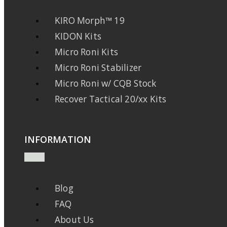
KIRO Morph™ 19
KIDON Kits
Micro Roni Kits
Micro Roni Stabilizer
Micro Roni w/ CQB Stock
Recover Tactical 20/xx Kits
INFORMATION
Blog
FAQ
About Us