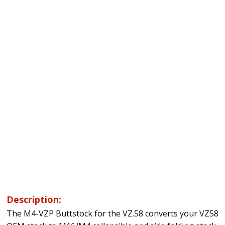
Description:
The M4-VZP Buttstock for the VZ.58 converts your VZ58