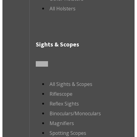
All Holsters
Sights & Scopes
All Sights & Scopes
Riflescope
Reflex Sights
Binoculars/Monoculars
Magnifiers
Spotting Scopes