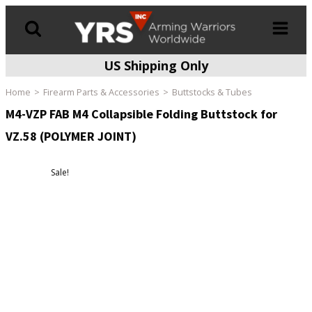
US Shipping Only
Products
search
Home
Firearm Parts & Accessories
Buttstocks & Tubes
M4-VZP FAB M4 Collapsible Folding Buttstock for
VZ.58 (POLYMER JOINT)
Sale!