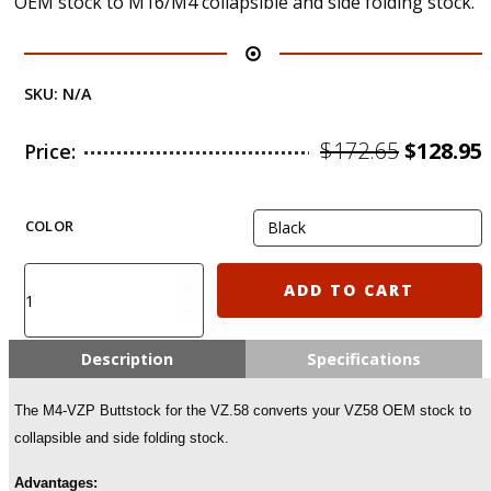
OEM stock to M16/M4 collapsible and side folding stock.
SKU:
N/A
Origina
$
172.65
$
128.95
Price:
price
was:
i
COLOR
$172.65.
M4-
ADD TO CART
VZP
FAB
M4
Description
Specifications
Collapsible
Folding
The M4-VZP Buttstock for the VZ.58 converts your VZ58 OEM stock to
Buttstock
collapsible and side folding stock.
for
VZ.58
Advantages:
(POLYMER