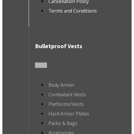
Cancellation Policy
Terms and Conditions
Bulletproof Vests
Body Armor
Combatant Vests
Platforms/Vests
Hard Armor Plates
Packs & Bags
Accessories