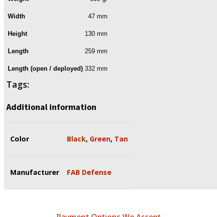
Width
47 mm
Height
130 mm
Length
259 mm
Length (open / deployed)
332 mm
Tags:
Additional information
Color
Black
,
Green
,
Tan
Manufacturer
FAB Defense