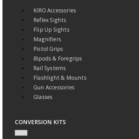
KIRO Accessories
Reflex Sights
Flip Up Sights
Magnifiers
Pistol Grips
Bipods & Foregrips
Rail Systems
Flashlight & Mounts
Gun Accessories
Glasses
CONVERSION KITS