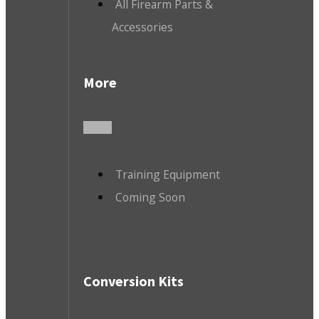
All Firearm Parts &
Accessories
More
Training Equipment
Coming Soon
Conversion Kits