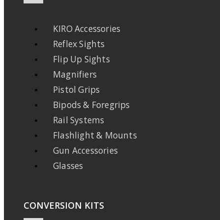
KIRO Accessories
Reflex Sights
Flip Up Sights
Magnifiers
Pistol Grips
Bipods & Foregrips
Rail Systems
Flashlight & Mounts
Gun Accessories
Glasses
CONVERSION KITS