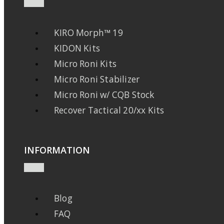
KIRO Morph™ 19
KIDON Kits
Micro Roni Kits
Micro Roni Stabilizer
Micro Roni w/ CQB Stock
Recover Tactical 20/xx Kits
INFORMATION
Blog
FAQ