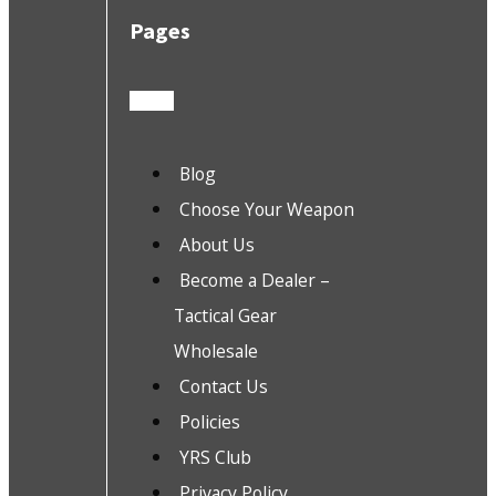
Pages
Blog
Choose Your Weapon
About Us
Become a Dealer –
Tactical Gear
Wholesale
Contact Us
Policies
YRS Club
Privacy Policy