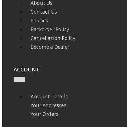
About Us
Contact Us
Policies
Backorder Policy
Cancellation Policy
Become a Dealer
ACCOUNT
Account Details
Your Addresses
Your Orders