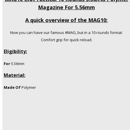
Magazine For 5.56mm
A quick overview of the MAG10:
Now you can have our famous #MAG, but in a 10 rounds format.
Comfort grip for quick reload.
Eligibility:
For
5.56mm
Material:
Made Of
Polymer