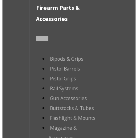
Firearm Parts &
Accessories
Bipods & Grips
Pistol Barrels
Pistol Grips
Rail Systems
Gun Accessories
Buttstocks & Tubes
Flashlight & Mounts
Magazine &
Accessories