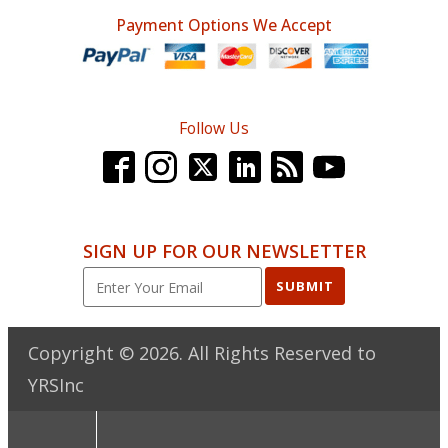
Payment Options We Accept
Follow Us
SIGN UP FOR OUR NEWSLETTER
SUBMIT
Copyright ©
2026
. All Rights Reserved to
YRSInc