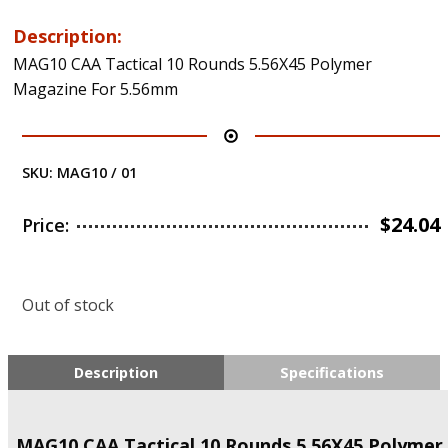
Description:
MAG10 CAA Tactical 10 Rounds 5.56X45 Polymer
Magazine For 5.56mm
SKU:
MAG10 / 01
$
24.04
Price:
Out of stock
Description
Specifications
MAG10 CAA Tactical 10 Rounds 5.56X45 Polymer