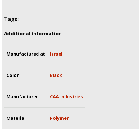
Tags:
Additional information
Manufactured at
Israel
Color
Black
Manufacturer
CAA Industries
Material
Polymer