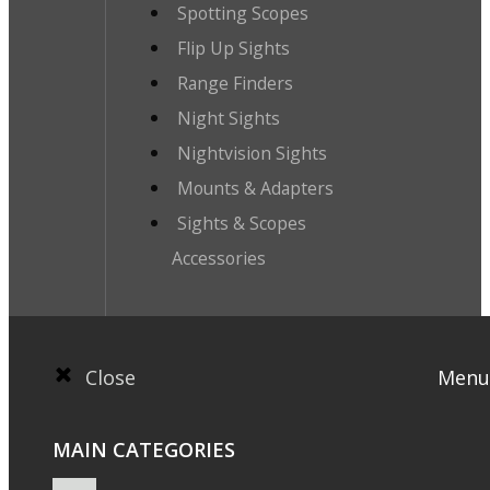
Spotting Scopes
Flip Up Sights
Range Finders
Night Sights
Nightvision Sights
Mounts & Adapters
Sights & Scopes
Accessories
Close
Menu
MAIN CATEGORIES