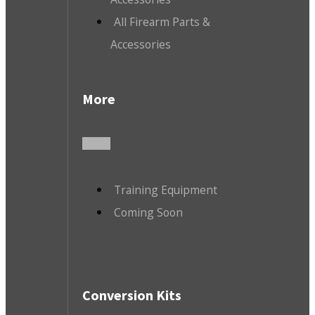
All Firearm Parts &
Accessories
More
Training Equipment
Coming Soon
Conversion Kits