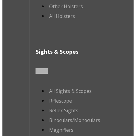
Other Holsters
All Holsters
Sights & Scopes
All Sights & Scopes
Riflescope
Reflex Sights
Binoculars/Monoculars
Magnifiers