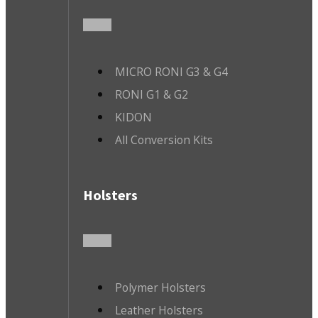
MICRO RONI G3 & G4
RONI G1 & G2
KIDON
All Conversion Kits
Holsters
Polymer Holsters
Leather Holsters