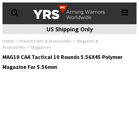
US Shipping Only
Products
search
Home
Firearm Parts & Accessories
Magazine &
Accessories
Magazines
MAG10 CAA Tactical 10 Rounds 5.56X45 Polymer
Magazine For 5.56mm