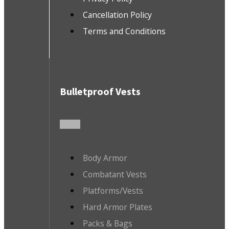
Cancellation Policy
Terms and Conditions
Bulletproof Vests
Body Armor
Combatant Vests
Platforms/Vests
Hard Armor Plates
Packs & Bags