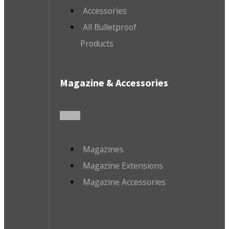
Accessories
All Bulletproof
Products
Magazine & Accessories
Magazines
Magazine Extensions
Magazine Accessories