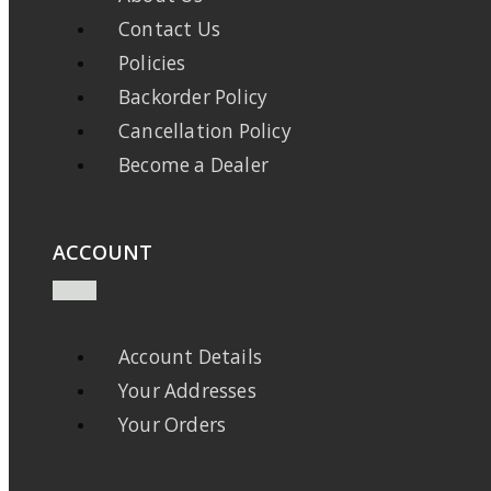
Contact Us
Policies
Backorder Policy
Cancellation Policy
Become a Dealer
ACCOUNT
Account Details
Your Addresses
Your Orders