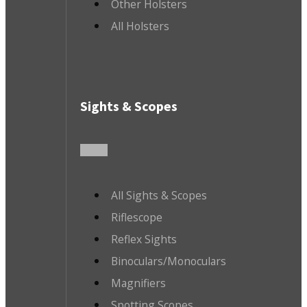
Other Holsters
All Holsters
Sights & Scopes
All Sights & Scopes
Riflescope
Reflex Sights
Binoculars/Monoculars
Magnifiers
Spotting Scopes