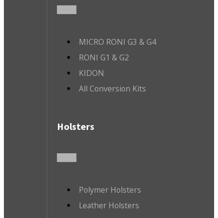
MICRO RONI G3 & G4
RONI G1 & G2
KIDON
All Conversion Kits
Holsters
Polymer Holsters
Leather Holsters