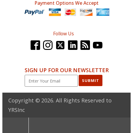
Payment Options We Accept
Follow Us
SIGN UP FOR OUR NEWSLETTER
SUBMIT
Copyright ©
2026
. All Rights Reserved to
YRSInc