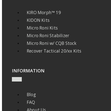
KIRO Morph™ 19
KIDON Kits
Micro Roni Kits
Micro Roni Stabilizer
Micro Roni w/ CQB Stock
Recover Tactical 20/xx Kits
INFORMATION
Blog
FAQ
About Us