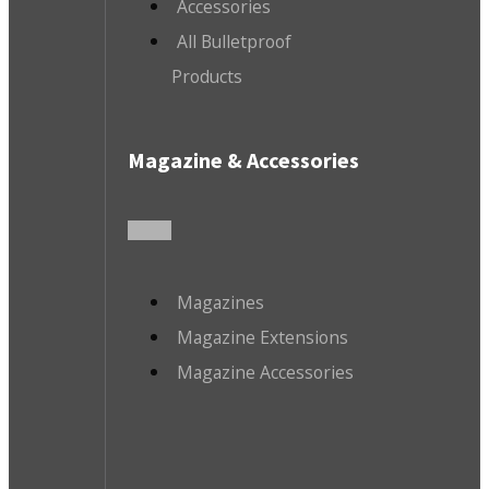
Accessories
All Bulletproof
Products
Magazine & Accessories
Magazines
Magazine Extensions
Magazine Accessories