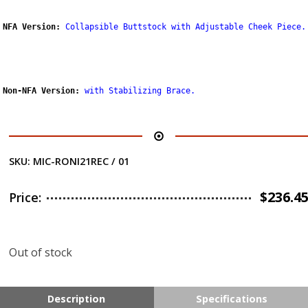
NFA Version:
Collapsible Buttstock with Adjustable Cheek Piece.
Non-NFA Version:
with Stabilizing Brace
.
SKU:
MIC-RONI21REC / 01
$
236.4
Price:
Out of stock
Description
Specifications