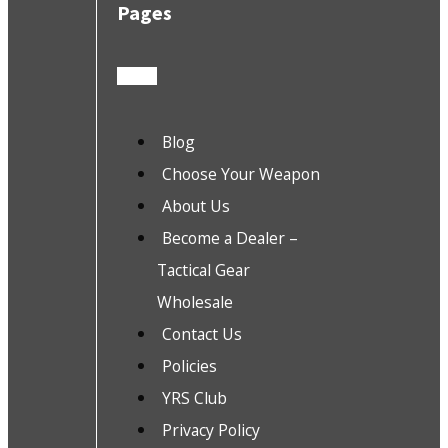
Pages
Blog
Choose Your Weapon
About Us
Become a Dealer –
Tactical Gear
Wholesale
Contact Us
Policies
YRS Club
Privacy Policy