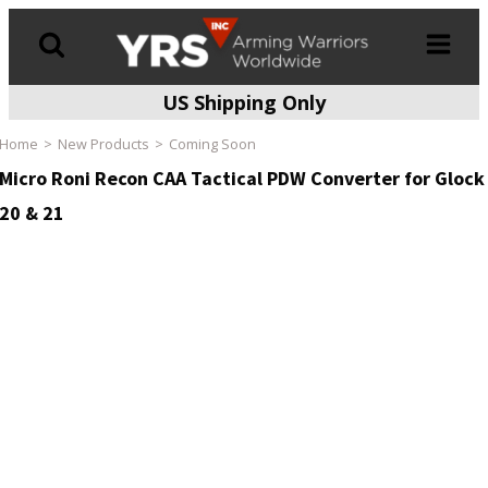
US Shipping Only
Products
search
Home
New Products
Coming Soon
Micro Roni Recon CAA Tactical PDW Converter for Glock
20 & 21