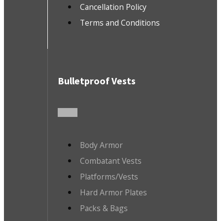
Cancellation Policy
Terms and Conditions
Bulletproof Vests
Body Armor
Combatant Vests
Platforms/Vests
Hard Armor Plates
Packs & Bags