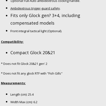
Optional
: Full-Auto ambidextrous cocking handle.
Ambidextrous trigger-guard safety
.
Fits only Glock gen? 3+4, including
compensated models
Front integral tactical light (Optional).
Compatibility:
Compact Glock 20&21
* Does not fit Glock 20&21 gen' 2
* Does not fit any glock RTF with "Fish Gills"
Measurements:
Length (cm): 25.4
Width Max (cm): 6.2