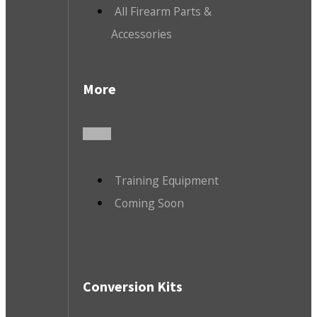
All Firearm Parts &
Accessories
More
Training Equipment
Coming Soon
Conversion Kits