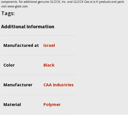
components. For additional genuine GLOCK, Inc. and GLOCK Ges.m.b.H products and parts
visit www.glock.com.
Tags:
Additional information
Manufactured at
Israel
Color
Black
Manufacturer
CAA Industries
Material
Polymer