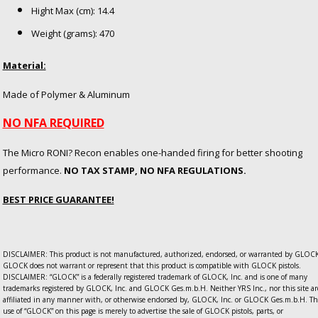
Hight Max (cm): 14.4
Weight (grams): 470
Material:
Made of Polymer & Aluminum
NO NFA REQUIRED
The Micro RONI? Recon enables one-handed firing for better shooting
performance.
NO TAX STAMP, NO NFA REGULATIONS.
BEST PRICE GUARANTEE!
DISCLAIMER: This product is not manufactured, authorized, endorsed, or warranted by GLOCK
GLOCK does not warrant or represent that this product is compatible with GLOCK pistols.
DISCLAIMER: “GLOCK” is a federally registered trademark of GLOCK, Inc. and is one of many
trademarks registered by GLOCK, Inc. and GLOCK Ges.m.b.H. Neither YRS Inc., nor this site ar
affiliated in any manner with, or otherwise endorsed by, GLOCK, Inc. or GLOCK Ges.m.b.H. Th
use of “GLOCK” on this page is merely to advertise the sale of GLOCK pistols, parts, or