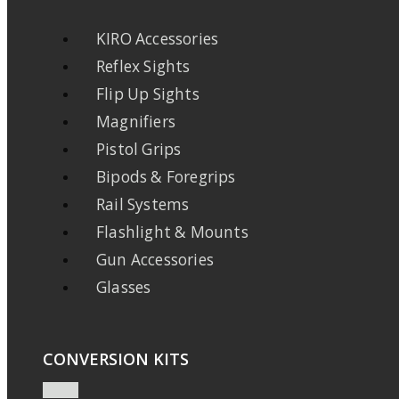
KIRO Accessories
Reflex Sights
Flip Up Sights
Magnifiers
Pistol Grips
Bipods & Foregrips
Rail Systems
Flashlight & Mounts
Gun Accessories
Glasses
CONVERSION KITS