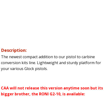
Description:
The newest compact addition to our pistol to carbine
conversion kits line. Lightweight and sturdy platform for
your various Glock pistols.
CAA will not release this version anytime soon but its
bigger brother, the RONI G2-10, is available: