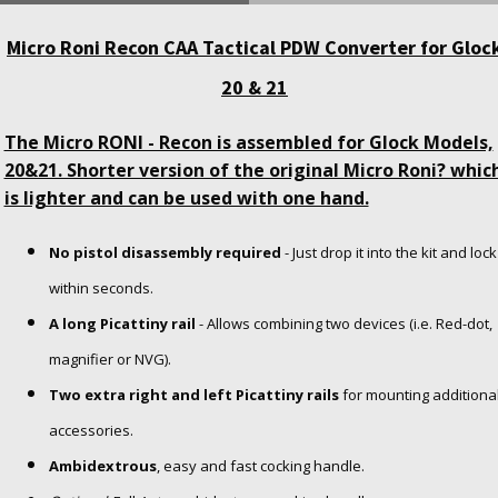
Micro Roni Recon CAA Tactical PDW Converter for Gloc
20 & 21
The Micro RONI - Recon is assembled for Glock Models,
20&21. Shorter version of the original Micro Roni? whic
is lighter and can be used with one hand.
No pistol disassembly required
- Just drop it into the kit and lock
within seconds.
A long Picattiny rail
- Allows combining two devices (i.e. Red-dot,
magnifier or NVG).
Two extra right and left Picattiny rails
for mounting additiona
accessories.
Ambidextrous
, easy and fast cocking handle.