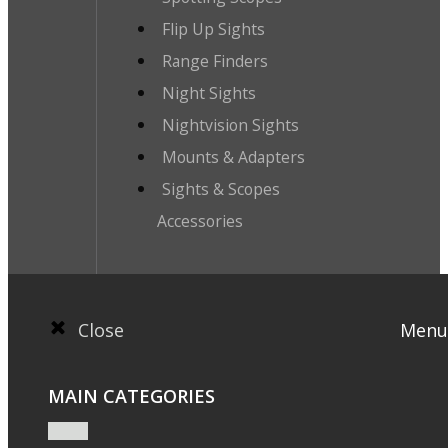
Flip Up Sights
Range Finders
Night Sights
Nightvision Sights
Mounts & Adapters
Sights & Scopes
Accessories
Close
Menu
MAIN CATEGORIES