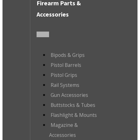
Firearm Parts &
Accessories
Bipods & Grips
Pistol Barrels
Pistol Grips
Rail Systems
Gun Accessories
Buttstocks & Tubes
Flashlight & Mounts
Magazine &
Accessories