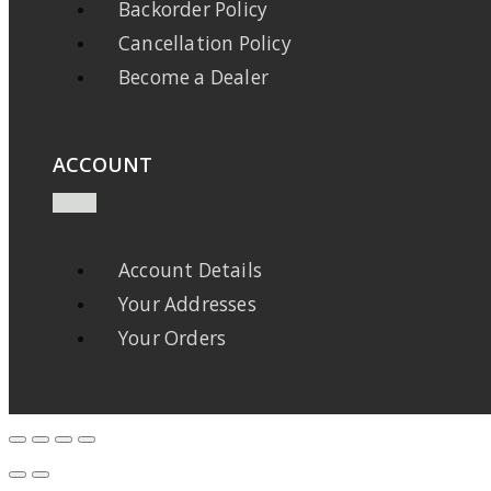
Backorder Policy
Cancellation Policy
Become a Dealer
ACCOUNT
Account Details
Your Addresses
Your Orders