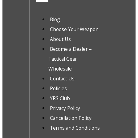
Blog
Choose Your Weapon
About Us
Become a Dealer –
Tactical Gear
Wholesale
Contact Us
Policies
YRS Club
Privacy Policy
Cancellation Policy
Terms and Conditions