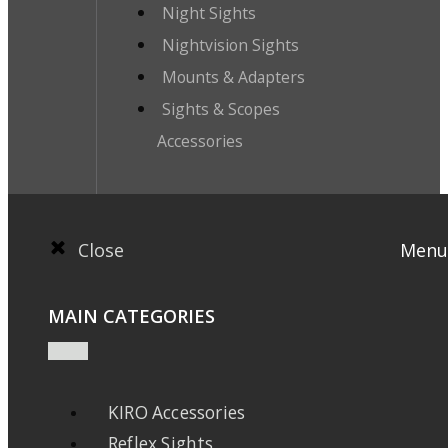
Night Sights
Nightvision Sights
Mounts & Adapters
Sights & Scopes
Accessories
Close
Menu
MAIN CATEGORIES
KIRO Accessories
Reflex Sights