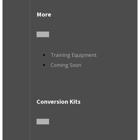
More
Training Equipment
Coming Soon
Conversion Kits