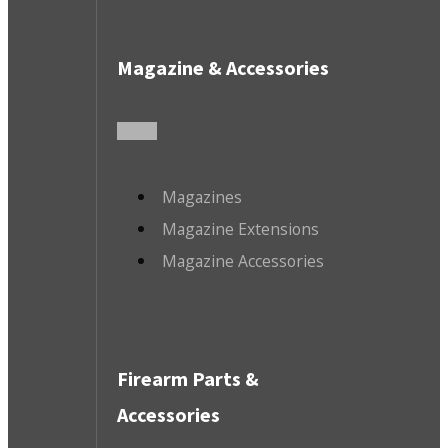
Magazine & Accessories
Magazines
Magazine Extensions
Magazine Accessories
Firearm Parts &
Accessories