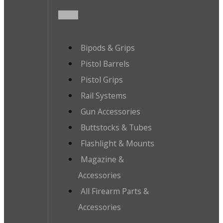
Bipods & Grips
Pistol Barrels
Pistol Grips
Rail Systems
Gun Accessories
Buttstocks & Tubes
Flashlight & Mounts
Magazine &
Accessories
All Firearm Parts &
Accessories