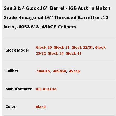
Gen 3 & 4 Glock 16" Barrel - IGB Austria Match
Grade Hexagonal 16" Threaded Barrel for .10
Auto, .40S&W & .45ACP Calibers
Glock 20
,
Glock 21
,
Glock 22/31
,
Glock
Glock Model
23/32
,
Glock 24
,
Glock 41
Caliber
.10auto
,
.40S&W
,
.45acp
Manufacturer
IGB Austria
Color
Black