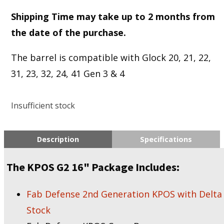
Shipping Time may take up to 2 months from
the date of the purchase.
The barrel is compatible with Glock 20, 21, 22,
31, 23, 32, 24, 41 Gen 3 & 4
Insufficient stock
Description
Specifications
The KPOS G2 16" Package Includes:
Fab Defense 2nd Generation KPOS with Delta
Stock