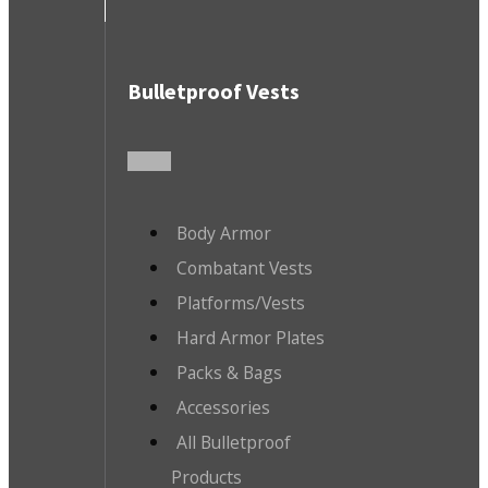
Bulletproof Vests
Body Armor
Combatant Vests
Platforms/Vests
Hard Armor Plates
Packs & Bags
Accessories
All Bulletproof
Products