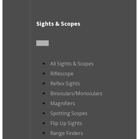
Sights & Scopes
All Sights & Scopes
Riflescope
Reflex Sights
Binoculars/Monoculars
Magnifiers
Spotting Scopes
Flip Up Sights
Range Finders