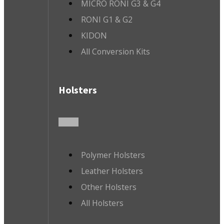
MICRO RONI G3 & G4
RONI G1 & G2
KIDON
All Conversion Kits
Holsters
Polymer Holsters
Leather Holsters
Other Holsters
All Holsters