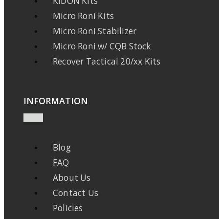
KIDON Kits
Micro Roni Kits
Micro Roni Stabilizer
Micro Roni w/ CQB Stock
Recover Tactical 20/xx Kits
INFORMATION
Blog
FAQ
About Us
Contact Us
Policies