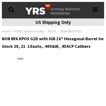
US Shipping Only
Products
search
Home
PDW Conversion Kits
KPOS
NON NFA KPOS
NON NFA KPOS G2D with IGB 16" Hexagonal Barrel for
Glock 20, 21 .10auto, .40S&W, .45ACP Calibers
Sale!