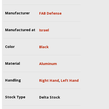
Manufacturer
FAB Defense
Manufactured at
Israel
Color
Black
Material
Aluminum
Handling
Right Hand
,
Left Hand
Stock Type
Delta Stock