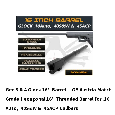
price
was:
i
$988.90.
Gen 3 & 4 Glock 16" Barrel - IGB Austria Match
Grade Hexagonal 16" Threaded Barrel for .10
Auto, .40S&W & .45ACP Calibers