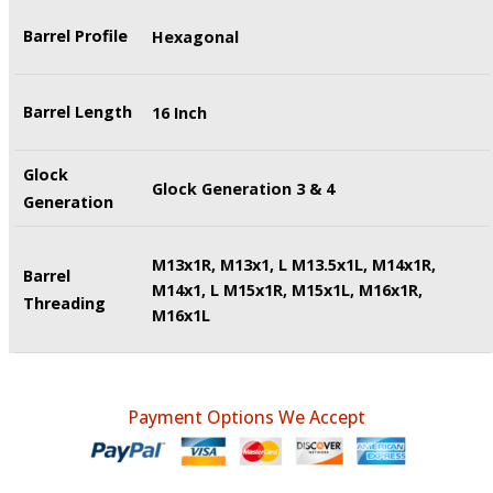
Barrel Profile
Hexagonal
Barrel Length
16 Inch
Glock
Glock Generation 3 & 4
Generation
M13x1R, M13x1, L M13.5x1L, M14x1R,
Barrel
M14x1, L M15x1R, M15x1L, M16x1R,
Threading
M16x1L
Payment Options We Accept