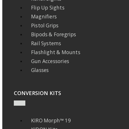
Flip Up Sights
Magnifiers
Pistol Grips
Bipods & Foregrips
Rail Systems
Flashlight & Mounts
Gun Accessories
Glasses
CONVERSION KITS
KIRO Morph™ 19