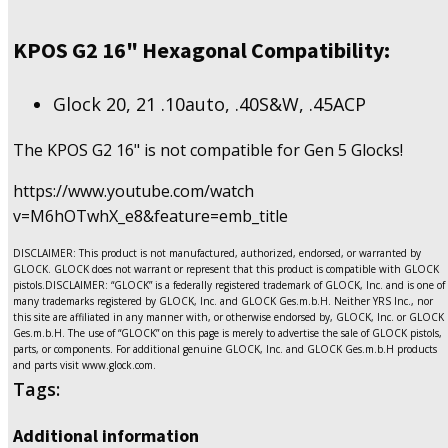
KPOS G2 16" Hexagonal Compatibility:
Glock 20, 21 .10auto, .40S&W, .45ACP
The KPOS G2 16" is not compatible for Gen 5 Glocks!
https://www.youtube.com/watch
v=M6hOTwhX_e8&feature=emb_title
DISCLAIMER: This product is not manufactured, authorized, endorsed, or warranted by
GLOCK. GLOCK does not warrant or represent that this product is compatible with GLOCK
pistols.DISCLAIMER: “GLOCK” is a federally registered trademark of GLOCK, Inc. and is one of
many trademarks registered by GLOCK, Inc. and GLOCK Ges.m.b.H. Neither YRS Inc., nor
this site are affiliated in any manner with, or otherwise endorsed by, GLOCK, Inc. or GLOCK
Ges.m.b.H. The use of “GLOCK” on this page is merely to advertise the sale of GLOCK pistols,
parts, or components. For additional genuine GLOCK, Inc. and GLOCK Ges.m.b.H products
and parts visit www.glock.com.
Tags:
Additional information