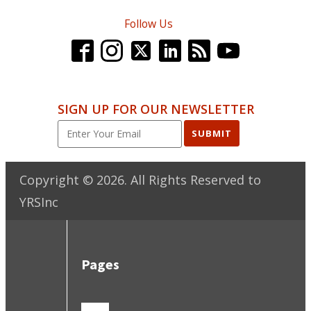
Follow Us
SIGN UP FOR OUR NEWSLETTER
SUBMIT
Copyright ©
2026
. All Rights Reserved to
YRSInc
Pages