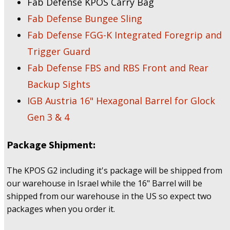
Fab Defense KPOS Carry Bag
Fab Defense Bungee Sling
Fab Defense FGG-K Integrated Foregrip and
Trigger Guard
Fab Defense FBS and RBS Front and Rear
Backup Sights
IGB Austria 16" Hexagonal Barrel for Glock
Gen 3 & 4
Package Shipment:
The KPOS G2 including it's package will be shipped from
our warehouse in Israel while the 16" Barrel will be
shipped from our warehouse in the US so expect two
packages when you order it.