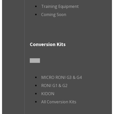
Training Equipment
Coming Soon
Conversion Kits
MICRO RONI G3 & G4
RONI G1 & G2
KIDON
All Conversion Kits