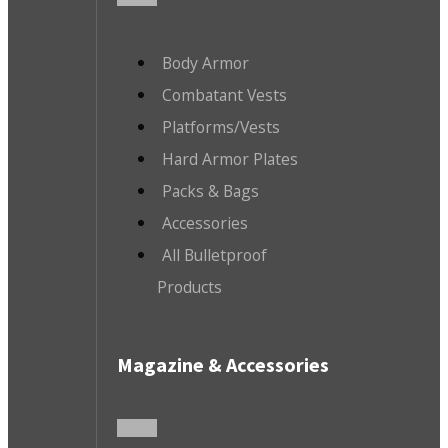
Body Armor
Combatant Vests
Platforms/Vests
Hard Armor Plates
Packs & Bags
Accessories
All Bulletproof
Products
Magazine & Accessories