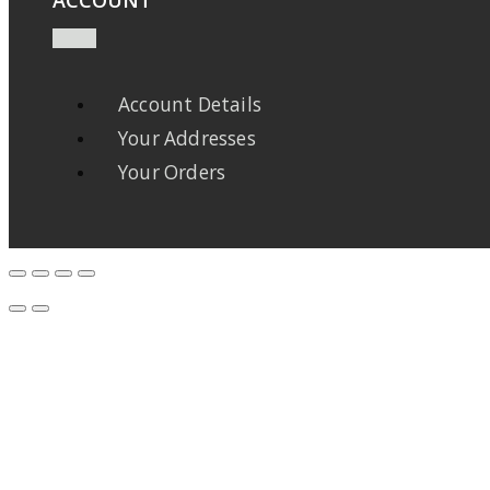
Account Details
Your Addresses
Your Orders