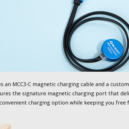
 an MCC3-C magnetic charging cable and a customi
ures the signature magnetic charging port that deli
 convenient charging option while keeping you free 