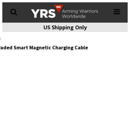
US Shipping Only
Products
search
s
raded Smart Magnetic Charging Cable