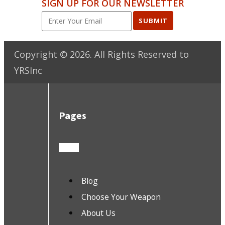
SIGN UP FOR OUR NEWSLETTER
SUBMIT
Copyright ©
2026
. All Rights Reserved to
YRSInc
Pages
Blog
Choose Your Weapon
About Us