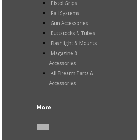
Pistol Grips
Rail Systems
Gun Accessories
Buttstocks & Tubes
Flashlight & Mounts
Magazine &
Accessories
All Firearm Parts &
Accessories
More