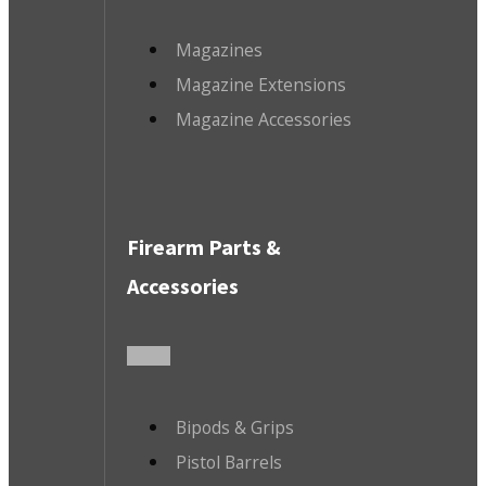
Magazines
Magazine Extensions
Magazine Accessories
Firearm Parts &
Accessories
Bipods & Grips
Pistol Barrels