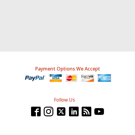
Payment Options We Accept
Follow Us