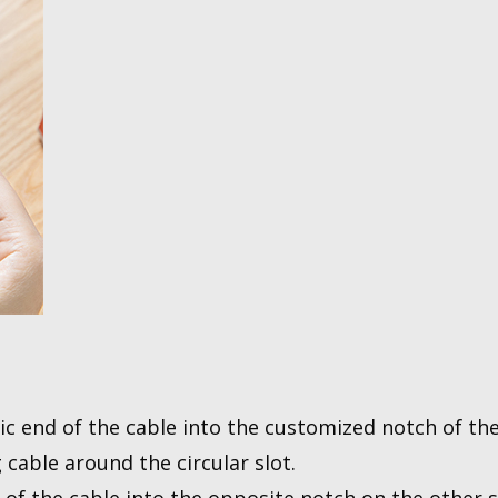
ic end of the cable into the customized notch of the
 cable around the circular slot.