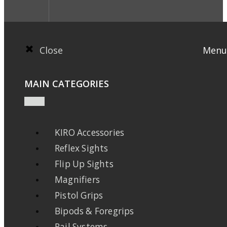
Close
Menu
MAIN CATEGORIES
KIRO Accessories
Reflex Sights
Flip Up Sights
Magnifiers
Pistol Grips
Bipods & Foregrips
Rail Systems