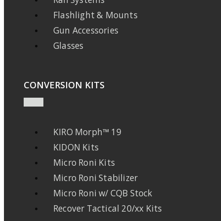
Flashlight & Mounts
Gun Accessories
Glasses
CONVERSION KITS
KIRO Morph™ 19
KIDON Kits
Micro Roni Kits
Micro Roni Stabilizer
Micro Roni w/ CQB Stock
Recover Tactical 20/xx Kits