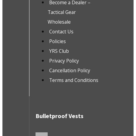
Become a Dealer –
Tactical Gear
Wholesale
Contact Us
Policies
YRS Club
Privacy Policy
Cancellation Policy
Terms and Conditions
Bulletproof Vests