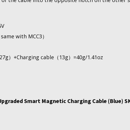
 of the cable into the opposite notch on the other s
5V
（same with MCC3）
27g）+Charging cable（13g）=40g/1.41oz
Upgraded Smart Magnetic Charging Cable (Blue) S