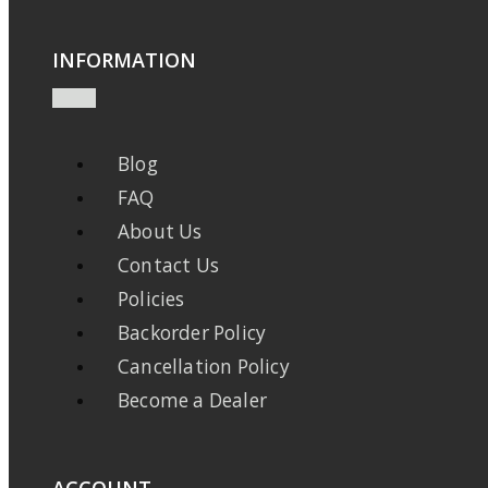
INFORMATION
Blog
FAQ
About Us
Contact Us
Policies
Backorder Policy
Cancellation Policy
Become a Dealer
ACCOUNT