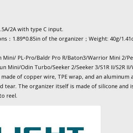
5A/2A with type C input.
s：1.89*0.85in of the organizer；Weight: 40g/1.41o
ini/ PL-Pro/Baldr Pro R/Baton3/Warrior Mini 2/Per
n Mini/Odin Turbo/Seeker 2/Seeker 3/S1R II/S2R II/W
made of copper wire, TPE wrap, and an aluminum al
d tear. The organizer itself is made of silicone and 
o reel.