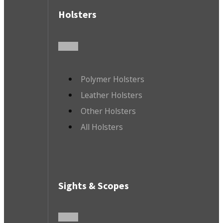
Holsters
Polymer Holsters
Leather Holsters
Other Holsters
All Holsters
Sights & Scopes