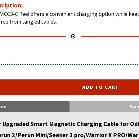
cription:
MCC3-C Reel offers a convenient charging option while kee
free from tangled cables.
ADD TO CART
ion
Spec
Upgraded Smart Magnetic Charging Cable for Odi
un 2/Perun Mini/Seeker 3 pro/Warrior X PRO/Warri