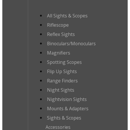
All Sights & Scopes
Riflescope
Reflex Sights
Binoculars/Monoculars
Magnifiers
Spotting Scopes
Flip Up Sights
Range Finders
Night Sights
Nightvision Sights
Mounts & Adapters
Sights & Scopes
Accessories