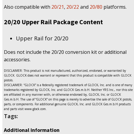
Also compatible with
20/21
,
20/22
and
20/80
platforms.
20/20 Upper Rail Package Content
Upper Rail for 20/20
Does not include the 20/20 conversion kit or additional
accessories.
DISCLAIMER: This product is not manufactured, authorized, endorsed, or warranted by
GLOCK. GLOCK does not warrant or represent that this product is compatible with GLOCK
pistols.
DISCLAIMER: “GLOCK” is a federally registered trademark of GLOCK, Inc. and is one of many
trademarks registered by GLOCK, Inc. and GLOCK Ges.m.b.H. Neither YRS Inc., nor this site
are affiliated in any manner with, or otherwise endorsed by, GLOCK, Inc. or GLOCK
Ges.m.b.H. The use of “GLOCK” on this page is merely to advertise the sale of GLOCK pistols,
parts, or components. For additional genuine GLOCK, Inc. and GLOCK Ges.m.b.H products
and parts visit www.glock.com.
Tags:
Additional information