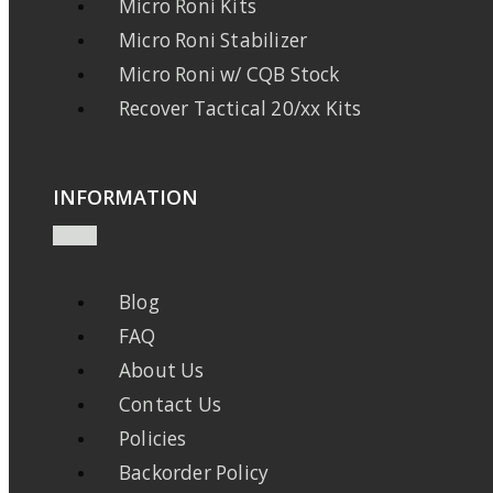
Micro Roni Kits
Micro Roni Stabilizer
Micro Roni w/ CQB Stock
Recover Tactical 20/xx Kits
INFORMATION
Blog
FAQ
About Us
Contact Us
Policies
Backorder Policy