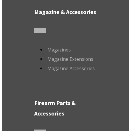
Magazine & Accessories
Magazines
Magazine Extensions
Magazine Accessories
Firearm Parts &
Accessories