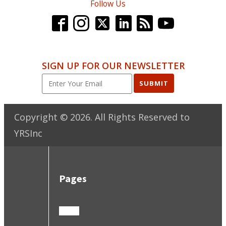
Follow Us
SIGN UP FOR OUR NEWSLETTER
SUBMIT
Copyright ©
2026
. All Rights Reserved to
YRSInc
Pages