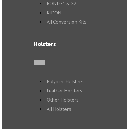
RONI G1 & G2
KIDON
All Conversion Kits
Holsters
Polymer Holsters
Leather Holsters
Other Holsters
All Holsters