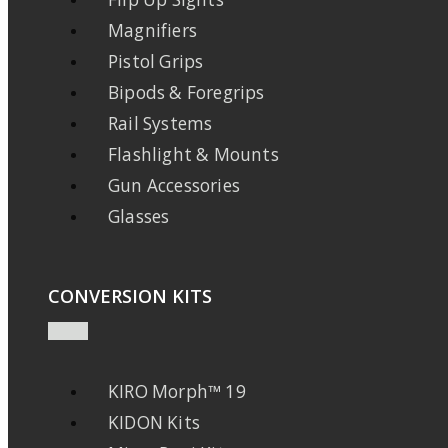
Magnifiers
Pistol Grips
Bipods & Foregrips
Rail Systems
Flashlight & Mounts
Gun Accessories
Glasses
CONVERSION KITS
KIRO Morph™ 19
KIDON Kits