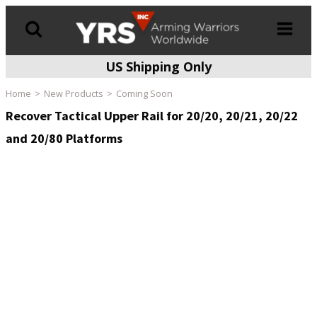
US Shipping Only
Products
search
Home
New Products
Coming Soon
Recover Tactical Upper Rail for 20/20, 20/21, 20/22
and 20/80 Platforms