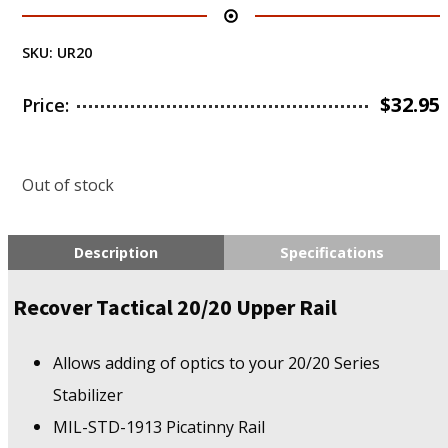
SKU:
UR20
$
32.95
Price:
Out of stock
Description
Specifications
Recover Tactical 20/20 Upper Rail
Allows adding of optics to your 20/20 Series
Stabilizer
MIL-STD-1913 Picatinny Rail