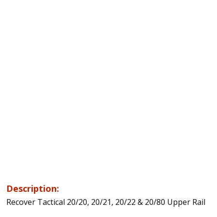
Description:
Recover Tactical 20/20, 20/21, 20/22 & 20/80 Upper Rail