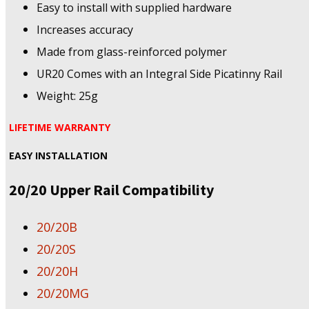
Easy to install with supplied hardware
Increases accuracy
Made from glass-reinforced polymer
UR20 Comes with an Integral Side Picatinny Rail
Weight: 25g
LIFETIME WARRANTY
EASY INSTALLATION
20/20 Upper Rail Compatibility
20/20B
20/20S
20/20H
20/20MG