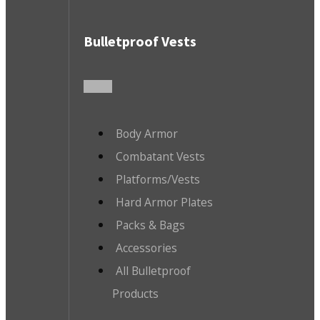
Bulletproof Vests
Body Armor
Combatant Vests
Platforms/Vests
Hard Armor Plates
Packs & Bags
Accessories
All Bulletproof
Products