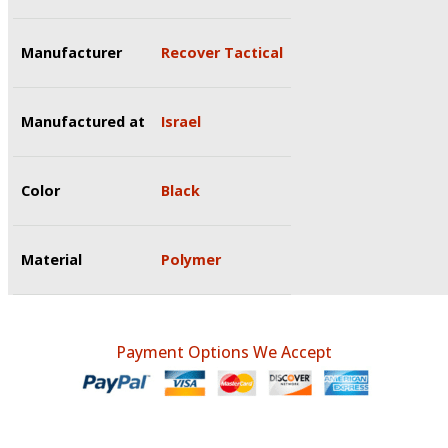
Manufacturer
Recover Tactical
Manufactured at
Israel
Color
Black
Material
Polymer
Payment Options We Accept