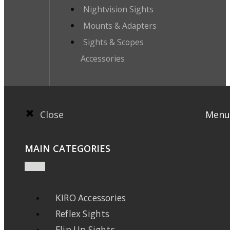
Nightvision Sights
Mounts & Adapters
Sights & Scopes
Accessories
Close
Menu
MAIN CATEGORIES
KIRO Accessories
Reflex Sights
Flip Up Sights