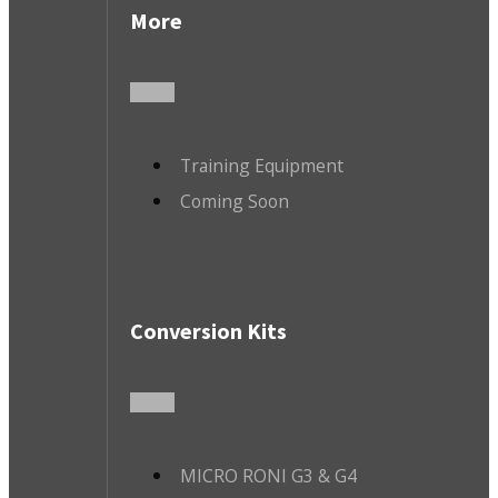
More
Training Equipment
Coming Soon
Conversion Kits
MICRO RONI G3 & G4