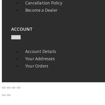
Cancellation Policy
Become a Dealer
ACCOUNT
Account Details
Your Addresses
Your Orders