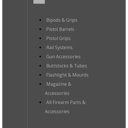
Bipods & Grips
Pistol Barrels
Pistol Grips
Rail Systems
Gun Accessories
Buttstocks & Tubes
Flashlight & Mounts
Magazine &
Accessories
All Firearm Parts &
Accessories