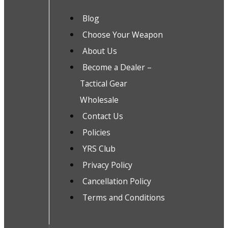
Blog
Choose Your Weapon
About Us
Become a Dealer –
Tactical Gear
Wholesale
Contact Us
Policies
YRS Club
Privacy Policy
Cancellation Policy
Terms and Conditions