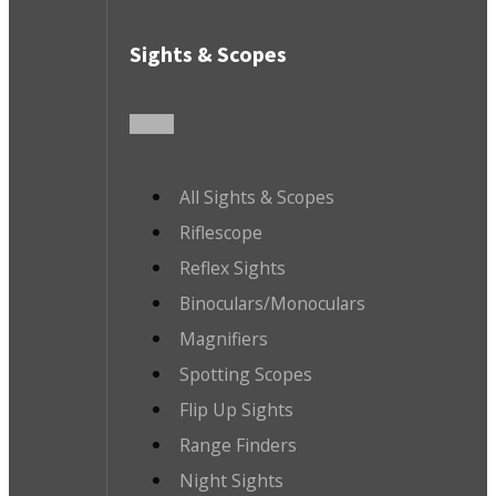
Sights & Scopes
All Sights & Scopes
Riflescope
Reflex Sights
Binoculars/Monoculars
Magnifiers
Spotting Scopes
Flip Up Sights
Range Finders
Night Sights