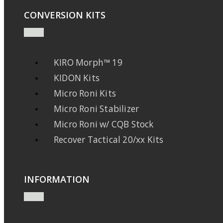
CONVERSION KITS
KIRO Morph™ 19
KIDON Kits
Micro Roni Kits
Micro Roni Stabilizer
Micro Roni w/ CQB Stock
Recover Tactical 20/xx Kits
INFORMATION