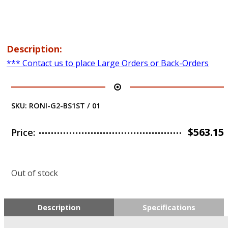
Description:
*** Contact us to place Large Orders or Back-Orders
SKU:
RONI-G2-BS1ST / 01
$
563.15
Price:
Out of stock
Description
Specifications