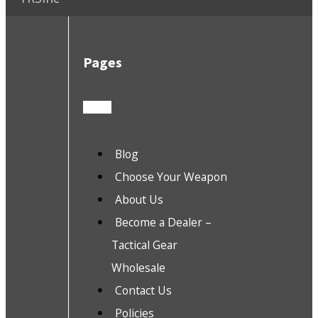
Pages
Blog
Choose Your Weapon
About Us
Become a Dealer –
Tactical Gear
Wholesale
Contact Us
Policies