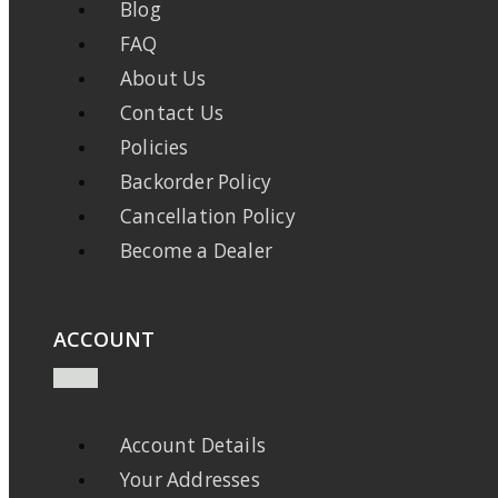
Blog
FAQ
About Us
Contact Us
Policies
Backorder Policy
Cancellation Policy
Become a Dealer
ACCOUNT
Account Details
Your Addresses