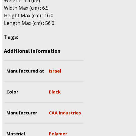
Weight : 1.4 (kg)
Width Max (cm) : 6.5
Height Max (cm) : 16.0
Length Max (cm) : 56.0
Tags:
Additional information
Manufactured at
Israel
Color
Black
Manufacturer
CAA Industries
Material
Polymer