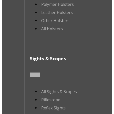
Polymer Holsters
Leather Holsters
Other Holsters
All Holsters
Sights & Scopes
All Sights & Scopes
Riflescope
Reflex Sights