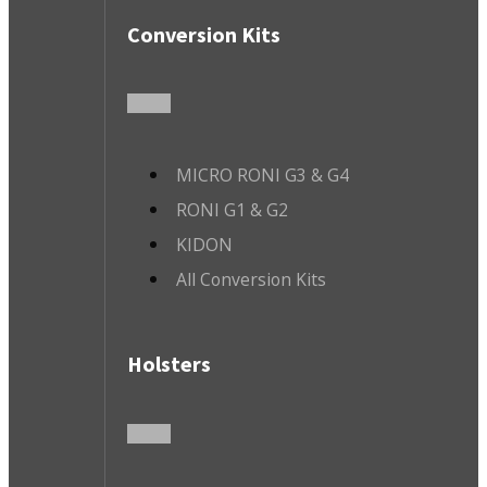
Conversion Kits
MICRO RONI G3 & G4
RONI G1 & G2
KIDON
All Conversion Kits
Holsters