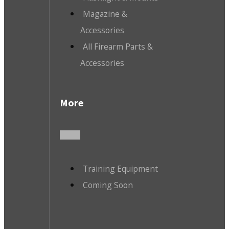
Magazine &
Accessories
All Firearm Parts &
Accessories
More
Training Equipment
Coming Soon