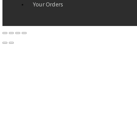
Your Orders