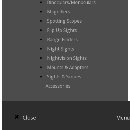
Binoculars/Monoculars
Magnifiers
Spotting Scopes
Flip Up Sights
Range Finders
Night Sights
Nightvision Sights
Mounts & Adapters
Sights & Scopes
Accessories
Close
Menu