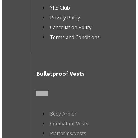
YRS Club
Privacy Policy
Cancellation Policy
Terms and Conditions
Bulletproof Vests
Body Armor
Combatant Vests
Platforms/Vests