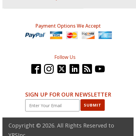
Payment Options We Accept
Follow Us
SIGN UP FOR OUR NEWSLETTER
SUBMIT
Copyright ©
2026
. All Rights Reserved to
YRSInc