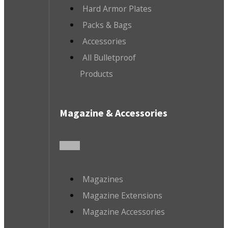
Hard Armor Plates
Packs & Bags
Accessories
All Bulletproof
Products
Magazine & Accessories
Magazines
Magazine Extensions
Magazine Accessories