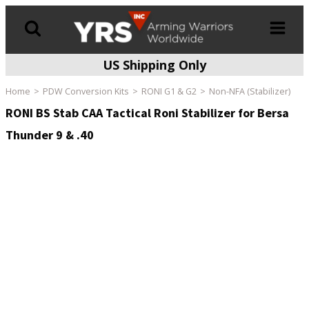
US Shipping Only
Products
search
Home
PDW Conversion Kits
RONI G1 & G2
Non-NFA (Stabilizer)
RONI BS Stab CAA Tactical Roni Stabilizer for Bersa
Thunder 9 & .40