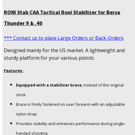
RONI Stab CAA Tactical Roni Stabilizer for Bersa
Thunder 9 & .40
*** Contact us to place Large Orders or Back-Orders
Designed mainly for the US market. A lightweight and
sturdy platform for your various pistols.
Features:
Equipped with a stabilizer brace
, instead of the original
stock.
Brace is firmly fastened on user forearm with an adjustable
nylon strap.
Provides stability and enhances performance during single-
handed shooting.