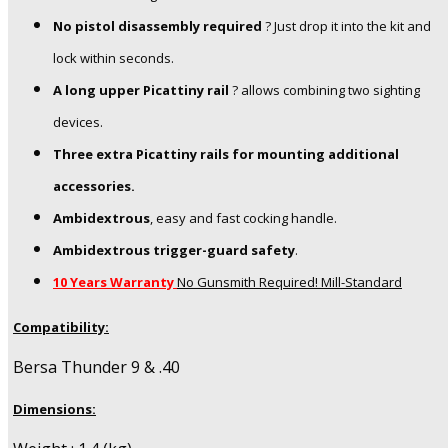
No pistol disassembly required
? Just drop it into the kit and
lock within seconds.
A long upper Picattiny rail
? allows combining two sighting
devices.
Three extra Picattiny rails for mounting additional
accessories.
Ambidextrous
, easy and fast cocking handle.
Ambidextrous trigger-guard safety
.
10 Years Warranty
No Gunsmith Required! Mill-Standard
Compatibility:
Bersa Thunder 9 & .40
Dimensions: