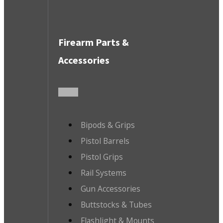
Firearm Parts &
Accessories
Bipods & Grips
Pistol Barrels
Pistol Grips
Rail Systems
Gun Accessories
Buttstocks & Tubes
Flashlight & Mounts