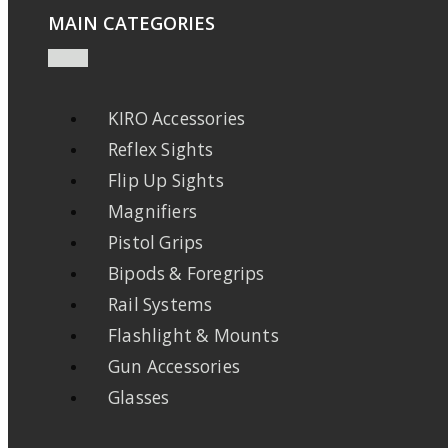
MAIN CATEGORIES
KIRO Accessories
Reflex Sights
Flip Up Sights
Magnifiers
Pistol Grips
Bipods & Foregrips
Rail Systems
Flashlight & Mounts
Gun Accessories
Glasses