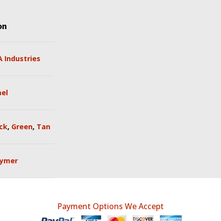
on
 Industries
ael
ck
,
Green
,
Tan
lymer
Payment Options We Accept