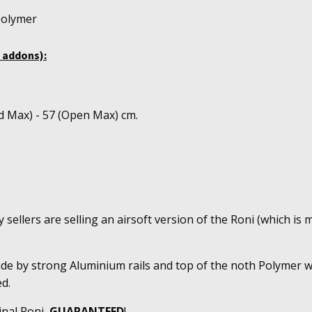
Polymer
 addons):
d Max) - 57 (Open Max) cm.
sellers are selling an airsoft version of the Roni (which is m
ade by strong Aluminium rails and top of the noth Polymer w
d.
inal Roni,
GUARANTEED
!