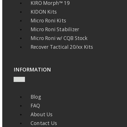
KIRO Morph™ 19
KIDON Kits
Micro Roni Kits
Micro Roni Stabilizer
Micro Roni w/ CQB Stock
Recover Tactical 20/xx Kits
INFORMATION
Blog
FAQ
About Us
Contact Us