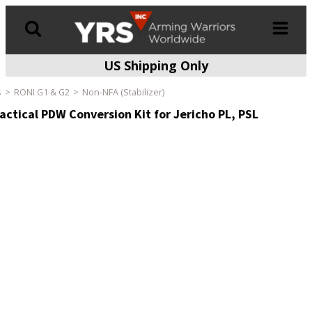
US Shipping Only
Products
search
s
RONI G1 & G2
Non-NFA (Stabilizer)
ctical PDW Conversion Kit for Jericho PL, PSL