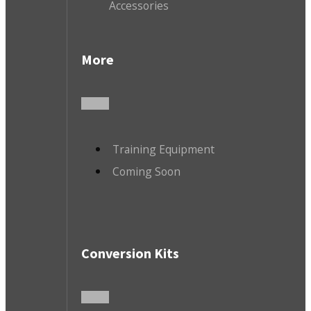
Accessories
More
Training Equipment
Coming Soon
Conversion Kits