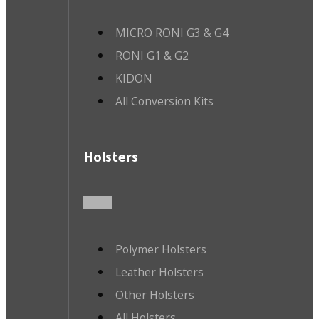
MICRO RONI G3 & G4
RONI G1 & G2
KIDON
All Conversion Kits
Holsters
Polymer Holsters
Leather Holsters
Other Holsters
All Holsters