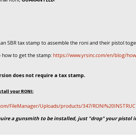
 an SBR tax stamp to assemble the roni and their pistol tog
e
how to get the stamp:
https://www.yrsinc.com/en/blog/how
sion does not require a tax stamp.
stall your RONI:
cal.com/FileManager/Uploads/products/347/RONI%20INSTR
uire a gunsmith to be installed, just "drop" your pistol 