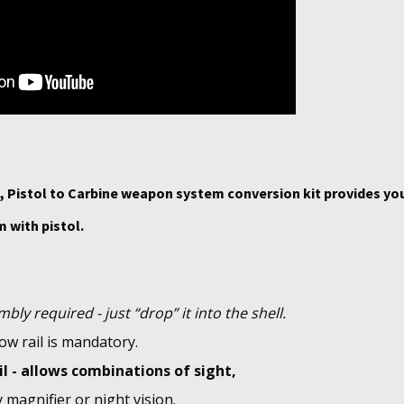
 Pistol to Carbine weapon system conversion kit provides yo
 with pistol.
bly required - just “drop” it into the shell.
ow rail is mandatory.
il - allows combinations of sight,
y magnifier or night vision.