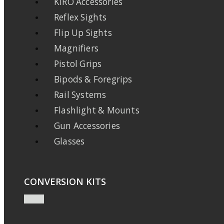
KIRO Accessories
Reflex Sights
Flip Up Sights
Magnifiers
Pistol Grips
Bipods & Foregrips
Rail Systems
Flashlight & Mounts
Gun Accessories
Glasses
CONVERSION KITS