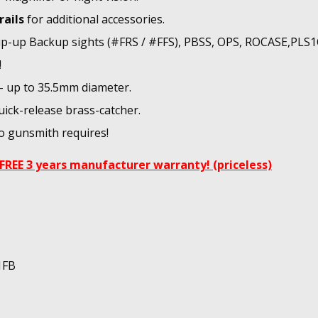
rails
for additional accessories.
flip-up Backup sights (#FRS / #FFS), PBSS, OPS, ROCASE,PLS
!
 - up to 35.5mm diameter.
uick-release brass-catcher.
No gunsmith requires!
FREE 3 years manufacturer warranty! (priceless)
1FB