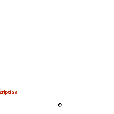
cription: