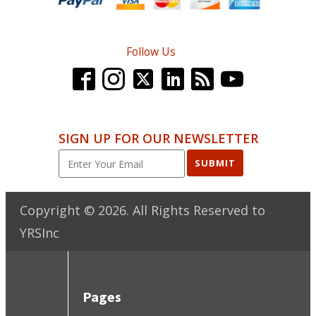
Follow Us
SIGN UP FOR OUR NEWSLETTER
SUBMIT
Copyright ©
2026
. All Rights Reserved to
YRSInc
Pages