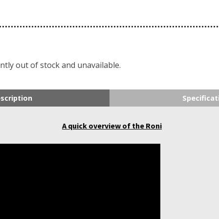
ntly out of stock and unavailable.
scription
Specificat
A quick overview of the Roni