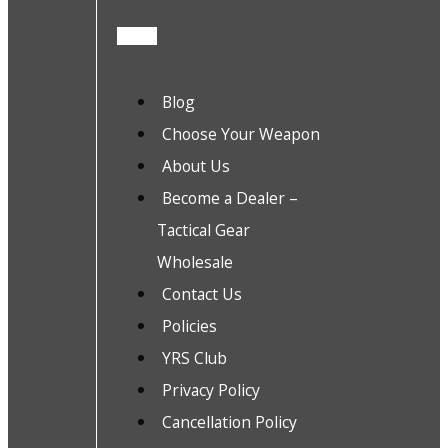
Blog
Choose Your Weapon
About Us
Become a Dealer –
Tactical Gear
Wholesale
Contact Us
Policies
YRS Club
Privacy Policy
Cancellation Policy