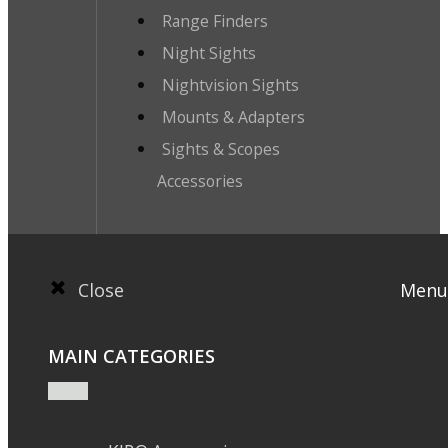
Range Finders
Night Sights
Nightvision Sights
Mounts & Adapters
Sights & Scopes
Accessories
Close
Menu
MAIN CATEGORIES