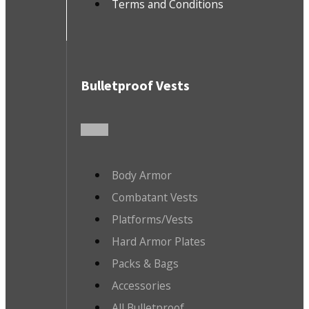
Terms and Conditions
Bulletproof Vests
Body Armor
Combatant Vests
Platforms/Vests
Hard Armor Plates
Packs & Bags
Accessories
All Bulletproof