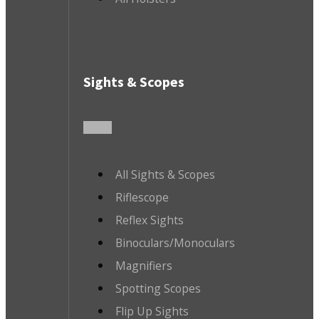
Sights & Scopes
All Sights & Scopes
Riflescope
Reflex Sights
Binoculars/Monoculars
Magnifiers
Spotting Scopes
Flip Up Sights