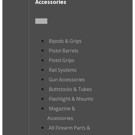
Accessories
Bipods & Grips
Pistol Barrels
Pistol Grips
Rail Systems
Gun Accessories
Buttstocks & Tubes
Flashlight & Mounts
Magazine &
Accessories
All Firearm Parts &