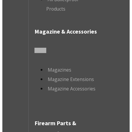
Products
Magazine & Accessories
Magazines
Magazine Extensions
Magazine Accessories
Firearm Parts &