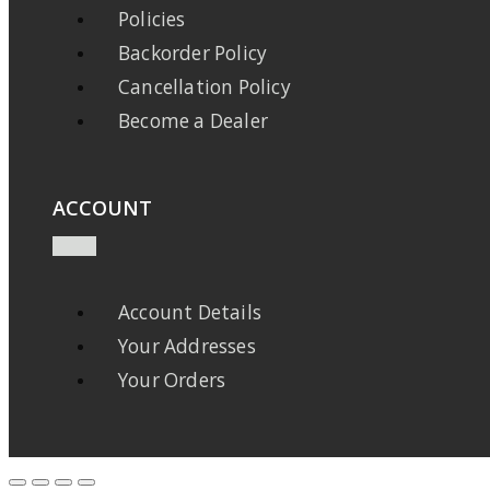
Policies
Backorder Policy
Cancellation Policy
Become a Dealer
ACCOUNT
Account Details
Your Addresses
Your Orders