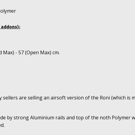
Polymer
 addons):
d Max) - 57 (Open Max) cm.
sellers are selling an airsoft version of the Roni (which is m
ade by strong Aluminium rails and top of the noth Polymer w
d.