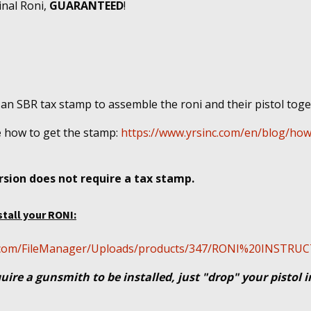
inal Roni,
GUARANTEED
!
 an SBR tax stamp to assemble the roni and their pistol tog
e
how to get the stamp:
https://www.yrsinc.com/en/blog/how
sion does not require a tax stamp.
stall your RONI:
cal.com/FileManager/Uploads/products/347/RONI%20INSTR
uire a gunsmith to be installed, just "drop" your pistol 