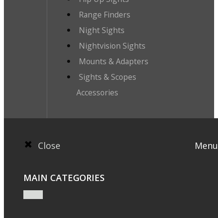
Range Finders
Night Sights
Nightvision Sights
Mounts & Adapters
Sights & Scopes
Accessories
Close
Menu
MAIN CATEGORIES