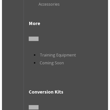
Accessories
More
Training Equipment
Coming Soon
Conversion Kits