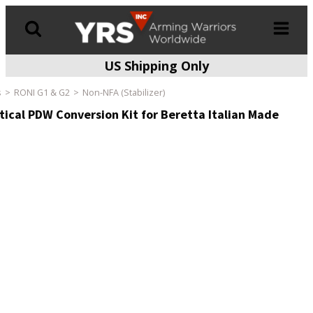
US Shipping Only
Products
search
s
RONI G1 & G2
Non-NFA (Stabilizer)
ical PDW Conversion Kit for Beretta Italian Made