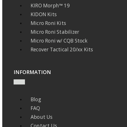
KIRO Morph™ 19
KIDON Kits
Micro Roni Kits
Micro Roni Stabilizer
Micro Roni w/ CQB Stock
Recover Tactical 20/xx Kits
INFORMATION
Blog
FAQ
About Us
Contact Us