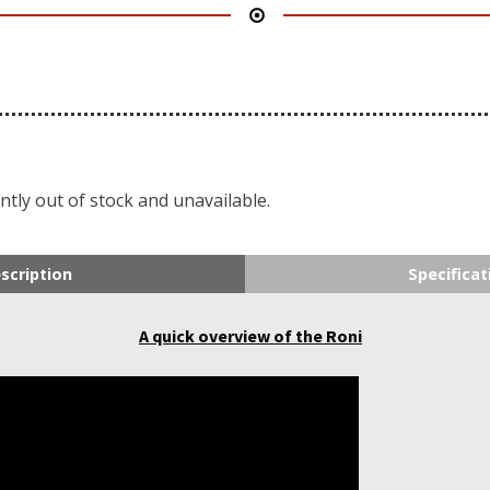
ntly out of stock and unavailable.
scription
Specificat
A quick overview of the Roni