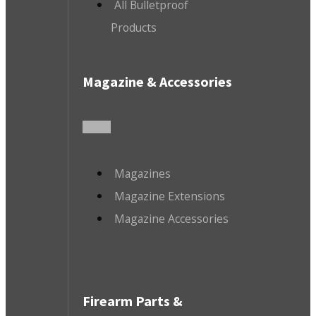
All Bulletproof
Products
Magazine & Accessories
Magazines
Magazine Extensions
Magazine Accessories
Firearm Parts &