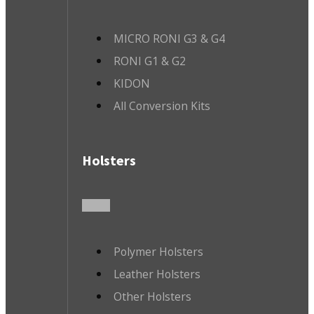
MICRO RONI G3 & G4
RONI G1 & G2
KIDON
All Conversion Kits
Holsters
Polymer Holsters
Leather Holsters
Other Holsters