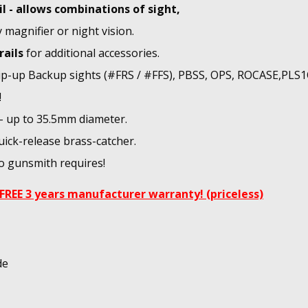
il - allows combinations of sight,
y magnifier or night vision.
rails
for additional accessories.
flip-up Backup sights (#FRS / #FFS), PBSS, OPS, ROCASE,PLS
!
 - up to 35.5mm diameter.
uick-release brass-catcher.
No gunsmith requires!
FREE 3 years manufacturer warranty! (priceless)
de