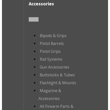
Accessories
Bipods & Grips
Pistol Barrels
Pistol Grips
Rail Systems
Gun Accessories
Buttstocks & Tubes
Flashlight & Mounts
Magazine &
Accessories
All Firearm Parts &