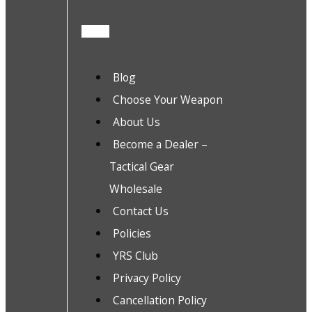
Blog
Choose Your Weapon
About Us
Become a Dealer –
Tactical Gear
Wholesale
Contact Us
Policies
YRS Club
Privacy Policy
Cancellation Policy