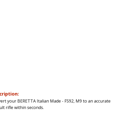
cription:
ert your BERETTA Italian Made - FS92, M9 to an accurate
lt rifle within seconds.