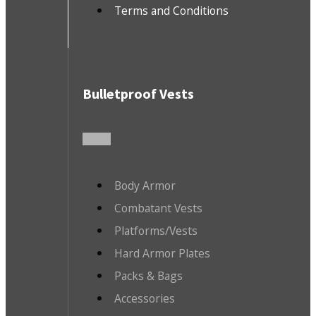
Terms and Conditions
Bulletproof Vests
Body Armor
Combatant Vests
Platforms/Vests
Hard Armor Plates
Packs & Bags
Accessories