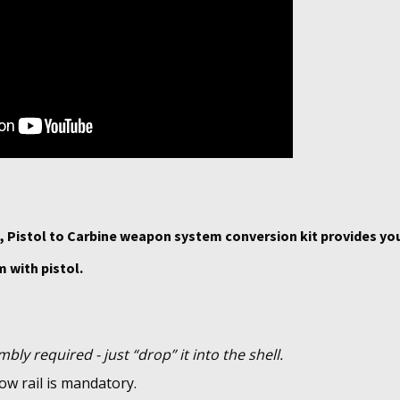
 Pistol to Carbine weapon system conversion kit provides yo
 with pistol.
bly required - just “drop” it into the shell.
ow rail is mandatory.