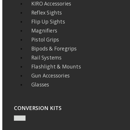
KIRO Accessories
Reflex Sights
Flip Up Sights
Magnifiers
Pistol Grips
Bipods & Foregrips
Rail Systems
Flashlight & Mounts
Gun Accessories
Glasses
CONVERSION KITS