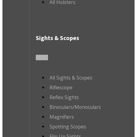
All Holsters
Sights & Scopes
All Sights & Scopes
Riflescope
Reflex Sights
Binoculars/Monoculars
Magnifiers
Spotting Scopes
Flip Up Sights