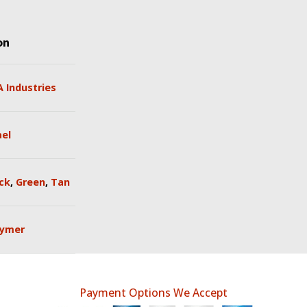
on
 Industries
ael
ck
,
Green
,
Tan
lymer
Payment Options We Accept