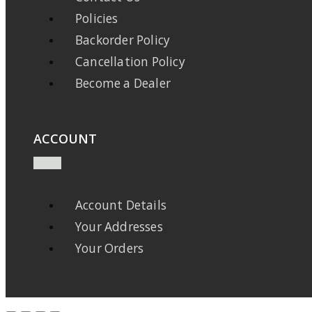
Policies
Backorder Policy
Cancellation Policy
Become a Dealer
ACCOUNT
Account Details
Your Addresses
Your Orders