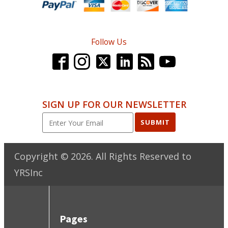
Follow Us
SIGN UP FOR OUR NEWSLETTER
SUBMIT
Copyright ©
2026
. All Rights Reserved to
YRSInc
Pages