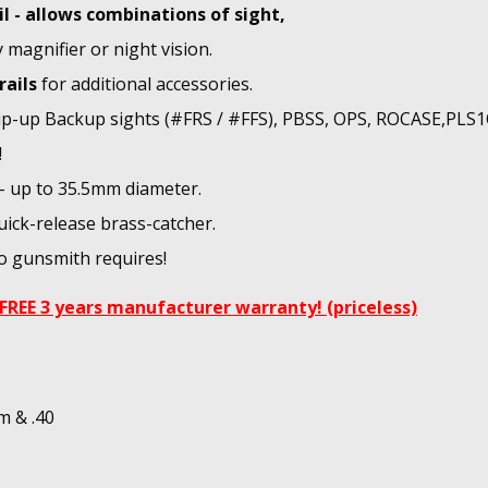
il - allows combinations of sight,
y magnifier or night vision.
rails
for additional accessories.
flip-up Backup sights (#FRS / #FFS), PBSS, OPS, ROCASE,PLS
!
 - up to 35.5mm diameter.
uick-release brass-catcher.
No gunsmith requires!
FREE 3 years manufacturer warranty! (priceless)
m & .40