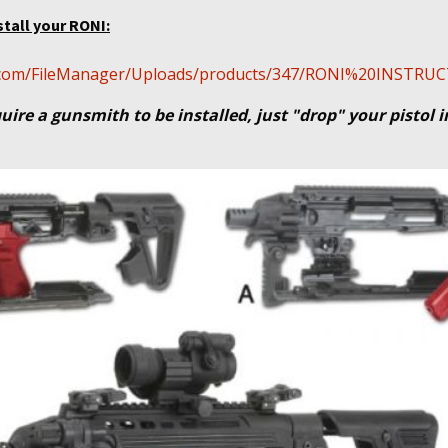
stall your RONI:
cal.com/FileManager/Uploads/products/347/RONI%20INSTR
uire a gunsmith to be installed, just "drop" your pistol 