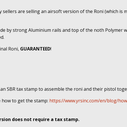
sellers are selling an airsoft version of the Roni (which is m
ade by strong Aluminium rails and top of the noth Polymer w
d.
inal Roni,
GUARANTEED
!
 an SBR tax stamp to assemble the roni and their pistol tog
e
how to get the stamp:
https://www.yrsinc.com/en/blog/how
sion does not require a tax stamp.