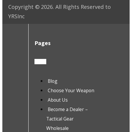
Copyright ©
2026
. All Rights Reserved to
YRSInc
Pages
Blog
Choose Your Weapon
About Us
Become a Dealer –
Tactical Gear
Wholesale