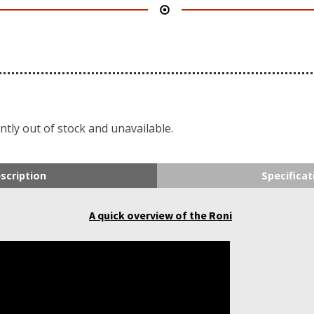
ntly out of stock and unavailable.
scription
Specificat
A quick overview of the Roni