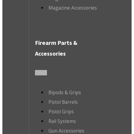
Magazine Accessories
Firearm Parts &
Accessories
Bipods & Grips
Pistol Barrels
Pistol Grips
Rail Systems
Gun Accessories