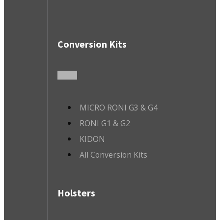
Conversion Kits
MICRO RONI G3 & G4
RONI G1 & G2
KIDON
All Conversion Kits
Holsters