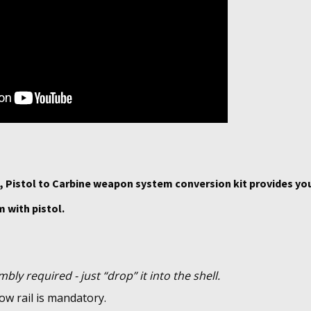
 Pistol to Carbine weapon system conversion kit provides yo
 with pistol.
bly required - just “drop” it into the shell.
ow rail is mandatory.