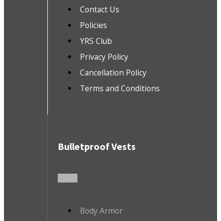
Contact Us
Policies
YRS Club
Privacy Policy
Cancellation Policy
Terms and Conditions
Bulletproof Vests
Body Armor