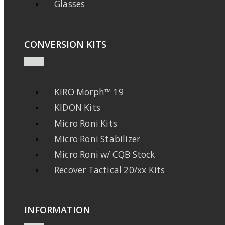
Glasses
CONVERSION KITS
KIRO Morph™ 19
KIDON Kits
Micro Roni Kits
Micro Roni Stabilizer
Micro Roni w/ CQB Stock
Recover Tactical 20/xx Kits
INFORMATION