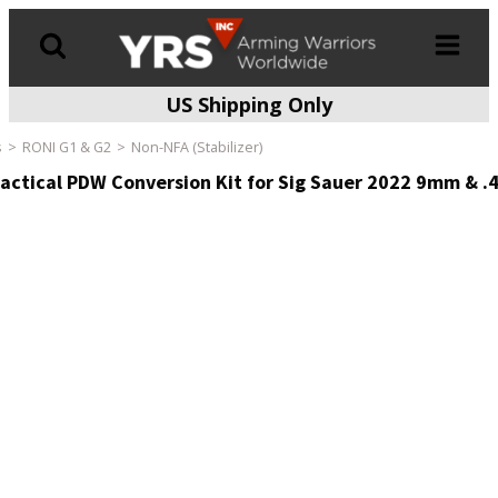
US Shipping Only
Products
search
s
RONI G1 & G2
Non-NFA (Stabilizer)
actical PDW Conversion Kit for Sig Sauer 2022 9mm & .