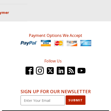
lymer
Payment Options We Accept
Follow Us
SIGN UP FOR OUR NEWSLETTER
SUBMIT