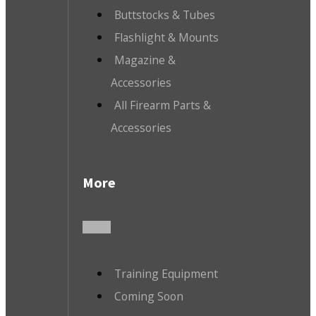
Buttstocks & Tubes
Flashlight & Mounts
Magazine &
Accessories
All Firearm Parts &
Accessories
More
Training Equipment
Coming Soon