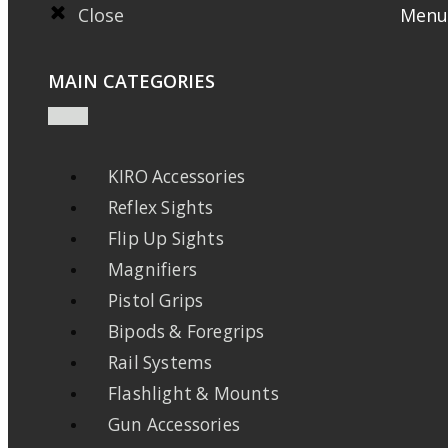
Close
Menu
MAIN CATEGORIES
KIRO Accessories
Reflex Sights
Flip Up Sights
Magnifiers
Pistol Grips
Bipods & Foregrips
Rail Systems
Flashlight & Mounts
Gun Accessories