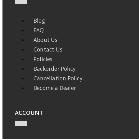
Blog
FAQ
About Us
Contact Us
Policies
Backorder Policy
Cancellation Policy
Become a Dealer
ACCOUNT