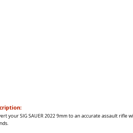
cription:
ert your SIG SAUER 2022 9mm to an accurate assault rifle w
nds.