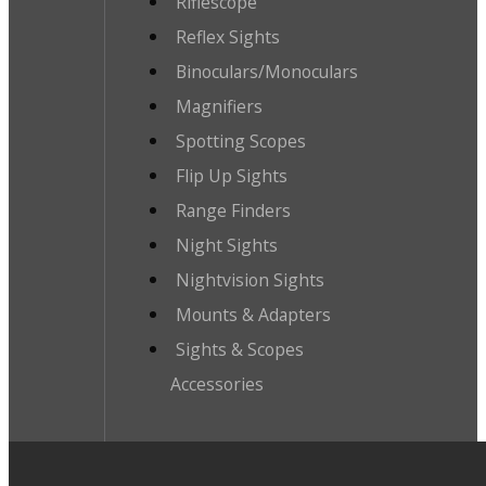
Riflescope
Reflex Sights
Binoculars/Monoculars
Magnifiers
Spotting Scopes
Flip Up Sights
Range Finders
Night Sights
Nightvision Sights
Mounts & Adapters
Sights & Scopes
Accessories