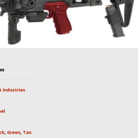
on
 Industries
ael
ck
,
Green
,
Tan