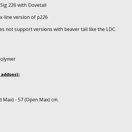
 Sig 226 with Dovetail
 x-line version of p226
s not support versions with beaver tail like the LDC.
Polymer
 addons):
d Max) - 57 (Open Max) cm.