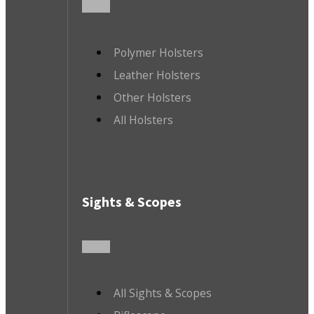
Polymer Holsters
Leather Holsters
Other Holsters
All Holsters
Sights & Scopes
All Sights & Scopes