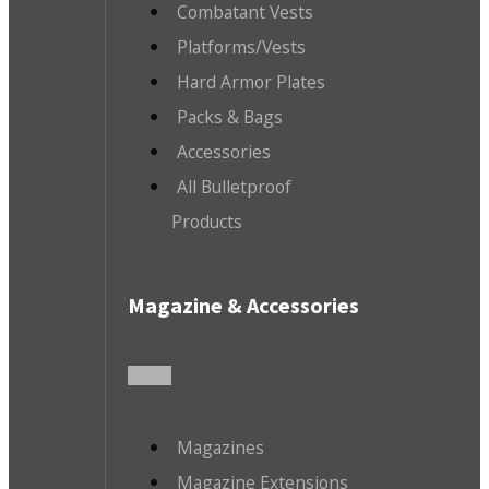
Combatant Vests
Platforms/Vests
Hard Armor Plates
Packs & Bags
Accessories
All Bulletproof
Products
Magazine & Accessories
Magazines
Magazine Extensions