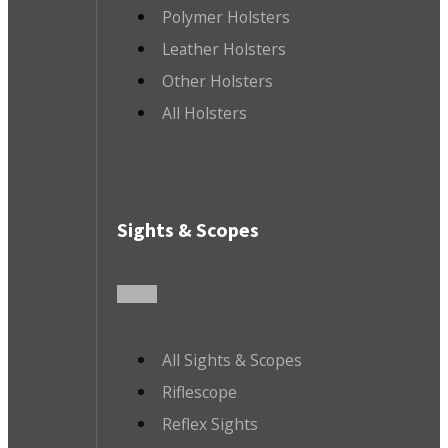
Polymer Holsters
Leather Holsters
Other Holsters
All Holsters
Sights & Scopes
All Sights & Scopes
Riflescope
Reflex Sights