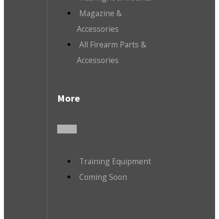
Magazine &
Accessories
All Firearm Parts &
Accessories
More
Training Equipment
Coming Soon