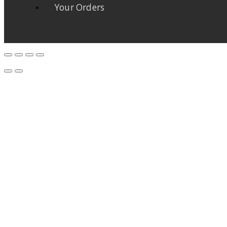
Your Orders