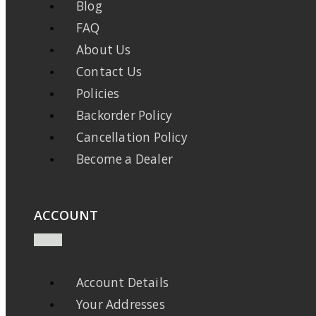
Blog
FAQ
About Us
Contact Us
Policies
Backorder Policy
Cancellation Policy
Become a Dealer
ACCOUNT
Account Details
Your Addresses