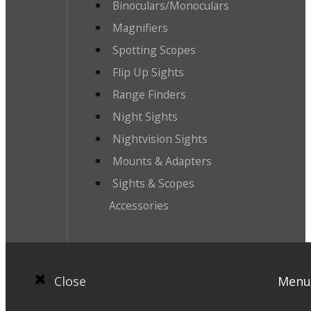
Binoculars/Monoculars
Magnifiers
Spotting Scopes
Flip Up Sights
Range Finders
Night Sights
Nightvision Sights
Mounts & Adapters
Sights & Scopes
Accessories
Close
Menu