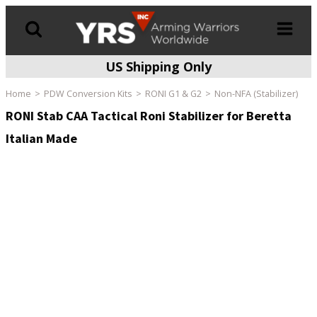
US Shipping Only
Products
search
Home
PDW Conversion Kits
RONI G1 & G2
Non-NFA (Stabilizer)
RONI Stab CAA Tactical Roni Stabilizer for Beretta
Italian Made