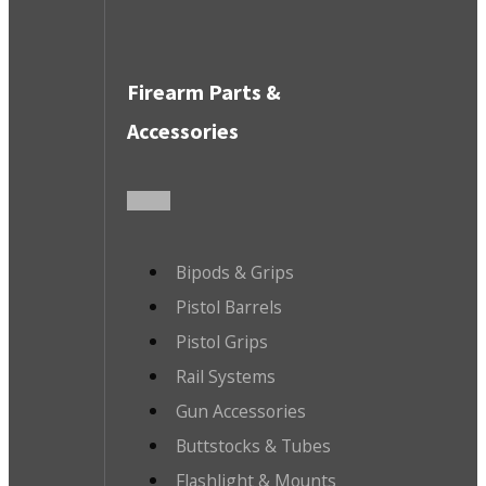
Firearm Parts &
Accessories
Bipods & Grips
Pistol Barrels
Pistol Grips
Rail Systems
Gun Accessories
Buttstocks & Tubes
Flashlight & Mounts