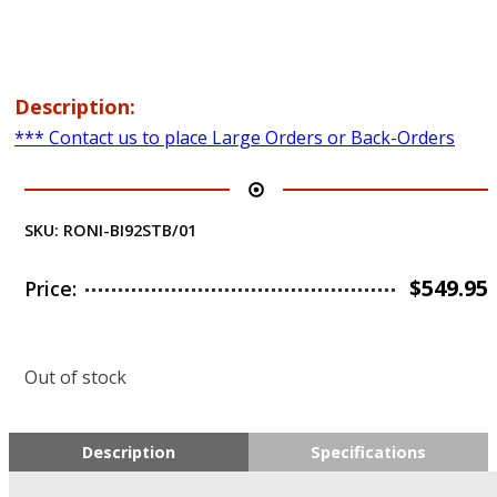
Description:
*** Contact us to place Large Orders or Back-Orders
SKU:
RONI-BI92STB/01
$
549.95
Price:
Out of stock
Description
Specifications