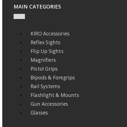
MAIN CATEGORIES
KIRO Accessories
Reflex Sights
Flip Up Sights
Magnifiers
Pistol Grips
Bipods & Foregrips
Rail Systems
Flashlight & Mounts
Gun Accessories
Glasses