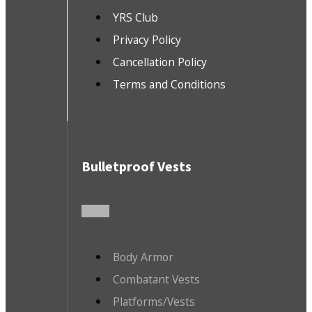
YRS Club
Privacy Policy
Cancellation Policy
Terms and Conditions
Bulletproof Vests
Body Armor
Combatant Vests
Platforms/Vests