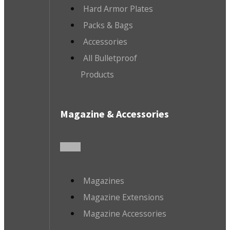
Hard Armor Plates
Packs & Bags
Accessories
All Bulletproof
Products
Magazine & Accessories
Magazines
Magazine Extensions
Magazine Accessories