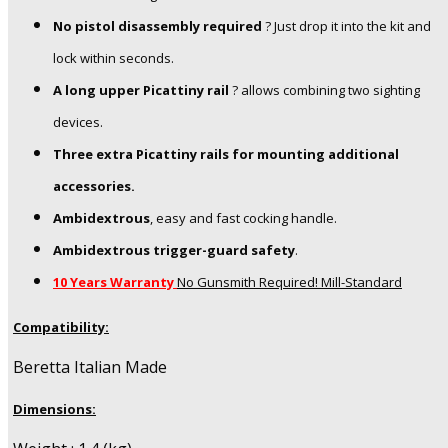
No pistol disassembly required
? Just drop it into the kit and
lock within seconds.
A long upper Picattiny rail
? allows combining two sighting
devices.
Three extra Picattiny rails for mounting additional
accessories.
Ambidextrous
, easy and fast cocking handle.
Ambidextrous trigger-guard safety
.
10 Years Warranty
No Gunsmith Required! Mill-Standard
Compatibility:
Beretta Italian Made
Dimensions: