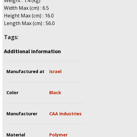
Weight : 1.4 (kg)
Width Max (cm) : 6.5
Height Max (cm) : 16.0
Length Max (cm) : 56.0
Tags:
Additional information
Manufactured at
Israel
Color
Black
Manufacturer
CAA Industries
Material
Polymer