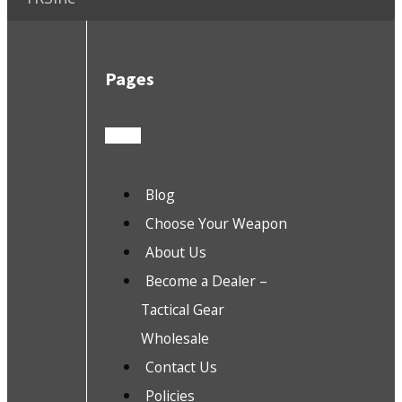
Pages
Blog
Choose Your Weapon
About Us
Become a Dealer –
Tactical Gear
Wholesale
Contact Us
Policies