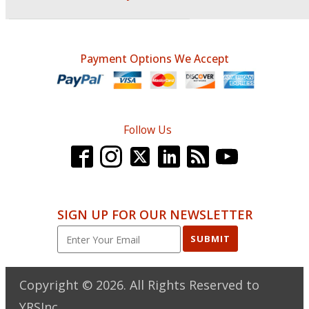
Payment Options We Accept
Follow Us
SIGN UP FOR OUR NEWSLETTER
SUBMIT
Copyright ©
2026
. All Rights Reserved to
YRSInc