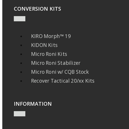
CONVERSION KITS
KIRO Morph™ 19
KIDON Kits
Micro Roni Kits
Micro Roni Stabilizer
Micro Roni w/ CQB Stock
Recover Tactical 20/xx Kits
INFORMATION