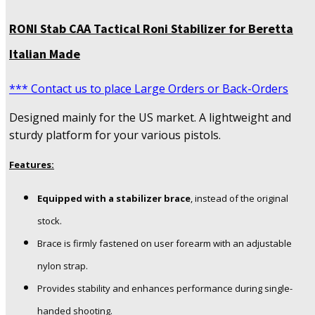
RONI Stab CAA Tactical Roni Stabilizer for Beretta
Italian Made
*** Contact us to place Large Orders or Back-Orders
Designed mainly for the US market. A lightweight and
sturdy platform for your various pistols.
Features:
Equipped with a stabilizer brace
, instead of the original
stock.
Brace is firmly fastened on user forearm with an adjustable
nylon strap.
Provides stability and enhances performance during single-
handed shooting.