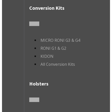
Conversion Kits
MICRO RONI G3 & G4
RONI G1 & G2
KIDON
All Conversion Kits
Holsters