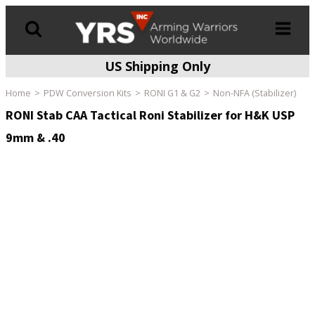
US Shipping Only
Products
search
Home
PDW Conversion Kits
RONI G1 & G2
Non-NFA (Stabilizer)
RONI Stab CAA Tactical Roni Stabilizer for H&K USP
9mm & .40