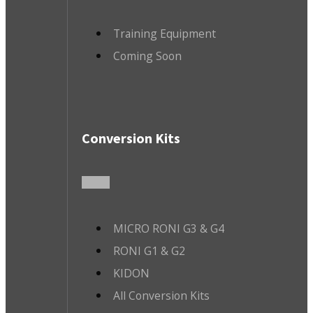
Training Equipment
Coming Soon
Conversion Kits
MICRO RONI G3 & G4
RONI G1 & G2
KIDON
All Conversion Kits