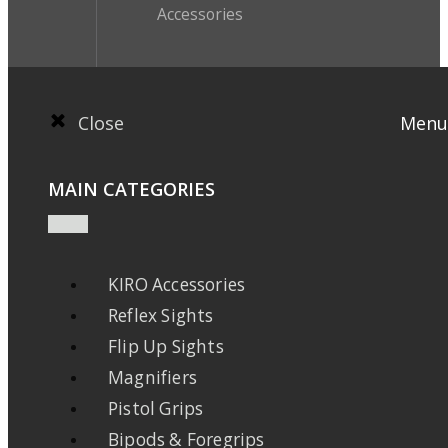
Accessories
Close
Menu
MAIN CATEGORIES
KIRO Accessories
Reflex Sights
Flip Up Sights
Magnifiers
Pistol Grips
Bipods & Foregrips