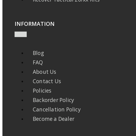
INFORMATION
Blog
FAQ
About Us
Contact Us
Policies
Backorder Policy
Cancellation Policy
Become a Dealer