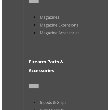
Magazines
Magazine Extensions
Magazine Accessories
Firearm Parts &
Accessories
Bipods & Grips