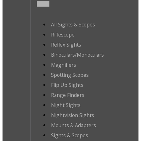
All Sights & Scopes
Riflescope
Reflex Sights
Binoculars/Monoculars
Magnifiers
Spotting Scopes
Flip Up Sights
Range Finders
Night Sights
Nightvision Sights
Mounts & Adapters
Sights & Scopes