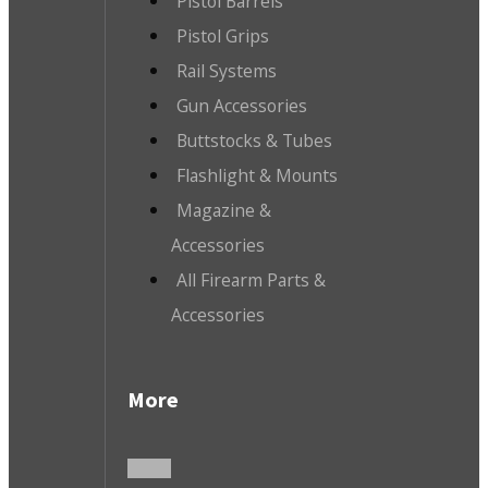
Pistol Barrels
Pistol Grips
Rail Systems
Gun Accessories
Buttstocks & Tubes
Flashlight & Mounts
Magazine &
Accessories
All Firearm Parts &
Accessories
More