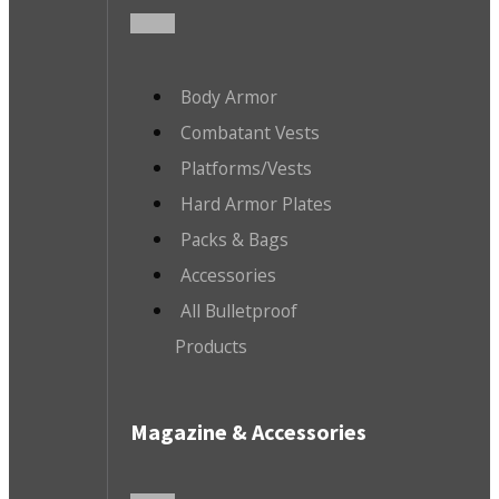
Body Armor
Combatant Vests
Platforms/Vests
Hard Armor Plates
Packs & Bags
Accessories
All Bulletproof
Products
Magazine & Accessories