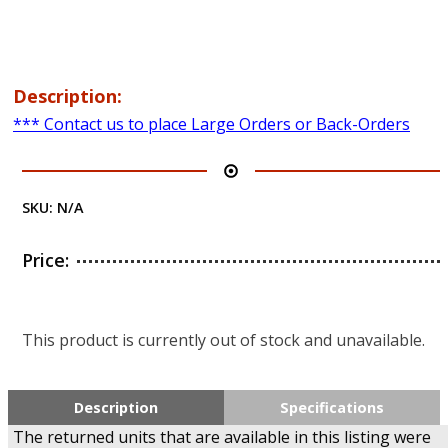
Description:
*** Contact us to place Large Orders or Back-Orders
SKU:
N/A
Price:
This product is currently out of stock and unavailable.
Description
Specifications
The returned units that are available in this listing were