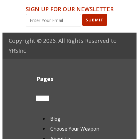
SIGN UP FOR OUR NEWSLETTER
SUBMIT
Copyright ©
2026
. All Rights Reserved to
YRSInc
Pages
Blog
Choose Your Weapon
About Us