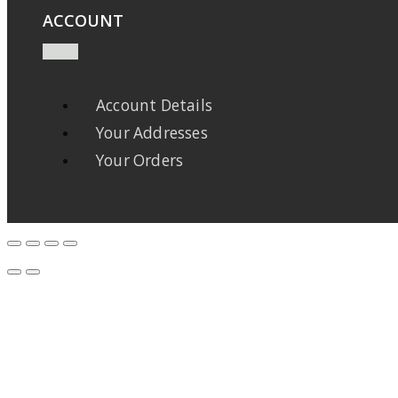
ACCOUNT
Account Details
Your Addresses
Your Orders