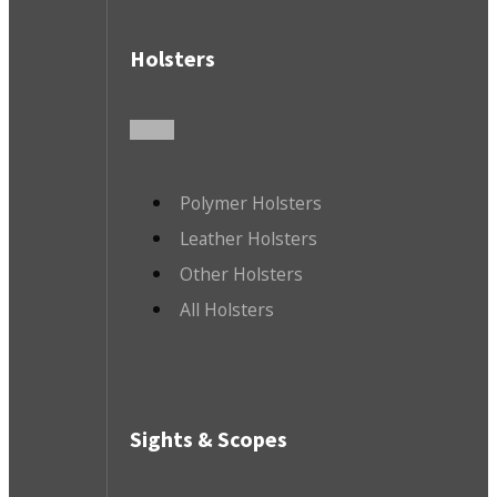
Holsters
Polymer Holsters
Leather Holsters
Other Holsters
All Holsters
Sights & Scopes