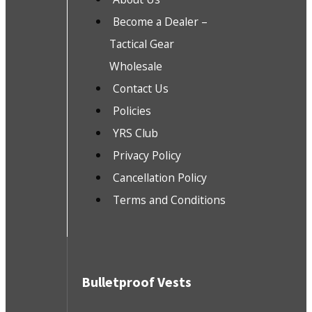
Become a Dealer –
Tactical Gear
Wholesale
Contact Us
Policies
YRS Club
Privacy Policy
Cancellation Policy
Terms and Conditions
Bulletproof Vests