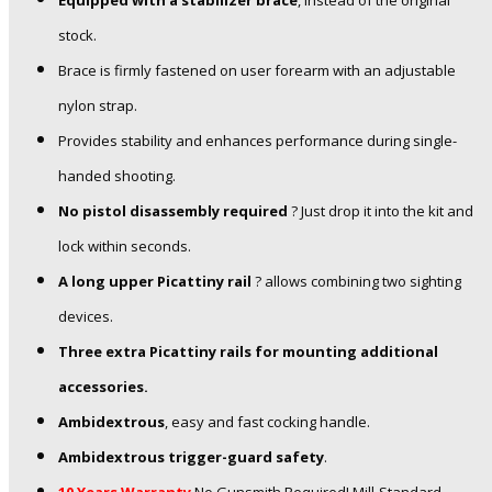
Equipped with a stabilizer brace
, instead of the original
stock.
Brace is firmly fastened on user forearm with an adjustable
nylon strap.
Provides stability and enhances performance during single-
handed shooting.
No pistol disassembly required
? Just drop it into the kit and
lock within seconds.
A long upper Picattiny rail
? allows combining two sighting
devices.
Three extra Picattiny rails for mounting additional
accessories.
Ambidextrous
, easy and fast cocking handle.
Ambidextrous trigger-guard safety
.