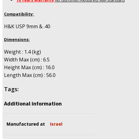
10 Years Warranty
No Gunsmith Required! Mill-Standard
Compatibility:
H&K USP 9mm & .40
Dimensions:
Weight : 1.4 (kg)
Width Max (cm) : 6.5
Height Max (cm) : 16.0
Length Max (cm) : 56.0
Tags:
Additional information
Manufactured at
Israel