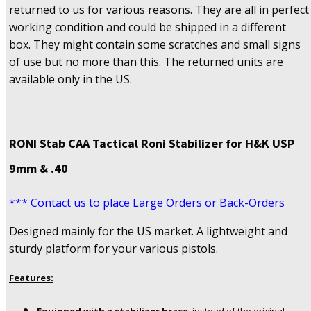
returned to us for various reasons. They are all in perfect
working condition and could be shipped in a different
box. They might contain some scratches and small signs
of use but no more than this. The returned units are
available only in the US.
RONI Stab CAA Tactical Roni Stabilizer for H&K USP
9mm & .40
*** Contact us to place Large Orders or Back-Orders
Designed mainly for the US market. A lightweight and
sturdy platform for your various pistols.
Features: