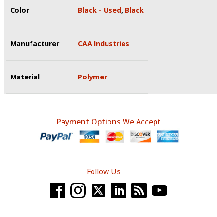
Color
Black - Used
,
Black
Manufacturer
CAA Industries
Material
Polymer
Payment Options We Accept
Follow Us