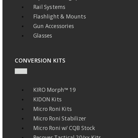
Rail Systems
Flashlight & Mounts
Gun Accessories
Glasses
CONVERSION KITS
KIRO Morph™ 19
KIDON Kits
Micro Roni Kits
Micro Roni Stabilizer
Micro Roni w/ CQB Stock
Recover Tactical 20/xx Kits