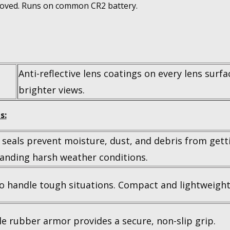
moved. Runs on common CR2 battery.
Anti-reflective lens coatings on every lens surfa
brighter views.
s:
 seals prevent moisture, dust, and debris from getti
anding harsh weather conditions.
to handle tough situations. Compact and lightweight
e rubber armor provides a secure, non-slip grip.