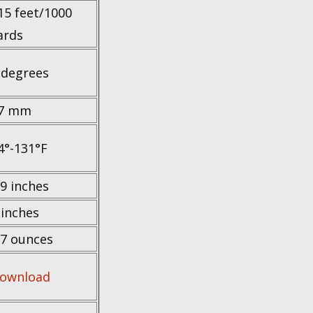
15 feet/1000
ards
 degrees
7 mm
4°-131°F
.9 inches
 inches
.7 ounces
ownload