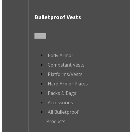
Bulletproof Vests
Body Armor
Combatant Vests
Platforms/Vests
Hard Armor Plates
Packs & Bags
Accessories
All Bulletproof
Products