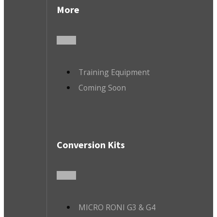
More
Training Equipment
Coming Soon
Conversion Kits
MICRO RONI G3 & G4