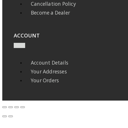
Cancellation Policy
Become a Dealer
ACCOUNT
Account Details
Your Addresses
Your Orders