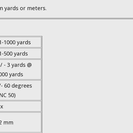
n yards or meters.
1-1000 yards
1-500 yards
 / - 3 yards @
000 yards
/- 60 degrees
INC 50)
 x
2 mm