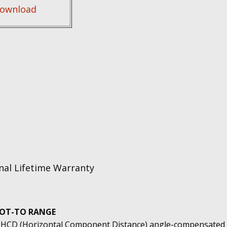
ownload
nal Lifetime Warranty
OT-TO RANGE
 HCD (Horizontal Component Distance) angle-compensated 