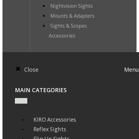
Nightvision Sights
Mounts & Adapters
Sights & Scopes
Accessories
Close
Menu
MAIN CATEGORIES
KIRO Accessories
Reflex Sights
Flip Up Sights