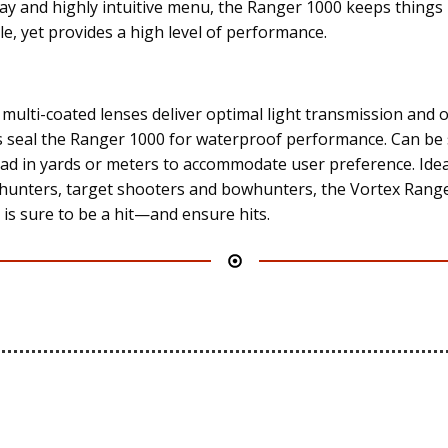
lay and highly intuitive menu, the Ranger 1000 keeps things
le, yet provides a high level of performance.
y multi-coated lenses deliver optimal light transmission and o
s seal the Ranger 1000 for waterproof performance. Can be 
ead in yards or meters to accommodate user preference. Idea
hunters, target shooters and bowhunters, the Vortex Rang
 is sure to be a hit—and ensure hits.