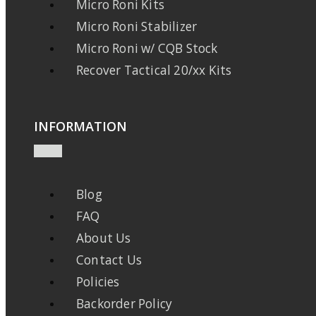
Micro Roni Kits
Micro Roni Stabilizer
Micro Roni w/ CQB Stock
Recover Tactical 20/xx Kits
INFORMATION
Blog
FAQ
About Us
Contact Us
Policies
Backorder Policy