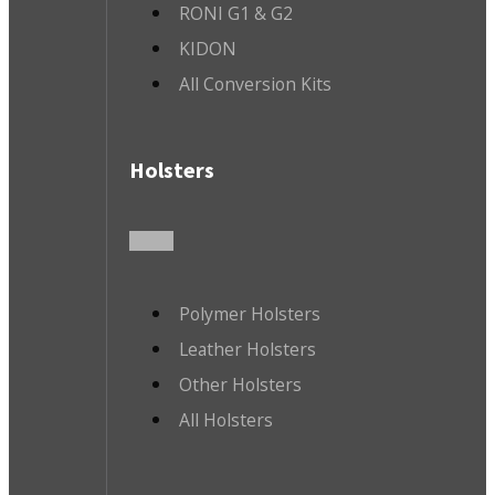
RONI G1 & G2
KIDON
All Conversion Kits
Holsters
Polymer Holsters
Leather Holsters
Other Holsters
All Holsters