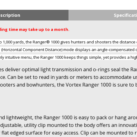
scription
Specificat
dling time may take up to a month.
to 1,000 yards, the Ranger® 1000 gives hunters and shooters the distanc
D (Horizontal Component Distance) mode displays an angle-compensated d
hly intuitive menu, the Ranger 1000 keeps things simple, yet provides a hi
es deliver optimal light transmission and o-rings seal the R
. Can be set to read in yards or meters to accommodate use
hooters and bowhunters, the Vortex Ranger 1000 is sure to
d lightweight, the Ranger 1000 is easy to pack or hang aro
djustable, utility clip mounted to the body offers an innovati
r flat edged surface for easy access. Clip can be mounted to ri