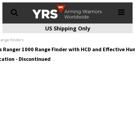
US Shipping Only
Products
search
ange Finders
s Ranger 1000 Range Finder with HCD and Effective Hun
cation - Discontinued