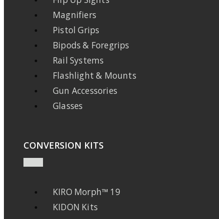
Magnifiers
Pistol Grips
Bipods & Foregrips
Rail Systems
Flashlight & Mounts
Gun Accessories
Glasses
CONVERSION KITS
KIRO Morph™ 19
KIDON Kits