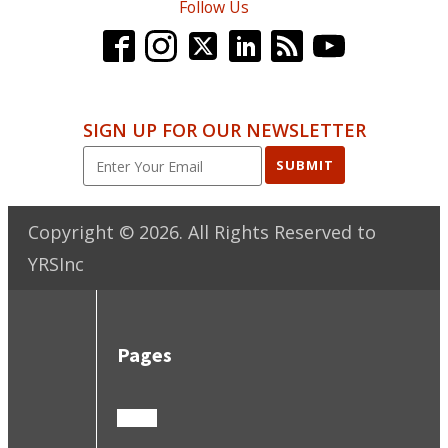
Follow Us
SIGN UP FOR OUR NEWSLETTER
SUBMIT
Copyright ©
2026
. All Rights Reserved to
YRSInc
Pages