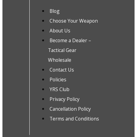
Blog
Choose Your Weapon
About Us
Become a Dealer –
Tactical Gear
Wholesale
Contact Us
Policies
YRS Club
Privacy Policy
Cancellation Policy
Terms and Conditions