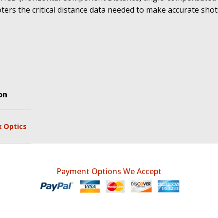
ters the critical distance data needed to make accurate shot
on
x Optics
Payment Options We Accept