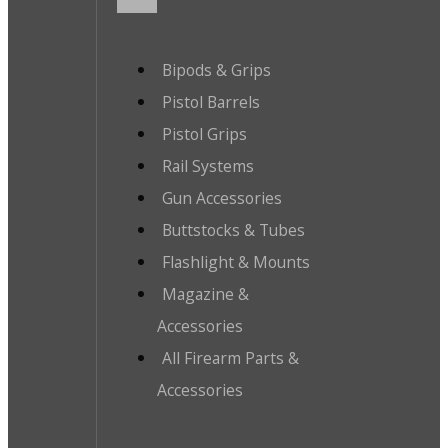
Bipods & Grips
Pistol Barrels
Pistol Grips
Rail Systems
Gun Accessories
Buttstocks & Tubes
Flashlight & Mounts
Magazine &
Accessories
All Firearm Parts &
Accessories