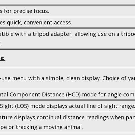
s for precise focus.
es quick, convenient access.
ible with a tripod adapter, allowing use on a trip
.
s:
-use menu with a simple, clean display. Choice of ya
ntal Component Distance (HCD) mode for angle com
 Sight (LOS) mode displays actual line of sight range
ature displays continual distance readings when pa
pe or tracking a moving animal.