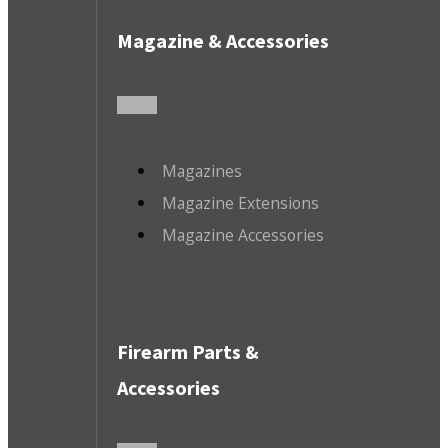
Magazine & Accessories
Magazines
Magazine Extensions
Magazine Accessories
Firearm Parts &
Accessories