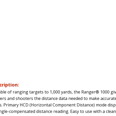
cription:
ble of ranging targets to 1,000 yards, the Ranger® 1000 gi
ers and shooters the distance data needed to make accurat
s. Primary HCD (Horizontal Component Distance) mode disp
ngle-compensated distance reading. Easy to use with a clean