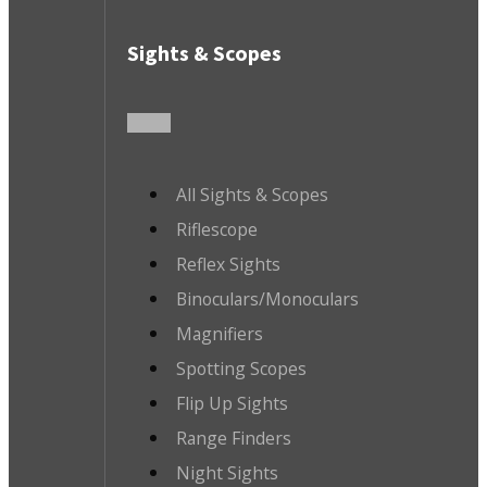
Sights & Scopes
All Sights & Scopes
Riflescope
Reflex Sights
Binoculars/Monoculars
Magnifiers
Spotting Scopes
Flip Up Sights
Range Finders
Night Sights