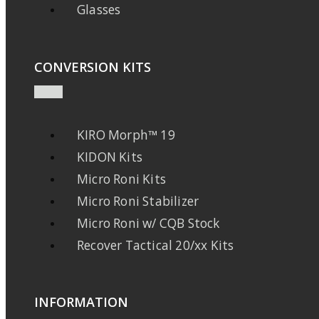
Glasses
CONVERSION KITS
KIRO Morph™ 19
KIDON Kits
Micro Roni Kits
Micro Roni Stabilizer
Micro Roni w/ CQB Stock
Recover Tactical 20/xx Kits
INFORMATION