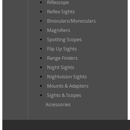
Riflescope
Reflex Sights
Binoculars/Monoculars
Magnifiers
Spotting Scopes
Flip Up Sights
Range Finders
Night Sights
Nightvision Sights
Mounts & Adapters
Sights & Scopes
Accessories