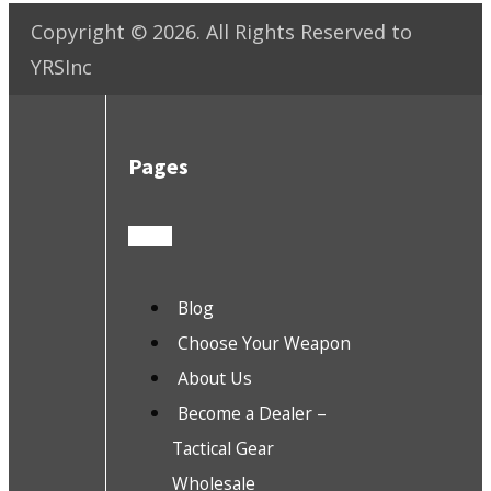
Copyright ©
2026
. All Rights Reserved to
YRSInc
Pages
Blog
Choose Your Weapon
About Us
Become a Dealer –
Tactical Gear
Wholesale