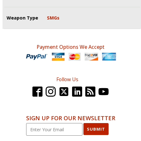
Weapon Type
SMGs
Payment Options We Accept
Follow Us
SIGN UP FOR OUR NEWSLETTER
SUBMIT