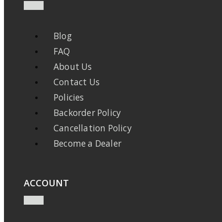
Blog
FAQ
About Us
Contact Us
Policies
Backorder Policy
Cancellation Policy
Become a Dealer
ACCOUNT