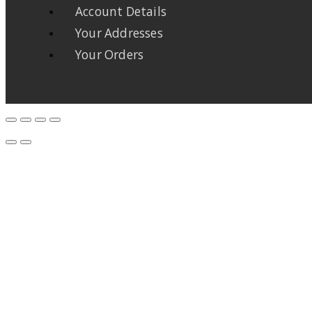
Account Details
Your Addresses
Your Orders