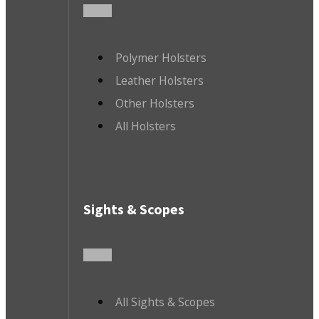
Polymer Holsters
Leather Holsters
Other Holsters
All Holsters
Sights & Scopes
All Sights & Scopes