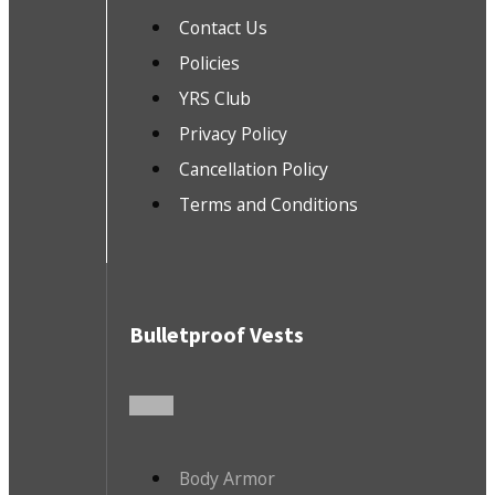
Contact Us
Policies
YRS Club
Privacy Policy
Cancellation Policy
Terms and Conditions
Bulletproof Vests
Body Armor