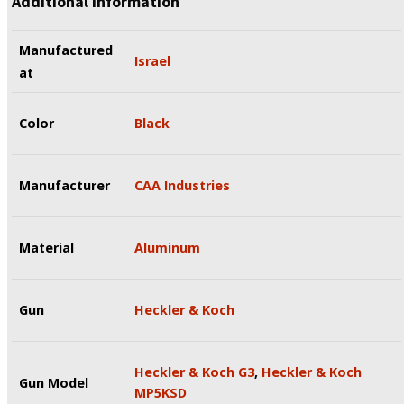
Additional information
Manufactured
Israel
at
Color
Black
Manufacturer
CAA Industries
Material
Aluminum
Gun
Heckler & Koch
Heckler & Koch G3
,
Heckler & Koch
Gun Model
MP5KSD