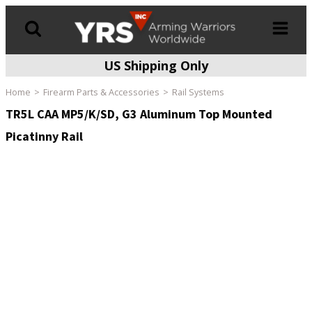
US Shipping Only
Products
search
Home
Firearm Parts & Accessories
Rail Systems
TR5L CAA MP5/K/SD, G3 Aluminum Top Mounted
Picatinny Rail