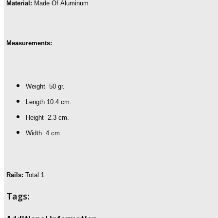
Material:
Made Of Aluminum
Measurements:
Weight 50 gr.
Length 10.4 cm.
Height 2.3 cm.
Width 4 cm.
Rails:
Total 1
Tags: