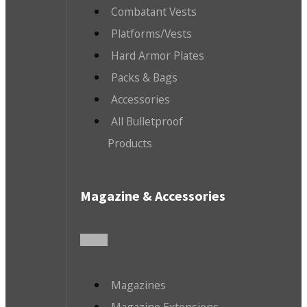
Combatant Vests
Platforms/Vests
Hard Armor Plates
Packs & Bags
Accessories
All Bulletproof
Products
Magazine & Accessories
Magazines
Magazine Extensions