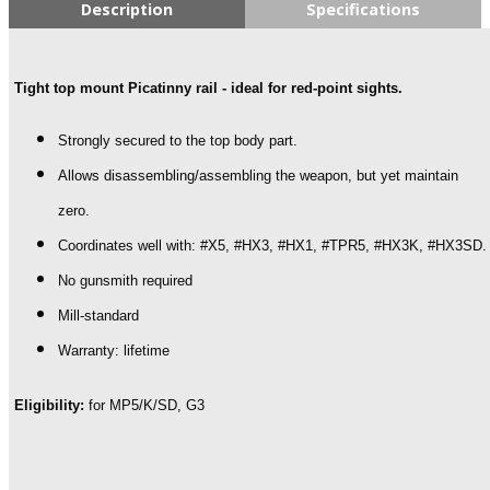
G3
Description
Specifications
Aluminum
Top
Mounted
Tight top mount Picatinny rail - ideal for red-point sights.
Picatinny
Rail
quantity
Strongly secured to the top body part.
Allows disassembling/assembling the weapon, but yet maintain
zero.
Coordinates well with: #X5, #HX3, #HX1, #TPR5, #HX3K, #HX3SD.
No gunsmith required
Mill-standard
Warranty: lifetime
Eligibility:
for MP5/K/SD, G3