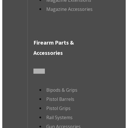
Magazine Accessories
Firearm Parts &
Accessories
Bipods & Grips
Pistol Barrels
Pistol Grips
Rail Systems
Gun Accessories