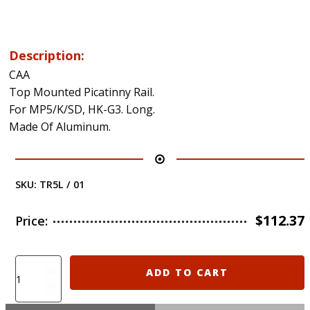
Description:
CAA
Top Mounted Picatinny Rail.
For MP5/K/SD, HK-G3. Long.
Made Of Aluminum.
SKU:
TR5L / 01
$
112.37
Price:
TR5L
ADD TO CART
CAA
MP5/K/SD,