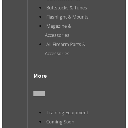
Buttstocks & Tubes
Flashlight & Mounts
Magazine &
Accessories
All Firearm Parts &
Accessories
More
Training Equipment
Coming Soon