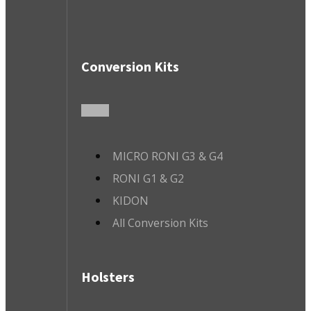
Conversion Kits
MICRO RONI G3 & G4
RONI G1 & G2
KIDON
All Conversion Kits
Holsters