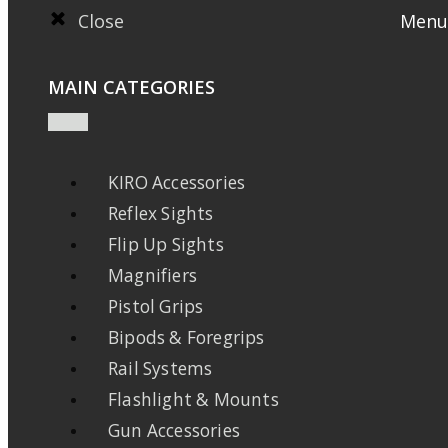
Close
Menu
MAIN CATEGORIES
KIRO Accessories
Reflex Sights
Flip Up Sights
Magnifiers
Pistol Grips
Bipods & Foregrips
Rail Systems
Flashlight & Mounts
Gun Accessories