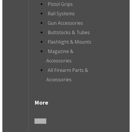
Pistol Grips
Rail Systems
Gun Accessories
Buttstocks & Tubes
Flashlight & Mounts
Magazine &
Accessories
All Firearm Parts &
Accessories
More