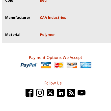
Color
Red
Manufacturer
CAA Industries
Material
Polymer
Payment Options We Accept
Follow Us