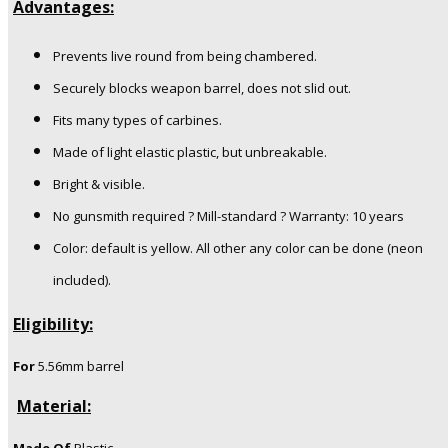
Advantages:
Prevents live round from being chambered.
Securely blocks weapon barrel, does not slid out.
Fits many types of carbines.
Made of light elastic plastic, but unbreakable.
Bright & visible.
No gunsmith required ? Mill-standard ? Warranty: 10 years
Color: default is yellow. All other any color can be done (neon
included).
Eligibility:
For
5.56mm barrel
Material: