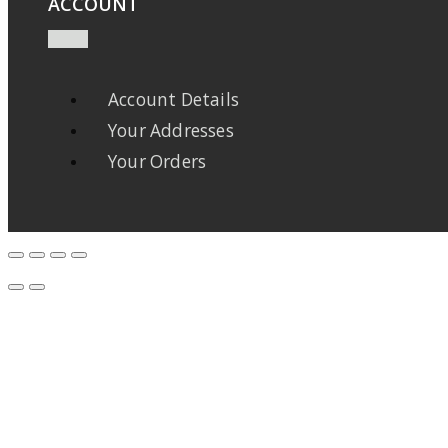
ACCOUNT
Account Details
Your Addresses
Your Orders