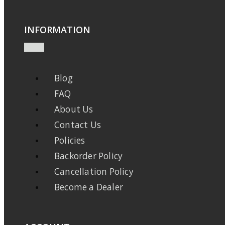
INFORMATION
Blog
FAQ
About Us
Contact Us
Policies
Backorder Policy
Cancellation Policy
Become a Dealer