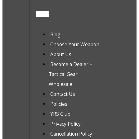
Blog
Choose Your Weapon
About Us
Become a Dealer –
Tactical Gear
Wholesale
Contact Us
Policies
YRS Club
Privacy Policy
Cancellation Policy