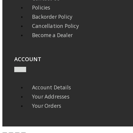
Policies
Backorder Policy
Cancellation Policy
Become a Dealer
ACCOUNT
Account Details
Your Addresses
Your Orders