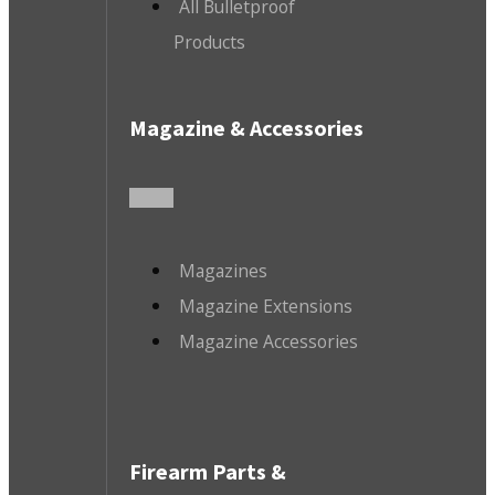
All Bulletproof
Products
Magazine & Accessories
Magazines
Magazine Extensions
Magazine Accessories
Firearm Parts &