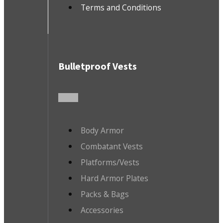
Terms and Conditions
Bulletproof Vests
Body Armor
Combatant Vests
Platforms/Vests
Hard Armor Plates
Packs & Bags
Accessories