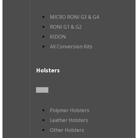
MICRO RONI G3 & G4
RONI G1 & G2
KIDON
All Conversion Kits
Holsters
Polymer Holsters
Leather Holsters
Other Holsters