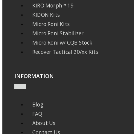
KIRO Morph™ 19
KIDON Kits
Micro Roni Kits
Micro Roni Stabilizer
Micro Roni w/ CQB Stock
Recover Tactical 20/xx Kits
INFORMATION
Blog
FAQ
About Us
Contact Us