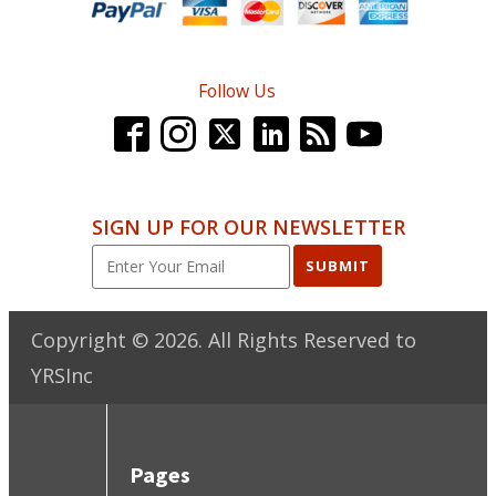
Follow Us
SIGN UP FOR OUR NEWSLETTER
SUBMIT
Copyright ©
2026
. All Rights Reserved to
YRSInc
Pages