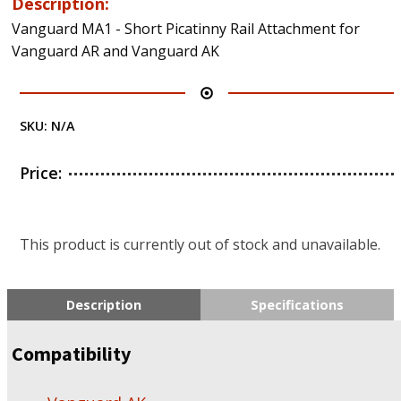
Description:
Vanguard MA1 - Short Picatinny Rail Attachment for
Vanguard AR and Vanguard AK
SKU:
N/A
Price:
This product is currently out of stock and unavailable.
Description
Specifications
Compatibility