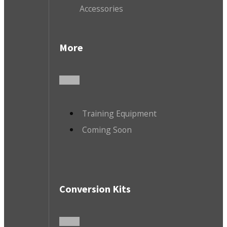
Accessories
More
Training Equipment
Coming Soon
Conversion Kits