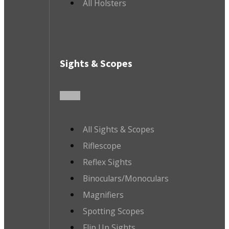
All Holsters
Sights & Scopes
All Sights & Scopes
Riflescope
Reflex Sights
Binoculars/Monoculars
Magnifiers
Spotting Scopes
Flip Up Sights