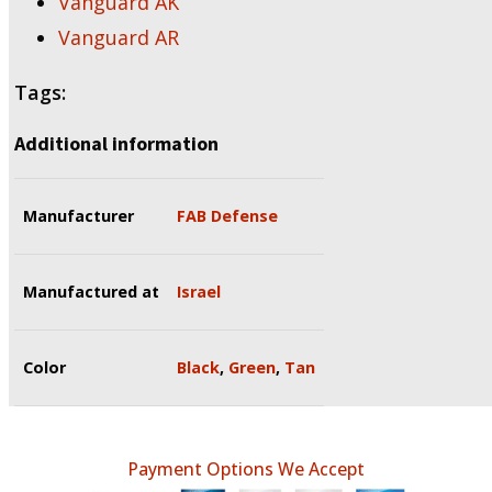
Vanguard AK
Vanguard AR
Tags:
Additional information
Manufacturer
FAB Defense
Manufactured at
Israel
Color
Black
,
Green
,
Tan
Payment Options We Accept