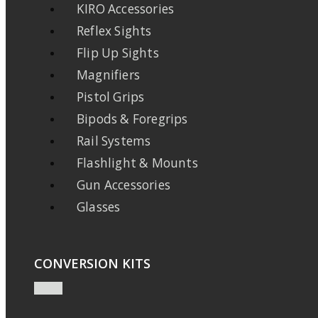
KIRO Accessories
Reflex Sights
Flip Up Sights
Magnifiers
Pistol Grips
Bipods & Foregrips
Rail Systems
Flashlight & Mounts
Gun Accessories
Glasses
CONVERSION KITS