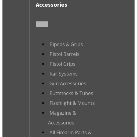
Accessories
Bipods & Grips
Pistol Barrels
Pistol Grips
Rail Systems
Gun Accessories
Buttstocks & Tubes
Flashlight & Mounts
Magazine &
Accessories
All Firearm Parts &