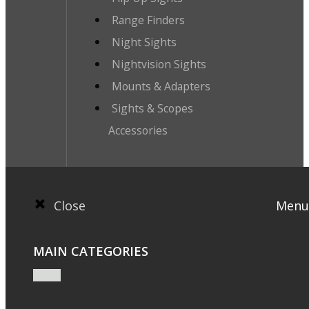
Range Finders
Night Sights
Nightvision Sights
Mounts & Adapters
Sights & Scopes
Accessories
Close
Menu
MAIN CATEGORIES