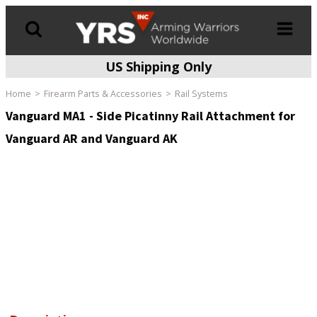
US Shipping Only
Products
search
Home
Firearm Parts & Accessories
Rail Systems
Vanguard MA1 - Side Picatinny Rail Attachment for
Vanguard AR and Vanguard AK