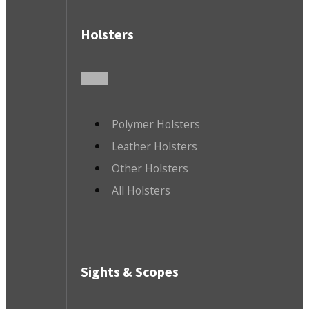
Holsters
Polymer Holsters
Leather Holsters
Other Holsters
All Holsters
Sights & Scopes