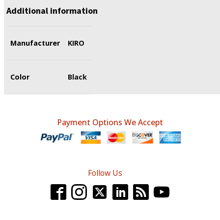
Additional information
Manufacturer
KIRO
Color
Black
Payment Options We Accept
Follow Us