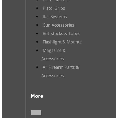
Pistol Grips
Rail Systems
Gun Accessories
Buttstocks & Tubes
Flashlight & Mounts
Magazine &
Accessories
All Firearm Parts &
Accessories
More