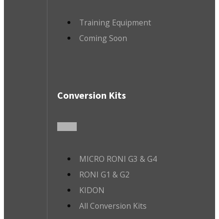
Training Equipment
Coming Soon
Conversion Kits
MICRO RONI G3 & G4
RONI G1 & G2
KIDON
All Conversion Kits