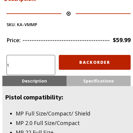
SKU:
KA-VMMP
$
59.99
Price:
KIRO
BACKORDER
KIRO
Adapter
for
Description
Specifications
Vortex
Venom/Viper
Pistol compatibility:
-
MP
Full
MP Full Size/Compact/ Shield
Size/Compact/
MP 2.0 Full Size/Compact
Shield,
MP
MP 22 Full Size