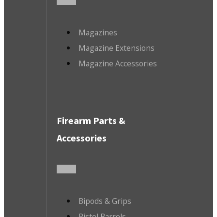
Magazines
Magazine Extensions
Magazine Accessories
Firearm Parts &
Accessories
Bipods & Grips
Pistol Barrels