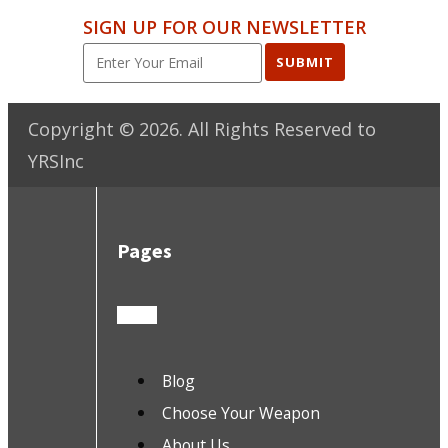
SIGN UP FOR OUR NEWSLETTER
SUBMIT
Copyright ©
2026
. All Rights Reserved to
YRSInc
Pages
Blog
Choose Your Weapon
About Us