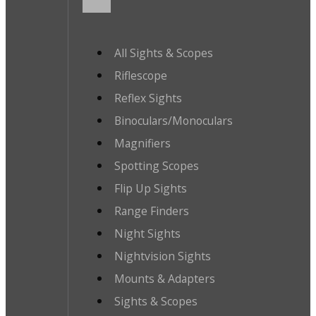
All Sights & Scopes
Riflescope
Reflex Sights
Binoculars/Monoculars
Magnifiers
Spotting Scopes
Flip Up Sights
Range Finders
Night Sights
Nightvision Sights
Mounts & Adapters
Sights & Scopes