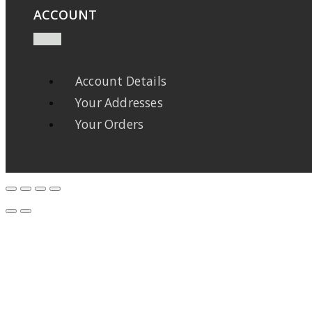
ACCOUNT
Account Details
Your Addresses
Your Orders