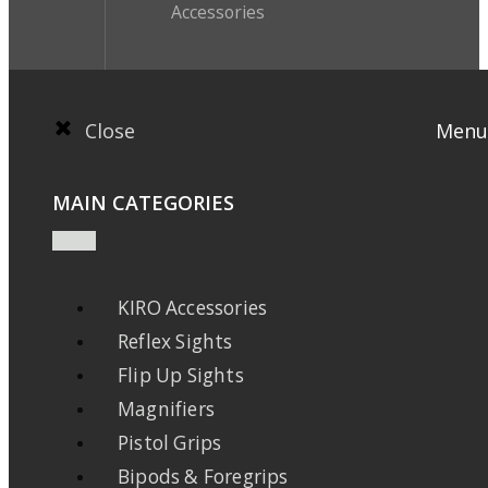
Accessories
Close
Menu
MAIN CATEGORIES
KIRO Accessories
Reflex Sights
Flip Up Sights
Magnifiers
Pistol Grips
Bipods & Foregrips