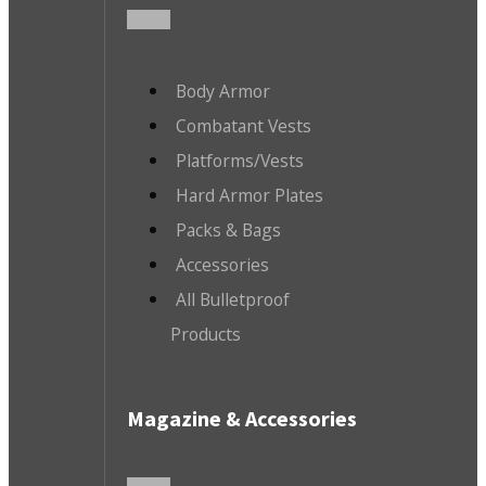
Body Armor
Combatant Vests
Platforms/Vests
Hard Armor Plates
Packs & Bags
Accessories
All Bulletproof
Products
Magazine & Accessories