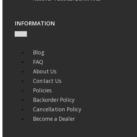
INFORMATION
Blog
FAQ
About Us
Contact Us
Policies
Backorder Policy
Cancellation Policy
Become a Dealer