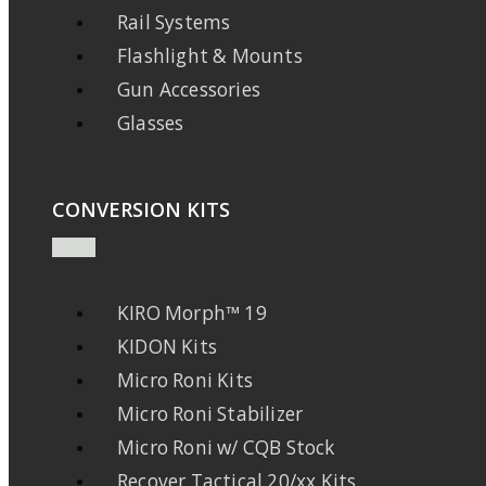
Rail Systems
Flashlight & Mounts
Gun Accessories
Glasses
CONVERSION KITS
KIRO Morph™ 19
KIDON Kits
Micro Roni Kits
Micro Roni Stabilizer
Micro Roni w/ CQB Stock
Recover Tactical 20/xx Kits