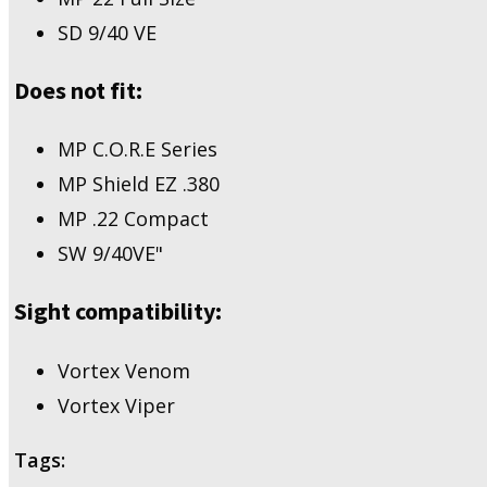
2.0
SD 9/40 VE
Full
Size/Compact,
MP
Does not fit:
22
Full
Size,
MP C.O.R.E Series
SD
MP Shield EZ .380
9/40
VE
MP .22 Compact
quantity
SW 9/40VE"
Sight compatibility:
Vortex Venom
Vortex Viper
Tags: