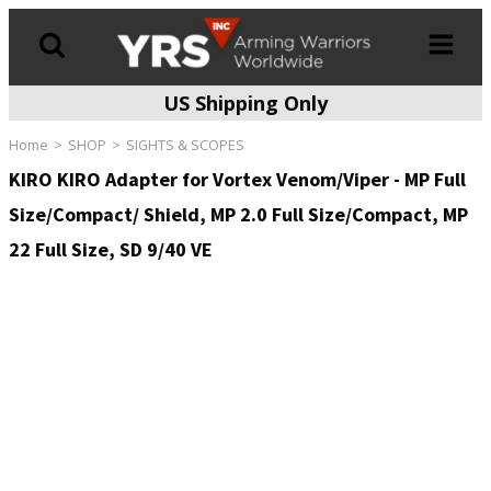
US Shipping Only
Products
search
Home
SHOP
SIGHTS & SCOPES
KIRO KIRO Adapter for Vortex Venom/Viper - MP Full
Size/Compact/ Shield, MP 2.0 Full Size/Compact, MP
22 Full Size, SD 9/40 VE