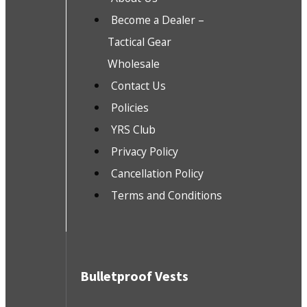
Become a Dealer –
Tactical Gear
Wholesale
Contact Us
Policies
YRS Club
Privacy Policy
Cancellation Policy
Terms and Conditions
Bulletproof Vests