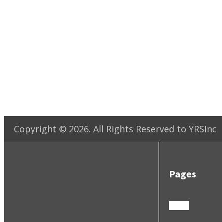
Copyright ©
2026
. All Rights Reserved to YRSInc
Pages