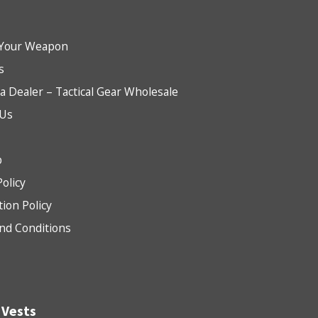
Your Weapon
s
 Dealer – Tactical Gear Wholesale
 Us
b
Policy
tion Policy
nd Conditions
 Vests