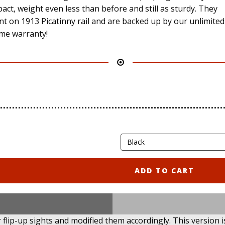
act, weight even less than before and still as sturdy. They
t on 1913 Picatinny rail and are backed up by our unlimited
time warranty!
ADD TO CART
flip-up sights and modified them accordingly. This version 