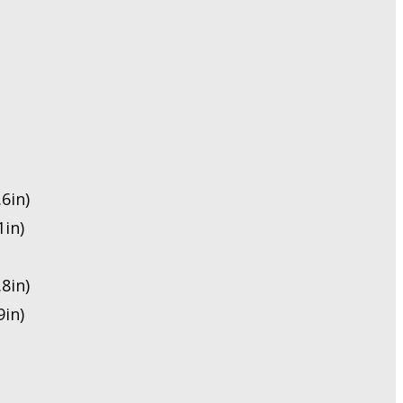
6in)
in)
8in)
in)