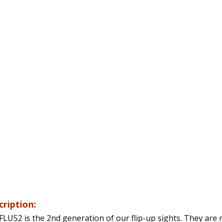
cription:
FLUS2 is the 2nd generation of our flip-up sights. They are