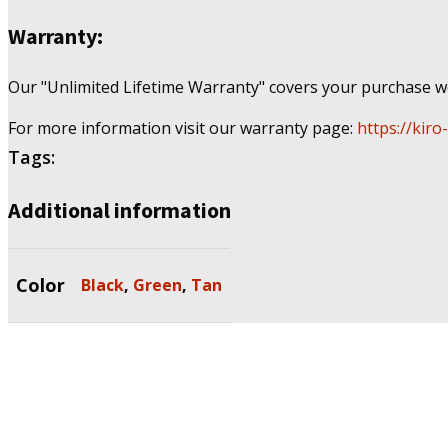
Warranty:
Our "Unlimited Lifetime Warranty" covers your purchase wo
For more information visit our warranty page:
https://kiro
Tags:
Additional information
Color
Black
,
Green
,
Tan