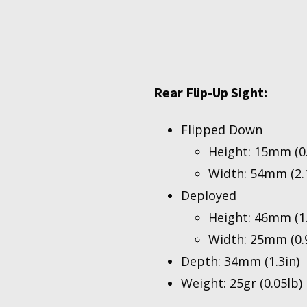
Rear Flip-Up Sight:
Flipped Down
Height: 15mm (0.
Width: 54mm (2.1
Deployed
Height: 46mm (1.
Width: 25mm (0.9
Depth: 34mm (1.3in)
Weight: 25gr (0.05lb)