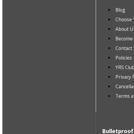
Blog
Choose 
About U
Become a
Contact
Policies
YRS Clu
Privacy 
Cancella
Terms a
Bulletproof