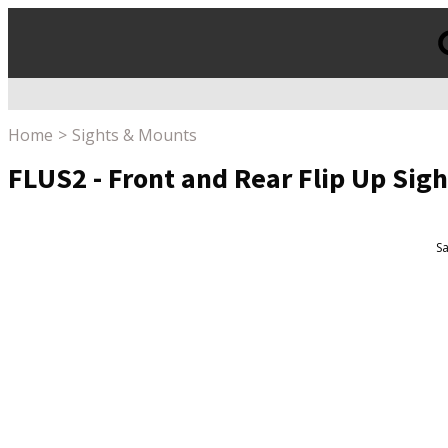
Products
search
Home
Sights & Mounts
FLUS2 - Front and Rear Flip Up Sigh
Sa