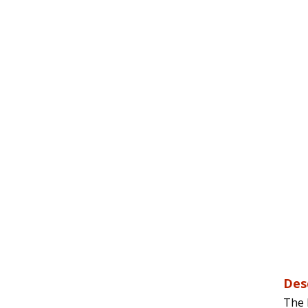
Des
The 