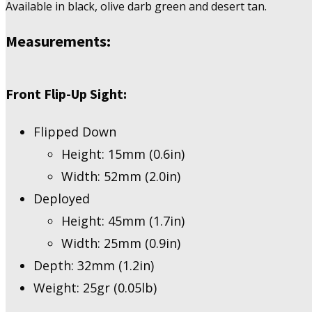
Available in black, olive darb green and desert tan.
Measurements
:
Front Flip-Up Sight:
Flipped Down
Height: 15mm (0.6in)
Width: 52mm (2.0in)
Deployed
Height: 45mm (1.7in)
Width: 25mm (0.9in)
Depth: 32mm (1.2in)
Weight: 25gr (0.05lb)