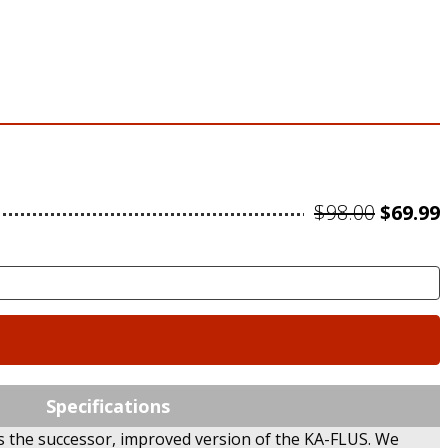
Origin
$
98.00
$
69.99
price
was:
i
$98.00.
Specifications
is the successor, improved version of the KA-FLUS. We