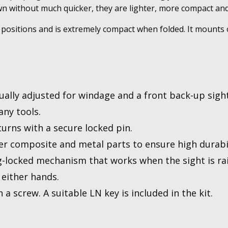
 without much quicker, they are lighter, more compact and s
positions and is extremely compact when folded. It mounts o
ually adjusted for windage and a front back-up sight
ny tools.
urns with a secure locked pin.
 composite and metal parts to ensure high durabil
ng-locked mechanism that works when the sight is rai
 either hands.
 a screw. A suitable LN key is included in the kit.