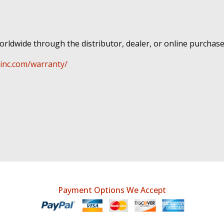
rldwide through the distributor, dealer, or online purchase
-inc.com/warranty/
Payment Options We Accept