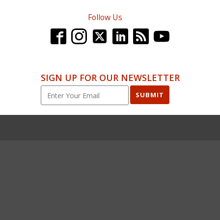
Follow Us
SIGN UP FOR OUR NEWSLETTER
SUBMIT