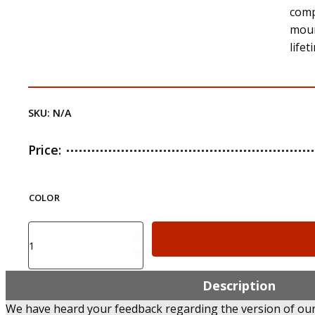
comp
moun
life
SKU:
N/A
Price:
COLOR
FLUS2
-
Front
and
Description
Rear
We have heard your feedback regarding the version of our 
Flip