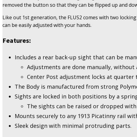
Up
removed the button so that they can be flipped up and down
Sights
-
Like out 1st generation, the FLUS2 comes with two locking 
2nd
can be easily adjusted with your hands.
Generation
quantity
Features:
Includes a rear back-up sight that can be man
Adjustments are done manually, without a
Center Post adjustment locks at quarter t
The Body is manufactured from strong Polymer
Sights are locked in both positions by a spri
The sights can be raised or dropped with
Mounts securely to any 1913 Picatinny rail with
Sleek design with minimal protruding parts.