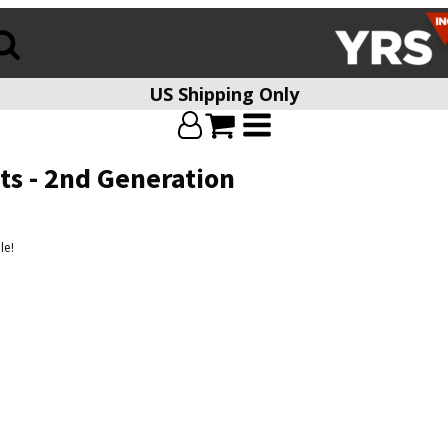
US Shipping Only
ts - 2nd Generation
le!