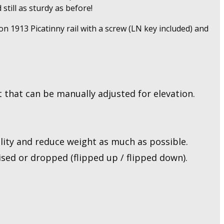
till as sturdy as before!
n 1913 Picatinny rail with a screw (LN key included) and
 that can be manually adjusted for elevation.
ity and reduce weight as much as possible.
sed or dropped (flipped up / flipped down).