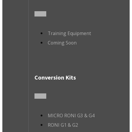
Training Equipment
Coming Soon
Conversion Kits
MICRO RONI G3 & G4
RONI G1 & G2