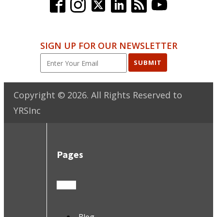
SIGN UP FOR OUR NEWSLETTER
SUBMIT
Copyright ©
2026
. All Rights Reserved to
YRSInc
Pages