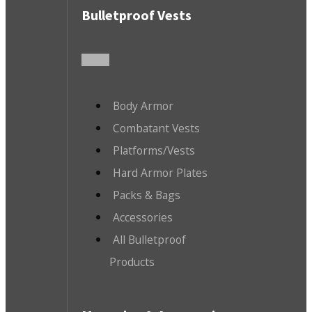
Bulletproof Vests
Body Armor
Combatant Vests
Platforms/Vests
Hard Armor Plates
Packs & Bags
Accessories
All Bulletproof
Products