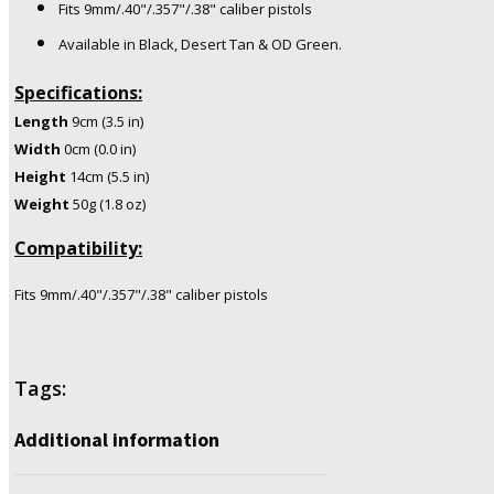
Fits 9mm/.40"/.357"/.38" caliber pistols
Available in Black, Desert Tan & OD Green.
Specifications:
Length
9cm (3.5 in)
Width
0cm (0.0 in)
Height
14cm (5.5 in)
Weight
50g (1.8 oz)
Compatibility:
Fits 9mm/.40"/.357"/.38" caliber pistols
Tags:
Additional information