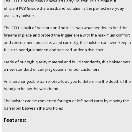
The CCH is brand new Concealed Carry Holster.
This simple but
Handguns.
efficient IWB (inside the waistband) solution is the perfect everyday
Fits
use carry holster.
9mm/.40"/.357"/.38"
caliber
The CCH is built of no more and no less than what needed to hold the
pistols
firearm in place and protect the trigger area with the maximum comfort
quantity
and concealment possible.
Used correctly, this holster can even keep a
full size handgun hidden and secured under a thin shirt.
Made of our high quality material and build standards, this holster sets
a new standard of carrying options for our customers.
An interchangeable barrel pin allows you to determine the depth of the
handgun below the waistband.
The holster can be converted for right or left hand carry by moving the
barrel pin between the two holes
Features: