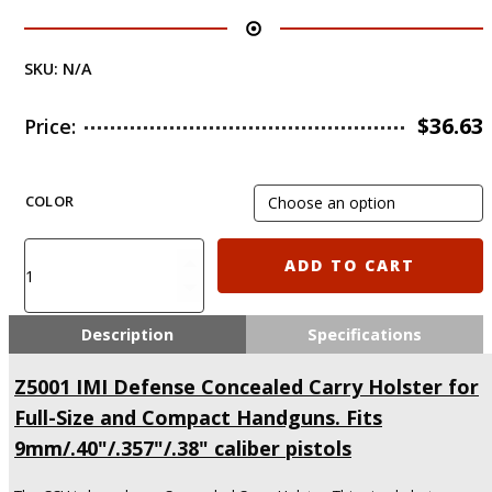
SKU:
N/A
$
36.63
Price:
COLOR
Z5001
ADD TO CART
IMI
Defense
Concealed
Description
Specifications
Carry
Holster
Z5001 IMI Defense Concealed Carry Holster for
for
Full-Size and Compact Handguns. Fits
Full-
Size
9mm/.40"/.357"/.38" caliber pistols
and
Compact