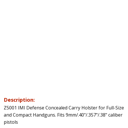
Description:
Z5001 IMI Defense Concealed Carry Holster for Full-Size
and Compact Handguns. Fits 9mm/.40"/.357"/.38" caliber
pistols