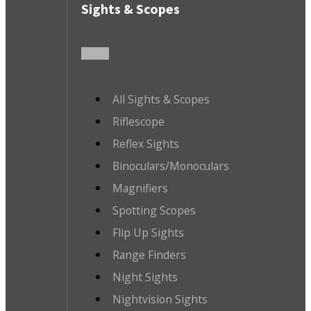
Sights & Scopes
All Sights & Scopes
Riflescope
Reflex Sights
Binoculars/Monoculars
Magnifiers
Spotting Scopes
Flip Up Sights
Range Finders
Night Sights
Nightvision Sights