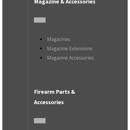
Magazine & Accessories
Magazines
Magazine Extensions
Magazine Accessories
Firearm Parts &
Accessories