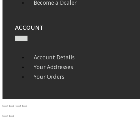
Become a Dealer
ACCOUNT
Account Details
Your Addresses
Your Orders