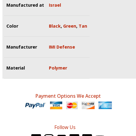
Manufactured at
Israel
Color
Black
,
Green
,
Tan
Manufacturer
IMI Defense
Material
Polymer
Payment Options We Accept
Follow Us