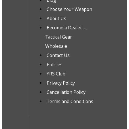
Blog
Choose Your Weapon
About Us
Become a Dealer –
Tactical Gear
Wholesale
Contact Us
Policies
YRS Club
Privacy Policy
Cancellation Policy
Terms and Conditions