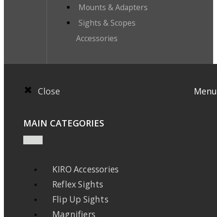
Mounts & Adapters
Sights & Scopes
Accessories
Close
Menu
MAIN CATEGORIES
KIRO Accessories
Reflex Sights
Flip Up Sights
Magnifiers