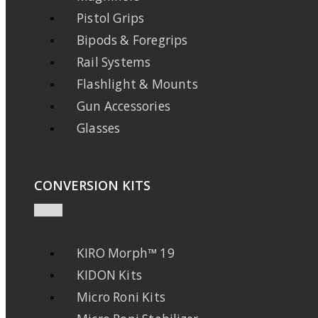
Pistol Grips
Bipods & Foregrips
Rail Systems
Flashlight & Mounts
Gun Accessories
Glasses
CONVERSION KITS
KIRO Morph™ 19
KIDON Kits
Micro Roni Kits