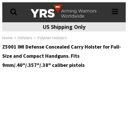
US Shipping Only
Products
search
Home
Holsters
Polymer Holsters
Z5001 IMI Defense Concealed Carry Holster for Full-
Size and Compact Handguns. Fits
9mm/.40"/.357"/.38" caliber pistols