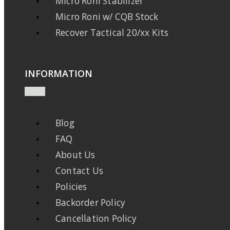
Micro Roni Stabilizer
Micro Roni w/ CQB Stock
Recover Tactical 20/xx Kits
INFORMATION
Blog
FAQ
About Us
Contact Us
Policies
Backorder Policy
Cancellation Policy