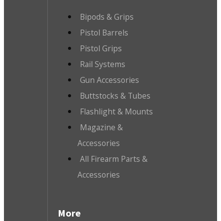
Bipods & Grips
Pistol Barrels
Pistol Grips
Rail Systems
Gun Accessories
Buttstocks & Tubes
Flashlight & Mounts
Magazine &
Accessories
All Firearm Parts &
Accessories
More