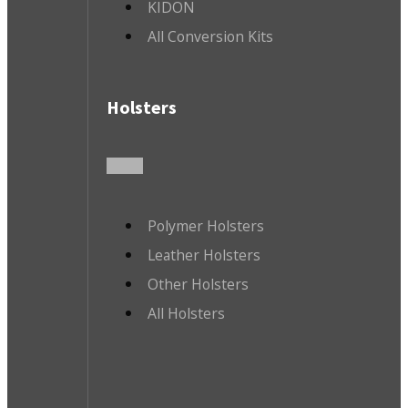
KIDON
All Conversion Kits
Holsters
Polymer Holsters
Leather Holsters
Other Holsters
All Holsters