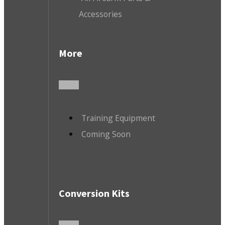
Accessories
More
Training Equipment
Coming Soon
Conversion Kits