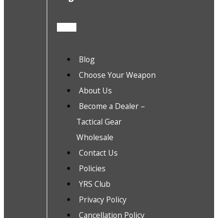
Blog
Choose Your Weapon
About Us
Become a Dealer –
Tactical Gear
Wholesale
Contact Us
Policies
YRS Club
Privacy Policy
Cancellation Policy