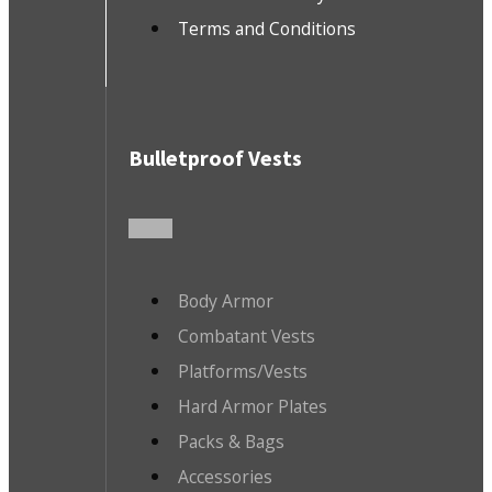
Terms and Conditions
Bulletproof Vests
Body Armor
Combatant Vests
Platforms/Vests
Hard Armor Plates
Packs & Bags
Accessories