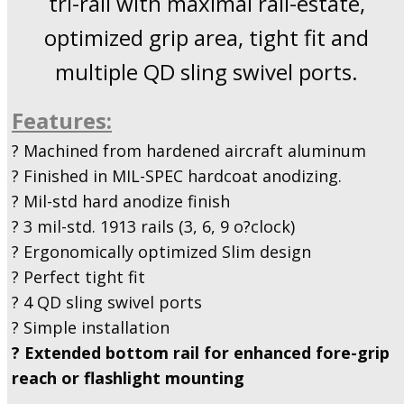
tri-rail with maximal rail-estate,
optimized grip area, tight fit and
multiple QD sling swivel ports.
Features:
? Machined from hardened aircraft aluminum
? Finished in MIL-SPEC hardcoat anodizing.
? Mil-std hard anodize finish
? 3 mil-std. 1913 rails (3, 6, 9 o?clock)
? Ergonomically optimized Slim design
? Perfect tight fit
? 4 QD sling swivel ports
? Simple installation
? Extended bottom rail for enhanced fore-grip
reach or flashlight mounting