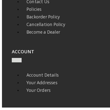
Contact Us
Policies
Backorder Policy
Cancellation Policy
Become a Dealer
ACCOUNT
Account Details
Your Addresses
Your Orders