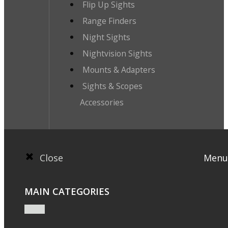
Flip Up Sights
Range Finders
Night Sights
Nightvision Sights
Mounts & Adapters
Sights & Scopes
Accessories
Close
Menu
MAIN CATEGORIES