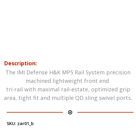
Description:
The IMI Defense H&K MP5 Rail System precision
machined lightweight front end
tri-rail with maximal rail-estate, optimized grip
area, tight fit and multiple QD sling swivel ports.
SKU:
zar01_b