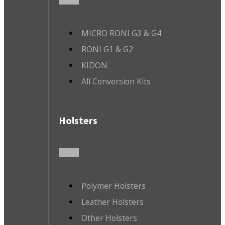
MICRO RONI G3 & G4
RONI G1 & G2
KIDON
All Conversion Kits
Holsters
Polymer Holsters
Leather Holsters
Other Holsters