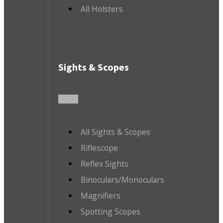
All Holsters
Sights & Scopes
All Sights & Scopes
Riflescope
Reflex Sights
Binoculars/Monoculars
Magnifiers
Spotting Scopes