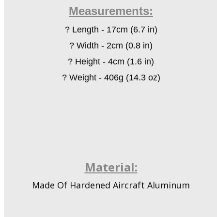
Measurements:
?
Length
-
17cm (6.7 in)
?
Width
-
2cm (0.8 in)
?
Height
-
4cm (1.6 in)
?
Weight - 406g (14.3 oz)
Material:
Made Of Hardened Aircraft Aluminum