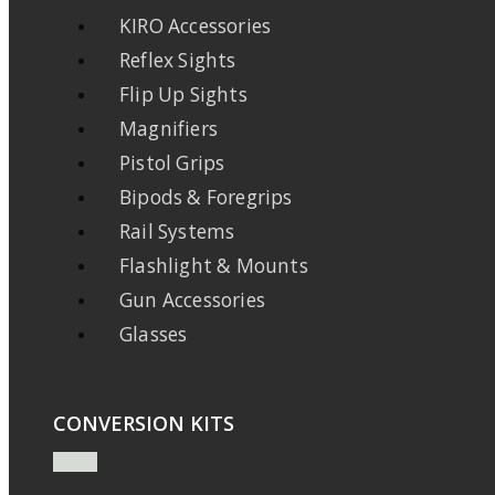
KIRO Accessories
Reflex Sights
Flip Up Sights
Magnifiers
Pistol Grips
Bipods & Foregrips
Rail Systems
Flashlight & Mounts
Gun Accessories
Glasses
CONVERSION KITS