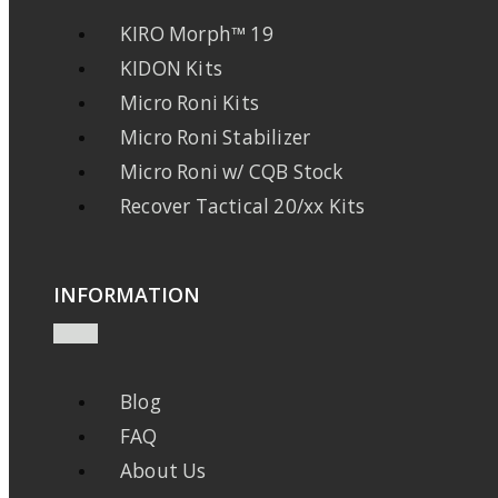
KIRO Morph™ 19
KIDON Kits
Micro Roni Kits
Micro Roni Stabilizer
Micro Roni w/ CQB Stock
Recover Tactical 20/xx Kits
INFORMATION
Blog
FAQ
About Us