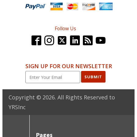
Follow Us
SIGN UP FOR OUR NEWSLETTER
SUBMIT
Copyright ©
2026
. All Rights Reserved to
YRSInc
Pages