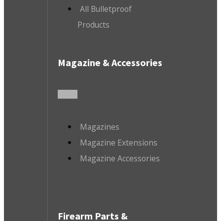
All Bulletproof
Products
Magazine & Accessories
Magazines
Magazine Extensions
Magazine Accessories
Firearm Parts &