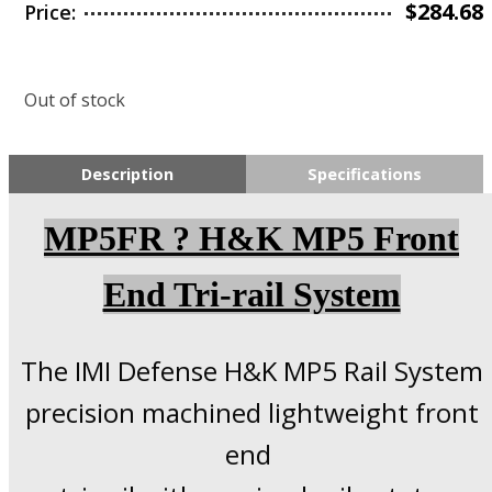
$
284.68
Price:
Out of stock
Description
Specifications
MP5FR ? H&K MP5 Front
End Tri-rail System
The IMI Defense H&K MP5 Rail System
precision machined lightweight front
end