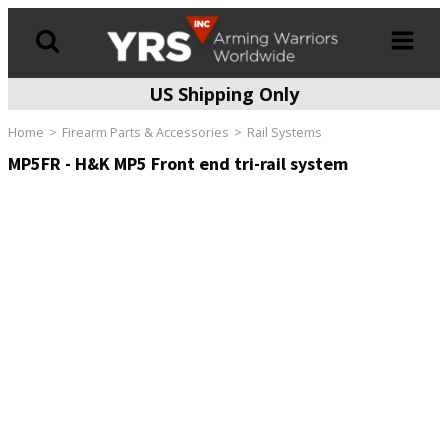
US Shipping Only
Products
search
Home
Firearm Parts & Accessories
Rail Systems
MP5FR - H&K MP5 Front end tri-rail system