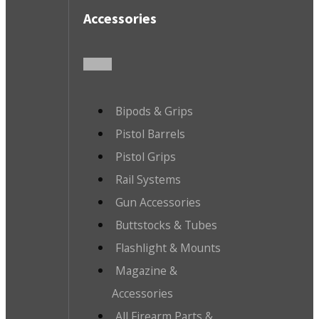
Accessories
Bipods & Grips
Pistol Barrels
Pistol Grips
Rail Systems
Gun Accessories
Buttstocks & Tubes
Flashlight & Mounts
Magazine &
Accessories
All Firearm Parts &