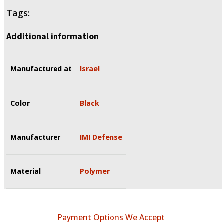
Tags:
Additional information
Manufactured at
Israel
Color
Black
Manufacturer
IMI Defense
Material
Polymer
Payment Options We Accept