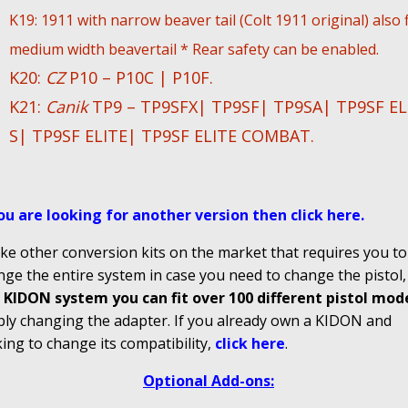
K19: 1911 with narrow beaver tail (Colt 1911 original) also f
medium width beavertail * Rear safety can be enabled.
K20:
CZ
P10 – P10C | P10F.
K21:
Canik
TP9 – TP9SFX| TP9SF| TP9SA| TP9SF EL
S| TP9SF ELITE| TP9SF ELITE COMBAT.
you are looking for another version then click here
.
ke other conversion kits on the market that requires you to
ge the entire system in case you need to change the pistol
 KIDON system you can fit over 100 different pistol mod
ply changing the adapter. If you already own a KIDON and
ing to change its compatibility,
click here
.
Optional Add-ons: