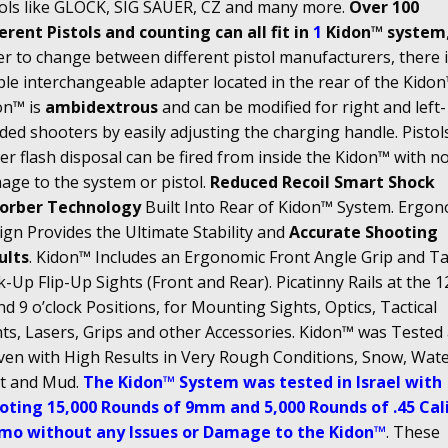
tols like GLOCK, SIG SAUER, CZ and many more.
Over 100
erent Pistols and counting can all fit in
1
Kidon™ system
r to change between different pistol manufacturers, there i
le interchangeable adapter located in the rear of the Kidon
on™ is
ambidextrous
and can be modified for right and left-
ed shooters by easily adjusting the charging handle. Pistol
r flash disposal can be fired from inside the Kidon™ with n
age to the system or pistol.
Reduced Recoil Smart Shock
orber Technology
Built Into Rear of Kidon™ System. Ergon
gn Provides the Ultimate Stability and
Accurate Shooting
ults
. Kidon™ Includes an Ergonomic Front Angle Grip and Tac
-Up Flip-Up Sights (Front and Rear). Picatinny Rails at the 12
nd 9 o’clock Positions, for Mounting Sights, Optics, Tactical
hts, Lasers, Grips and other Accessories. Kidon™ was Tested
ven with High Results in Very Rough Conditions, Snow, Wate
t and Mud.
The Kidon™ System was tested in Israel with
oting 15,000 Rounds of 9mm and 5,000 Rounds of .45 Cal
o without any Issues or Damage to the Kidon™
. These