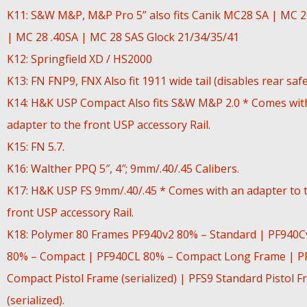
K11: S&W M&P, M&P Pro 5” also fits Canik MC28 SA | MC 
| MC 28 .40SA | MC 28 SAS Glock 21/34/35/41
K12: Springfield XD / HS2000
K13: FN FNP9, FNX Also fit 1911 wide tail (disables rear safe
K14: H&K USP Compact Also fits S&W M&P 2.0 * Comes wit
adapter to the front USP accessory Rail.
K15: FN 5.7.
K16: Walther PPQ 5″, 4″; 9mm/.40/.45 Calibers.
K17: H&K USP FS 9mm/.40/.45 * Comes with an adapter to 
front USP accessory Rail.
K18: Polymer 80 Frames PF940v2 80% – Standard | PF940C
80% – Compact | PF940CL 80% – Compact Long Frame | P
Compact Pistol Frame (serialized) | PFS9 Standard Pistol 
(serialized).