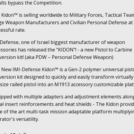
ults bypass the Competition.
Kidon™ is selling worldwide to Military Forces, Tactical Tea
ge Weapon Manufacturers and Civilian Personal Defense at
essful rate.
 Defense, one of Israel biggest manufacturer of weapon
ssories has released the "KIDON"! - a new Pistol to Carbine
version kit! (aka PDW – Personal Defense Weapon)
 New IMI-Defense Kidon™ is a Gen-2 polymer universal pist
ersion kit designed to quickly and easily transform virtually
-size railed pistol into an M1913 accessory customizable pla
ipped with multiple adapters and adjustment elements alon
l insert reinforcements and heat shields - The Kidon provi
e of the art multi-task mission adaptable platform multiplyi
ator's versatility.