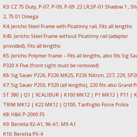
K3: CZ 75 Duty, P-07, P-09, P-09 .22 LR,SP-01 Shadow 1 , S
2, 75 01 Omega
K4: Jericho Steel Frame with Picatinny rail, Fits all lengths
K4S: Jericho Steel Frame without Picatinny rail (adapter
provided), Fits all lengths
K5: Jericho Polymer frame – Fits all lengths, also fits Sig Sa
P320 X Five (front sight must be removed)
K6: Sig Sauer P226, P226 MK25, P226 Nitron, 227, 229, SP
K7: Sig Sauer P250, P320 (all lengths), 220 fits also Grand 
ST 380 | Q1 | XCALIBUR | K100 MK12 | P1 MK12 | P11 | K
TRIM MK12 | K22 MK12 | Q100, Tanfoglio Force Police
K8: H&K P-2000 FS
K9: Beretta 92-A1, 96-A1, M9-A1
K10: Beretta PX-4