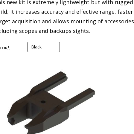
is new kit is extremely lightweight but with rugged
ild, It increases accuracy and effective range, faster
rget acquisition and allows mounting of accessories
cluding scopes and backups sights.
LOR
*