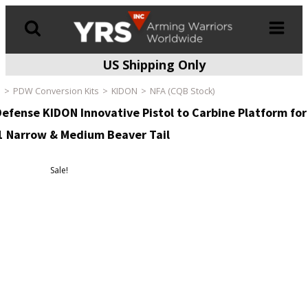
US Shipping Only
Products
search
e
PDW Conversion Kits
KIDON
NFA (CQB Stock)
Defense KIDON Innovative Pistol to Carbine Platform for
 Narrow & Medium Beaver Tail
Sale!