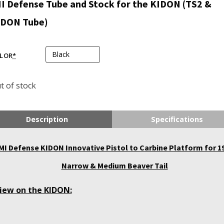
I Defense Tube and Stock for the KIDON (TS2 &
IDON Tube)
LOR
*
t of stock
Description
Specifications
MI Defense KIDON Innovative Pistol to Carbine Platform for 1
Narrow & Medium Beaver Tail
iew on the KIDON: