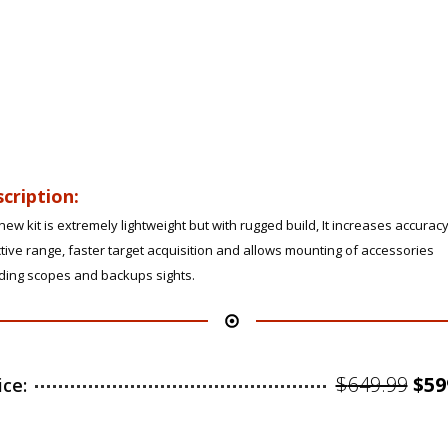
cription:
new kit is extremely lightweight but with rugged build, It increases accurac
tive range, faster target acquisition and allows mounting of accessories
uding scopes and backups sights.
Ori
$
649.99
$
59
ice:
pri