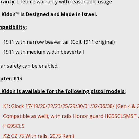
ranty
: Lifetime warranty with reasonable usage
 Kidon™ is Designed and Made in Israel.
patibility:
1911 with narrow beaver tail (Colt 1911 original)
1911 with medium width beavertail
ar safety can be enabled.
pter:
K19
 Kidon is available for the following pistol models:
K1: Glock 17/19/20/22/23/25/29/30/31/32/36/38/ (Gen 4 & 
Compatible as well), with rails Honor guard HG9SCLSMST 
HG9SCLS
K2: CZ 75 With rails, 2075 Rami