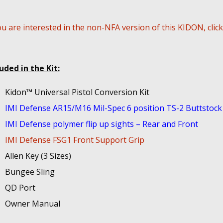
ou are interested in the non-NFA version of this KIDON, clic
uded in the Kit:
Kidon™ Universal Pistol Conversion Kit
IMI Defense AR15/M16 Mil-Spec 6 position TS-2 Buttstock
IMI Defense polymer flip up sights – Rear and Front
IMI Defense FSG1 Front Support Grip
Allen Key (3 Sizes)
Bungee Sling
QD Port
Owner Manual