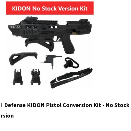
was
$64
I Defense KIDON Pistol Conversion Kit - No Stock
rsion