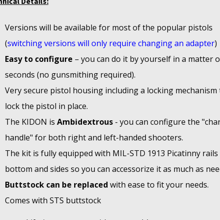
nical Details:
Versions will be available for most of the popular pistols
(
switching versions will only require changing an adapter
)
Easy to configure
– you can do it by yourself in a matter o
seconds (no gunsmithing required).
Very secure pistol housing including a locking mechanism 
lock the pistol in place.
The KIDON is
Ambidextrous
- you can configure the "cha
handle" for both right and left-handed shooters.
The kit is fully equipped with MIL-STD 1913 Picatinny rails
bottom and sides so you can accessorize it as much as nee
Buttstock can be replaced
with ease to fit your needs.
Comes with STS buttstock