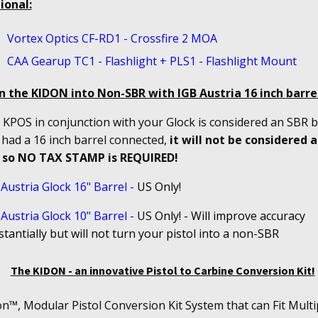
ional:
Vortex Optics CF-RD1 - Crossfire 2 MOA
CAA Gearup TC1 - Flashlight + PLS1 - Flashlight Mount
n the KIDON into Non-SBR with IGB Austria 16 inch
barrel
KPOS in conjunction with your Glock is considered an SBR bu
 had a 16 inch barrel connected,
it will not be considered 
 so NO TAX STAMP is REQUIRED!
Austria Glock 16" Barrel
-
US Only!
Austria Glock 10" Barrel
-
US
Only! - Will improve accuracy
tantially but will not turn your pistol into a non-SBR
The KIDON - an innovative Pistol to Carbine Conversion Kit!
n™, Modular Pistol Conversion Kit System that can Fit Multi