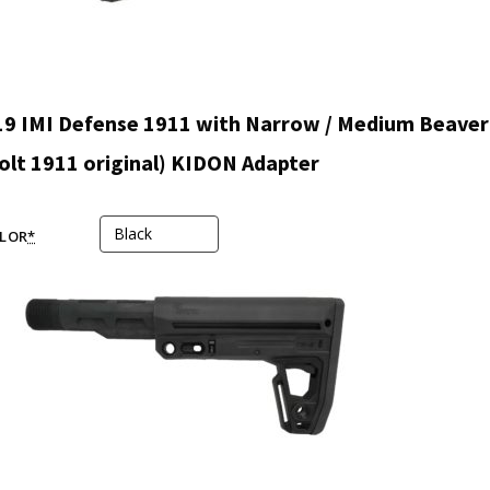
9 IMI Defense 1911 with Narrow / Medium Beaver 
olt 1911 original) KIDON Adapter
LOR
*