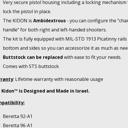
Very secure pistol housing including a locking mechanism 
lock the pistol in place.
The KIDON is
Ambidextrous
- you can configure the "cha
handle" for both right and left-handed shooters.
The kit is fully equipped with MIL-STD 1913 Picatinny rails
bottom and sides so you can accessorize it as much as nee
Buttstock can be replaced
with ease to fit your needs.
Comes with STS buttstock
ranty
: Lifetime warranty with reasonable usage
 Kidon™ is Designed and Made in Israel.
patibility:
Beretta 92-A1
Beretta 96-A1