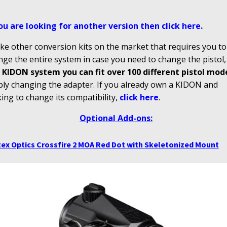
you are looking for another version then click here
.
ke other conversion kits on the market that requires you to
ge the entire system in case you need to change the pistol
 KIDON system you can fit over 100 different pistol mod
ply changing the adapter. If you already own a KIDON and
ing to change its compatibility,
click here
.
Optional Add-ons:
ex Optics Crossfire 2 MOA Red Dot with Skeletonized Mount