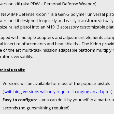
version kit! (aka PDW – Personal Defense Weapon)
 New IMI-Defense Kidon™ is a Gen-2 polymer universal pist
ersion kit designed to quickly and easily transform virtually
-size railed pistol into an M1913 accessory customizable pla
ipped with multiple adapters and adjustment elements alon
l insert reinforcements and heat shields - The Kidon provi
e of the art multi-task mission adaptable platform multiplyi
ator's versatility.
nical Details:
Versions will be available for most of the popular pistols
(
switching versions will only require changing an adapter
)
Easy to configure
– you can do it by yourself in a matter o
seconds (no gunsmithing required).