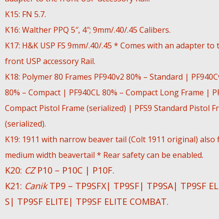
K15: FN 5.7.
K16: Walther PPQ 5″, 4″; 9mm/.40/.45 Calibers.
K17: H&K USP FS 9mm/.40/.45 * Comes with an adapter to 
front USP accessory Rail.
K18: Polymer 80 Frames PF940v2 80% – Standard | PF940C
80% – Compact | PF940CL 80% – Compact Long Frame | P
Compact Pistol Frame (serialized) | PFS9 Standard Pistol 
(serialized).
K19: 1911 with narrow beaver tail (Colt 1911 original) also f
medium width beavertail * Rear safety can be enabled.
K20:
CZ
P10 – P10C | P10F.
K21:
Canik
TP9 – TP9SFX| TP9SF| TP9SA| TP9SF EL
S| TP9SF ELITE| TP9SF ELITE COMBAT.