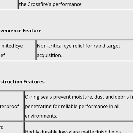
the Crossfire's performance.
venience Feature
imited Eye
Non-critical eye relief for rapid target
ief
acquisition.
struction Features
O-ring seals prevent moisture, dust and debris 
terproof
penetrating for reliable performance in all
environments.
rd
Highly durable low-glare matte finish helps