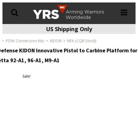
US Shipping Only
Products
search
e
PDW Conversion Kits
KIDON
NFA (CQB Stock)
Defense KIDON Innovative Pistol to Carbine Platform for
tta 92-A1, 96-A1, M9-A1
Sale!