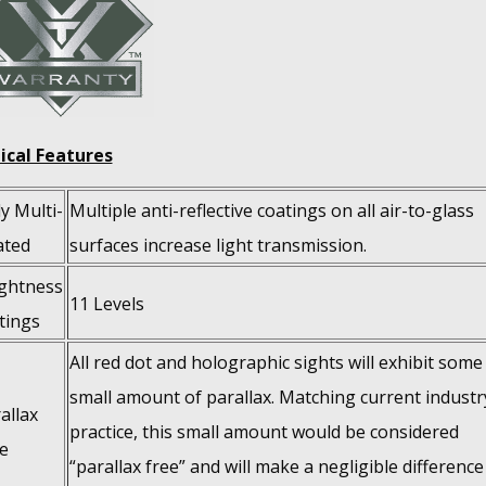
ical Features
ly Multi-
Multiple anti-reflective coatings on all air-to-glass
ated
surfaces increase light transmission.
ghtness
11 Levels
tings
All red dot and holographic sights will exhibit some
small amount of parallax. Matching current industr
allax
practice, this small amount would be considered
e
“parallax free” and will make a negligible difference