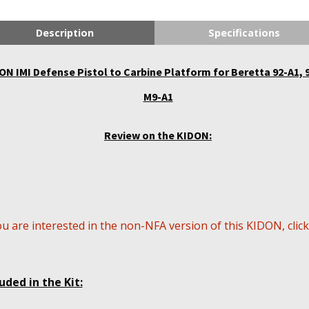
Description
Specifications
ON IMI Defense Pistol to Carbine Platform for Beretta 92-A1, 
M9-A1
Review on the KIDON:
ou are interested in the non-NFA version of this KIDON, clic
uded in the Kit: