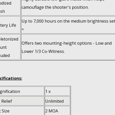
odized
camouflage the shooter's position.
ish
Up to 7,000 hours on the medium brightness set
tery Life
=
letonized
Offers two mounting-height options - Low and
unt
Lower 1/3 Co-Witness.
luded
cifications:
nification
1 x
 Relief
Unlimited
 Size
2 MOA