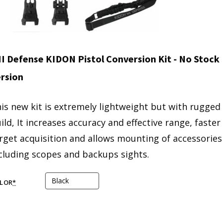
I Defense KIDON Pistol Conversion Kit - No Stock
rsion
is new kit is extremely lightweight but with rugged
ild, It increases accuracy and effective range, faster
rget acquisition and allows mounting of accessories
cluding scopes and backups sights.
LOR
*