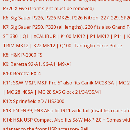
P320 X Five (front sight must be removed)
K6: Sig Sauer P226, P226 MK25, P226 Nitron, 227, 229, SP
K7: Sig Sauer P250, P320 (all lengths), 220 fits also Grand 
ST 380 | Q1 | XCALIBUR | K100 MK12 | P1 MK12 | P11 | K
TRIM MK12 | K22 MK12 | Q100, Tanfoglio Force Police
K8: H&K P-2000 FS
K9: Beretta 92-A1, 96-A1, M9-A1
K10: Beretta PX-4
K11: S&W M&P, M&P Pro 5” also fits Canik MC28 SA | MC 
| MC 28 .40SA | MC 28 SAS Glock 21/34/35/41
K12: Springfield XD / HS2000
K13: FN FNP9, FNX Also fit 1911 wide tail (disables rear safe
K14: H&K USP Compact Also fits S&W M&P 2.0 * Comes wit
adapter to the front USP accessory Rail.