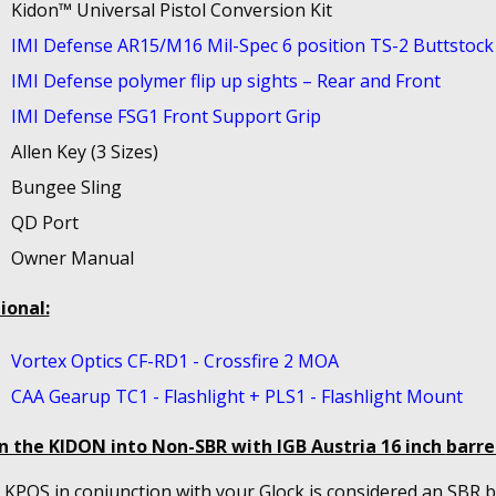
Kidon™ Universal Pistol Conversion Kit
IMI Defense AR15/M16 Mil-Spec 6 position TS-2 Buttstock
IMI Defense polymer flip up sights – Rear and Front
IMI Defense FSG1 Front Support Grip
Allen Key (3 Sizes)
Bungee Sling
QD Port
Owner Manual
ional:
Vortex Optics CF-RD1 - Crossfire 2 MOA
CAA Gearup TC1 - Flashlight + PLS1 - Flashlight Mount
n the KIDON into Non-SBR with IGB Austria 16 inch
barrel
KPOS in conjunction with your Glock is considered an SBR bu