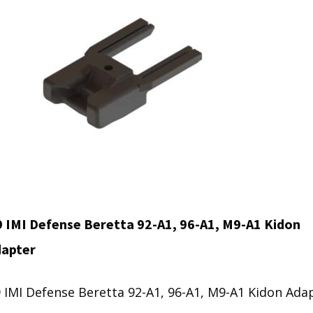
 IMI Defense Beretta 92-A1, 96-A1, M9-A1 Kidon
dapter
 IMI Defense Beretta 92-A1, 96-A1, M9-A1 Kidon Ada