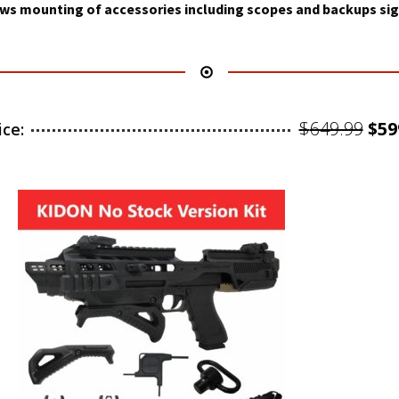
ws mounting of accessories including scopes and backups sig
Ori
$
649.99
$
59
ice:
pri
was
$64