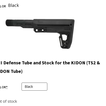
Black
LOR
I Defense Tube and Stock for the KIDON (TS2 &
IDON Tube)
LOR
*
t of stock