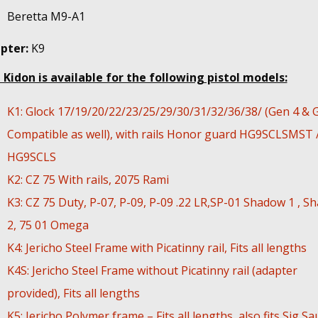
Beretta M9-A1
pter:
K9
 Kidon is available for the following pistol models:
K1: Glock 17/19/20/22/23/25/29/30/31/32/36/38/ (Gen 4 & 
Compatible as well), with rails Honor guard HG9SCLSMST 
HG9SCLS
K2: CZ 75 With rails, 2075 Rami
K3: CZ 75 Duty, P-07, P-09, P-09 .22 LR,SP-01 Shadow 1 , S
2, 75 01 Omega
K4: Jericho Steel Frame with Picatinny rail, Fits all lengths
K4S: Jericho Steel Frame without Picatinny rail (adapter
provided), Fits all lengths
K5: Jericho Polymer frame – Fits all lengths, also fits Sig Sa