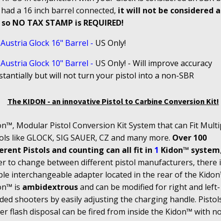
 had a 16 inch barrel connected,
it will not be considered 
 so NO TAX STAMP is REQUIRED!
Austria Glock 16" Barrel
-
US Only!
Austria Glock 10" Barrel
-
US
Only! - Will improve accuracy
tantially but will not turn your pistol into a non-SBR
The KIDON - an innovative Pistol to Carbine Conversion Kit!
n™, Modular Pistol Conversion Kit System that can Fit Multi
tols like GLOCK, SIG SAUER, CZ and many more.
Over 100
erent Pistols and counting can all fit in
1
Kidon™ system
r to change between different pistol manufacturers, there i
le interchangeable adapter located in the rear of the Kidon
on™ is
ambidextrous
and can be modified for right and left-
ed shooters by easily adjusting the charging handle. Pistol
r flash disposal can be fired from inside the Kidon™ with n