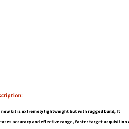
cription:
 new kit is extremely lightweight but with rugged build,
It
eases accuracy and effective range, faster target acquisition