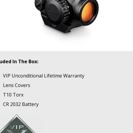
luded In The Box:
VIP Unconditional Lifetime Warranty
Lens Covers
T10 Torx
CR 2032 Battery