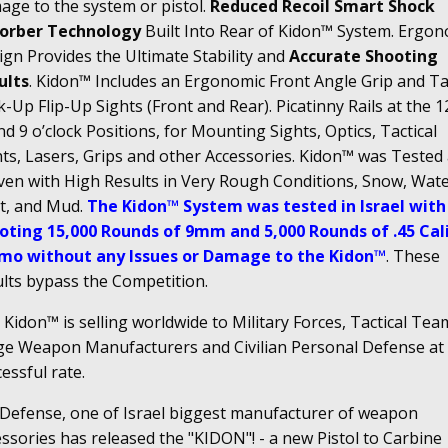
age to the system or pistol.
Reduced Recoil Smart Shock
orber Technology
Built Into Rear of Kidon™ System. Ergon
gn Provides the Ultimate Stability and
Accurate Shooting
ults
. Kidon™ Includes an Ergonomic Front Angle Grip and Tac
-Up Flip-Up Sights (Front and Rear). Picatinny Rails at the 12
nd 9 o’clock Positions, for Mounting Sights, Optics, Tactical
hts, Lasers, Grips and other Accessories. Kidon™ was Tested
ven with High Results in Very Rough Conditions, Snow, Wate
t, and Mud.
The Kidon™ System was tested in Israel with
oting 15,000 Rounds of 9mm and 5,000 Rounds of .45 Cal
o without any Issues or Damage to the Kidon™
. These
ults bypass the Competition.
Kidon™ is selling worldwide to Military Forces, Tactical Tea
ge Weapon Manufacturers and Civilian Personal Defense at
essful rate.
 Defense, one of Israel biggest manufacturer of weapon
ssories has released the "KIDON"! - a new Pistol to Carbine