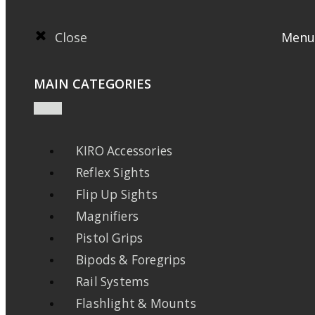
Close
Menu
MAIN CATEGORIES
KIRO Accessories
Reflex Sights
Flip Up Sights
Magnifiers
Pistol Grips
Bipods & Foregrips
Rail Systems
Flashlight & Mounts