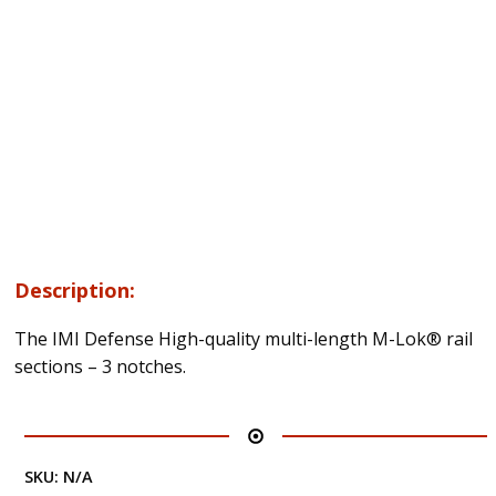
Description:
The IMI Defense High-quality multi-length M-Lok® rail
sections – 3 notches.
SKU:
N/A