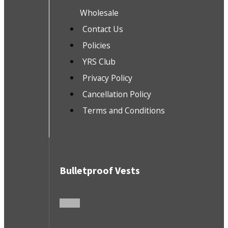
Wholesale
Contact Us
Policies
YRS Club
Privacy Policy
Cancellation Policy
Terms and Conditions
Bulletproof Vests