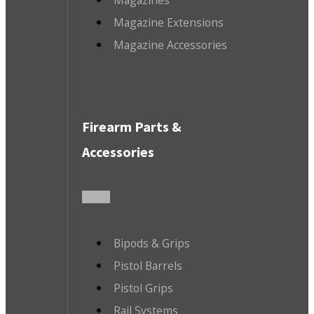
Magazine Extensions
Magazine Accessories
Firearm Parts &
Accessories
Bipods & Grips
Pistol Barrels
Pistol Grips
Rail Systems