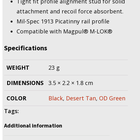
Tight fit profile alignment stud for solid
attachment and recoil force absorbent.
Mil-Spec 1913 Picatinny rail profile
Compatible with Magpul® M-LOK®
Specifications
WEIGHT
23 g
DIMENSIONS
3.5 × 2.2 × 1.8 cm
COLOR
Black
,
Desert Tan
,
OD Green
Tags:
Additional information