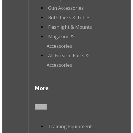
Gun Accessories
Buttstocks & Tubes
Flashlight & Mounts
Magazine &
Accessories
All Firearm Parts &
Accessories
More
Training Equipment