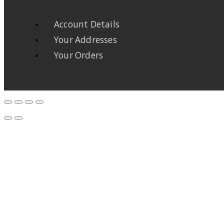
Account Details
Your Addresses
Your Orders