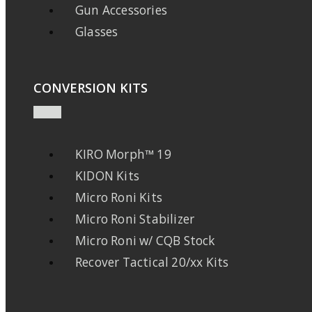
Gun Accessories
Glasses
CONVERSION KITS
KIRO Morph™ 19
KIDON Kits
Micro Roni Kits
Micro Roni Stabilizer
Micro Roni w/ CQB Stock
Recover Tactical 20/xx Kits