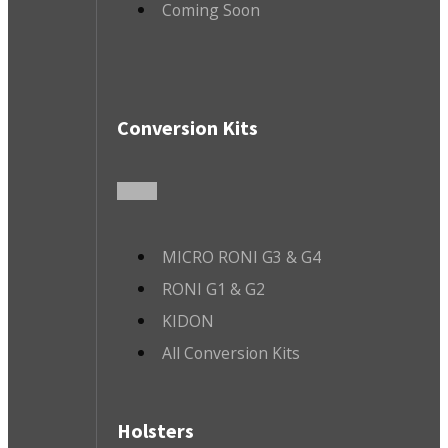
Coming Soon
Conversion Kits
MICRO RONI G3 & G4
RONI G1 & G2
KIDON
All Conversion Kits
Holsters