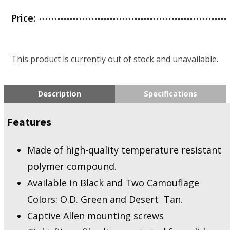
Price:
This product is currently out of stock and unavailable.
Description
Specifications
Features
Made of high-quality temperature resistant
polymer compound.
Available in Black and Two Camouflage
Colors: O.D. Green and Desert Tan.
Captive Allen mounting screws