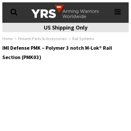
US Shipping Only
Products
search
Home
Firearm Parts & Accessories
Rail Systems
IMI Defense PMK – Polymer 3 notch M-Lok® Rail
Section (PMK03)