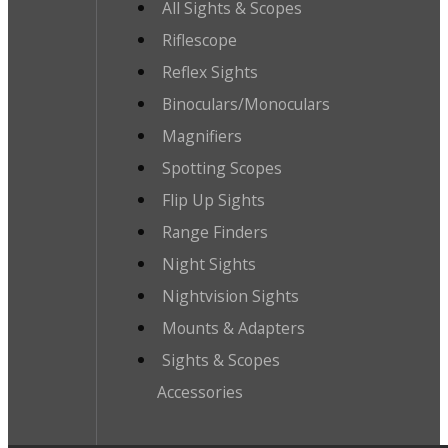
All Sights & Scopes
Riflescope
Reflex Sights
Binoculars/Monoculars
Magnifiers
Spotting Scopes
Flip Up Sights
Range Finders
Night Sights
Nightvision Sights
Mounts & Adapters
Sights & Scopes
Accessories