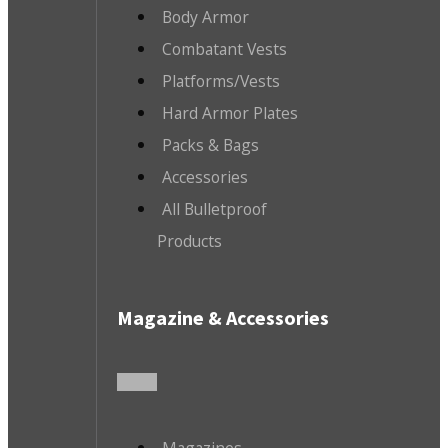
Body Armor
Combatant Vests
Platforms/Vests
Hard Armor Plates
Packs & Bags
Accessories
All Bulletproof
Products
Magazine & Accessories
Magazines