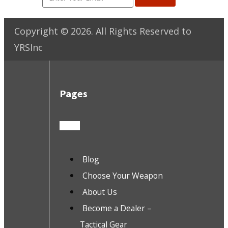
Copyright ©
2026
. All Rights Reserved to
YRSInc
Pages
Blog
Choose Your Weapon
About Us
Become a Dealer –
Tactical Gear