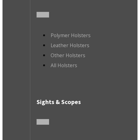
Polymer Holsters
Leather Holsters
Other Holsters
All Holsters
Sights & Scopes