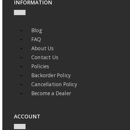
INFORMATION
Blog
FAQ
About Us
Contact Us
Policies
Backorder Policy
Cancellation Policy
Become a Dealer
ACCOUNT