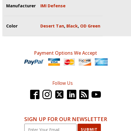
Manufacturer
IMI Defense
Color
Desert Tan
,
Black
,
OD Green
Payment Options We Accept
Follow Us
SIGN UP FOR OUR NEWSLETTER
SUBMIT