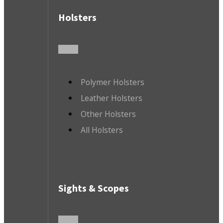
Holsters
Polymer Holsters
Leather Holsters
Other Holsters
All Holsters
Sights & Scopes