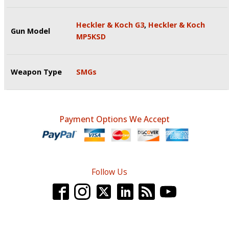
Heckler & Koch G3
,
Heckler & Koch
Gun Model
MP5KSD
Weapon Type
SMGs
Payment Options We Accept
Follow Us