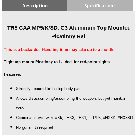
Description
Specifications
TR5 CAA MP5/K/SD, G3 Aluminum Top Mounted
Picatinny Rail
This is a backorder. Handling time may take up to a month.
Tight top mount Picatinny rail - ideal for red-point sights.
Features:
Strongly secured to the top body part.
Allows disassembling/assembling the weapon, but yet maintain
zero.
Coordinates well with: #X5, #HX3, #HX1, #TPR5, #HX3K, #HX3SD.
No gunsmith required