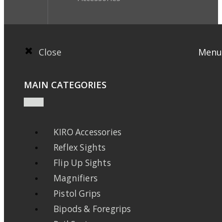
Close
Menu
MAIN CATEGORIES
KIRO Accessories
Reflex Sights
Flip Up Sights
Magnifiers
Pistol Grips
Bipods & Foregrips