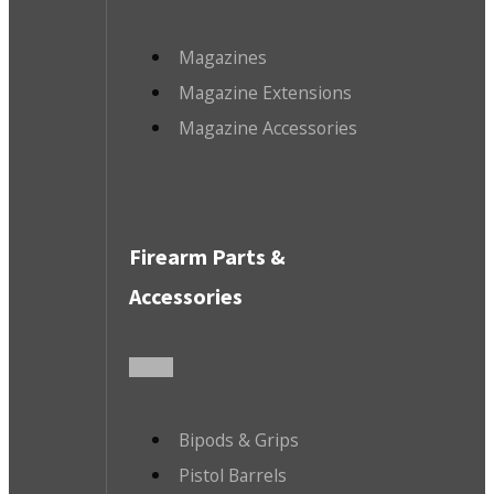
Magazines
Magazine Extensions
Magazine Accessories
Firearm Parts &
Accessories
Bipods & Grips
Pistol Barrels