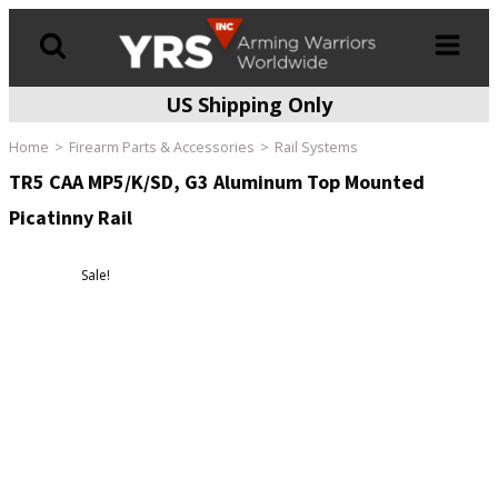
US Shipping Only
Products
search
Home
Firearm Parts & Accessories
Rail Systems
TR5 CAA MP5/K/SD, G3 Aluminum Top Mounted
Picatinny Rail
Sale!