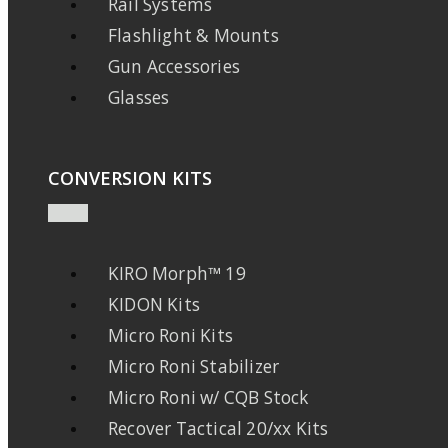
Rail Systems
Flashlight & Mounts
Gun Accessories
Glasses
CONVERSION KITS
KIRO Morph™ 19
KIDON Kits
Micro Roni Kits
Micro Roni Stabilizer
Micro Roni w/ CQB Stock
Recover Tactical 20/xx Kits