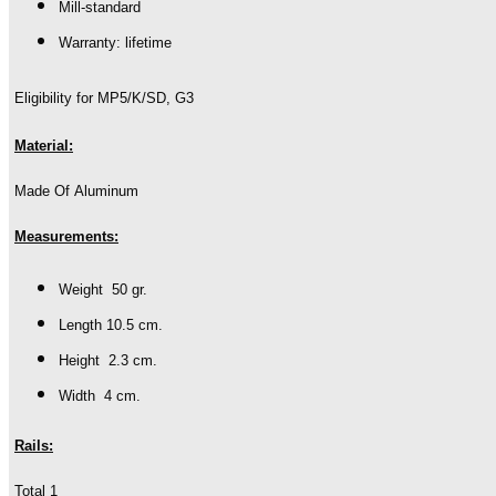
Mill-standard
Warranty: lifetime
Eligibility for MP5/K/SD, G3
Material:
Made Of Aluminum
Measurements:
Weight 50 gr.
Length 10.5 cm.
Height 2.3 cm.
Width 4 cm.
Rails:
Total 1