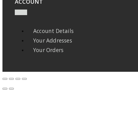
ACCOUNT
Account Details
Your Addresses
Your Orders