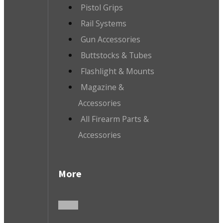
Pistol Grips
Rail Systems
Gun Accessories
Buttstocks & Tubes
Flashlight & Mounts
Magazine &
Accessories
All Firearm Parts &
Accessories
More