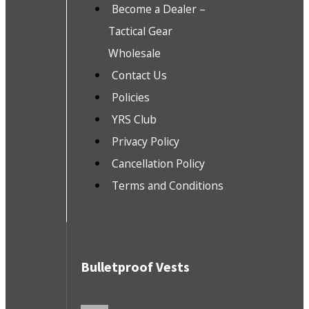
Become a Dealer –
Tactical Gear
Wholesale
Contact Us
Policies
YRS Club
Privacy Policy
Cancellation Policy
Terms and Conditions
Bulletproof Vests