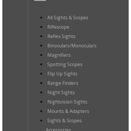
All Sights & Scopes
Riflescope
Reflex Sights
Binoculars/Monoculars
Magnifiers
Spotting Scopes
Flip Up Sights
Range Finders
Night Sights
Nightvision Sights
Mounts & Adapters
Sights & Scopes
Accessories