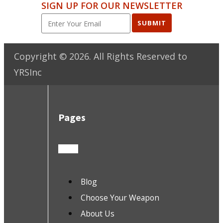
SIGN UP FOR OUR NEWSLETTER
SUBMIT
Copyright ©
2026
. All Rights Reserved to
YRSInc
Pages
Blog
Choose Your Weapon
About Us