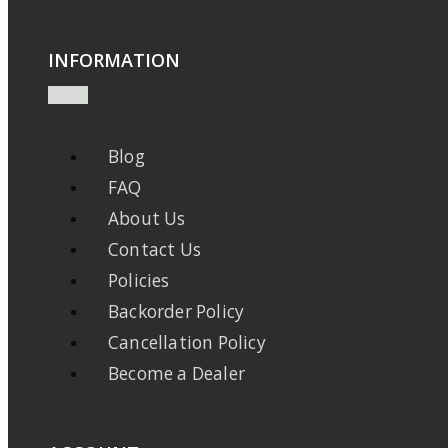
INFORMATION
Blog
FAQ
About Us
Contact Us
Policies
Backorder Policy
Cancellation Policy
Become a Dealer