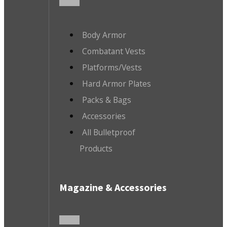
Body Armor
Combatant Vests
Platforms/Vests
Hard Armor Plates
Packs & Bags
Accessories
All Bulletproof
Products
Magazine & Accessories