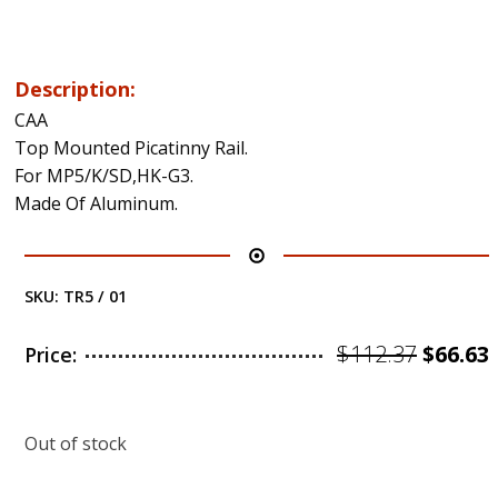
Description:
CAA
Top Mounted Picatinny Rail.
For MP5/K/SD,HK-G3.
Made Of Aluminum.
SKU:
TR5 / 01
Origin
$
112.37
$
66.63
Price:
price
was:
i
Out of stock
$112.37