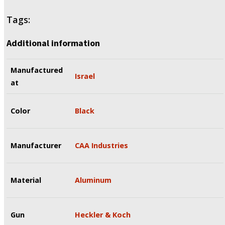
Tags:
Additional information
Manufactured
Israel
at
Color
Black
Manufacturer
CAA Industries
Material
Aluminum
Gun
Heckler & Koch