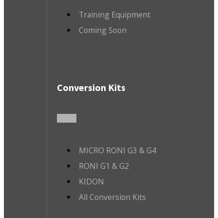
Training Equipment
Coming Soon
Conversion Kits
MICRO RONI G3 & G4
RONI G1 & G2
KIDON
All Conversion Kits