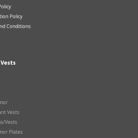
Policy
tion Policy
nd Conditions
 Vests
mor
nt Vests
ms/Vests
mor Plates