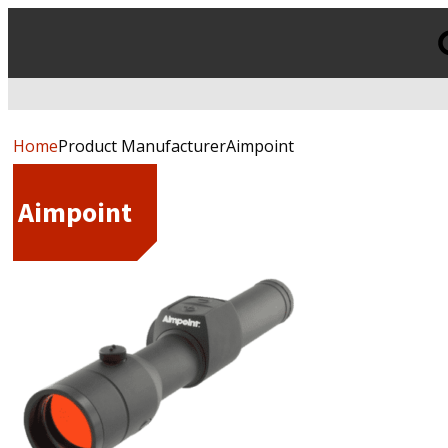
Products
search
Home
Product ManufacturerAimpoint
Aimpoint