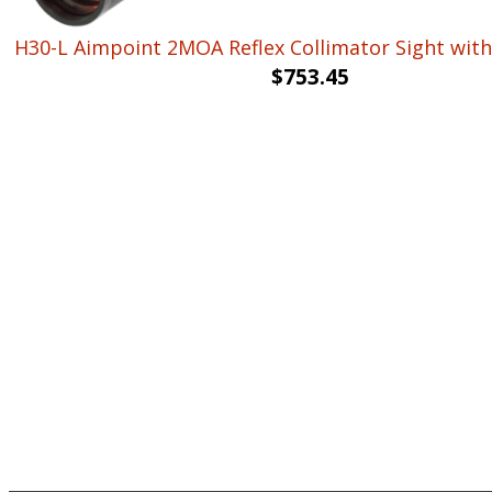
H30-L Aimpoint 2MOA Reflex Collimator Sight with
$
753.45