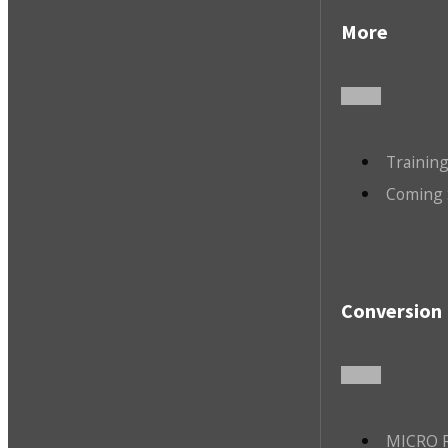
More
Trainin
Coming 
Conversion 
MICRO R