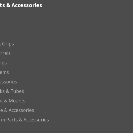
ts & Accessories
 Grips
arrels
rips
tems
essories
cks & Tubes
ht & Mounts
e & Accessories
arm Parts & Accessories