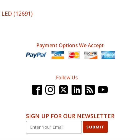
 LED (12691)
Payment Options We Accept
Follow Us
SIGN UP FOR OUR NEWSLETTER
SUBMIT