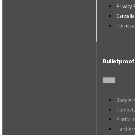
Privacy 
Cancella
Terms a
Bulletproof
Body Ar
Combata
Platfor
Hard Ar