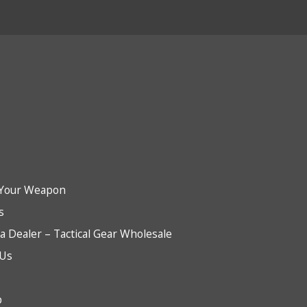
Your Weapon
s
 Dealer – Tactical Gear Wholesale
 Us
b