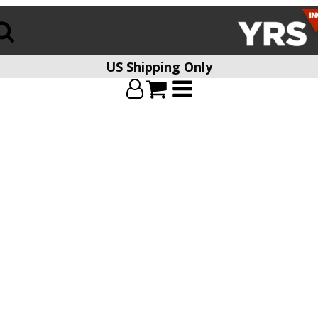
US Shipping Only