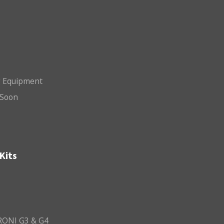
g Equipment
Soon
Kits
ONI G3 & G4