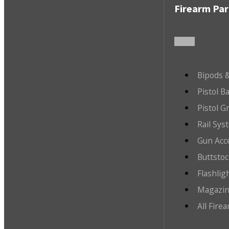
Firearm Par
Bipods &
Pistol B
Pistol G
Rail Sys
Gun Acc
Buttsto
Flashlig
Magazin
All Fire