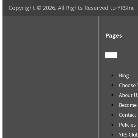
Copyright ©
2026
. All Rights Reserved to YRSInc
Pages
Blog
Choose 
About U
Become a
Contact
Policies
YRS Clu