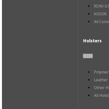
RONI G1
KIDON
All Conv
Holsters
Polymer
Leather 
Other H
All Hols