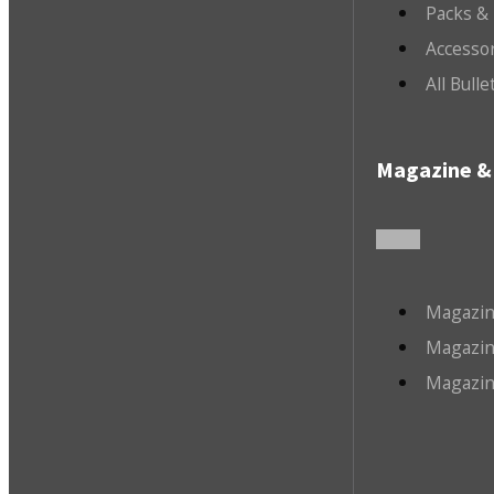
Packs &
Accesso
All Bull
Magazine & 
Magazin
Magazin
Magazin