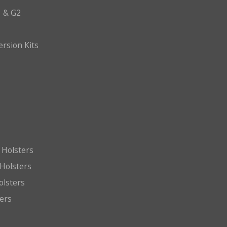
 & G2
ersion Kits
 Holsters
Holsters
olsters
ters