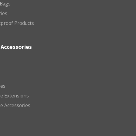
 Bags
ries
etproof Products
Accessories
es
e Extensions
e Accessories