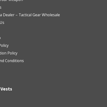
s
 Dealer – Tactical Gear Wholesale
 Us
b
Policy
tion Policy
nd Conditions
 Vests