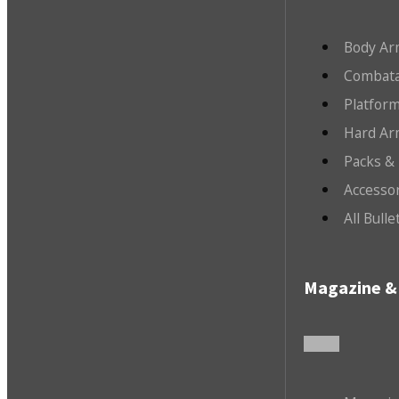
Body Ar
Combata
Platfor
Hard Ar
Packs &
Accesso
All Bull
Magazine & 