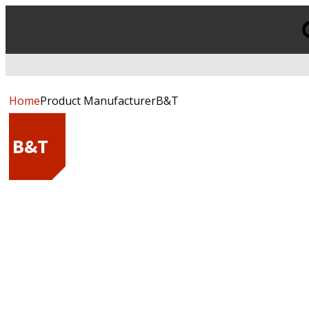
Products
search
Home
Product ManufacturerB&T
B&T