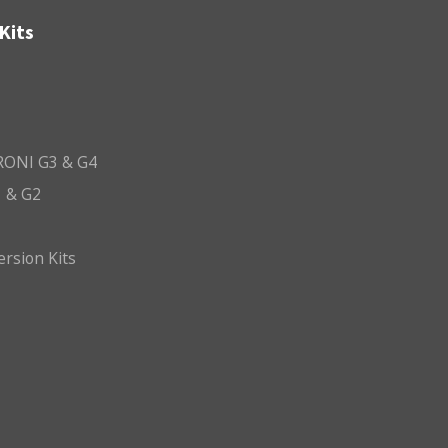
Kits
ONI G3 & G4
 & G2
ersion Kits