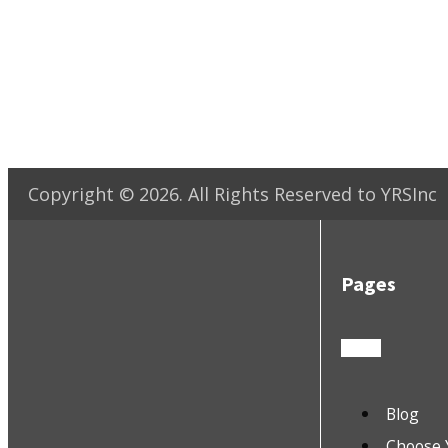
Copyright ©
2026
. All Rights Reserved to YRSInc
Pages
Blog
Choose 