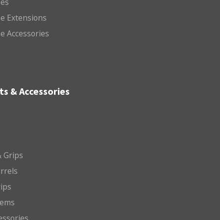
es
e Extensions
e Accessories
ts & Accessories
 Grips
arrels
rips
tems
essories