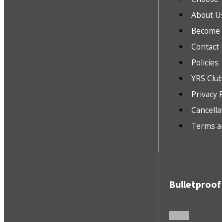
About U
Become a
Contact
Policies
YRS Clu
Privacy 
Cancella
Terms a
Bulletproof