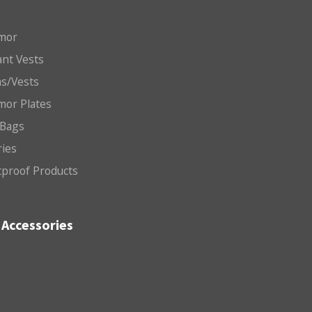
mor
nt Vests
ms/Vests
mor Plates
 Bags
ries
etproof Products
Accessories