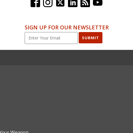
SIGN UP FOR OUR NEWSLETTER
SUBMIT
Your Weapon