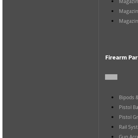
Magazin
Magazin
Magazin
Firearm Par
Bipods &
Pistol B
Pistol G
Rail Sys
Gun Acc