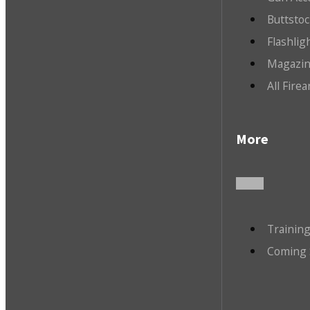
Buttsto
Flashlig
Magazin
All Fire
More
Trainin
Coming 