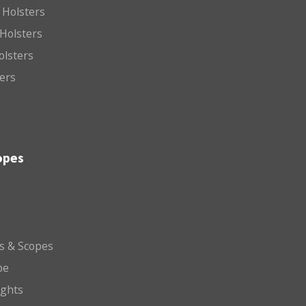
 Holsters
Holsters
olsters
ters
opes
ts & Scopes
pe
ights