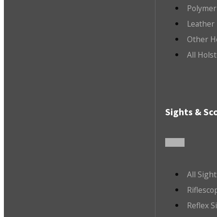
Polymer
Leather 
Other H
All Hols
Sights & Sc
All Sigh
Riflesco
Reflex S