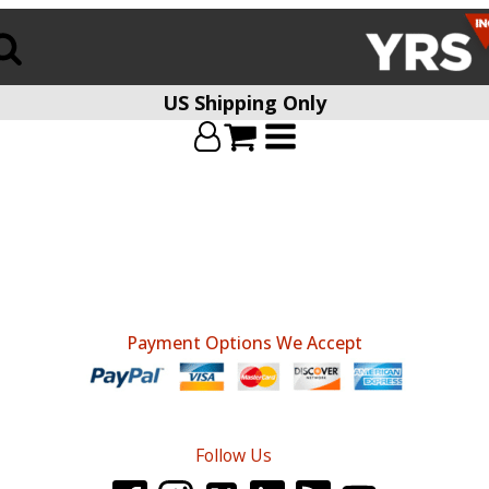
US Shipping Only
Payment Options We Accept
Follow Us