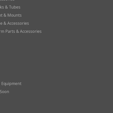
cks & Tubes
ht & Mounts
e & Accessories
arm Parts & Accessories
g Equipment
Soon