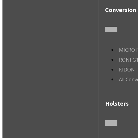
Conversion 
MICRO R
RONI G1
KIDON
All Conv
Holsters