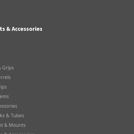
ts & Accessories
 Grips
arrels
rips
tems
essories
cks & Tubes
ht & Mounts