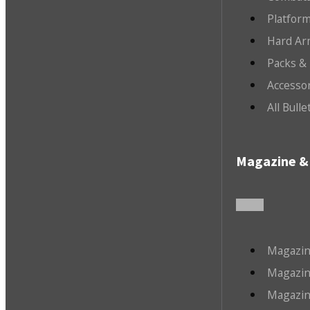
Platfor
Hard Ar
Packs &
Accesso
All Bull
Magazine & 
Magazin
Magazin
Magazin