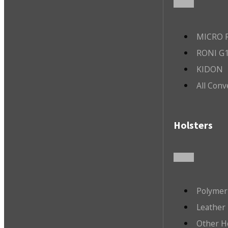
MICRO R
RONI G1
KIDON
All Conv
Holsters
Polymer
Leather 
Other H