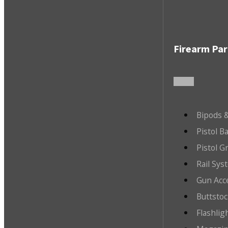
Firearm Par
Bipods &
Pistol B
Pistol G
Rail Sys
Gun Acc
Buttsto
Flashlig