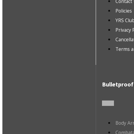
Contact
Policies
YRS Clu
Privacy 
Cancella
Terms a
Bulletproof
Body Ar
Combata