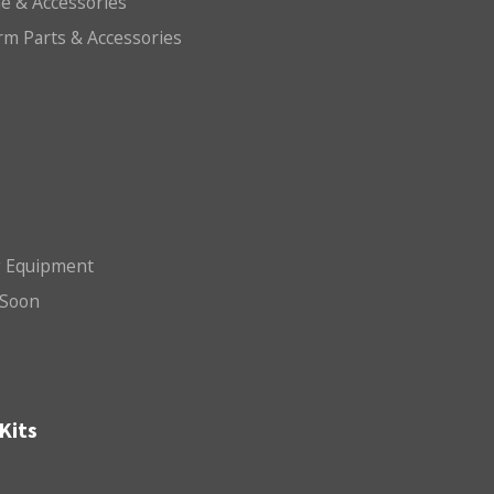
e & Accessories
arm Parts & Accessories
g Equipment
Soon
Kits