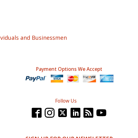
ividuals and Businessmen
Payment Options We Accept
Follow Us