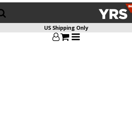
US Shipping Only