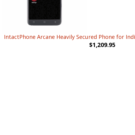
IntactPhone Arcane Heavily Secured Phone for Ind
$
1,209.95