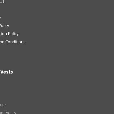
 Us
b
Policy
tion Policy
nd Conditions
 Vests
mor
nt Vests