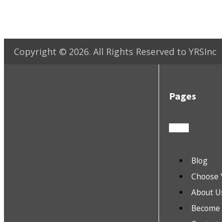
Copyright ©
2026
. All Rights Reserved to YRSInc
Pages
Blog
Choose 
About U
Become a