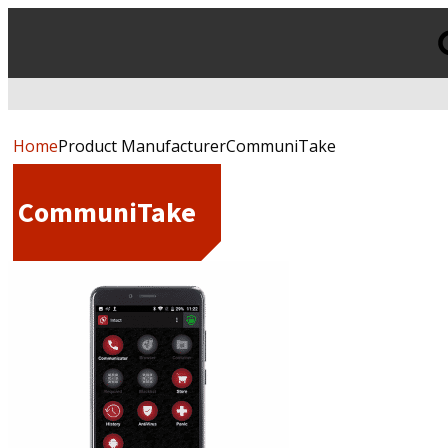
Products
search
Home
Product ManufacturerCommuniTake
CommuniTake