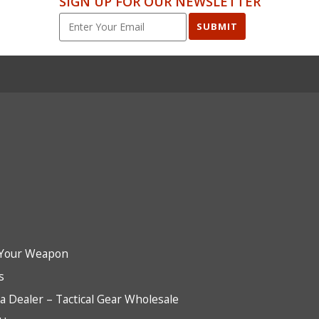
SIGN UP FOR OUR NEWSLETTER
SUBMIT
Your Weapon
s
 Dealer – Tactical Gear Wholesale