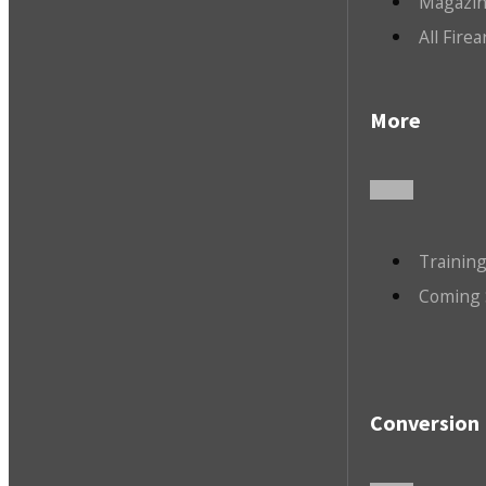
Magazin
All Fire
More
Trainin
Coming 
Conversion 