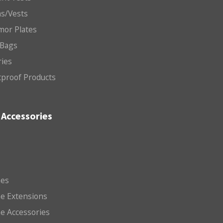
ms/Vests
mor Plates
 Bags
ries
etproof Products
Accessories
es
e Extensions
e Accessories