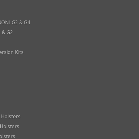
ONI G3 & G4
 & G2
ersion Kits
 Holsters
Holsters
olsters