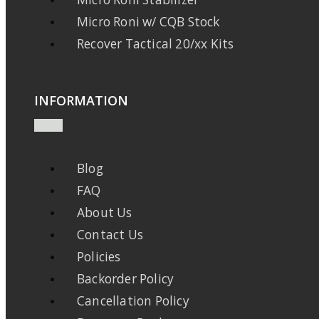
Micro Roni w/ CQB Stock
Recover Tactical 20/xx Kits
INFORMATION
Blog
FAQ
About Us
Contact Us
Policies
Backorder Policy
Cancellation Policy