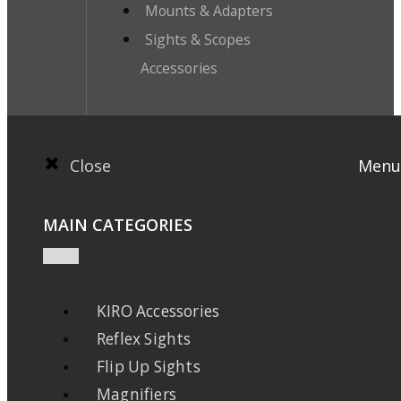
Mounts & Adapters
Sights & Scopes
Accessories
Close
Menu
MAIN CATEGORIES
KIRO Accessories
Reflex Sights
Flip Up Sights
Magnifiers