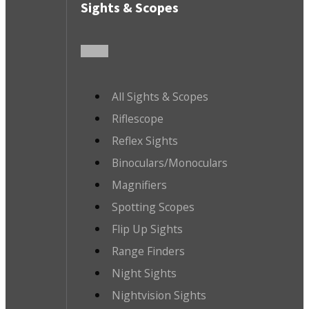
Sights & Scopes
All Sights & Scopes
Riflescope
Reflex Sights
Binoculars/Monoculars
Magnifiers
Spotting Scopes
Flip Up Sights
Range Finders
Night Sights
Nightvision Sights