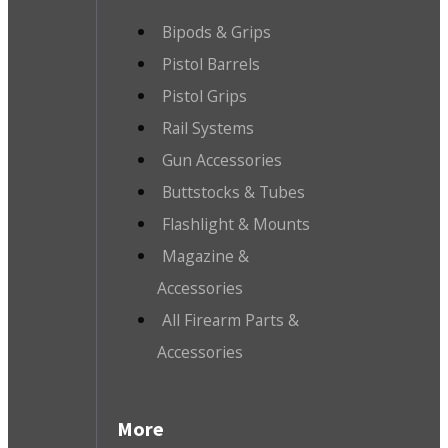
Bipods & Grips
Pistol Barrels
Pistol Grips
Rail Systems
Gun Accessories
Buttstocks & Tubes
Flashlight & Mounts
Magazine &
Accessories
All Firearm Parts &
Accessories
More