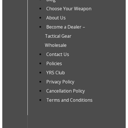
Choose Your Weapon
About Us
Become a Dealer –
Tactical Gear
Wholesale
Contact Us
Policies
YRS Club
Privacy Policy
Cancellation Policy
Terms and Conditions