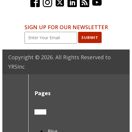
SIGN UP FOR OUR NEWSLETTER
SUBMIT
Copyright ©
2026
. All Rights Reserved to
YRSInc
Pages
Blog