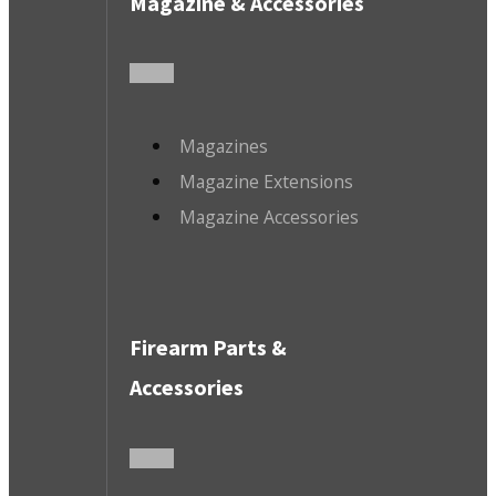
Magazine & Accessories
Magazines
Magazine Extensions
Magazine Accessories
Firearm Parts &
Accessories