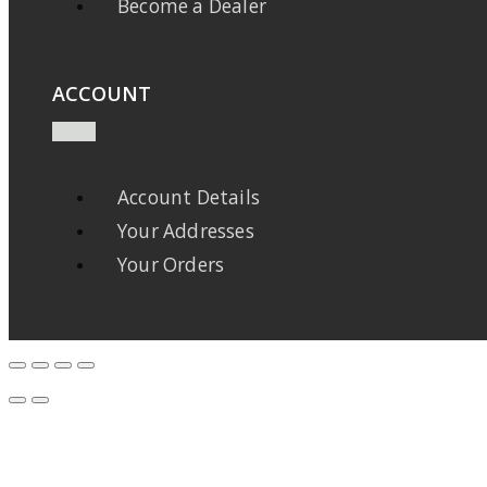
Become a Dealer
ACCOUNT
Account Details
Your Addresses
Your Orders