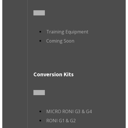
Training Equipment
Coming Soon
Conversion Kits
MICRO RONI G3 & G4
RONI G1 & G2