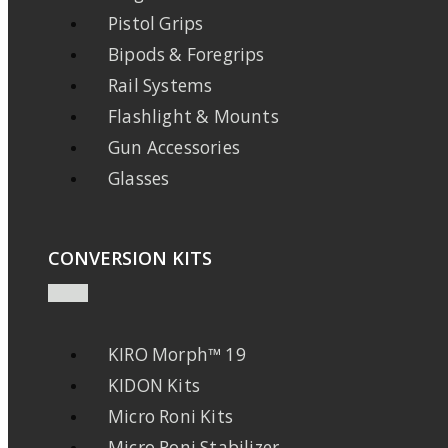
Pistol Grips
Bipods & Foregrips
Rail Systems
Flashlight & Mounts
Gun Accessories
Glasses
CONVERSION KITS
KIRO Morph™ 19
KIDON Kits
Micro Roni Kits
Micro Roni Stabilizer