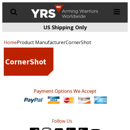
US Shipping Only
Products
search
Home
Product ManufacturerCornerShot
CornerShot
Payment Options We Accept
Follow Us