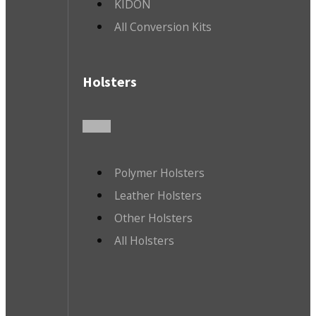
KIDON
All Conversion Kits
Holsters
Polymer Holsters
Leather Holsters
Other Holsters
All Holsters