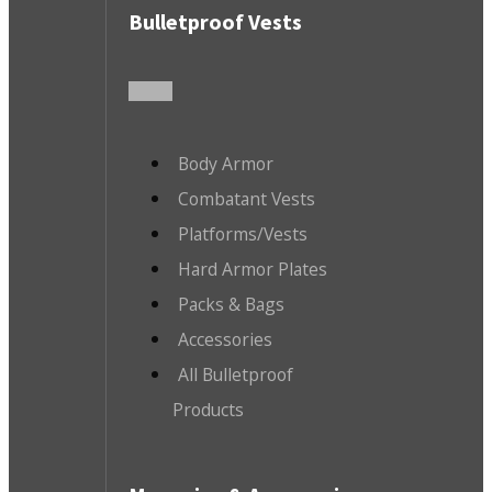
Bulletproof Vests
Body Armor
Combatant Vests
Platforms/Vests
Hard Armor Plates
Packs & Bags
Accessories
All Bulletproof
Products