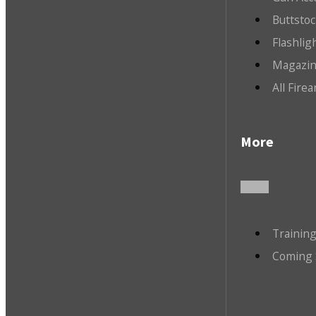
Buttsto
Flashlig
Magazin
All Fire
More
Trainin
Coming 