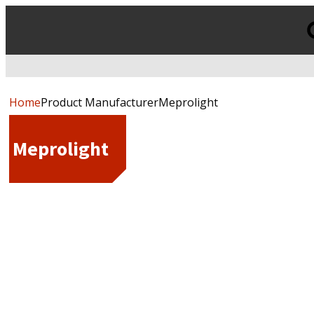
Products
search
Home
Product ManufacturerMeprolight
Meprolight