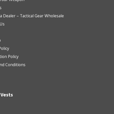
s
 Dealer – Tactical Gear Wholesale
 Us
b
Policy
tion Policy
nd Conditions
 Vests