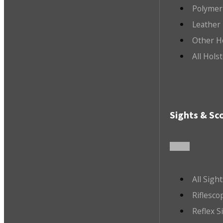
Polymer
Leather 
Other H
All Hols
Sights & Sc
All Sigh
Riflesco
Reflex S