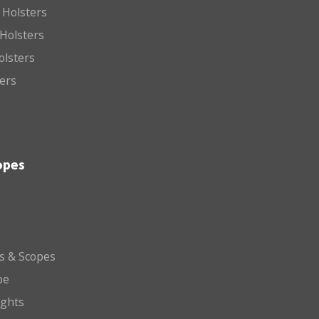
 Holsters
Holsters
olsters
ters
opes
ts & Scopes
pe
ights