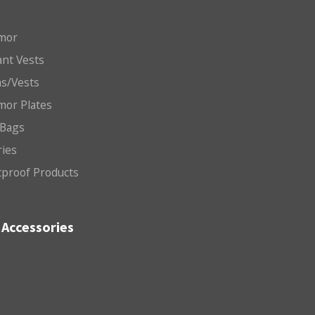
mor
nt Vests
ms/Vests
mor Plates
 Bags
ries
etproof Products
Accessories