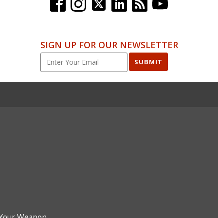
SIGN UP FOR OUR NEWSLETTER
SUBMIT
Your Weapon