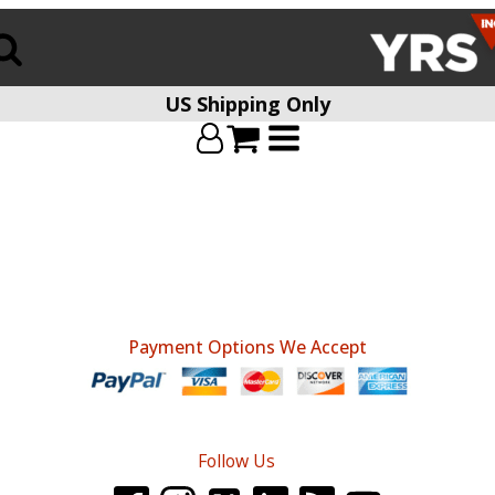
US Shipping Only
Payment Options We Accept
Follow Us