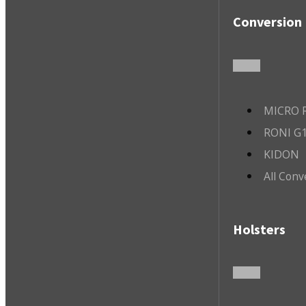
Conversion 
MICRO R
RONI G1
KIDON
All Conv
Holsters