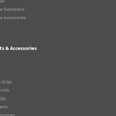
es
e Extensions
e Accessories
ts & Accessories
 Grips
arrels
rips
tems
essories