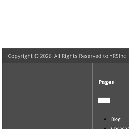
Copyright ©
2026
. All Rights Reserved to YRSInc
Pages
Blog
Choose 