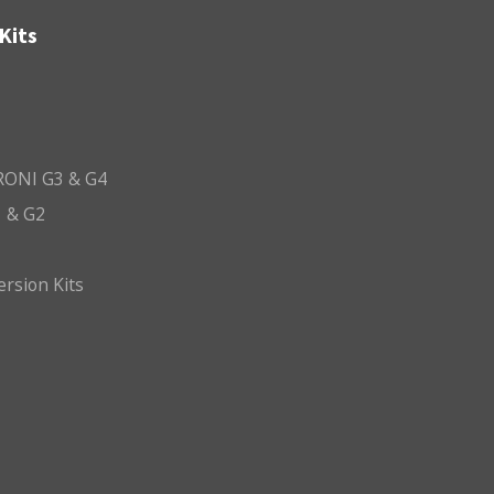
Kits
ONI G3 & G4
 & G2
ersion Kits