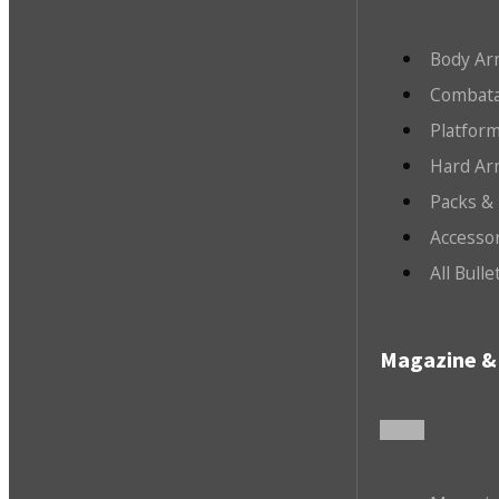
Body Ar
Combata
Platfor
Hard Ar
Packs &
Accesso
All Bull
Magazine & 