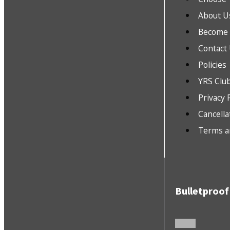
About U
Become a
Contact
Policies
YRS Clu
Privacy 
Cancella
Terms a
Bulletproof