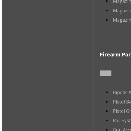
Magazin
Magazin
Magazin
Firearm Par
Bipods &
Pistol B
Pistol G
Rail Sys
Gun Acc