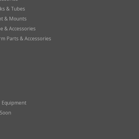
cks & Tubes
ht & Mounts
e & Accessories
arm Parts & Accessories
g Equipment
Soon