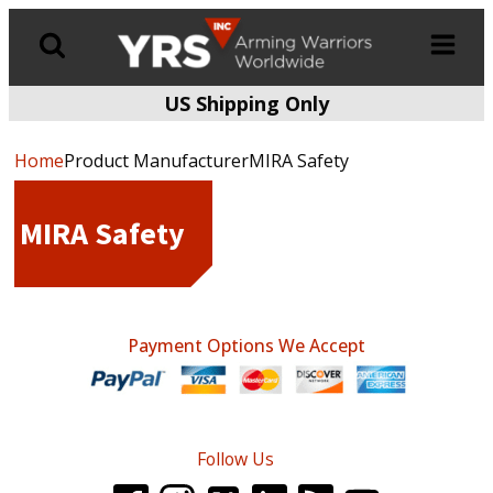
US Shipping Only
Products
search
Home
Product ManufacturerMIRA Safety
MIRA Safety
Payment Options We Accept
Follow Us