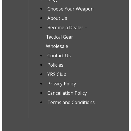
Choose Your Weapon
About Us
Become a Dealer –
Tactical Gear
Wholesale
Contact Us
Policies
YRS Club
Privacy Policy
Cancellation Policy
Terms and Conditions