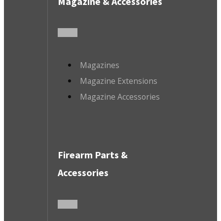
Magazine & Accessories
Magazines
Magazine Extensions
Magazine Accessories
Firearm Parts &
Accessories