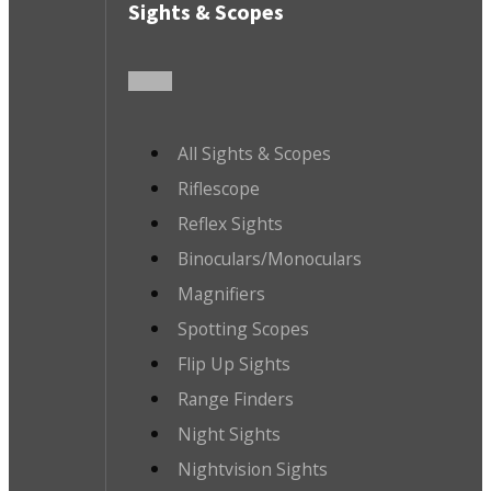
Sights & Scopes
All Sights & Scopes
Riflescope
Reflex Sights
Binoculars/Monoculars
Magnifiers
Spotting Scopes
Flip Up Sights
Range Finders
Night Sights
Nightvision Sights