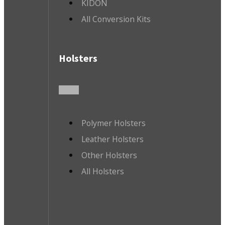
KIDON
All Conversion Kits
Holsters
Polymer Holsters
Leather Holsters
Other Holsters
All Holsters