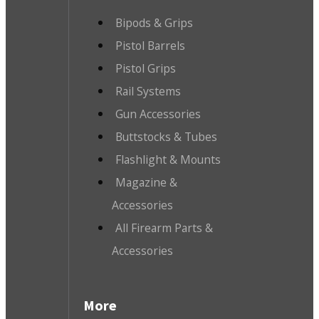
Bipods & Grips
Pistol Barrels
Pistol Grips
Rail Systems
Gun Accessories
Buttstocks & Tubes
Flashlight & Mounts
Magazine &
Accessories
All Firearm Parts &
Accessories
More