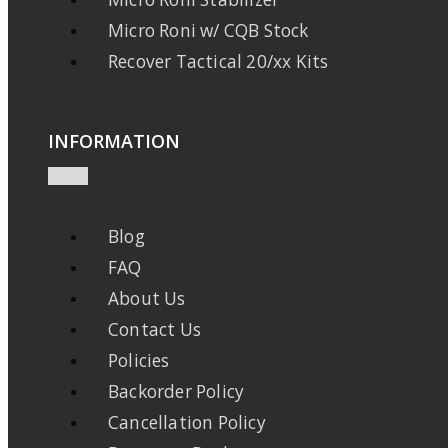
Micro Roni w/ CQB Stock
Recover Tactical 20/xx Kits
INFORMATION
Blog
FAQ
About Us
Contact Us
Policies
Backorder Policy
Cancellation Policy