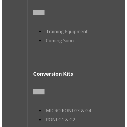
Training Equipment
Coming Soon
Conversion Kits
MICRO RONI G3 & G4
RONI G1 & G2