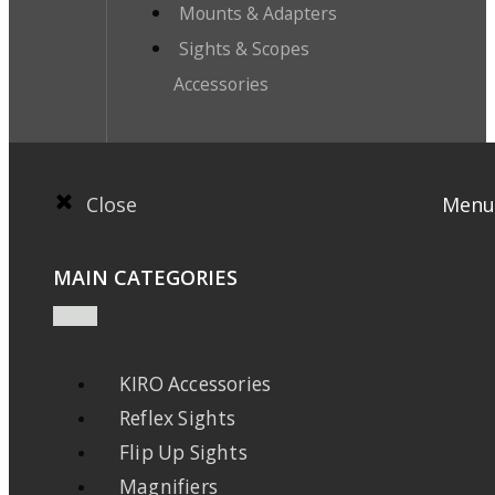
Mounts & Adapters
Sights & Scopes
Accessories
Close
Menu
MAIN CATEGORIES
KIRO Accessories
Reflex Sights
Flip Up Sights
Magnifiers