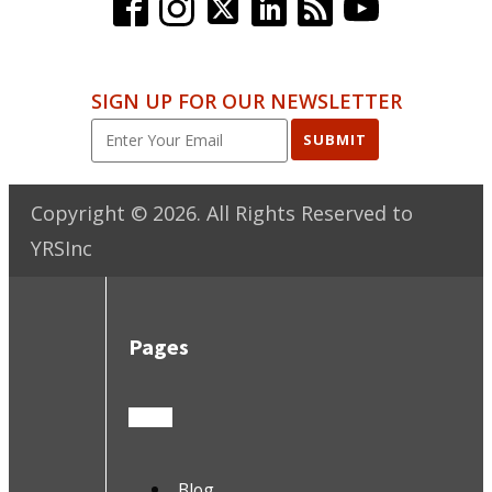
SIGN UP FOR OUR NEWSLETTER
SUBMIT
Copyright ©
2026
. All Rights Reserved to
YRSInc
Pages
Blog