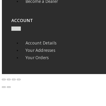
Become a Dealer
ACCOUNT
Account Details
Your Addresses
Your Orders