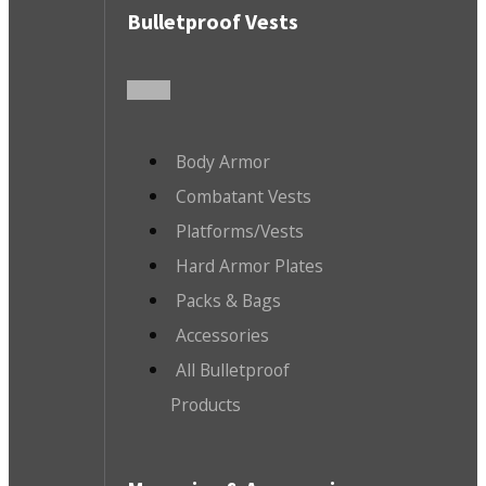
Bulletproof Vests
Body Armor
Combatant Vests
Platforms/Vests
Hard Armor Plates
Packs & Bags
Accessories
All Bulletproof
Products