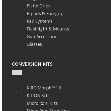
Pistol Grips
Bipods & Foregrips
Rail Systems
Flashlight & Mounts
Gun Accessories
Glasses
CONVERSION KITS
KIRO Morph™ 19
KIDON Kits
Micro Roni Kits
Micro Roni Stabilizer