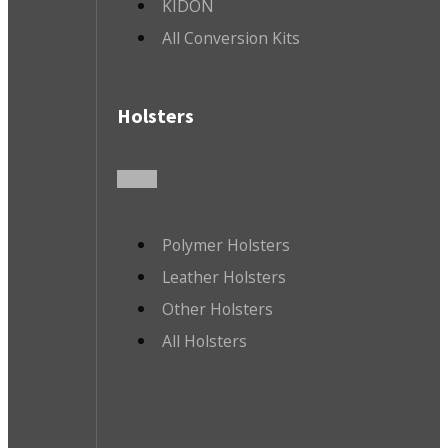
KIDON
All Conversion Kits
Holsters
Polymer Holsters
Leather Holsters
Other Holsters
All Holsters