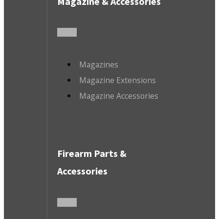
Magazine & Accessories
Magazines
Magazine Extensions
Magazine Accessories
Firearm Parts &
Accessories