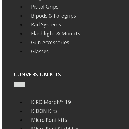
Pistol Grips
Bipods & Foregrips
Rail Systems
Flashlight & Mounts
Gun Accessories
Glasses
CONVERSION KITS
KIRO Morph™ 19
KIDON Kits
Micro Roni Kits
Micro Roni Stabilizer