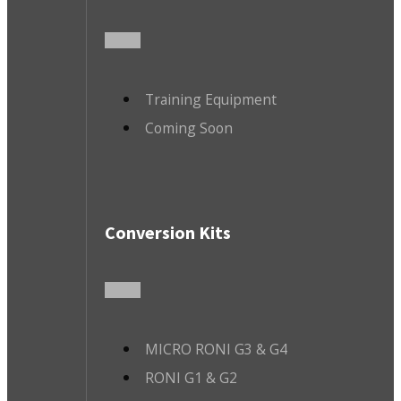
Training Equipment
Coming Soon
Conversion Kits
MICRO RONI G3 & G4
RONI G1 & G2