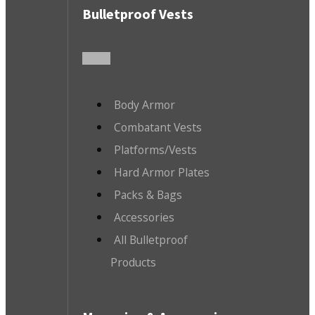
Bulletproof Vests
Body Armor
Combatant Vests
Platforms/Vests
Hard Armor Plates
Packs & Bags
Accessories
All Bulletproof
Products