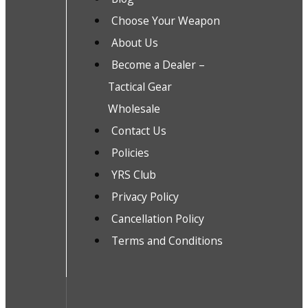
Choose Your Weapon
About Us
Become a Dealer –
Tactical Gear
Wholesale
Contact Us
Policies
YRS Club
Privacy Policy
Cancellation Policy
Terms and Conditions