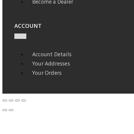
Become a Dealer
ACCOUNT
Account Details
Your Addresses
Your Orders