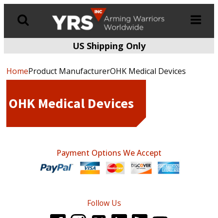
US Shipping Only
Products
search
Home
Product ManufacturerOHK Medical Devices
OHK Medical Devices
Payment Options We Accept
Follow Us