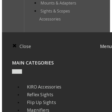
Mounts & Adapters
Sights & Scopes
Accessories
Close
Menu
MAIN CATEGORIES
KIRO Accessories
Reflex Sights
Flip Up Sights
Magnifiers