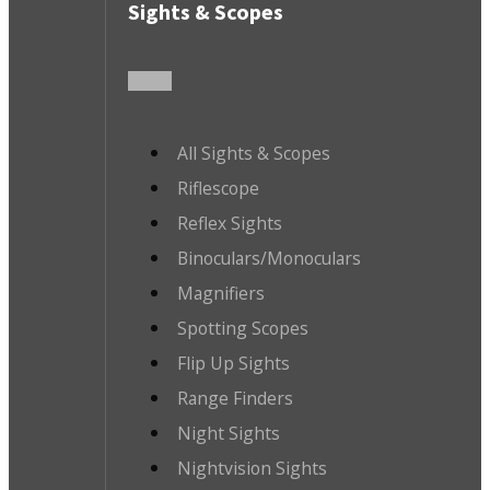
Sights & Scopes
All Sights & Scopes
Riflescope
Reflex Sights
Binoculars/Monoculars
Magnifiers
Spotting Scopes
Flip Up Sights
Range Finders
Night Sights
Nightvision Sights