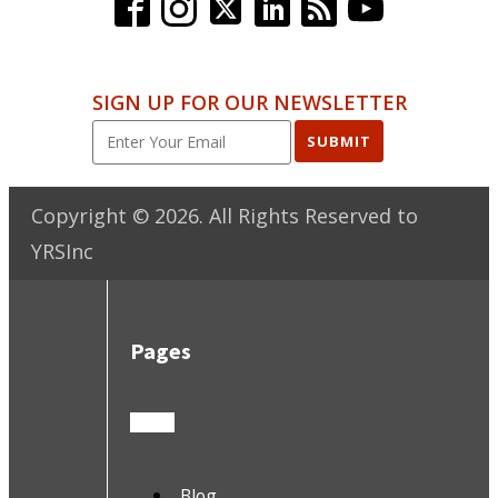
SIGN UP FOR OUR NEWSLETTER
SUBMIT
Copyright ©
2026
. All Rights Reserved to
YRSInc
Pages
Blog