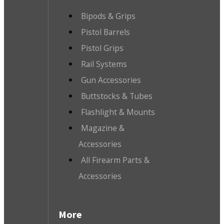
Bipods & Grips
Pistol Barrels
Pistol Grips
Rail Systems
Gun Accessories
Buttstocks & Tubes
Flashlight & Mounts
Magazine &
Accessories
All Firearm Parts &
Accessories
More