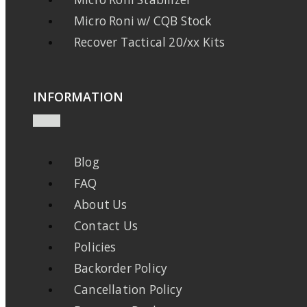
Micro Roni w/ CQB Stock
Recover Tactical 20/xx Kits
INFORMATION
Blog
FAQ
About Us
Contact Us
Policies
Backorder Policy
Cancellation Policy