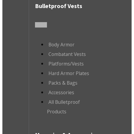
Bulletproof Vests
Body Armor
Combatant Vests
Platforms/Vests
Hard Armor Plates
Packs & Bags
Accessories
All Bulletproof
Products