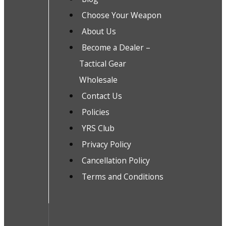
Choose Your Weapon
About Us
Become a Dealer –
Tactical Gear
Wholesale
Contact Us
Policies
YRS Club
Privacy Policy
Cancellation Policy
Terms and Conditions