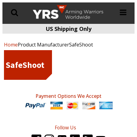
US Shipping Only
Products
search
Home
Product ManufacturerSafeShoot
SafeShoot
Payment Options We Accept
Follow Us