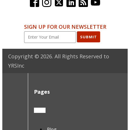
SIGN UP FOR OUR NEWSLETTER
SUBMIT
Copyright ©
2026
. All Rights Reserved to
YRSInc
Pages
Blog