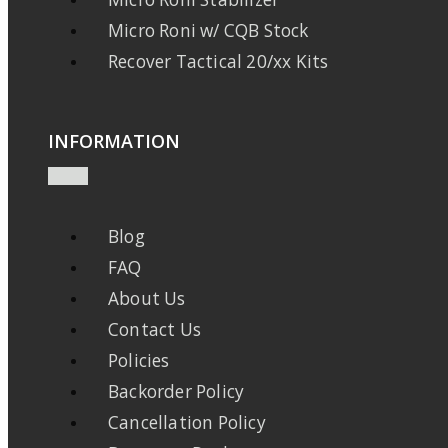
Micro Roni w/ CQB Stock
Recover Tactical 20/xx Kits
INFORMATION
Blog
FAQ
About Us
Contact Us
Policies
Backorder Policy
Cancellation Policy