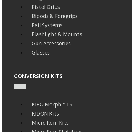
Pistol Grips
Bipods & Foregrips
Rail Systems
Flashlight & Mounts
Gun Accessories
Glasses
CONVERSION KITS
KIRO Morph™ 19
KIDON Kits
Micro Roni Kits
Micro Roni Stabilizer