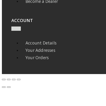
Become a Dealer
ACCOUNT
Account Details
Your Addresses
Your Orders