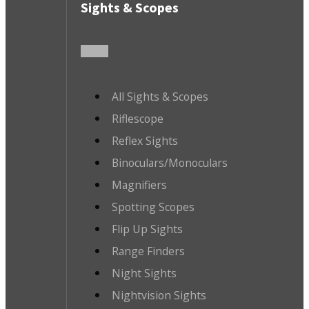
Sights & Scopes
All Sights & Scopes
Riflescope
Reflex Sights
Binoculars/Monoculars
Magnifiers
Spotting Scopes
Flip Up Sights
Range Finders
Night Sights
Nightvision Sights