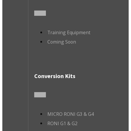
Training Equipment
Coming Soon
Conversion Kits
MICRO RONI G3 & G4
RONI G1 & G2