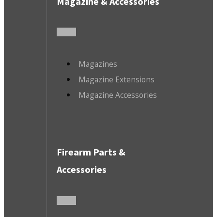
Magazine & Accessories
Magazines
Magazine Extensions
Magazine Accessories
Firearm Parts &
Accessories