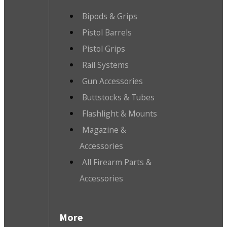
Bipods & Grips
Pistol Barrels
Pistol Grips
Rail Systems
Gun Accessories
Buttstocks & Tubes
Flashlight & Mounts
Magazine &
Accessories
All Firearm Parts &
Accessories
More