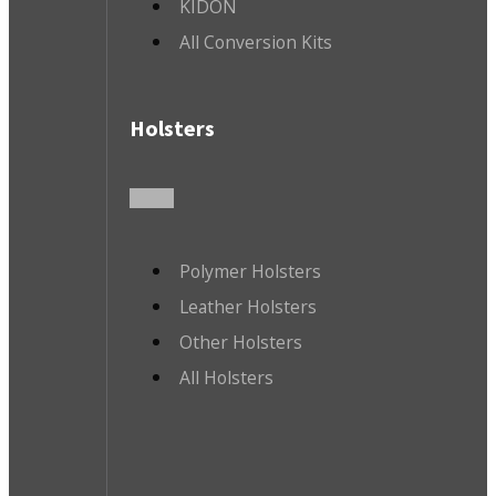
KIDON
All Conversion Kits
Holsters
Polymer Holsters
Leather Holsters
Other Holsters
All Holsters