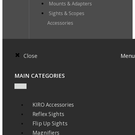
Mounts & Adapters
Sights & Scopes
Accessories
Close
Menu
MAIN CATEGORIES
KIRO Accessories
Reflex Sights
Flip Up Sights
Magnifiers