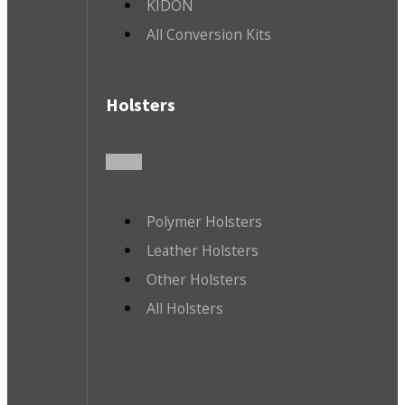
KIDON
All Conversion Kits
Holsters
Polymer Holsters
Leather Holsters
Other Holsters
All Holsters