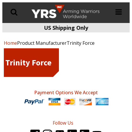
US Shipping Only
Products
search
Home
Product ManufacturerTrinity Force
Trinity Force
Payment Options We Accept
Follow Us