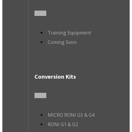
Training Equipment
Coming Soon
Conversion Kits
MICRO RONI G3 & G4
RONI G1 & G2