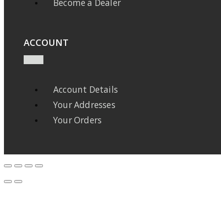
Become a Dealer
ACCOUNT
Account Details
Your Addresses
Your Orders