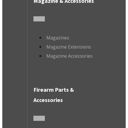
Magazine & Accessories
Magazines
Magazine Extensions
Magazine Accessories
Firearm Parts &
Accessories