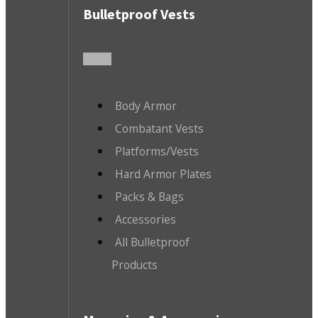
Bulletproof Vests
Body Armor
Combatant Vests
Platforms/Vests
Hard Armor Plates
Packs & Bags
Accessories
All Bulletproof
Products