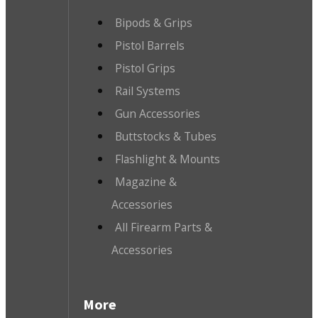
Bipods & Grips
Pistol Barrels
Pistol Grips
Rail Systems
Gun Accessories
Buttstocks & Tubes
Flashlight & Mounts
Magazine &
Accessories
All Firearm Parts &
Accessories
More