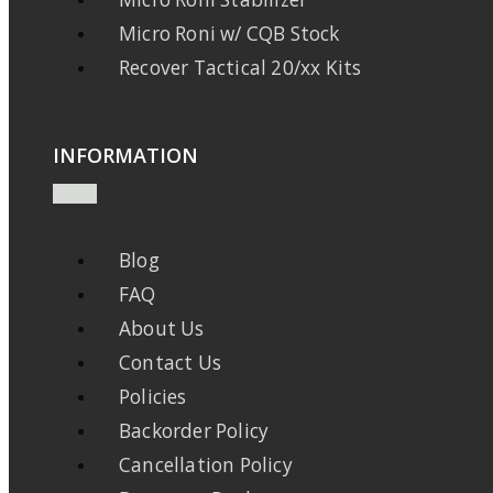
Micro Roni w/ CQB Stock
Recover Tactical 20/xx Kits
INFORMATION
Blog
FAQ
About Us
Contact Us
Policies
Backorder Policy
Cancellation Policy