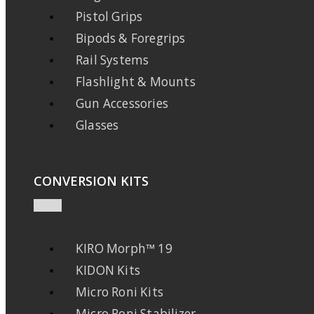
Pistol Grips
Bipods & Foregrips
Rail Systems
Flashlight & Mounts
Gun Accessories
Glasses
CONVERSION KITS
KIRO Morph™ 19
KIDON Kits
Micro Roni Kits
Micro Roni Stabilizer