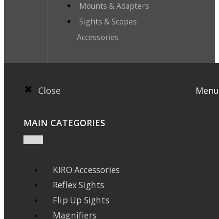
Mounts & Adapters
Sights & Scopes
Accessories
Close
Menu
MAIN CATEGORIES
KIRO Accessories
Reflex Sights
Flip Up Sights
Magnifiers