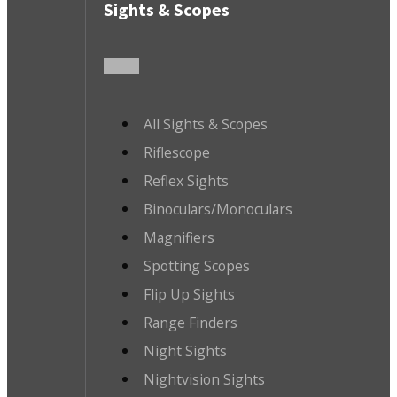
Sights & Scopes
All Sights & Scopes
Riflescope
Reflex Sights
Binoculars/Monoculars
Magnifiers
Spotting Scopes
Flip Up Sights
Range Finders
Night Sights
Nightvision Sights