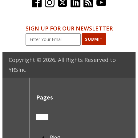
SIGN UP FOR OUR NEWSLETTER
SUBMIT
Copyright ©
2026
. All Rights Reserved to
YRSInc
Pages
Blog