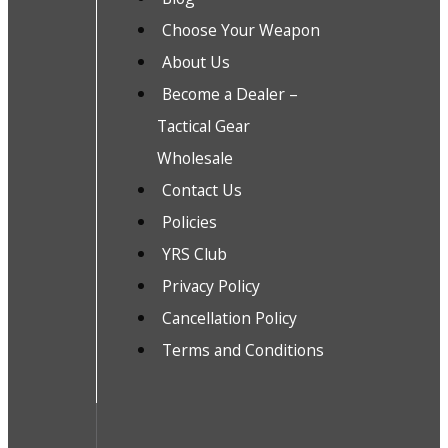
Choose Your Weapon
About Us
Become a Dealer –
Tactical Gear
Wholesale
Contact Us
Policies
YRS Club
Privacy Policy
Cancellation Policy
Terms and Conditions