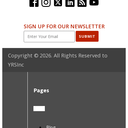
SIGN UP FOR OUR NEWSLETTER
SUBMIT
Copyright ©
2026
. All Rights Reserved to
YRSInc
Pages
Blog