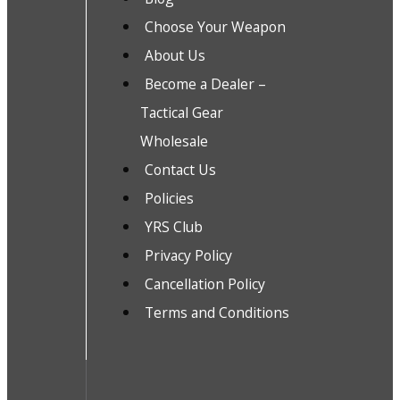
Choose Your Weapon
About Us
Become a Dealer –
Tactical Gear
Wholesale
Contact Us
Policies
YRS Club
Privacy Policy
Cancellation Policy
Terms and Conditions