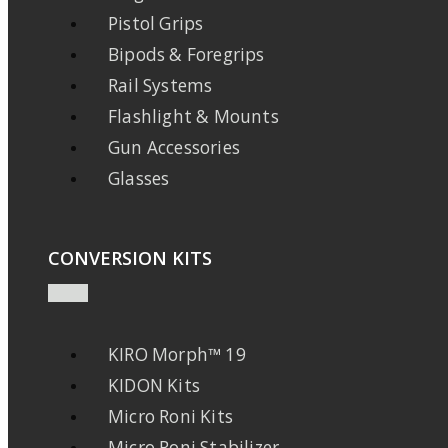
Pistol Grips
Bipods & Foregrips
Rail Systems
Flashlight & Mounts
Gun Accessories
Glasses
CONVERSION KITS
KIRO Morph™ 19
KIDON Kits
Micro Roni Kits
Micro Roni Stabilizer