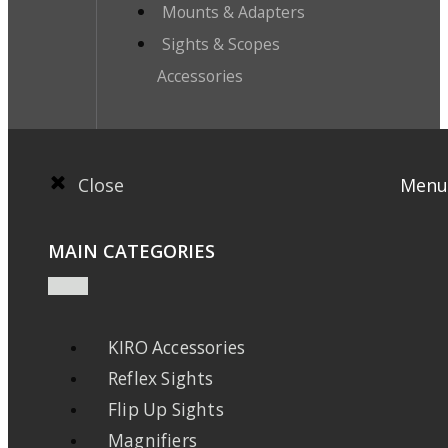
Mounts & Adapters
Sights & Scopes
Accessories
Close
Menu
MAIN CATEGORIES
KIRO Accessories
Reflex Sights
Flip Up Sights
Magnifiers