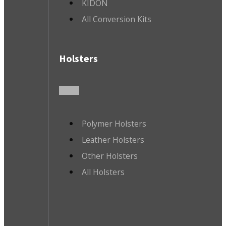
KIDON
All Conversion Kits
Holsters
Polymer Holsters
Leather Holsters
Other Holsters
All Holsters