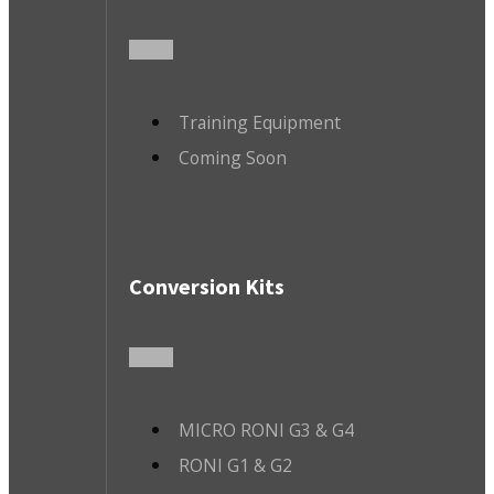
Training Equipment
Coming Soon
Conversion Kits
MICRO RONI G3 & G4
RONI G1 & G2