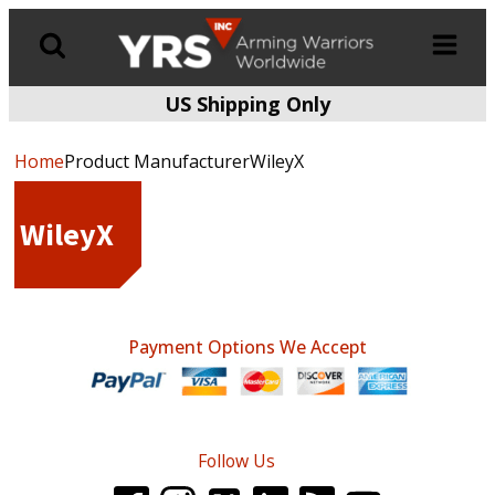
US Shipping Only
Products
search
Home
Product ManufacturerWileyX
WileyX
Payment Options We Accept
Follow Us