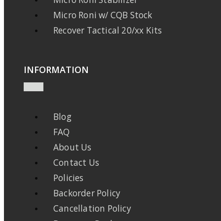
Micro Roni w/ CQB Stock
Recover Tactical 20/xx Kits
INFORMATION
Blog
FAQ
About Us
Contact Us
Policies
Backorder Policy
Cancellation Policy