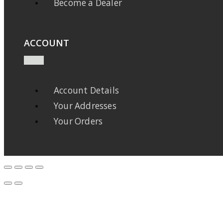
Become a Dealer
ACCOUNT
Account Details
Your Addresses
Your Orders