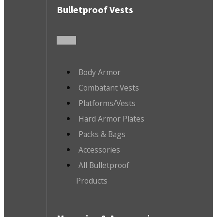
Bulletproof Vests
Body Armor
Combatant Vests
Platforms/Vests
Hard Armor Plates
Packs & Bags
Accessories
All Bulletproof
Products