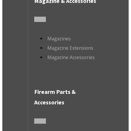
Magazine & Accessories
Magazines
Magazine Extensions
Magazine Accessories
Firearm Parts &
Accessories