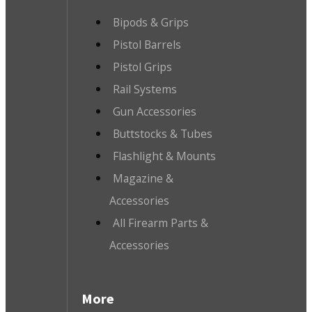
Bipods & Grips
Pistol Barrels
Pistol Grips
Rail Systems
Gun Accessories
Buttstocks & Tubes
Flashlight & Mounts
Magazine &
Accessories
All Firearm Parts &
Accessories
More