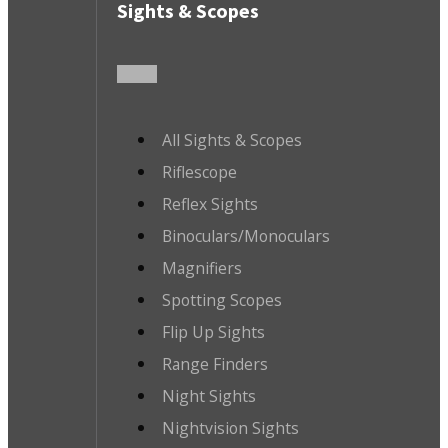
Sights & Scopes
All Sights & Scopes
Riflescope
Reflex Sights
Binoculars/Monoculars
Magnifiers
Spotting Scopes
Flip Up Sights
Range Finders
Night Sights
Nightvision Sights