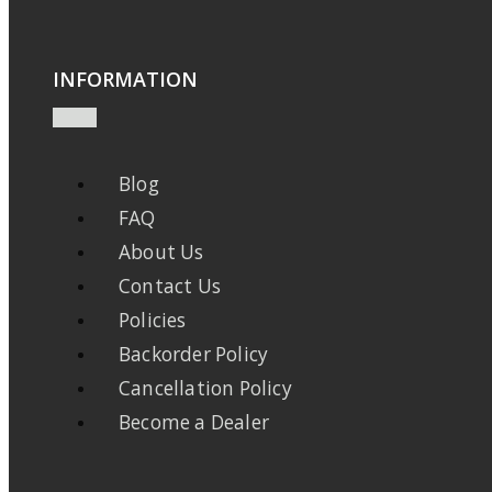
INFORMATION
Blog
FAQ
About Us
Contact Us
Policies
Backorder Policy
Cancellation Policy
Become a Dealer