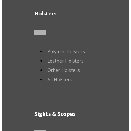
Holsters
Polymer Holsters
Leather Holsters
Other Holsters
All Holsters
Sights & Scopes