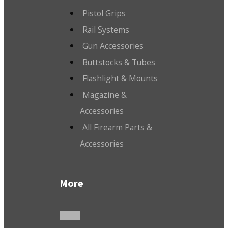
Pistol Grips
Rail Systems
Gun Accessories
Buttstocks & Tubes
Flashlight & Mounts
Magazine &
Accessories
All Firearm Parts &
Accessories
More