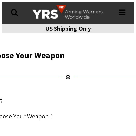
US Shipping Only
Products
search
ose Your Weapon
5