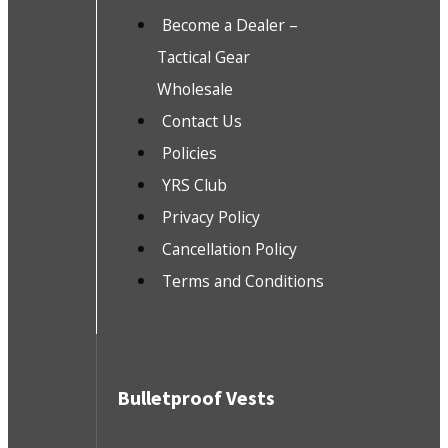
Become a Dealer –
Tactical Gear
Wholesale
Contact Us
Policies
YRS Club
Privacy Policy
Cancellation Policy
Terms and Conditions
Bulletproof Vests