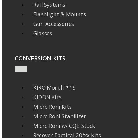
Rail Systems
Flashlight & Mounts
Gun Accessories
Glasses
CONVERSION KITS
KIRO Morph™ 19
KIDON Kits
Micro Roni Kits
Micro Roni Stabilizer
Micro Roni w/ CQB Stock
Recover Tactical 20/xx Kits