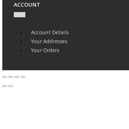
ACCOUNT
Account Details
Your Addresses
Your Orders