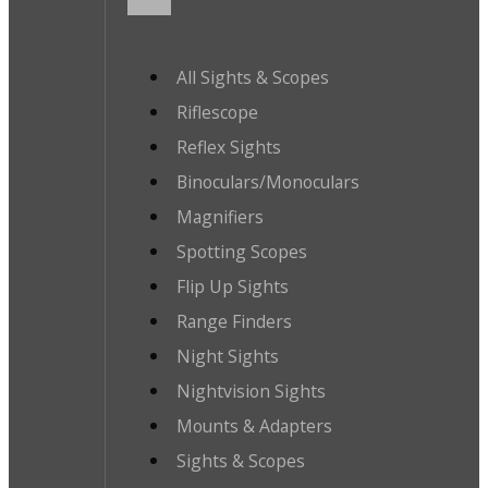
All Sights & Scopes
Riflescope
Reflex Sights
Binoculars/Monoculars
Magnifiers
Spotting Scopes
Flip Up Sights
Range Finders
Night Sights
Nightvision Sights
Mounts & Adapters
Sights & Scopes