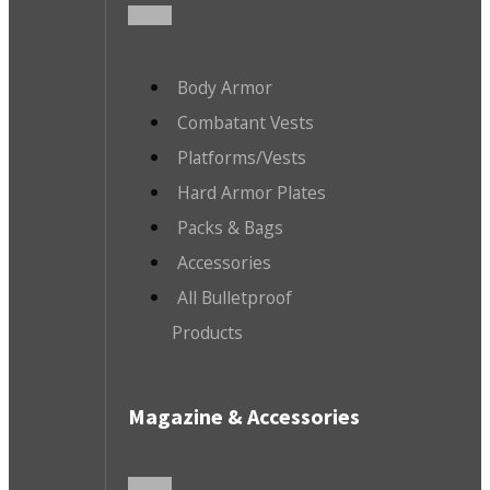
Body Armor
Combatant Vests
Platforms/Vests
Hard Armor Plates
Packs & Bags
Accessories
All Bulletproof
Products
Magazine & Accessories