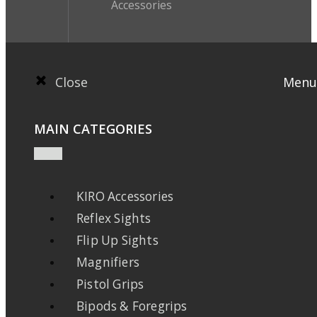
Accessories
Close
Menu
MAIN CATEGORIES
KIRO Accessories
Reflex Sights
Flip Up Sights
Magnifiers
Pistol Grips
Bipods & Foregrips