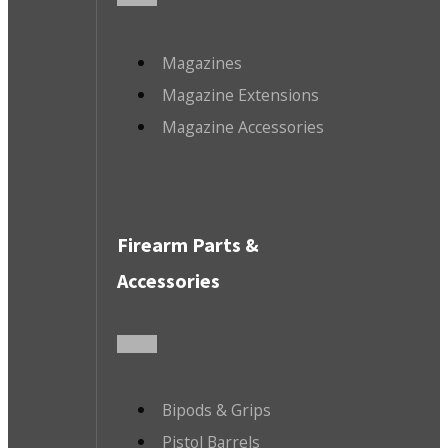
Magazines
Magazine Extensions
Magazine Accessories
Firearm Parts &
Accessories
Bipods & Grips
Pistol Barrels