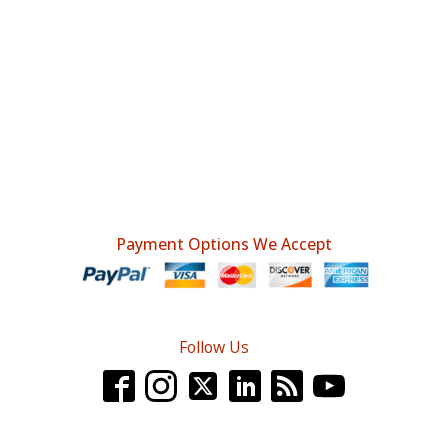
Payment Options We Accept
Follow Us