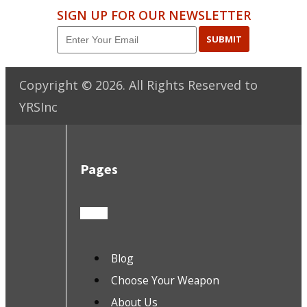
SIGN UP FOR OUR NEWSLETTER
SUBMIT
Copyright ©
2026
. All Rights Reserved to
YRSInc
Pages
Blog
Choose Your Weapon
About Us