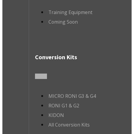
Training Equipment
Coming Soon
Conversion Kits
MICRO RONI G3 & G4
RONI G1 & G2
KIDON
All Conversion Kits