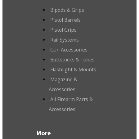
Bipods & Grips
Pistol Barrels
Pistol Grips
Rail Systems
Gun Accessories
Buttstocks & Tubes
Flashlight & Mounts
Magazine &
Accessories
All Firearm Parts &
Accessories
More