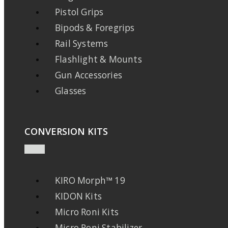
Pistol Grips
Bipods & Foregrips
Rail Systems
Flashlight & Mounts
Gun Accessories
Glasses
CONVERSION KITS
KIRO Morph™ 19
KIDON Kits
Micro Roni Kits
Micro Roni Stabilizer