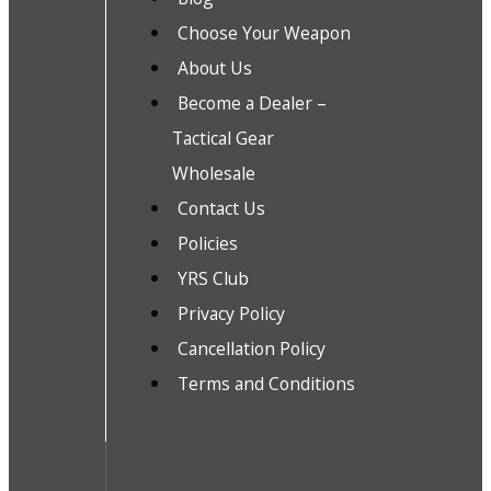
Choose Your Weapon
About Us
Become a Dealer –
Tactical Gear
Wholesale
Contact Us
Policies
YRS Club
Privacy Policy
Cancellation Policy
Terms and Conditions