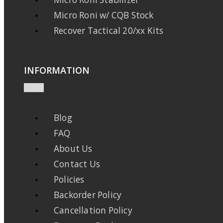
Micro Roni w/ CQB Stock
Recover Tactical 20/xx Kits
INFORMATION
Blog
FAQ
About Us
Contact Us
Policies
Backorder Policy
Cancellation Policy