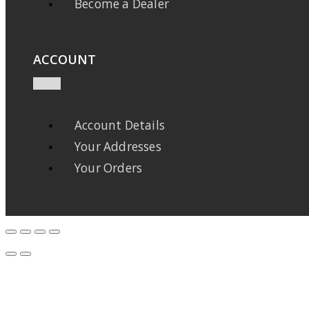
Become a Dealer
ACCOUNT
Account Details
Your Addresses
Your Orders