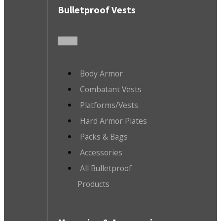
Bulletproof Vests
Body Armor
Combatant Vests
Platforms/Vests
Hard Armor Plates
Packs & Bags
Accessories
All Bulletproof
Products