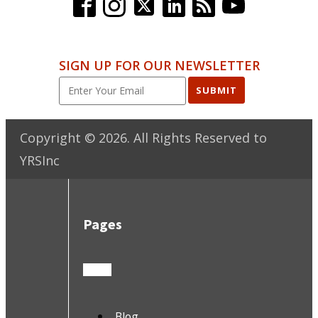
SIGN UP FOR OUR NEWSLETTER
SUBMIT
Copyright ©
2026
. All Rights Reserved to
YRSInc
Pages
Blog