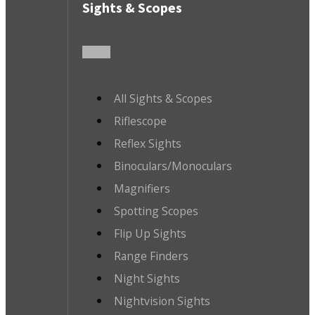
Sights & Scopes
All Sights & Scopes
Riflescope
Reflex Sights
Binoculars/Monoculars
Magnifiers
Spotting Scopes
Flip Up Sights
Range Finders
Night Sights
Nightvision Sights