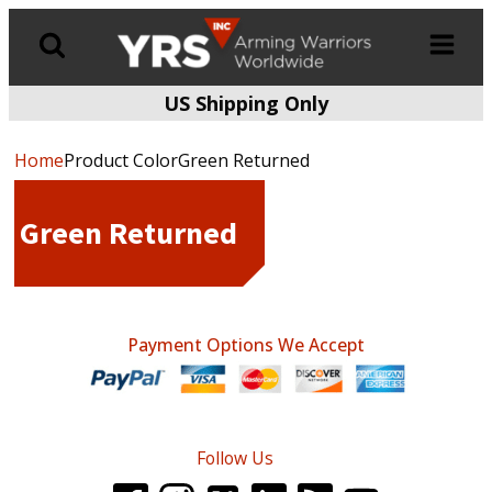
US Shipping Only
Products
search
Home
Product ColorGreen Returned
Green Returned
Payment Options We Accept
Follow Us