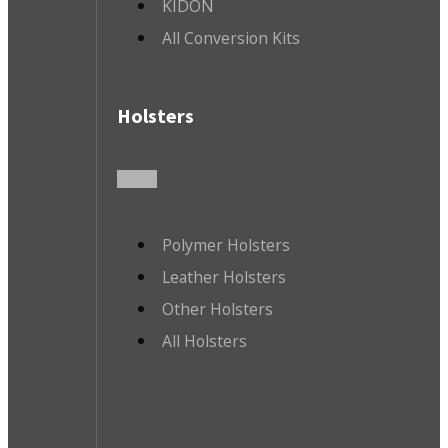
KIDON
All Conversion Kits
Holsters
Polymer Holsters
Leather Holsters
Other Holsters
All Holsters