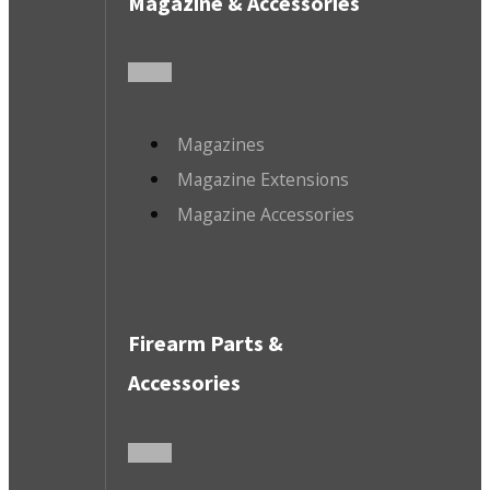
Magazine & Accessories
Magazines
Magazine Extensions
Magazine Accessories
Firearm Parts &
Accessories