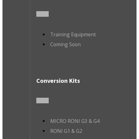
Training Equipment
Coming Soon
Conversion Kits
MICRO RONI G3 & G4
RONI G1 & G2