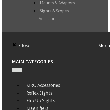
Mounts & Adapters
Sights & Scopes
Accessories
Close
Menu
MAIN CATEGORIES
KIRO Accessories
Reflex Sights
Flip Up Sights
Magnifiers