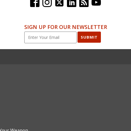
SIGN UP FOR OUR NEWSLETTER
SUBMIT
Your Weapon