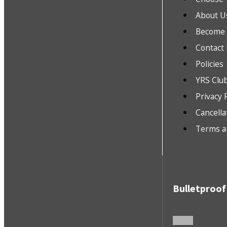
About U
Become a
Contact
Policies
YRS Clu
Privacy 
Cancella
Terms a
Bulletproof