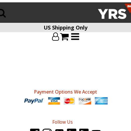
US Shipping Only
Payment Options We Accept
Follow Us