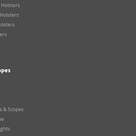
 Holsters
Holsters
olsters
ters
opes
ts & Scopes
pe
ights