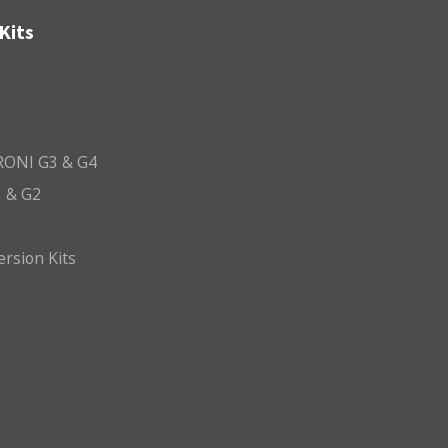
Kits
ONI G3 & G4
 & G2
ersion Kits