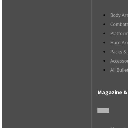
Body Ar
Combata
Platfor
Hard Ar
Packs &
Accesso
All Bull
Magazine & 