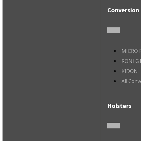
Conversion 
MICRO R
RONI G1
KIDON
All Conv
Holsters