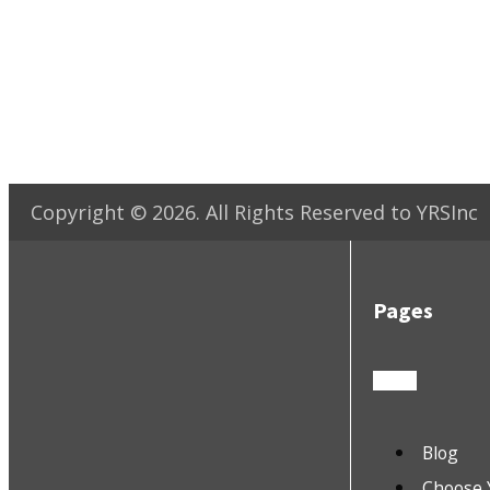
Copyright ©
2026
. All Rights Reserved to YRSInc
Pages
Blog
Choose 