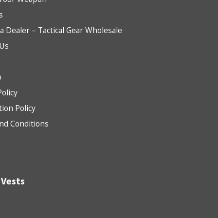
s
 Dealer – Tactical Gear Wholesale
 Us
b
Policy
tion Policy
nd Conditions
 Vests