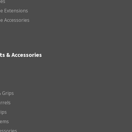
es
e Extensions
e Accessories
ts & Accessories
 Grips
arrels
rips
tems
essories