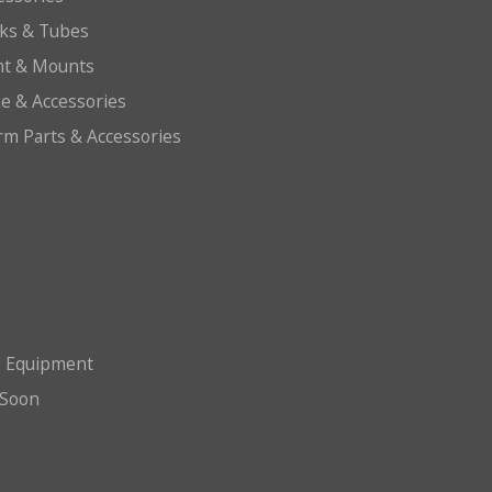
cks & Tubes
ht & Mounts
e & Accessories
arm Parts & Accessories
g Equipment
Soon