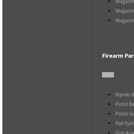
Magazin
Magazin
Magazin
Firearm Par
Bipods &
Pistol B
Pistol G
Rail Sys
Gun Acc