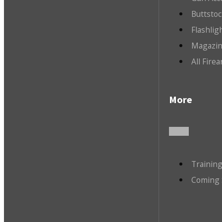
Buttsto
Flashlig
Magazin
All Fire
More
Trainin
Coming 