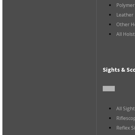
Polymer
Leather 
Other H
All Hols
Sights & Sc
All Sigh
Riflesco
Reflex S