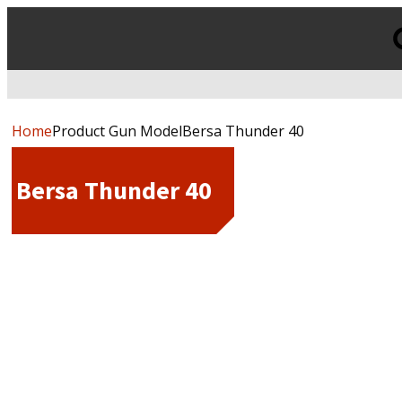
Products
search
Home
Product Gun ModelBersa Thunder 40
Bersa Thunder 40