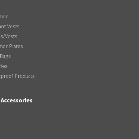
mor
nt Vests
ms/Vests
mor Plates
 Bags
ries
etproof Products
Accessories