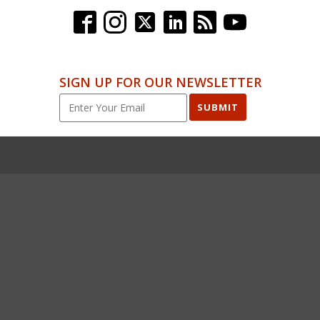
SIGN UP FOR OUR NEWSLETTER
SUBMIT