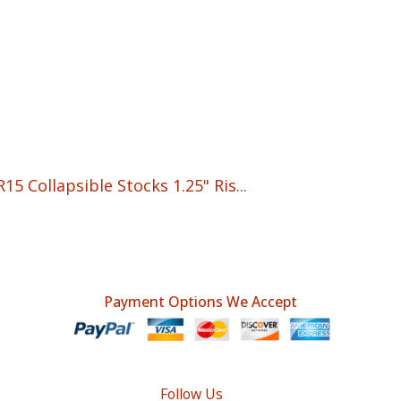
5 Collapsible Stocks 1.25" Ris...
t
Payment Options We Accept
Follow Us