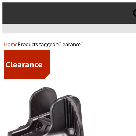
Products
search
Home
Products tagged “Clearance”
Clearance