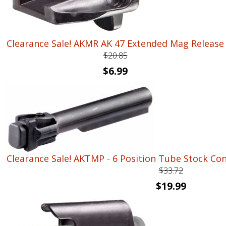
Clearance Sale! AKMR AK 47 Extended Mag Release
$
20.85
Original
Current
$
6.99
price
price
was:
is:
$20.85.
$6.99.
Clearance Sale! AKTMP - 6 Position Tube Stock Co
$
33.72
Original
Current
$
19.99
price
price
was:
is: