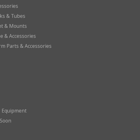
essories
cks & Tubes
ht & Mounts
e & Accessories
arm Parts & Accessories
g Equipment
Soon