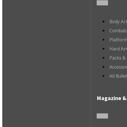
Body Ar
Combata
Platfor
Hard Ar
Packs &
Accesso
All Bull
Magazine & 