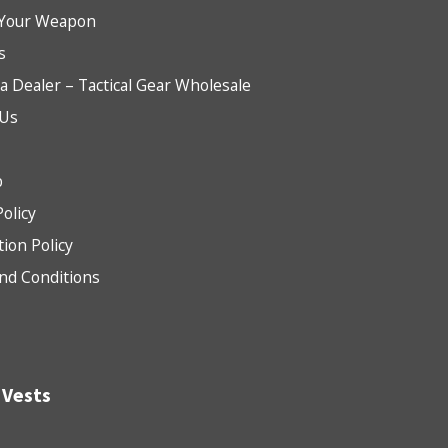
Your Weapon
s
 Dealer – Tactical Gear Wholesale
 Us
b
Policy
tion Policy
nd Conditions
 Vests