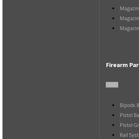
Magazin
Magazin
Magazin
Firearm Par
Bipods &
Pistol B
Pistol G
Rail Sys