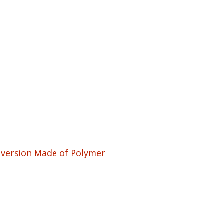
nversion Made of Polymer