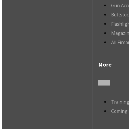
Gun Acc
Buttsto
Flashlig
Magazin
All Fire
More
Trainin
Coming 