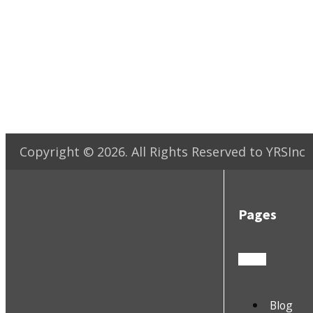
Copyright ©
2026
. All Rights Reserved to YRSInc
Pages
Blog