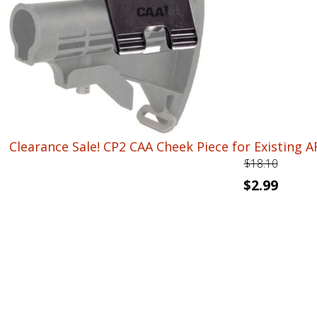
$33.72.
$19.99.
Clearance Sale! CP2 CAA Cheek Piece for Existing AR1
$
18.10
Original
Curren
$
2.99
price
price
was:
is:
$18.10.
$2.99.