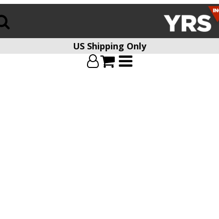
US Shipping Only