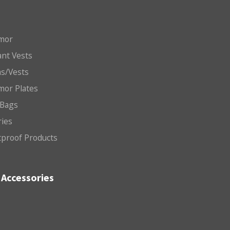
mor
nt Vests
ms/Vests
mor Plates
 Bags
ries
etproof Products
Accessories