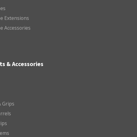
es
e Extensions
e Accessories
ts & Accessories
 Grips
arrels
rips
tems