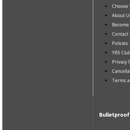
Choose 
About U
Become a
Contact
Policies
YRS Clu
Privacy 
Cancella
Terms a
Bulletproof