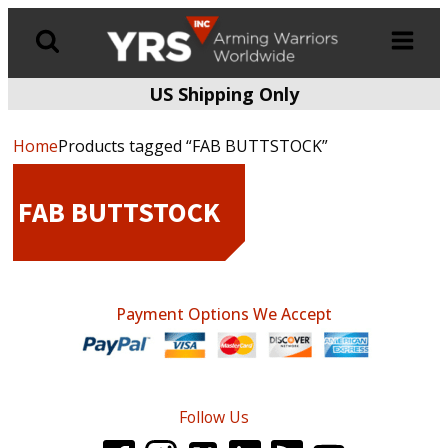
US Shipping Only
Products
search
Home
Products tagged “FAB BUTTSTOCK”
FAB BUTTSTOCK
Payment Options We Accept
Follow Us