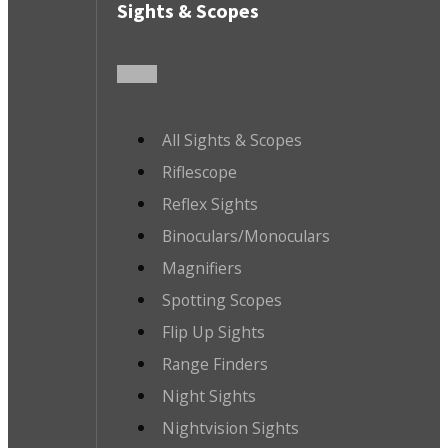
Sights & Scopes
All Sights & Scopes
Riflescope
Reflex Sights
Binoculars/Monoculars
Magnifiers
Spotting Scopes
Flip Up Sights
Range Finders
Night Sights
Nightvision Sights