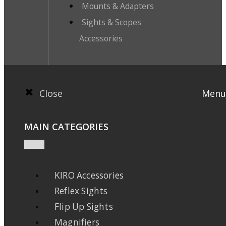
Mounts & Adapters
Sights & Scopes
Accessories
Close
Menu
MAIN CATEGORIES
KIRO Accessories
Reflex Sights
Flip Up Sights
Magnifiers