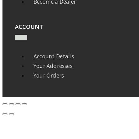
Become a Dealer
ACCOUNT
Account Details
Your Addresses
Your Orders