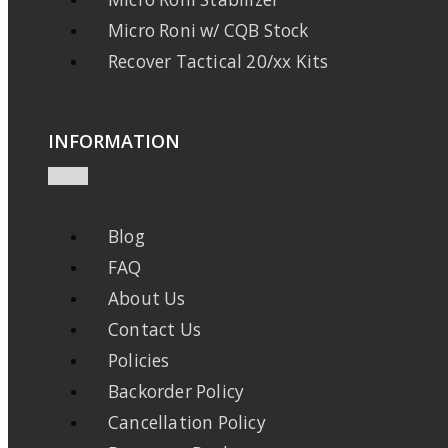
Micro Roni w/ CQB Stock
Recover Tactical 20/xx Kits
INFORMATION
Blog
FAQ
About Us
Contact Us
Policies
Backorder Policy
Cancellation Policy