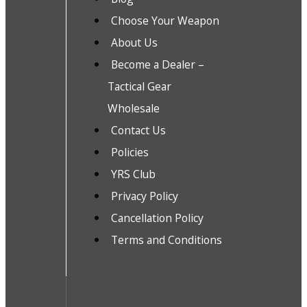
Choose Your Weapon
About Us
Become a Dealer –
Tactical Gear
Wholesale
Contact Us
Policies
YRS Club
Privacy Policy
Cancellation Policy
Terms and Conditions