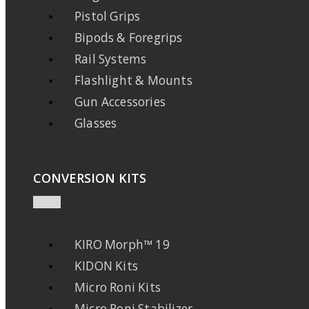
Pistol Grips
Bipods & Foregrips
Rail Systems
Flashlight & Mounts
Gun Accessories
Glasses
CONVERSION KITS
KIRO Morph™ 19
KIDON Kits
Micro Roni Kits
Micro Roni Stabilizer