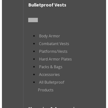
Bulletproof Vests
Body Armor
Combatant Vests
Platforms/Vests
Hard Armor Plates
Packs & Bags
Accessories
All Bulletproof
Products