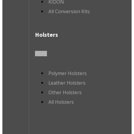
KIDON
All Conversion Kits
Holsters
Polymer Holsters
Leather Holsters
Other Holsters
All Holsters