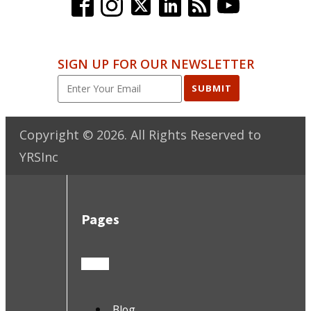
SIGN UP FOR OUR NEWSLETTER
SUBMIT
Copyright ©
2026
. All Rights Reserved to
YRSInc
Pages
Blog