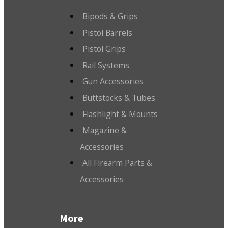
Bipods & Grips
Pistol Barrels
Pistol Grips
Rail Systems
Gun Accessories
Buttstocks & Tubes
Flashlight & Mounts
Magazine &
Accessories
All Firearm Parts &
Accessories
More