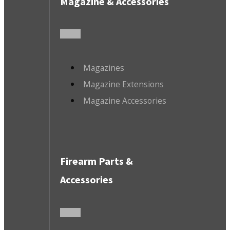
Magazine & Accessories
Magazines
Magazine Extensions
Magazine Accessories
Firearm Parts &
Accessories