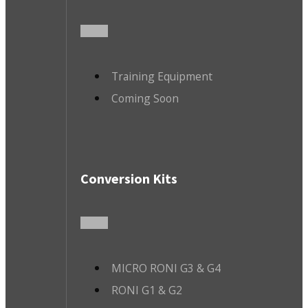
Training Equipment
Coming Soon
Conversion Kits
MICRO RONI G3 & G4
RONI G1 & G2