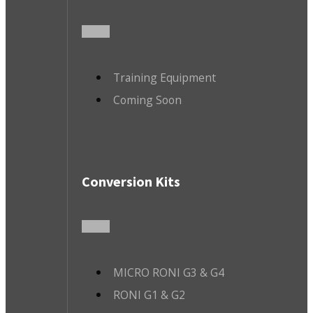
Training Equipment
Coming Soon
Conversion Kits
MICRO RONI G3 & G4
RONI G1 & G2