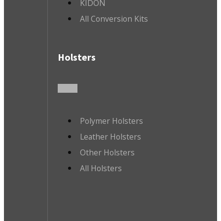
KIDON
All Conversion Kits
Holsters
Polymer Holsters
Leather Holsters
Other Holsters
All Holsters