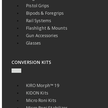
Pistol Grips
Bipods & Foregrips
Rail Systems
Flashlight & Mounts
Gun Accessories
Glasses
CONVERSION KITS
KIRO Morph™ 19
KIDON Kits
Micro Roni Kits
Micro Roni Stabilizer