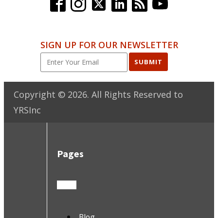
SIGN UP FOR OUR NEWSLETTER
SUBMIT
Copyright ©
2026
. All Rights Reserved to
YRSInc
Pages
Blog