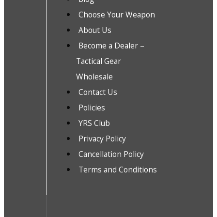
Choose Your Weapon
About Us
Become a Dealer –
Tactical Gear
Wholesale
Contact Us
Policies
YRS Club
Privacy Policy
Cancellation Policy
Terms and Conditions