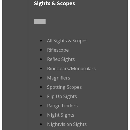
Sights & Scopes
All Sights & Scopes
Riflescope
Reflex Sights
Binoculars/Monoculars
Magnifiers
Spotting Scopes
Flip Up Sights
Range Finders
Night Sights
Nightvision Sights