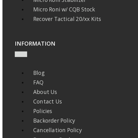
Micro Roni w/ CQB Stock
Recover Tactical 20/xx Kits
INFORMATION
Blog
FAQ
About Us
Contact Us
Policies
Backorder Policy
Cancellation Policy