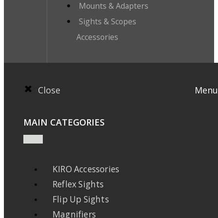
Mounts & Adapters
Sights & Scopes
Accessories
Close
Menu
MAIN CATEGORIES
KIRO Accessories
Reflex Sights
Flip Up Sights
Magnifiers