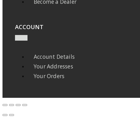
Become a Dealer
ACCOUNT
Account Details
Your Addresses
Your Orders