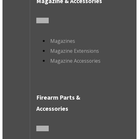
Magazine & Accessories
Magazines
Magazine Extensions
Magazine Accessories
Firearm Parts &
Accessories