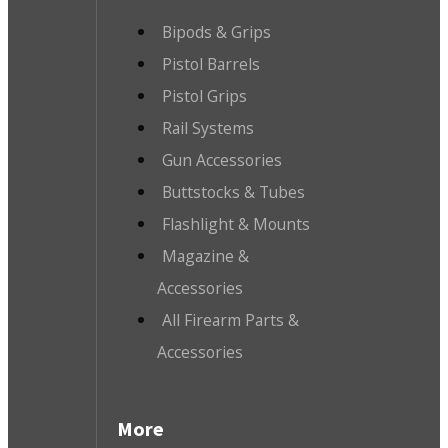
Bipods & Grips
Pistol Barrels
Pistol Grips
Rail Systems
Gun Accessories
Buttstocks & Tubes
Flashlight & Mounts
Magazine &
Accessories
All Firearm Parts &
Accessories
More