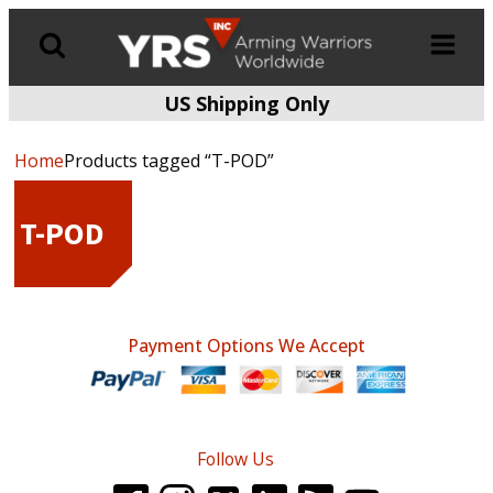
US Shipping Only
Products
search
Home
Products tagged “T-POD”
T-POD
Payment Options We Accept
Follow Us