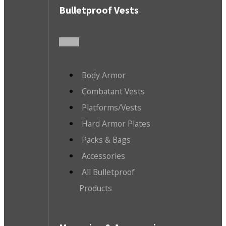
Bulletproof Vests
Body Armor
Combatant Vests
Platforms/Vests
Hard Armor Plates
Packs & Bags
Accessories
All Bulletproof
Products