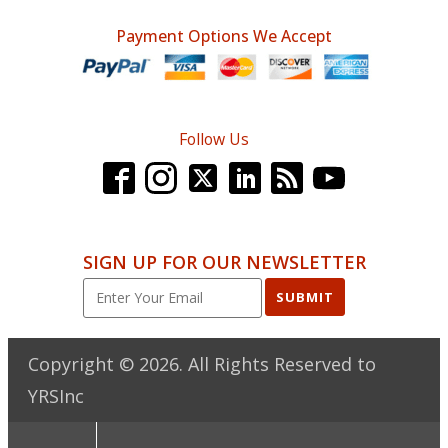
Payment Options We Accept
Follow Us
SIGN UP FOR OUR NEWSLETTER
SUBMIT
Copyright ©
2026
. All Rights Reserved to
YRSInc