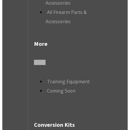
Accessories
All Firearm Parts &
Accessories
More
Training Equipment
Coming Soon
Conversion Kits