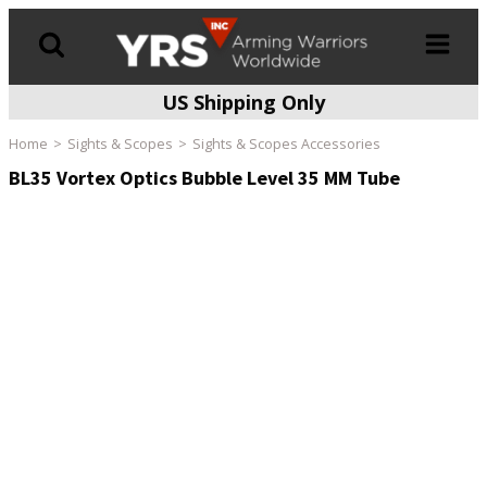
US Shipping Only
Products
search
Home
Sights & Scopes
Sights & Scopes Accessories
BL35 Vortex Optics Bubble Level 35 MM Tube