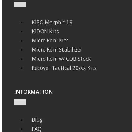
KIRO Morph™ 19
KIDON Kits
Micro Roni Kits
Micro Roni Stabilizer
Micro Roni w/ CQB Stock
Recover Tactical 20/xx Kits
INFORMATION
Blog
FAQ