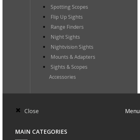
Spotting Scopes
Flip Up Sights
Range Finders
Night Sights
Nightvision Sights
Mounts & Adapters
Sights & Scopes
Accessories
Close
Menu
MAIN CATEGORIES