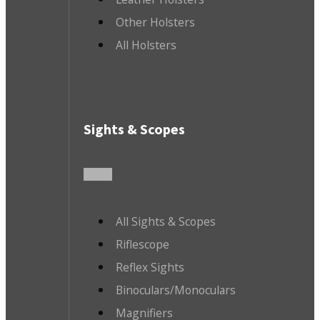
Other Holsters
All Holsters
Sights & Scopes
All Sights & Scopes
Riflescope
Reflex Sights
Binoculars/Monoculars
Magnifiers