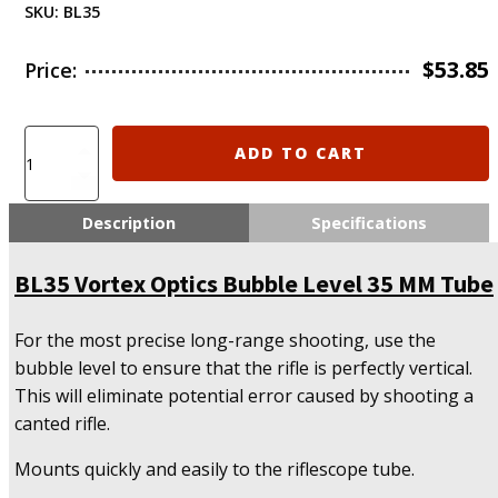
SKU:
BL35
$
53.85
Price:
BL35
ADD TO CART
Vortex
Optics
Bubble
Description
Specifications
Level
35
BL35 Vortex Optics Bubble Level 35 MM Tube
MM
Tube
quantity
For the most precise long-range shooting, use the
bubble level to ensure that the rifle is perfectly vertical.
This will eliminate potential error caused by shooting a
canted rifle.
Mounts quickly and easily to the riflescope tube.