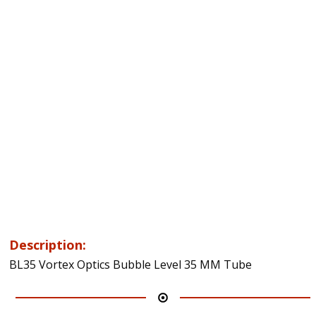
Description:
BL35 Vortex Optics Bubble Level 35 MM Tube