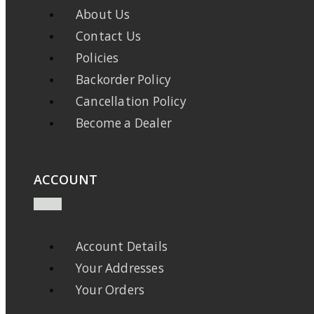
About Us
Contact Us
Policies
Backorder Policy
Cancellation Policy
Become a Dealer
ACCOUNT
Account Details
Your Addresses
Your Orders