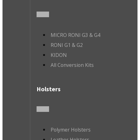
MICRO RONI G3 & G4
RONI G1 & G2
KIDON
All Conversion Kits
Holsters
Polymer Holsters
Leather Holsters