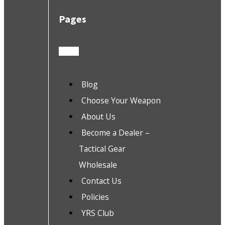
Pages
Blog
Choose Your Weapon
About Us
Become a Dealer –
Tactical Gear
Wholesale
Contact Us
Policies
YRS Club