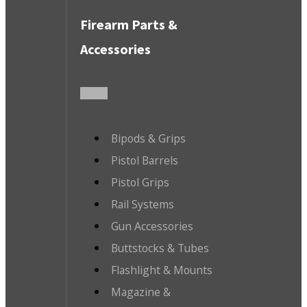
Firearm Parts &
Accessories
Bipods & Grips
Pistol Barrels
Pistol Grips
Rail Systems
Gun Accessories
Buttstocks & Tubes
Flashlight & Mounts
Magazine &