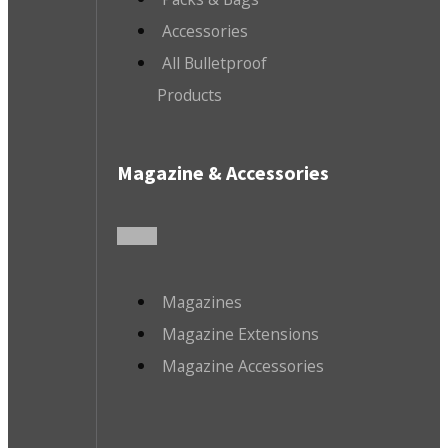
Accessories
All Bulletproof
Products
Magazine & Accessories
Magazines
Magazine Extensions
Magazine Accessories