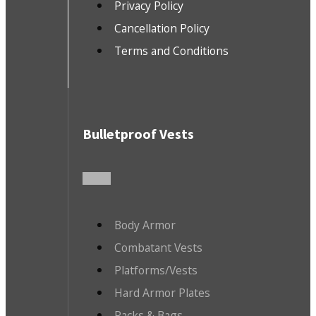
Privacy Policy
Cancellation Policy
Terms and Conditions
Bulletproof Vests
Body Armor
Combatant Vests
Platforms/Vests
Hard Armor Plates
Packs & Bags