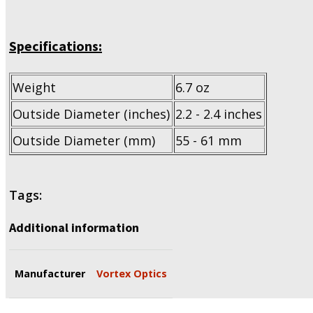
Specifications:
Weight
6.7 oz
Outside Diameter (inches)
2.2 - 2.4 inches
Outside Diameter (mm)
55 - 61 mm
Tags:
Additional information
Manufacturer
Vortex Optics