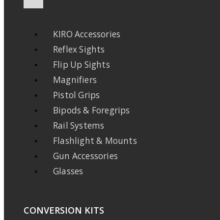
KIRO Accessories
Reflex Sights
Flip Up Sights
Magnifiers
Pistol Grips
Bipods & Foregrips
Rail Systems
Flashlight & Mounts
Gun Accessories
Glasses
CONVERSION KITS