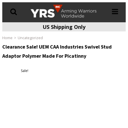
US Shipping Only
Products
search
Home
Uncategorized
Clearance Sale! UEM CAA Industries Swivel Stud
Adaptor Polymer Made For Picatinny
Sale!