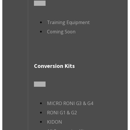
Training Equipment
Coming Soon
Conversion Kits
MICRO RONI G3 & G4
RONI G1 & G2
KIDON