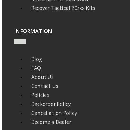
Recover Tactical 20/xx Kits
INFORMATION
Blog
FAQ
About Us
Contact Us
Policies
Backorder Policy
Cancellation Policy
Become a Dealer