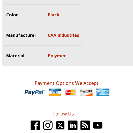
Color
Black
Manufacturer
CAA Industries
Material
Polymer
Payment Options We Accept
Follow Us