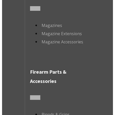
Magazines
Magazine Extensions
Magazine Accessories
Firearm Parts &
Accessories
Bipods & Grips