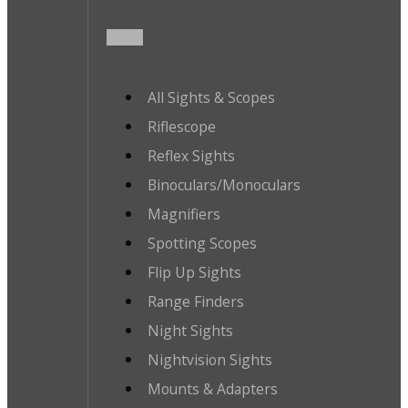
All Sights & Scopes
Riflescope
Reflex Sights
Binoculars/Monoculars
Magnifiers
Spotting Scopes
Flip Up Sights
Range Finders
Night Sights
Nightvision Sights
Mounts & Adapters