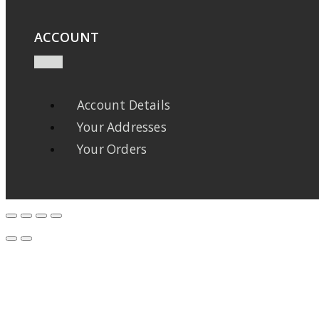
ACCOUNT
Account Details
Your Addresses
Your Orders