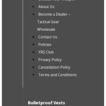
About Us
Become a Dealer –
Tactical Gear
Wholesale
Contact Us
Policies
YRS Club
Privacy Policy
Cancellation Policy
Terms and Conditions
Bulletproof Vests