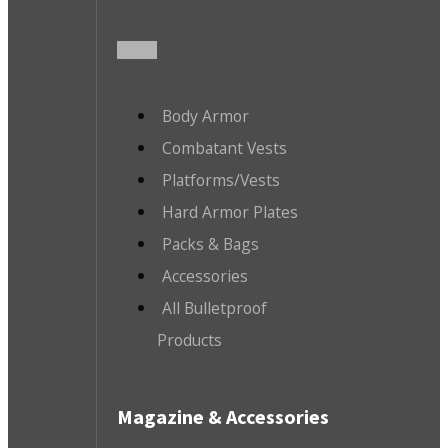
Body Armor
Combatant Vests
Platforms/Vests
Hard Armor Plates
Packs & Bags
Accessories
All Bulletproof
Products
Magazine & Accessories