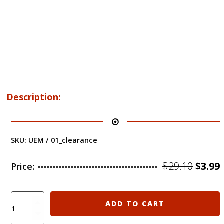
Description:
SKU:
UEM / 01_clearance
Origi
$
29.10
$
3.99
Price:
price
was:
i
Clearance
ADD TO CART
Sale!
$29.10
$
UEM