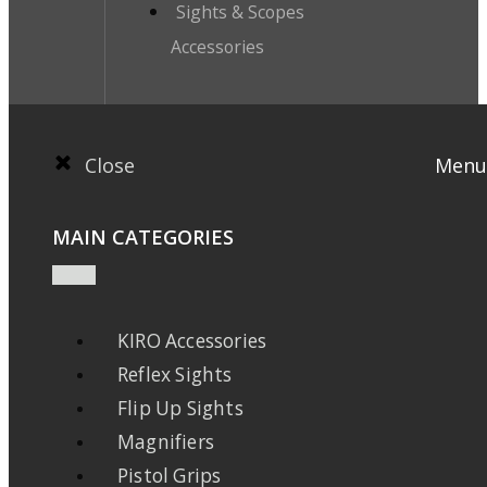
Sights & Scopes
Accessories
Close
Menu
MAIN CATEGORIES
KIRO Accessories
Reflex Sights
Flip Up Sights
Magnifiers
Pistol Grips