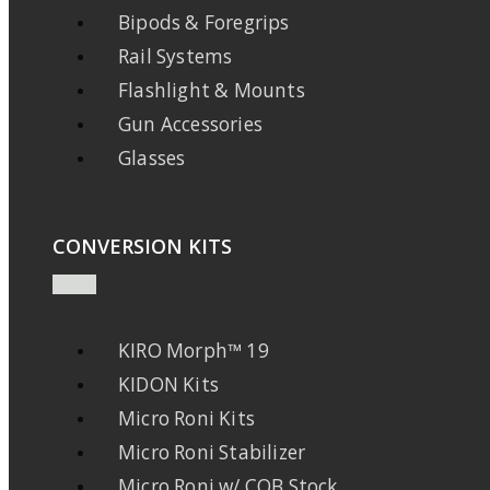
Bipods & Foregrips
Rail Systems
Flashlight & Mounts
Gun Accessories
Glasses
CONVERSION KITS
KIRO Morph™ 19
KIDON Kits
Micro Roni Kits
Micro Roni Stabilizer
Micro Roni w/ CQB Stock