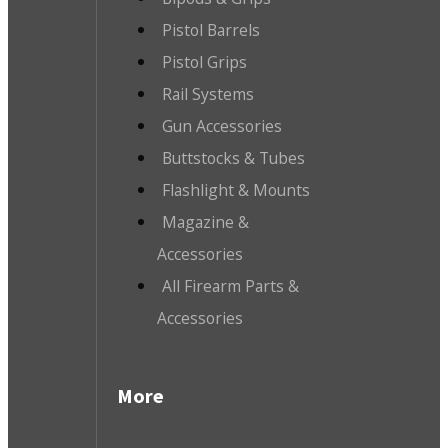
Pistol Barrels
Pistol Grips
Rail Systems
Gun Accessories
Buttstocks & Tubes
Flashlight & Mounts
Magazine &
Accessories
All Firearm Parts &
Accessories
More