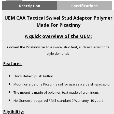
CAA
Description
Specifications
Industries
Swivel
UEM CAA Tactical Swivel Stud Adaptor Polymer
Stud
Made For Picatinny
Adaptor
Polymer
A quick overview of the UEM:
Made
For
Picatinny
Convert the Picatinny rail to a swivel stud teat, such as Harris pods
quantity
style demands.
Features:
Quick detach push button.
Mount on side of a Picatinny rail for use as a side sling adaptor.
The mount is made of polymer, teat made of aluminum.
No Gunsmith required ? Mill-standard ? Warranty: 10 years
Eligibility: