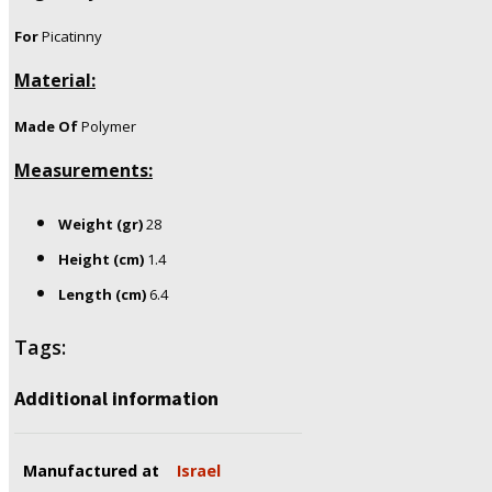
For
Picatinny
Material:
Made Of
Polymer
Measurements:
Weight (gr)
28
Height (cm)
1.4
Length (cm)
6.4
Tags:
Additional information
Manufactured at
Israel