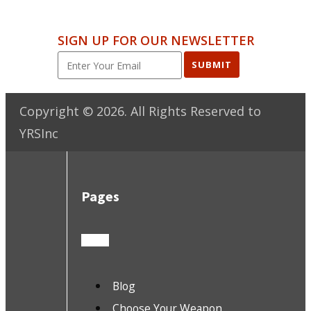
SIGN UP FOR OUR NEWSLETTER
SUBMIT
Copyright ©
2026
. All Rights Reserved to
YRSInc
Pages
Blog
Choose Your Weapon