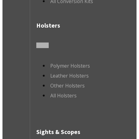
All Conversion Kits
Holsters
Polymer Holsters
Leather Holsters
Other Holsters
All Holsters
Sights & Scopes