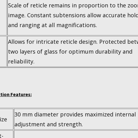
Scale of reticle remains in proportion to the zo
image. Constant subtensions allow accurate hol
and ranging at all magnifications.
Allows for intricate reticle design. Protected be
two layers of glass for optimum durability and
reliability.
tion Features:
30 mm diameter provides maximized internal
ize
adjustment and strength.
t-