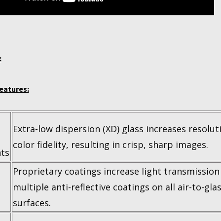
:
eatures:
Extra-low dispersion (XD) glass increases resolut
color fidelity, resulting in crisp, sharp images.
ts
Proprietary coatings increase light transmission
multiple anti-reflective coatings on all air-to-gla
surfaces.