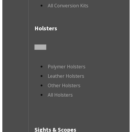
All Conversion Kits
Holsters
Polymer Holsters
Leather Holsters
Other Holsters
All Holsters
Sights & Scopes