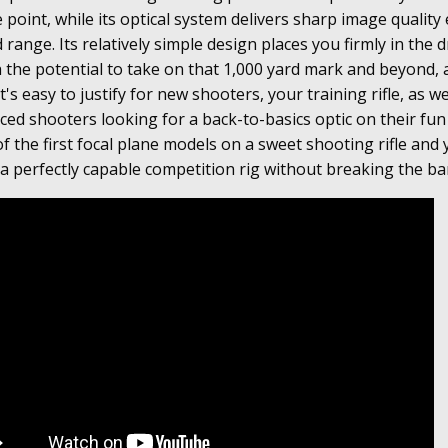
e point, while its optical system delivers sharp image quality
range. Its relatively simple design places you firmly in the d
 the potential to take on that 1,000 yard mark and beyond, al
t's easy to justify for new shooters, your training rifle, as we
ced shooters looking for a back-to-basics optic on their fun
f the first focal plane models on a sweet shooting rifle and 
 a perfectly capable competition rig without breaking the ba