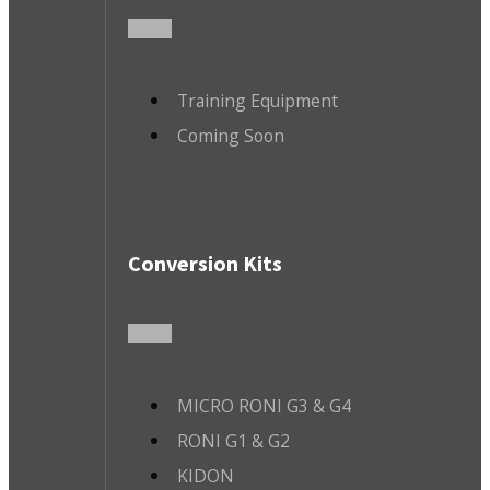
Training Equipment
Coming Soon
Conversion Kits
MICRO RONI G3 & G4
RONI G1 & G2
KIDON