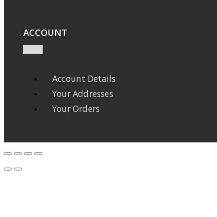
ACCOUNT
Account Details
Your Addresses
Your Orders