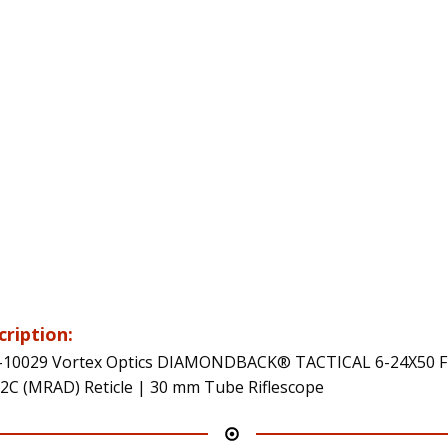
cription:
10029 Vortex Optics DIAMONDBACK® TACTICAL 6-24X50 F
2C (MRAD) Reticle | 30 mm Tube Riflescope