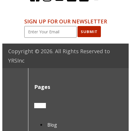
SIGN UP FOR OUR NEWSLETTER
SUBMIT
Copyright ©
2026
. All Rights Reserved to
YRSInc
Pages
Blog