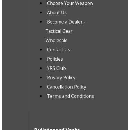
Choose Your Weapon
About Us
Become a Dealer –
Tactical Gear
Wholesale
Contact Us
Policies
YRS Club
Privacy Policy
Cancellation Policy
Terms and Conditions
Bulletproof Vests