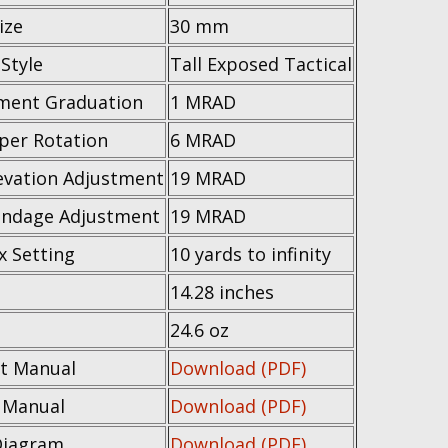
ize
30 mm
Style
Tall Exposed Tactical
ment Graduation
1 MRAD
 per Rotation
6 MRAD
evation Adjustment
19 MRAD
ndage Adjustment
19 MRAD
x Setting
10 yards to infinity
14.28 inches
t
24.6 oz
t Manual
Download (PDF)
e Manual
Download (PDF)
Diagram
Download (PDF)