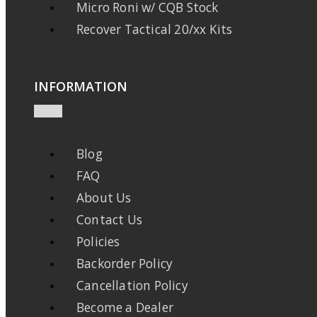
Micro Roni w/ CQB Stock
Recover Tactical 20/xx Kits
INFORMATION
Blog
FAQ
About Us
Contact Us
Policies
Backorder Policy
Cancellation Policy
Become a Dealer