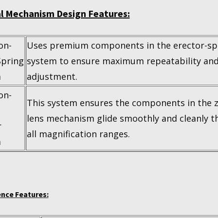
al Mechanism Design Features:
on-
Uses premium components in the erector-sp
Spring
system to ensure maximum repeatability and
m
adjustment.
on-
This system ensures the components in the
lens mechanism glide smoothly and cleanly 
r
all magnification ranges.
m
nce Features: