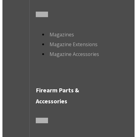
Magazines
Magazine Extensions
Magazine Accessories
Firearm Parts &
Accessories