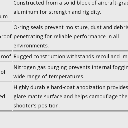
Constructed from a solid block of aircraft-gra
aluminum for strength and rigidity.
num
O-ring seals prevent moisture, dust and debri
roof
penetrating for reliable performance in all
environments.
roof
Rugged construction withstands recoil and im
Nitrogen gas purging prevents internal foggin
of
wide range of temperatures.
Highly durable hard-coat anodization provides
ed
glare matte surface and helps camouflage the
shooter's position.