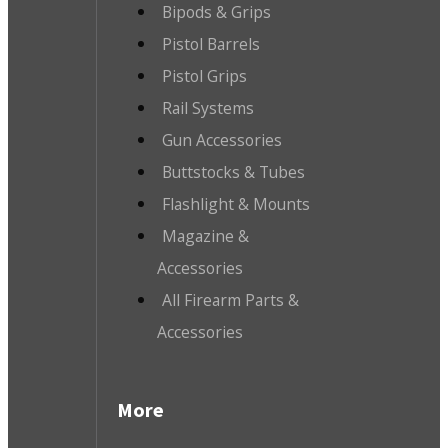
Bipods & Grips
Pistol Barrels
Pistol Grips
Rail Systems
Gun Accessories
Buttstocks & Tubes
Flashlight & Mounts
Magazine &
Accessories
All Firearm Parts &
Accessories
More