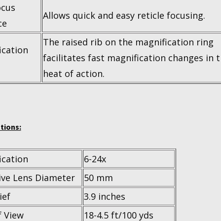
ocus
Allows quick and easy reticle focusing.
ce
The raised rib on the magnification ring
ication
facilitates fast magnification changes in 
heat of action.
tions:
ication
6-24x
ive Lens Diameter
50 mm
ief
3.9 inches
f View
18-4.5 ft/100 yds