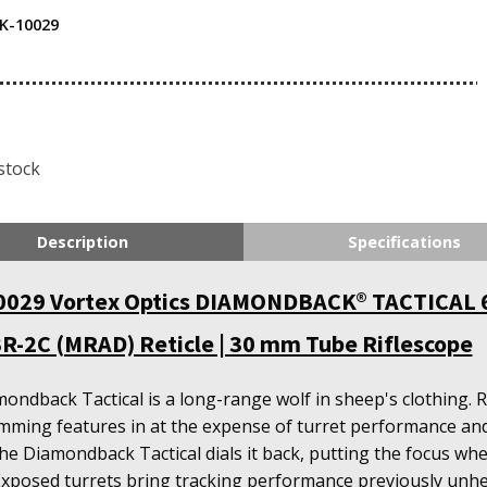
K-10029
stock
Description
Specifications
029 Vortex Optics DIAMONDBACK® TACTICAL 
R-2C (MRAD) Reticle | 30 mm Tube Riflescope
ondback Tactical is a long-range wolf in sheep's clothing. 
mming features in at the expense of turret performance and
the Diamondback Tactical dials it back, putting the focus whe
Exposed turrets bring tracking performance previously unhe