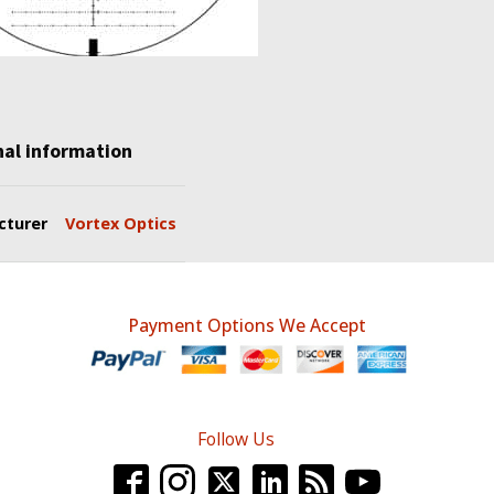
nal information
cturer
Vortex Optics
Payment Options We Accept
Follow Us