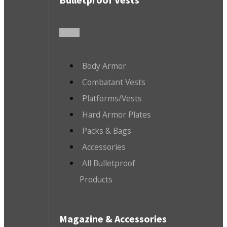
Body Armor
Combatant Vests
Platforms/Vests
Hard Armor Plates
Packs & Bags
Accessories
All Bulletproof
Products
Magazine & Accessories