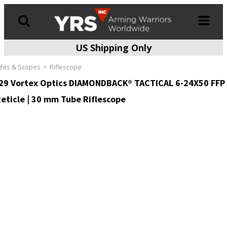
US Shipping Only
Products
search
ghts & Scopes
Riflescope
29 Vortex Optics DIAMONDBACK® TACTICAL 6-24X50 FFP
eticle | 30 mm Tube Riflescope