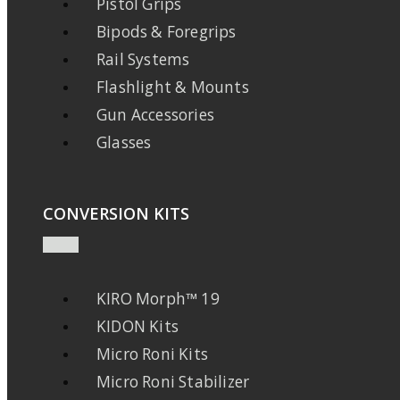
Pistol Grips
Bipods & Foregrips
Rail Systems
Flashlight & Mounts
Gun Accessories
Glasses
CONVERSION KITS
KIRO Morph™ 19
KIDON Kits
Micro Roni Kits
Micro Roni Stabilizer