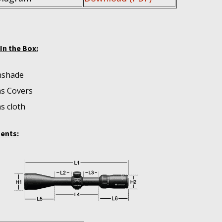
In the Box:
nshade
s Covers
s cloth
ents: