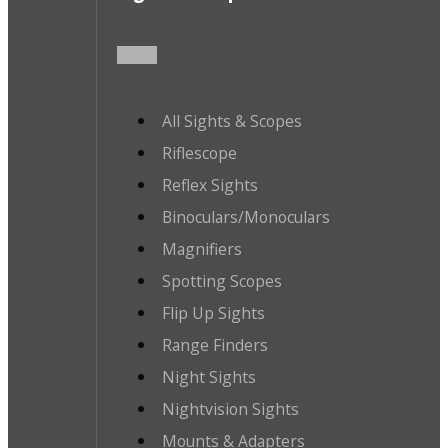
All Sights & Scopes
Riflescope
Reflex Sights
Binoculars/Monoculars
Magnifiers
Spotting Scopes
Flip Up Sights
Range Finders
Night Sights
Nightvision Sights
Mounts & Adapters