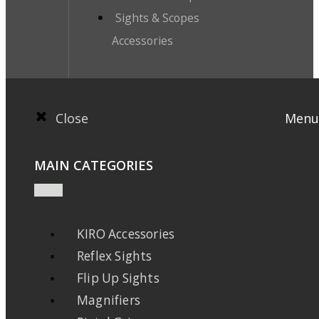
Sights & Scopes
Accessories
Close
Menu
MAIN CATEGORIES
KIRO Accessories
Reflex Sights
Flip Up Sights
Magnifiers