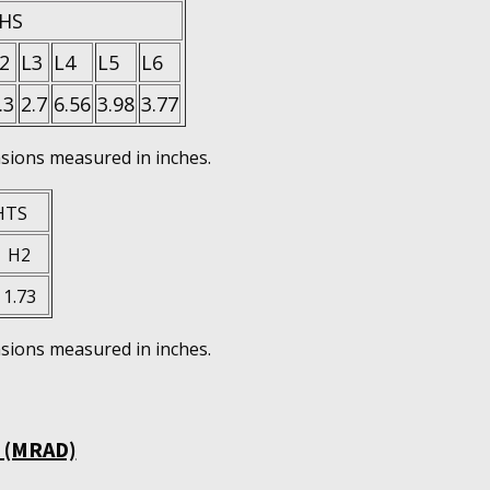
HS
2
L3
L4
L5
L6
.3
2.7
6.56
3.98
3.77
ions measured in inches.
HTS
H2
1.73
ions measured in inches.
 (MRAD)