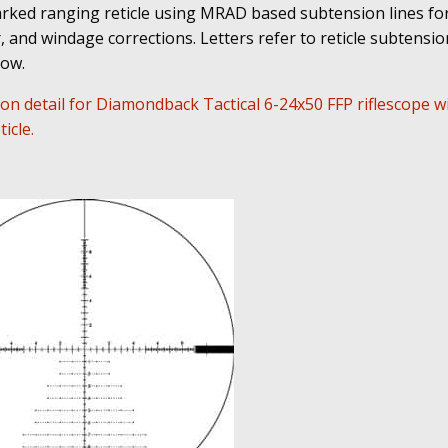
ked ranging reticle using MRAD based subtension lines for
 and windage corrections. Letters refer to reticle subtension
low.
on detail for Diamondback Tactical 6-24x50 FFP riflescope w
icle.