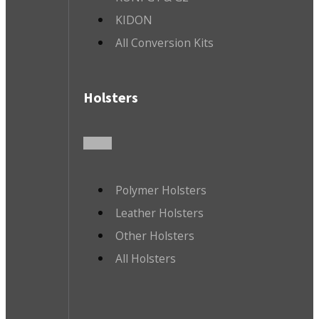
KIDON
All Conversion Kits
Holsters
Polymer Holsters
Leather Holsters
Other Holsters
All Holsters