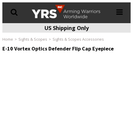
US Shipping Only
Products
search
Home
Sights & Scopes
Sights & Scopes Accessories
E-10 Vortex Optics Defender Flip Cap Eyepiece