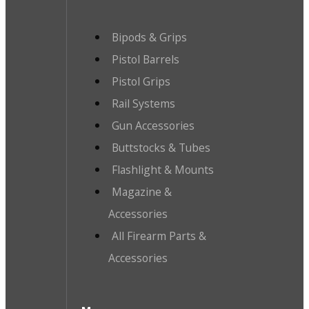
Bipods & Grips
Pistol Barrels
Pistol Grips
Rail Systems
Gun Accessories
Buttstocks & Tubes
Flashlight & Mounts
Magazine &
Accessories
All Firearm Parts &
Accessories