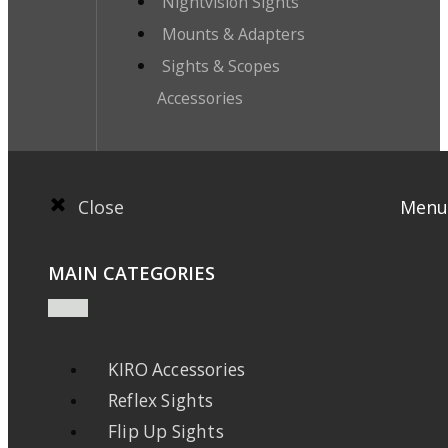
Nightvision Sights
Mounts & Adapters
Sights & Scopes
Accessories
Close
Menu
MAIN CATEGORIES
KIRO Accessories
Reflex Sights
Flip Up Sights