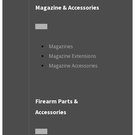
Magazine & Accessories
Magazines
Magazine Extensions
Magazine Accessories
Firearm Parts &
Accessories