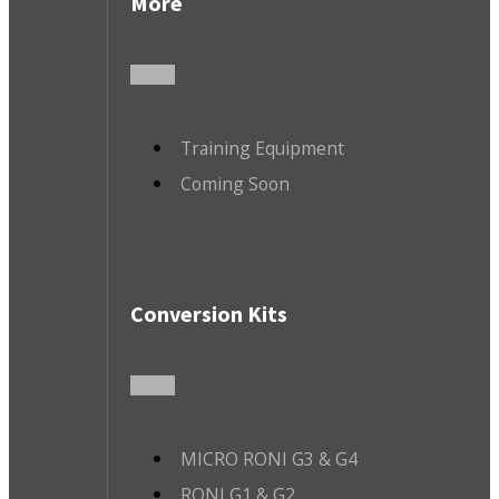
More
Training Equipment
Coming Soon
Conversion Kits
MICRO RONI G3 & G4
RONI G1 & G2