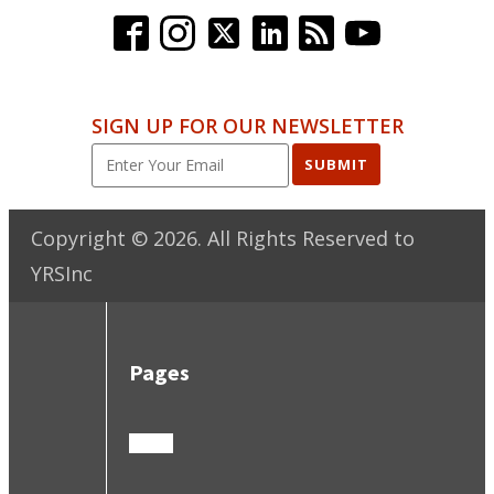
SIGN UP FOR OUR NEWSLETTER
SUBMIT
Copyright ©
2026
. All Rights Reserved to
YRSInc
Pages