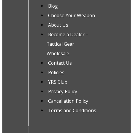
Blog
Choose Your Weapon
About Us
Become a Dealer –
Tactical Gear
Wholesale
Contact Us
Policies
YRS Club
Privacy Policy
Cancellation Policy
Terms and Conditions