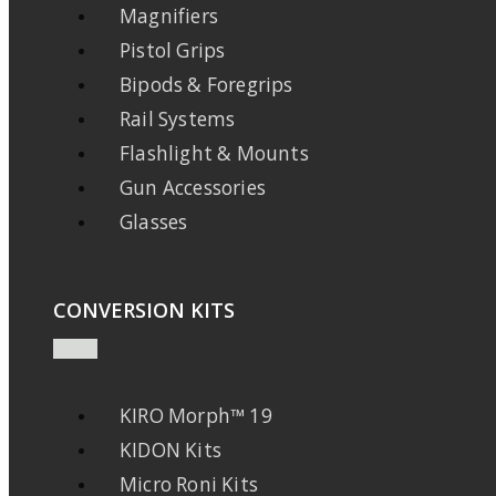
Magnifiers
Pistol Grips
Bipods & Foregrips
Rail Systems
Flashlight & Mounts
Gun Accessories
Glasses
CONVERSION KITS
KIRO Morph™ 19
KIDON Kits
Micro Roni Kits