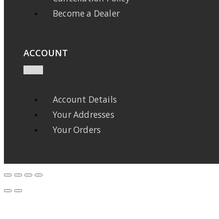
Become a Dealer
ACCOUNT
Account Details
Your Addresses
Your Orders