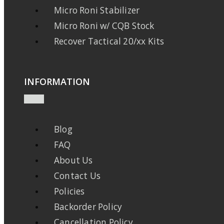
Micro Roni Stabilizer
Micro Roni w/ CQB Stock
Recover Tactical 20/xx Kits
INFORMATION
Blog
FAQ
About Us
Contact Us
Policies
Backorder Policy
Cancellation Policy