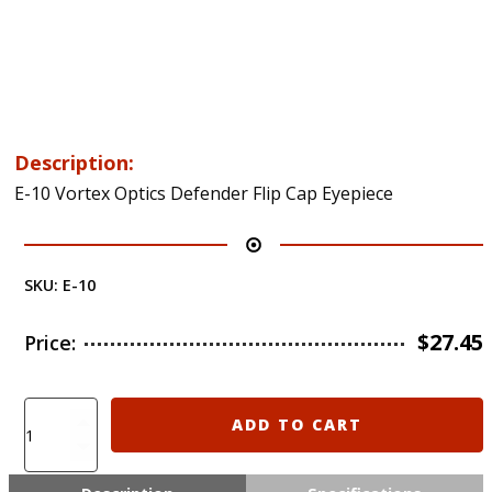
Description:
E-10 Vortex Optics Defender Flip Cap Eyepiece
SKU:
E-10
$
27.45
Price:
E-
ADD TO CART
10
Vortex
Optics