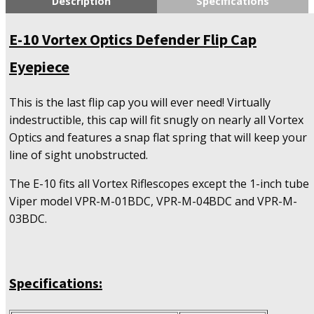
Description
Specifications
Defender
Flip
E-10 Vortex Optics Defender Flip Cap
Cap
Eyepiece
Eyepiece
quantity
This is the last flip cap you will ever need! Virtually
indestructible, this cap will fit snugly on nearly all Vortex
Optics and features a snap flat spring that will keep your
line of sight unobstructed.
The E-10 fits all Vortex Riflescopes except the 1-inch tube
Viper model VPR-M-01BDC, VPR-M-04BDC and VPR-M-
03BDC.
Specifications: