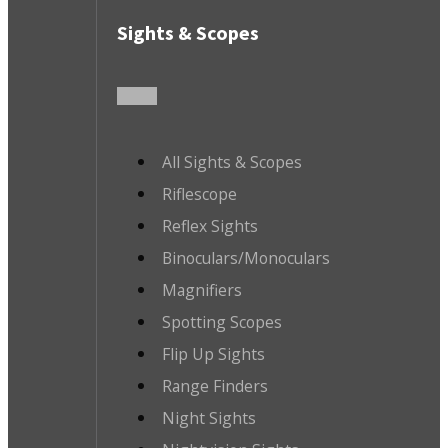
Sights & Scopes
All Sights & Scopes
Riflescope
Reflex Sights
Binoculars/Monoculars
Magnifiers
Spotting Scopes
Flip Up Sights
Range Finders
Night Sights