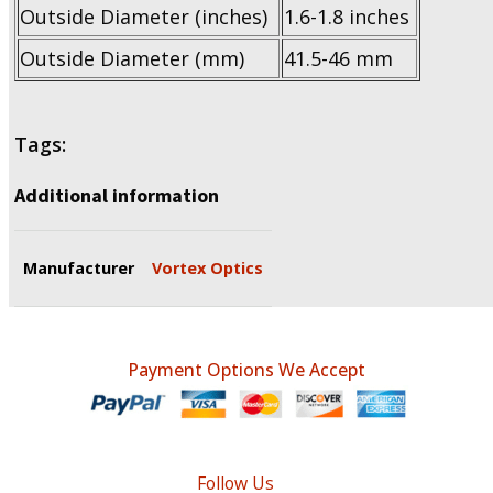
Outside Diameter (inches)
1.6-1.8 inches
Outside Diameter (mm)
41.5-46 mm
Tags:
Additional information
Manufacturer
Vortex Optics
Payment Options We Accept
Follow Us