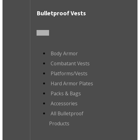
Bulletproof Vests
Body Armor
Combatant Vests
Platforms/Vests
Hard Armor Plates
Packs & Bags
Accessories
All Bulletproof
Products