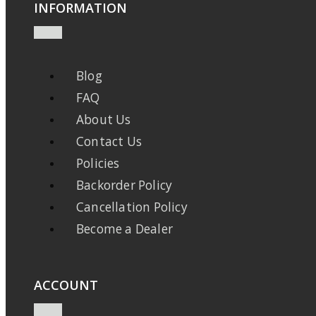
INFORMATION
Blog
FAQ
About Us
Contact Us
Policies
Backorder Policy
Cancellation Policy
Become a Dealer
ACCOUNT