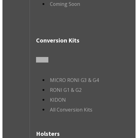
Coming Soon
Conversion Kits
MICRO RONI G3 & G4
RONI G1 & G2
KIDON
All Conversion Kits
Holsters