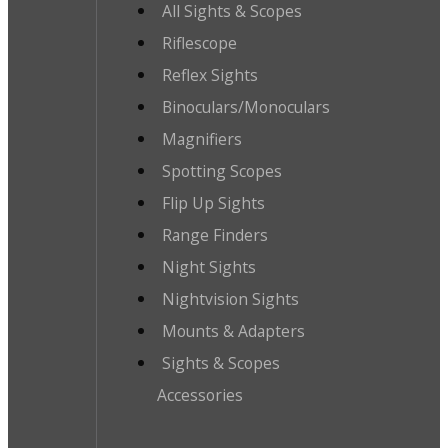
All Sights & Scopes
Riflescope
Reflex Sights
Binoculars/Monoculars
Magnifiers
Spotting Scopes
Flip Up Sights
Range Finders
Night Sights
Nightvision Sights
Mounts & Adapters
Sights & Scopes
Accessories