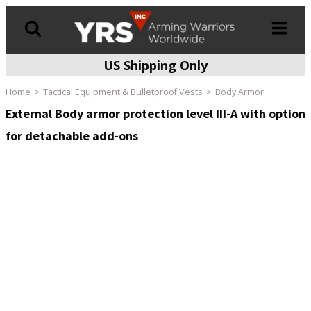
US Shipping Only
Products
search
Home
Tactical Equipment & Bulletproof Vests
Body Armor
External Body armor protection level III-A with option
for detachable add-ons