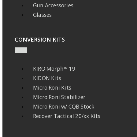
Gun Accessories
Glasses
CONVERSION KITS
KIRO Morph™ 19
KIDON Kits
Micro Roni Kits
Micro Roni Stabilizer
Micro Roni w/ CQB Stock
Recover Tactical 20/xx Kits