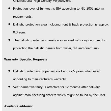
Unidirectional High Density Polyethylene.
Protection level of full vest is IIIA according to NIJ 2005 interim
requirements.
Ballistic protection area including front & back protection is approx.
0.3 sqm.
The ballistic protection panels are covered with a nylon cover for
protecting the ballistic panels from water, dirt and direct sun.
Warranty, Specific Requests
Ballistic protection properties are kept for 5 years when used
according to manufacturer's warranty.
Vest carrier warranty is affective for 12 months after delivery
against manufacturing defects which might be found by the user.
Available add-ons: