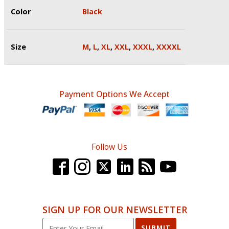
Color
Black
Size
M
,
L
,
XL
,
XXL
,
XXXL
,
XXXXL
Payment Options We Accept
Follow Us
SIGN UP FOR OUR NEWSLETTER
SUBMIT