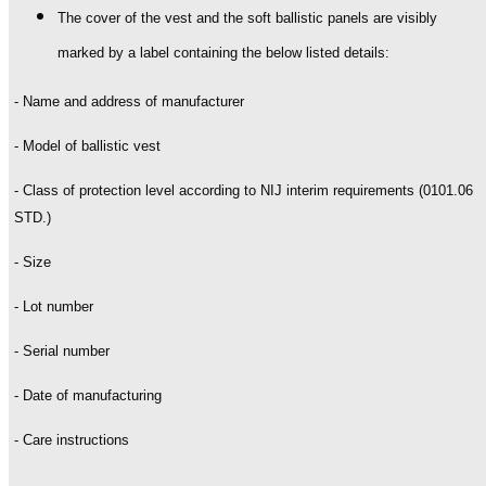
The cover of the vest and the soft ballistic panels are visibly
marked by a label containing the below listed details:
- Name and address of manufacturer
- Model of ballistic vest
- Class of protection level according to NIJ interim requirements (0101.06
STD.)
- Size
- Lot number
- Serial number
- Date of manufacturing
- Care instructions