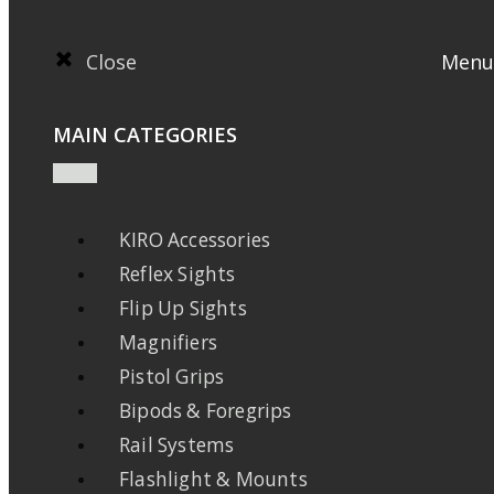
Close
Menu
MAIN CATEGORIES
KIRO Accessories
Reflex Sights
Flip Up Sights
Magnifiers
Pistol Grips
Bipods & Foregrips
Rail Systems
Flashlight & Mounts