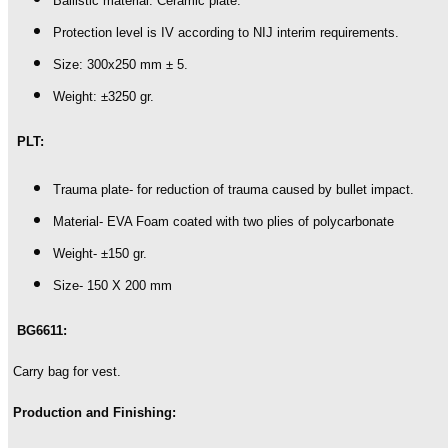
Ballistic material: Ceramic plate.
Protection level is IV according to NIJ interim requirements.
Size: 300x250 mm ± 5.
Weight: ±3250 gr.
PLT:
Trauma plate- for reduction of trauma caused by bullet impact.
Material- EVA Foam coated with two plies of polycarbonate
Weight- ±150 gr.
Size- 150 X 200 mm
BG6611:
Carry bag for vest.
Production and Finishing: