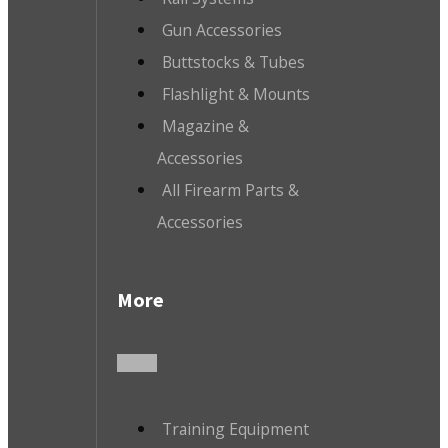
Gun Accessories
Buttstocks & Tubes
Flashlight & Mounts
Magazine &
Accessories
All Firearm Parts &
Accessories
More
Training Equipment