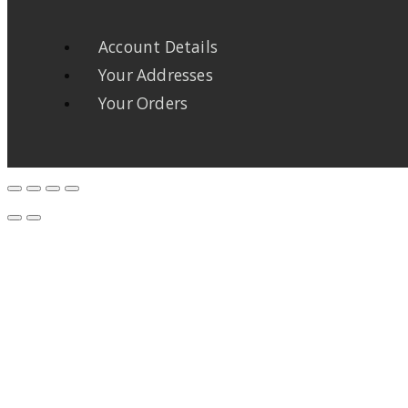
Account Details
Your Addresses
Your Orders