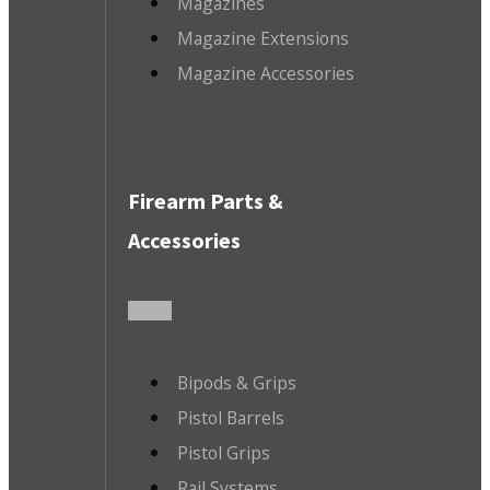
Magazines
Magazine Extensions
Magazine Accessories
Firearm Parts &
Accessories
Bipods & Grips
Pistol Barrels
Pistol Grips
Rail Systems