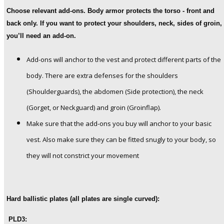
Choose relevant add-ons.
Body armor protects the torso - front and
back only. If you want to protect your shoulders, neck, sides of groin,
you’ll need an add-on.
Add-ons will anchor to the vest and protect different parts of the
body. There are extra defenses for the shoulders
(Shoulderguards), the abdomen (Side protection), the neck
(Gorget, or Neckguard) and groin (Groinflap).
Make sure that the add-ons you buy will anchor to your basic
vest. Also make sure they can be fitted snugly to your body, so
they will not constrict your movement
Hard ballistic plates (all plates are single curved):
PLD3: