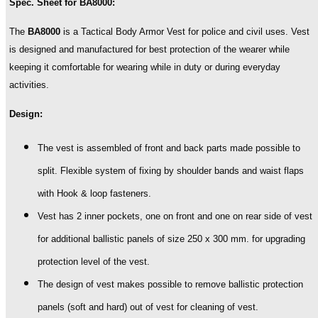
Spec. Sheet for BA8000:
III-
A
The
BA8000
is a Tactical Body Armor Vest for police and civil uses. Vest
with
is designed and manufactured for best protection of the wearer while
option
for
keeping it comfortable for wearing while in duty or during everyday
detachable
activities.
add-
ons
Design:
quantity
The vest is assembled of front and back parts made possible to
split. Flexible system of fixing by shoulder bands and waist flaps
with Hook & loop fasteners.
Vest has 2 inner pockets, one on front and one on rear side of vest
for additional ballistic panels of size 250 x 300 mm. for upgrading
protection level of the vest.
The design of vest makes possible to remove ballistic protection
panels (soft and hard) out of vest for cleaning of vest.