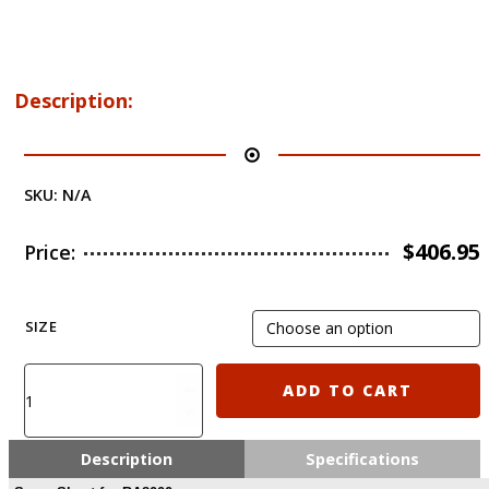
Description:
SKU:
N/A
$
406.95
Price:
SIZE
External
ADD TO CART
Body
armor
protection
Description
Specifications
level