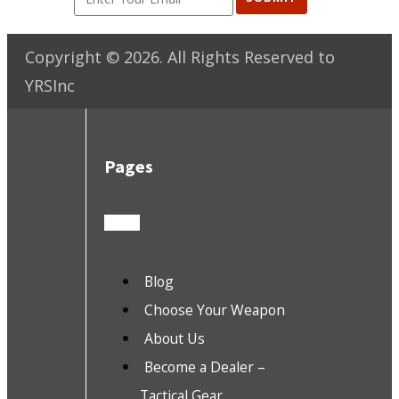
Copyright ©
2026
. All Rights Reserved to
YRSInc
Pages
Blog
Choose Your Weapon
About Us
Become a Dealer –
Tactical Gear