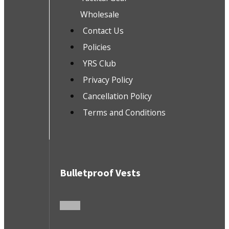
Wholesale
Contact Us
Policies
YRS Club
Privacy Policy
Cancellation Policy
Terms and Conditions
Bulletproof Vests