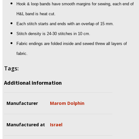
Hook & loop bands have smooth margins for sewing, each end of
H&L band is heat cut.
Each stitch starts and ends with an overlap of 15 mm.
Stitch density is 24-30 stitches in 10 cm.
Fabric endings are folded inside and sewed threw all layers of
fabric.
Tags:
Additional information
Manufacturer
Marom Dolphin
Manufactured at
Israel