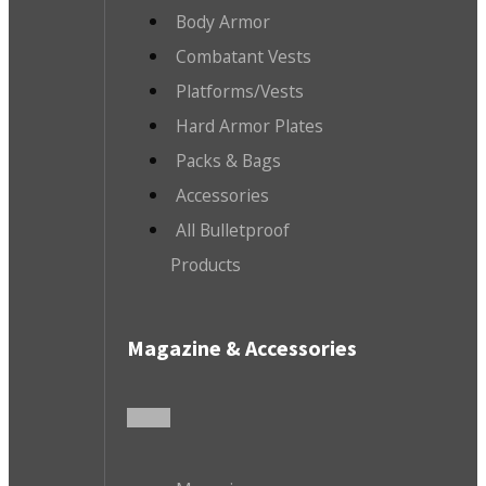
Body Armor
Combatant Vests
Platforms/Vests
Hard Armor Plates
Packs & Bags
Accessories
All Bulletproof
Products
Magazine & Accessories