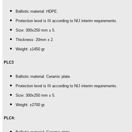
Ballistic material: HDPE.
Protection level is III according to NIJ interim requirements.
Size: 300x250 mm ± 5.
Thickness: 20mm ± 2.
Weight: ±1450 gr.
PLC3
Ballistic material: Ceramic plate.
Protection level is III according to NIJ interim requirements.
Size: 300x250 mm ± 5.
Weight: ±2700 gr.
PLC4: