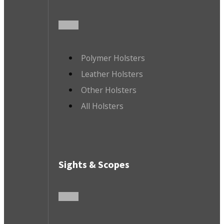
Polymer Holsters
Leather Holsters
Other Holsters
All Holsters
Sights & Scopes