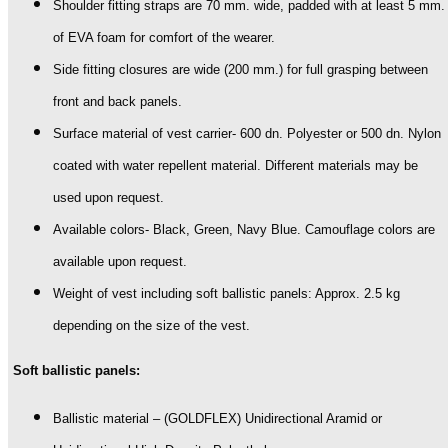
Shoulder fitting straps are 70 mm. wide, padded with at least 5 mm.
of EVA foam for comfort of the wearer.
Side fitting closures are wide (200 mm.) for full grasping between
front and back panels.
Surface material of vest carrier- 600 dn. Polyester or 500 dn. Nylon
coated with water repellent material. Different materials may be
used upon request.
Available colors- Black, Green, Navy Blue. Camouflage colors are
available upon request.
Weight of vest including soft ballistic panels: Approx. 2.5 kg
depending on the size of the vest.
Soft ballistic panels:
Ballistic material – (GOLDFLEX) Unidirectional Aramid or