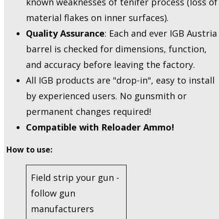
known weaknesses of tenifer process (loss of
material flakes on inner surfaces).
Quality Assurance
: Each and ever IGB Austria
barrel is checked for dimensions, function,
and accuracy before leaving the factory.
All IGB products are "drop-in", easy to install
by experienced users. No gunsmith or
permanent changes required!
Compatible with Reloader Ammo!
How to use:
Field strip your gun -
follow gun
manufacturers