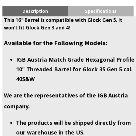
Description
Specifications
This 16″ Barrel is compatible with Glock Gen 5. It
won’t fit Glock Gen 3 and 4!
Available for the Following Models:
IGB Austria Match Grade Hexagonal Profile
10" Threaded Barrel for Glock 35 Gen 5 cal.
40S&W
We are the representatives of the IGB Austria
company.
The products will be shipped directly from
our warehouse in the US.