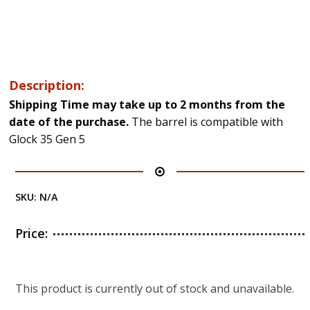
Description:
Shipping Time may take up to 2 months from the
date of the purchase.
The barrel is compatible with
Glock 35 Gen 5
SKU:
N/A
Price:
This product is currently out of stock and unavailable.