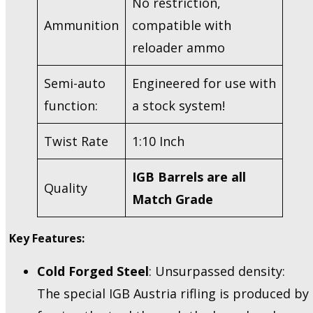
No restriction,
Ammunition
compatible with
reloader ammo
Semi-auto
Engineered for use with
function:
a stock system!
Twist Rate
1:10 Inch
IGB Barrels are all
Quality
Match Grade
Key Features:
Cold Forged Steel
: Unsurpassed density:
The special IGB Austria rifling is produced by