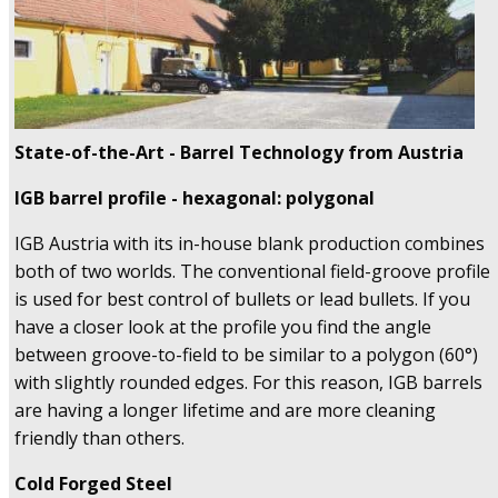
State-of-the-Art - Barrel Technology
from Austria
IGB barrel profile - hexagonal: polygonal
IGB Austria with its in-house blank production combines
both of two worlds. The conventional field-groove profile
is used for best control of bullets or lead bullets. If you
have a closer look at the profile you find the angle
between groove-to-field to be similar to a polygon (60°)
with slightly rounded edges. For this reason, IGB barrels
are having a longer lifetime and are more cleaning
friendly than others.
Cold Forged Steel