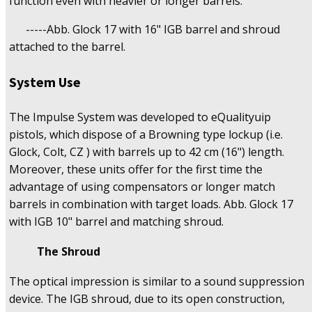
function even with heavier or longer barrels.
-----Abb. Glock 17 with 16" IGB barrel and shroud
attached to the barrel.
System Use
The Impulse System was developed to eQualityuip
pistols, which dispose of a Browning type lockup (i.e.
Glock, Colt, CZ ) with barrels up to 42 cm (16") length.
Moreover, these units offer for the first time the
advantage of using compensators or longer match
barrels in combination with target loads. Abb. Glock 17
with IGB 10" barrel and matching shroud.
The Shroud
The optical impression is similar to a sound suppression
device. The IGB shroud, due to its open construction,