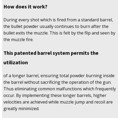
How does it work?
During every shot which is fired from a standard barrel,
the bullet powder usually continues to burn after the
bullet exits the muzzle. This is felt by the flip and seen by
the muzzle fire.
This patented barrel system permits the
utilization
of a longer barrel, ensuring total powder burning inside
the barrel without sacrificing the operation of the gun.
Thus eliminating common malfunctions which frequently
occur. By implementing these longer barrels, higher
velocities are achieved while muzzle jump and recoil are
greatly minimized.