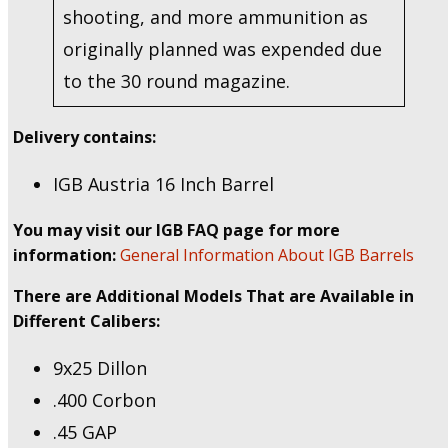
shooting, and more ammunition as
originally planned was expended due
to the 30 round magazine.
Delivery contains:
IGB Austria 16 Inch Barrel
You may visit our IGB FAQ page for more
information:
General Information About IGB Barrels
There are Additional Models That are Available in
Different Calibers:
9x25 Dillon
.400 Corbon
.45 GAP