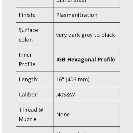
Finish:
Plasmanitration
Surface
very dark grey to black
color:
Inner
IGB Hexagonal Profile
Profile:
Length:
16" (406 mm)
Caliber:
.40S&W
Thread @
None
Muzzle