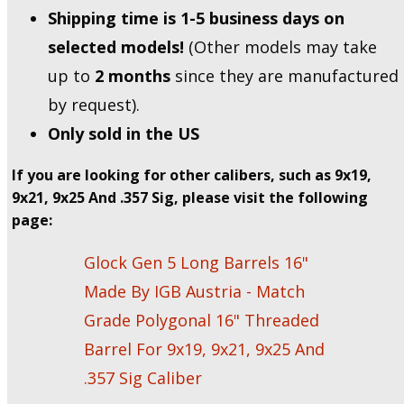
Shipping time is 1-5 business days on
selected models!
(Other models may take
up to
2 months
since they are manufactured
by request).
Only sold in the US
If you are looking for other calibers, such as 9x19,
9x21, 9x25 And .357 Sig, please visit the following
page:
Glock Gen 5 Long Barrels 16"
Made By IGB Austria - Match
Grade Polygonal 16" Threaded
Barrel For 9x19, 9x21, 9x25 And
.357 Sig Caliber