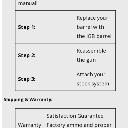
manual!
Replace your
Step 1:
barrel with
the IGB barrel
Reassemble
Step 2:
the gun
Attach your
Step 3:
stock system
Shipping & Warranty:
Satisfaction Guarantee.
Warranty
Factory ammo and proper