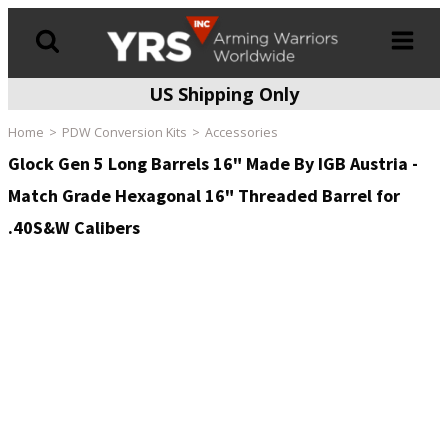
US Shipping Only
Products
search
Home
PDW Conversion Kits
Accessories
Glock Gen 5 Long Barrels 16" Made By IGB Austria -
Match Grade Hexagonal 16" Threaded Barrel for
.40S&W Calibers