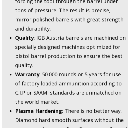
forcing the tool through the barrel under
tons of pressure. The result is precise,
mirror polished barrels with great strength
and durability.
Quality
: IGB Austria barrels are machined on
specially designed machines optimized for
pistol barrel production to ensure the best
quality.
Warranty
: 50.000 rounds or 5 years for use
of factory loaded ammunition according to
C.I.P or SAAMI standards are unmatched on
the world market.
Plasma Hardening
: There is no better way.
Diamond hard smooth surfaces without the