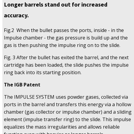
Longer barrels stand out for increased
accuracy.
Fig.2 When the bullet passes the ports, inside - in the
Impulse chamber - the gas pressure is build up and the
gas is then pushing the impulse ring on to the slide.
Fig. 3 After the bullet has exited the barrel, and the next
cartridge has been loaded, the slide pushes the impulse
ring back into its starting position.
The IGB Patent
The IMPULSE SYSTEM uses powder gases, collected via
ports in the barrel and transfers this energy via a hollow
chamber (gas collector or impulse chamber) and a sliding
element (impulse transfer ring) to the slide. This impulse
equalizes the mass irregularities and allows reliable