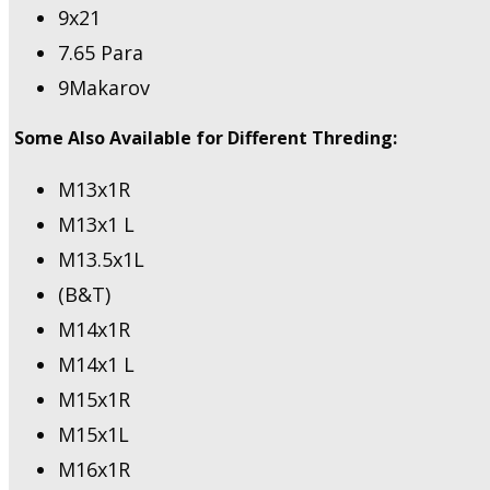
9x21
7.65 Para
9Makarov
Some Also Available for Different Threding:
M13x1R
M13x1 L
M13.5x1L
(B&T)
M14x1R
M14x1 L
M15x1R
M15x1L
M16x1R