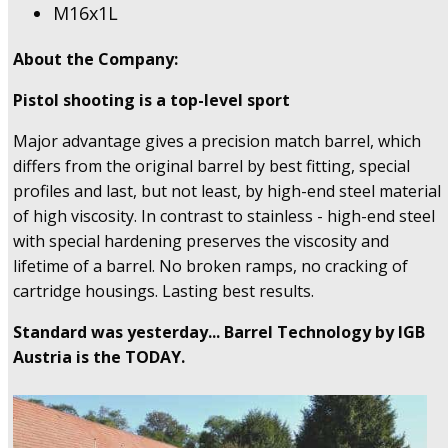
M16x1L
About the Company:
Pistol shooting is a top-level sport
Major advantage gives a precision match barrel, which
differs from the original barrel by best fitting, special
profiles and last, but not least, by high-end steel material
of high viscosity. In contrast to stainless - high-end steel
with special hardening preserves the viscosity and
lifetime of a barrel. No broken ramps, no cracking of
cartridge housings. Lasting best results.
Standard was yesterday... Barrel Technology by IGB
Austria is the TODAY.