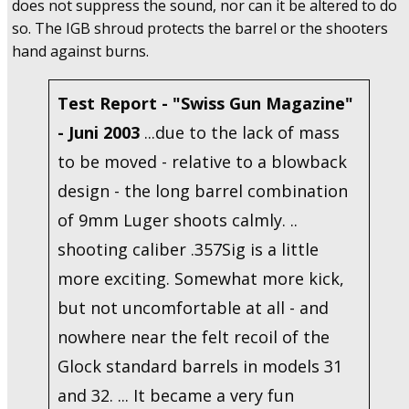
does not suppress the sound, nor can it be altered to do
so. The IGB shroud protects the barrel or the shooters
hand against burns.
Test Report - "Swiss Gun Magazine"
- Juni 2003
...due to the lack of mass
to be moved - relative to a blowback
design - the long barrel combination
of 9mm Luger shoots calmly. ..
shooting caliber .357Sig is a little
more exciting. Somewhat more kick,
but not uncomfortable at all - and
nowhere near the felt recoil of the
Glock standard barrels in models 31
and 32. ... It became a very fun