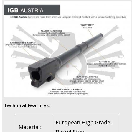
Technical Features:
European High Gradel
Material:
Barrel Steel