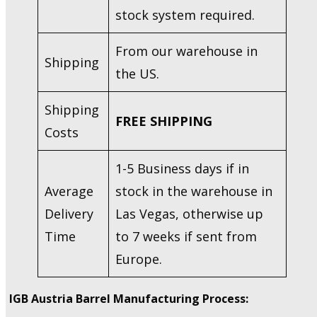
stock system required.
From our warehouse in
Shipping
the US.
Shipping
FREE SHIPPING
Costs
1-5 Business days if in
Average
stock in the warehouse in
Delivery
Las Vegas, otherwise up
Time
to 7 weeks if sent from
Europe.
IGB Austria Barrel Manufacturing Process: