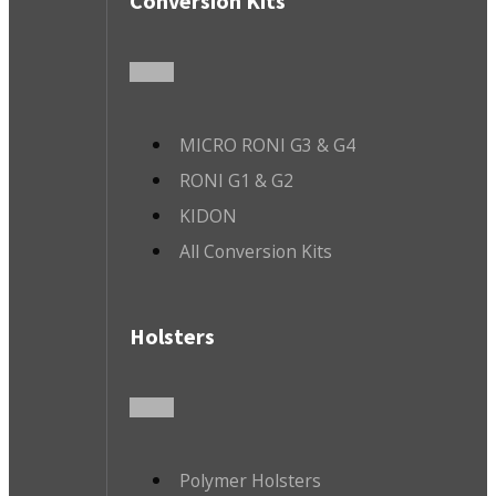
Conversion Kits
MICRO RONI G3 & G4
RONI G1 & G2
KIDON
All Conversion Kits
Holsters
Polymer Holsters