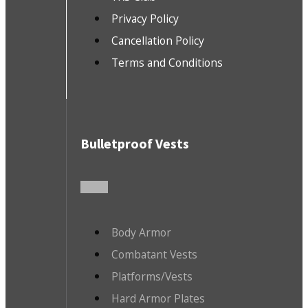
Privacy Policy
Cancellation Policy
Terms and Conditions
Bulletproof Vests
Body Armor
Combatant Vests
Platforms/Vests
Hard Armor Plates