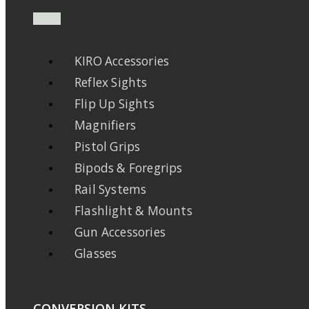
KIRO Accessories
Reflex Sights
Flip Up Sights
Magnifiers
Pistol Grips
Bipods & Foregrips
Rail Systems
Flashlight & Mounts
Gun Accessories
Glasses
CONVERSION KITS