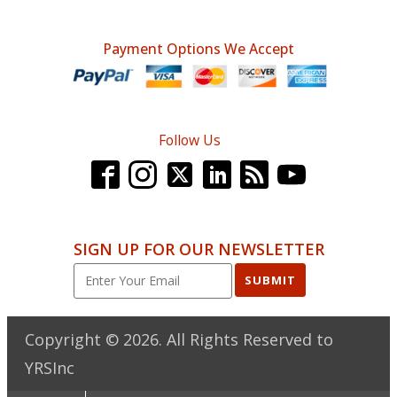
Payment Options We Accept
Follow Us
SIGN UP FOR OUR NEWSLETTER
SUBMIT
Copyright ©
2026
. All Rights Reserved to
YRSInc