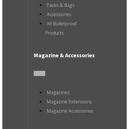
Packs & Bags
Accessories
All Bulletproof
Products
Magazine & Accessories
Magazines
Magazine Extensions
Magazine Accessories