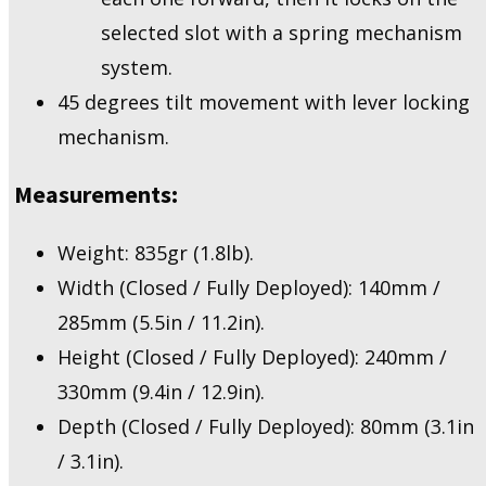
selected slot with a spring mechanism
system.
45 degrees tilt movement with lever locking
mechanism.
Measurements:
Weight: 835gr (1.8lb).
Width (Closed / Fully Deployed): 140mm /
285mm (5.5in / 11.2in).
Height (Closed / Fully Deployed): 240mm /
330mm (9.4in / 12.9in).
Depth (Closed / Fully Deployed): 80mm (3.1in
/ 3.1in).