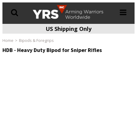
US Shipping Only
Products
search
Home
Bipods & Foregrips
HDB - Heavy Duty Bipod for Sniper Rifles