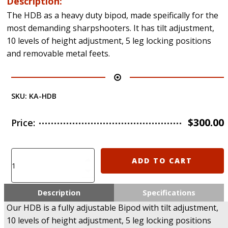
Description:
The HDB as a heavy duty bipod, made speifically for the
most demanding sharpshooters. It has tilt adjustment,
10 levels of height adjustment, 5 leg locking positions
and removable metal feets.
SKU:
KA-HDB
$
300.00
Price:
HDB
ADD TO CART
-
Heavy
Duty
Description
Specifications
Bipod
Our HDB is a fully adjustable Bipod with tilt adjustment,
for
10 levels of height adjustment, 5 leg locking positions
Sniper