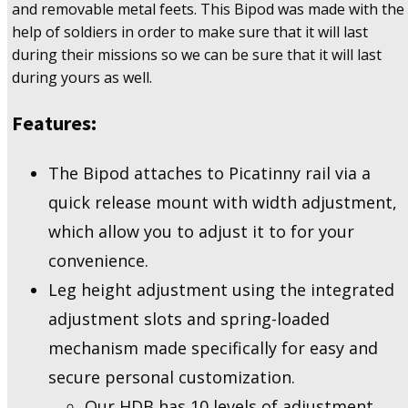
and removable metal feets. This Bipod was made with the
Rifles
quantity
help of soldiers in order to make sure that it will last
during their missions so we can be sure that it will last
during yours as well.
Features:
The Bipod attaches to Picatinny rail via a
quick release mount with width adjustment,
which allow you to adjust it to for your
convenience.
Leg height adjustment using the integrated
adjustment slots and spring-loaded
mechanism made specifically for easy and
secure personal customization.
Our HDB has 10 levels of adjustment,