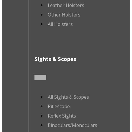
Leather Holsters
Other Holsters
All Holsters
Sights & Scopes
All Sights & Scopes
Riflescope
Reflex Sights
Binoculars/Monoculars