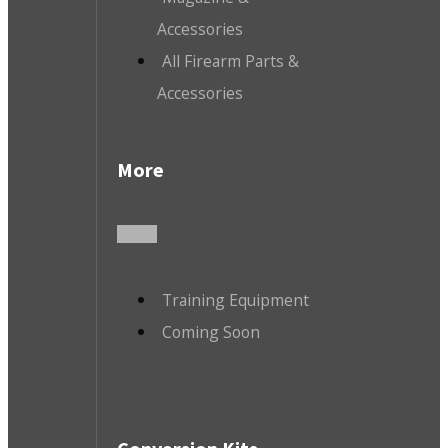
Accessories
All Firearm Parts &
Accessories
More
Training Equipment
Coming Soon