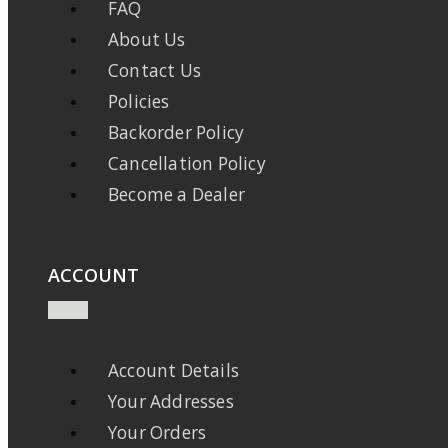
FAQ
About Us
Contact Us
Policies
Backorder Policy
Cancellation Policy
Become a Dealer
ACCOUNT
Account Details
Your Addresses
Your Orders