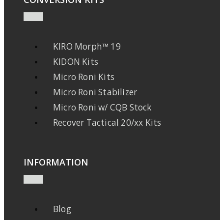
KIRO Morph™ 19
KIDON Kits
Micro Roni Kits
Micro Roni Stabilizer
Micro Roni w/ CQB Stock
Recover Tactical 20/xx Kits
INFORMATION
Blog