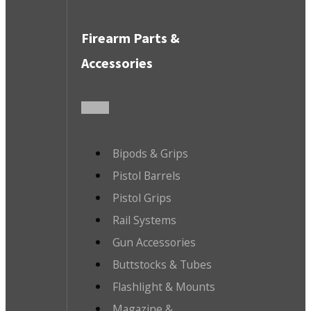
Firearm Parts &
Accessories
Bipods & Grips
Pistol Barrels
Pistol Grips
Rail Systems
Gun Accessories
Buttstocks & Tubes
Flashlight & Mounts
Magazine &