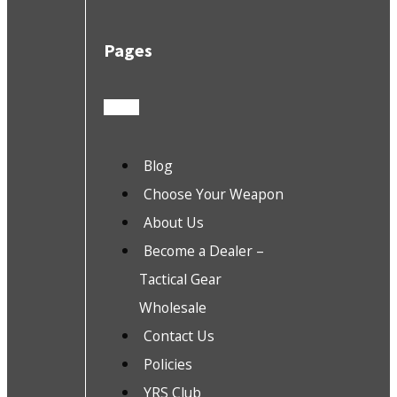
Pages
Blog
Choose Your Weapon
About Us
Become a Dealer –
Tactical Gear
Wholesale
Contact Us
Policies
YRS Club