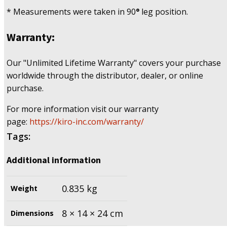
* Measurements were taken in 90
°
leg position.
Warranty:
Our "Unlimited Lifetime Warranty" covers your purchase
worldwide through the distributor, dealer, or online
purchase.
For more information visit our warranty
page:
https://kiro-inc.com/warranty/
Tags:
Additional information
0.835 kg
Weight
8 × 14 × 24 cm
Dimensions