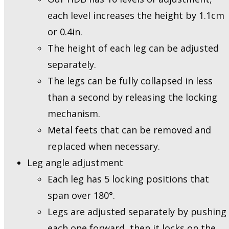
each level increases the height by 1.1cm
or 0.4in.
The height of each leg can be adjusted
separately.
The legs can be fully collapsed in less
than a second by releasing the locking
mechanism.
Metal feets that can be removed and
replaced when necessary.
Leg angle adjustment
Each leg has 5 locking positions that
span over 180°.
Legs are adjusted separately by pushing
each one forward, then it locks on the