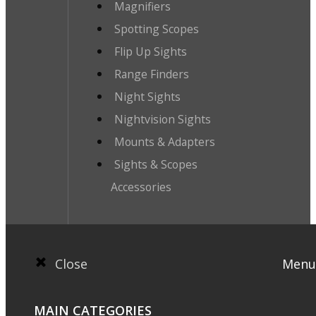
Magnifiers
Spotting Scopes
Flip Up Sights
Range Finders
Night Sights
Nightvision Sights
Mounts & Adapters
Sights & Scopes
Accessories
Close
Menu
MAIN CATEGORIES